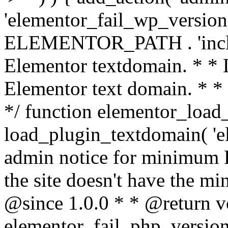
'elementor_fail_wp_version' 
ELEMENTOR_PATH . 'includ
Elementor textdomain. * * L
Elementor text domain. * *
*/ function elementor_load
load_plugin_textdomain( 'el
admin notice for minimum 
the site doesn't have the m
@since 1.0.0 * * @return v
elementor_fail_php_version(