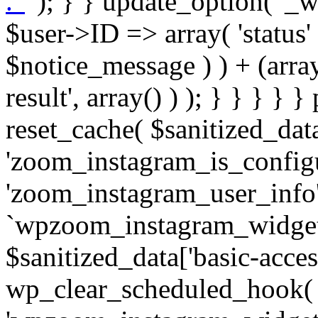
. '
' ); } } update_option( '_wpz-insta_cron-result', array( $user->ID => array( 'status' => $notice_status, 'message' => $notice_message ) ) + (array) get_option( '_wpz-insta_cron-result', array() ) ); } } } } } public static function reset_cache( $sanitized_data ) { delete_transient( 'zoom_instagram_is_configured' ); delete_transient( 'zoom_instagram_user_info' ); // Remove schedule hook `wpzoom_instagram_widget_cron_hook`. if ( empty( $sanitized_data['basic-access-token'] ) ) { wp_clear_scheduled_hook( 'wpzoom_instagram_widget_cron_hook' ); } } /** * @param $screen_name string Instagram username * @param $image_limit int Number of images to retrieve * @param $image_width int Desired image width to retrieve * * @return array|bool Array of tweets or false if method fails */ public function get_items( $instance ) { $sliced = wp_array_slice_assoc( $instance, array( 'image-limit', 'image-width', 'image-resolution', 'username', 'disable-video-thumbs', 'include-pagination', 'bypass-transient', ) ); $image_limit = $sliced['image-limit']; $image_width = $sliced['image-width']; $image_resolution = ! empty( $sliced['image-resolution'] ) ? $sliced['image-resolution'] : 'low_resolution'; $injected_username = ! empty( $sliced['username'] ) ? $sliced['username'] : ''; $disable_video_thumbs = ! empty( $sliced['disable-video-thumbs'] ); $include_pagination = ! empty( $sliced['include-pagination'] ); $bypass_transient = ! empty( $sliced['bypass-transient'] ); if( isset( $instance['widget-id'] ) ) { $transient = 'zoom_instagram_is_configured_' . $instance['widget-id']; } else { $transient = 'zoom_instagram_is_configured'; } if ( ! empty( $this->access_token ) ) { $transient = $transient . '_' . substr( $this->access_token, 0, 20 ); } $injected_username = trim( $injected_username ); if ( ! $bypass_transient ) { $data = json_decode( get_transient( $transient ) ); if ( false !== $data && is_object( $data ) && ! empty( $data->data ) ) { return self::processing_response_data( $data, $image_width, $image_resolution, $image_limit, $disable_video_thumbs, $include_pagination ); } } if ( ! empty( $this->access_token ) ) { $request_url = add_query_arg( array( 'fields' => 'media_url,media_type,caption,username,permalink,thumbnail_url,timestamp,children{media_url,media_type,thumbnail_url}', 'access_token' => $this->access_token, 'limit' => $image_limit, ), 'https://graph.instagram.com/me/media' ); $response = self::remote_get( $request_url, $this->headers ); if ( is_wp_error( $response ) || 200 !== wp_remote_retrieve_response_code( $response ) ) { if ( ! $bypass_transient ) { set_transient( $transient, wp_json_encode( false ), MINUTE_IN_SECONDS ); } $error_data = $this->get_error( 'items-with-token-invalid-response' ); $this->errors->add( $error_data['code'], $error_data['message'] ); return false; } $raw_data = json_decode( wp_remote_retrieve_body( $response ) ); $data = self::convert_items_to_old_structure( $raw_data, $bypass_transient ); if ( $include_pagination && property_exists( $raw_data, 'paging' ) ) { $data->paging = $raw_data->paging; } } if ( ! empty( $data->data ) ) { if ( ! $bypass_transient ) { set_transient( $transient, wp_json_encode( $data ), $this->get_transient_lifetime( $this->feed_id ) ); } } else { if ( ! $bypass_transient ) { set_transient( $transient, wp_json_encode( false ), MINUTE_IN_SECONDS ); } $error_data = $this->get_error( 'items-with-token-invalid-data-structure' ); $this->errors->add( $error_data['code'], $error_data['message'] ); return false; } return self::processing_response_data( $data, $image_width, $image_resolution, $image_limit, $disable_video_thumbs, $include_pagination ); } public static function processing_response_data( $data, $image_width, $image_resolution, $image_limit, $disable_video_thumbs = false, $include_pagination = false ) { $result = array(); $username = ''; $defaults = array( 'link' => '', 'image-url' => '', 'original-image-url' => '', 'type' => '', 'timestamp' => '', 'children' => '', 'image-id' => '', 'image-caption' => '', 'likes_count' => 0, 'comments_count' => 0, ); if ( empty( $image_resolution ) ) { $image_resolution = 'low_resolution'; } foreach ( $data->data as $key => $item ) { $item = (object) wp_parse_args( $item, $defaults ); if ( empty( $username ) ) { $username = $item->user->username; } if ( $key === $image_limit ) { bre