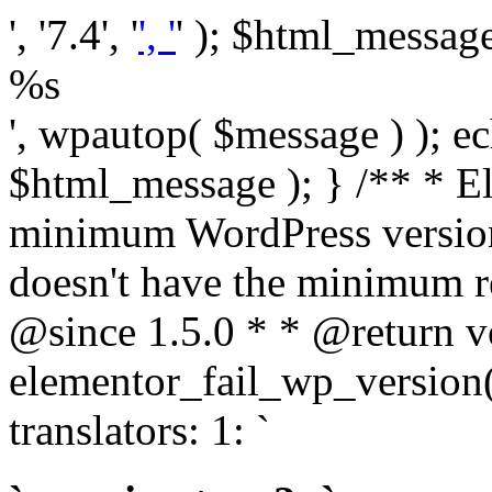
', '7.4', '
', '
' ); $html_message 
%s
', wpautop( $message ) ); 
$html_message ); } /** * E
minimum WordPress version
doesn't have the minimum r
@since 1.5.0 * * @return v
elementor_fail_wp_version()
translators: 1: `