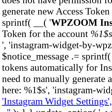
generate new Access Token
sprintf( __( '
WPZOOM Inst
Token for the account
%1$
', 'instagram-widget-by-wpz
$notice_message .= sprintf(
tokens automatically for In
need to manually generate a
here: %1$s', 'instagram-wid
'Instagram Widget Settings