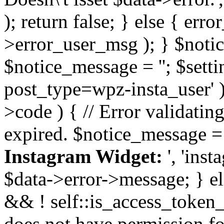
); return false; } else { err
>error_user_msg ); } $notice
$notice_message = ''; $sett
post_type=wpz-insta_user' )
>code ) { // Error validatin
expired. $notice_message =
Instagram Widget:
', 'ins
$data->error->message; } el
&& ! self::is_access_token_v
does not have permission for