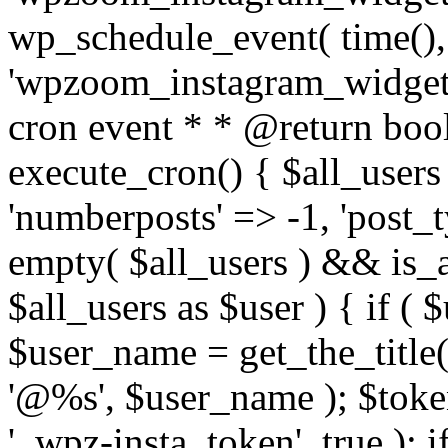
wp_schedule_event( time(),
'wpzoom_instagram_widget_
cron event * * @return bool
execute_cron() { $all_users
'numberposts' => -1, 'post_ty
empty( $all_users ) && is_ar
$all_users as $user ) { if (
$user_name = get_the_title( 
'@%s', $user_name ); $toke
'_wpz-insta_token', true ); 