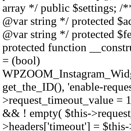
array */ public $settings; 
@var string */ protected $a
@var string */ protected $fe
protected function __constr
= (bool)
WPZOOM_Instagram_Widget_
get_the_ID(), 'enable-reques
>request_timeout_value = 15
&& ! empty( $this->request_
>headers['timeout'] = $this