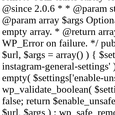
@since 2.0.6 * * @param str
@param array $args Optiona
empty array. * @return arr
WP_Error on failure. */ pub
$url, $args = array() ) { $s
instagram-general-settings'
empty( $settings['enable-uns
wp_validate_boolean( $settin
false; return $enable_unsa
$url, $args ) : wp_safe_remo