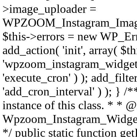
>image_uploader =
WPZOOM_Instagram_Image_
$this->errors = new WP_Erro
add_action( 'init', array( $th
'wpzoom_instagram_widget_
'execute_cron' ) ); add_filte
'add_cron_interval' ) ); } /
instance of this class. * * 
Wpzoom_Instagram_Widget_
*/ public static function get