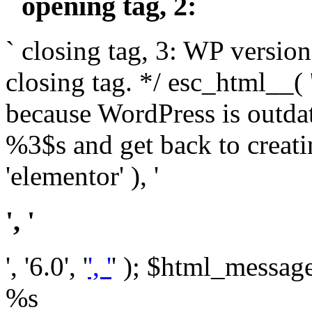
` opening tag, 2: `
` closing tag, 3: WP version
closing tag. */ esc_html__(
because WordPress is outda
%3$s and get back to crea
'elementor' ), '
', '
', '6.0', '
', '
' ); $html_message 
%s