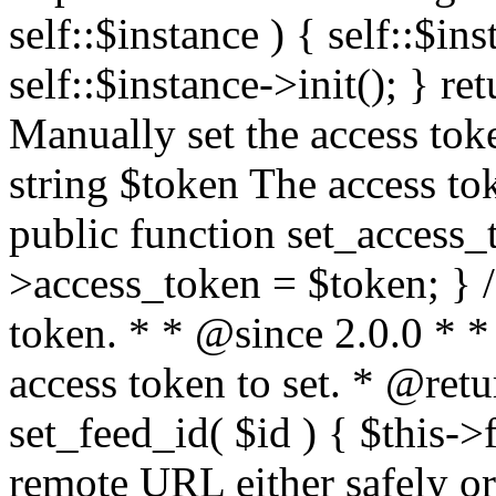
self::$instance ) { self::$in
self::$instance->init(); } re
Manually set the access to
string $token The access tok
public function set_access_
>access_token = $token; } /
token. * * @since 2.0.0 * 
access token to set. * @retu
set_feed_id( $id ) { $this->
remote URL either safely or