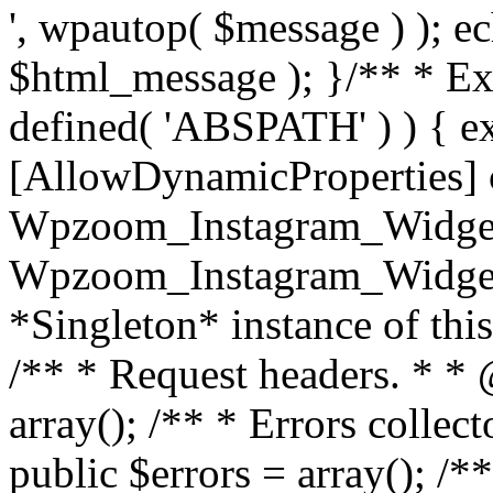
', wpautop( $message ) ); 
$html_message ); }
/** * Exi
defined( 'ABSPATH' ) ) { ex
[AllowDynamicProperties] 
Wpzoom_Instagram_Widget
Wpzoom_Instagram_Widget_
*Singleton* instance of this 
/** * Request headers. * * 
array(); /** * Errors colle
public $errors = array(); /