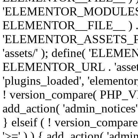
'ELEMENTOR_MODULES_PA
ELEMENTOR__FILE__ ) . '/
'ELEMENTOR_ASSETS_P
'assets/' ); define( 'EL
ELEMENTOR_URL . 'assets/
'plugins_loaded', 'elemento
! version_compare( PHP_VER
add_action( 'admin_notices'
} elseif ( ! version_compare(
'>=' ) ) { add_action( 'admi