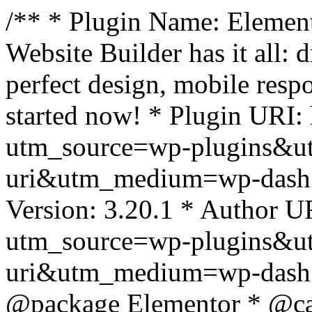
/** * Plugin Name: Element
Website Builder has it all: 
perfect design, mobile resp
started now! * Plugin URI: 
utm_source=wp-plugins&u
uri&utm_medium=wp-dash *
Version: 3.20.1 * Author UR
utm_source=wp-plugins&u
uri&utm_medium=wp-dash *
@package Elementor * @cat