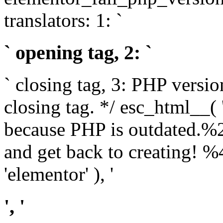
translators: 1: `
` opening tag, 2: `
` closing tag, 3: PHP versio
closing tag. */ esc_html__(
because PHP is outdated.%
and get back to creating!
'elementor' ), '
', '