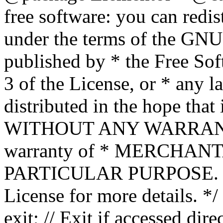
free software: you can redis
under the terms of the GNU
published by * the Free Sof
3 of the License, or * any l
distributed in the hope that 
WITHOUT ANY WARRANTY; 
warranty of * MERCHAN
PARTICULAR PURPOSE. Se
License for more details. */
exit; // Exit if accessed dire