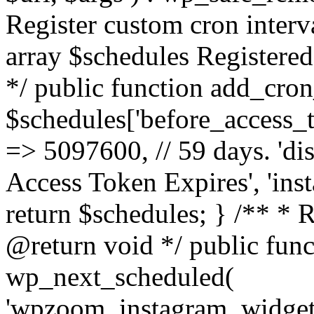
Register custom cron inter
array $schedules Registered
*/ public function add_cron
$schedules['before_access_to
=> 5097600, // 59 days. 'dis
Access Token Expires', 'in
return $schedules; } /** * 
@return void */ public funct
wp_next_scheduled(
'wpzoom_instagram_widget_