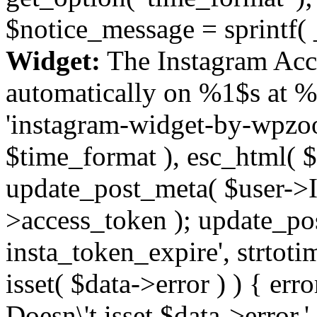
$notice_message = sprintf( 
Widget:
The Instagram Acc
automatically on %1$s at %
'instagram-widget-by-wpzoom
$time_format ), esc_html( $
update_post_meta( $user->I
>access_token ); update_po
insta_token_expire', strtotime
isset( $data->error ) ) { er
Doesn\'t isset $data->error