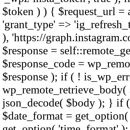
$token ) ) { $request_url =
'grant_type' => 'ig_refresh_
), 'https://graph.instagram.
$response = self::remote_get
$response_code = wp_remot
$response ); if ( ! is_wp_er
wp_remote_retrieve_body( $
json_decode( $body ); } if
$date_format = get_option( 
get_option( 'time_format' );