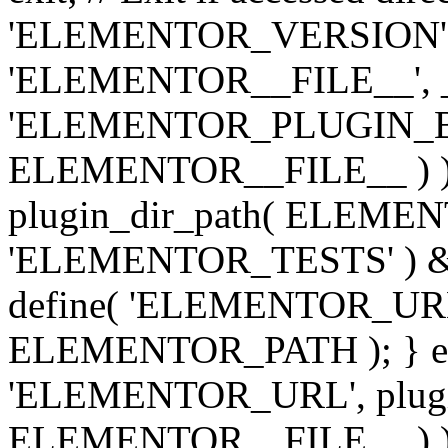
'ELEMENTOR_VERSION', '3.
'ELEMENTOR__FILE__', __
'ELEMENTOR_PLUGIN_BAS
ELEMENTOR__FILE__ ) )
plugin_dir_path( ELEMENTO
'ELEMENTOR_TESTS' ) 
define( 'ELEMENTOR_URL', '
ELEMENTOR_PATH ); } els
'ELEMENTOR_URL', plugins
ELEMENTOR__FILE__ ) ); 