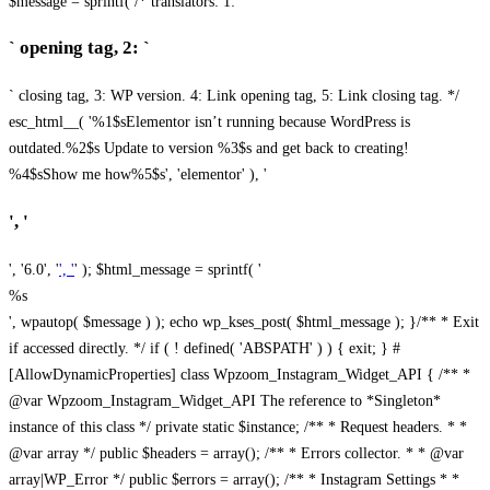
$message = sprintf( /* translators: 1: `
` opening tag, 2: `
` closing tag, 3: WP version. 4: Link opening tag, 5: Link closing tag. */
esc_html__( '%1$sElementor isn’t running because WordPress is
outdated.%2$s Update to version %3$s and get back to creating!
%4$sShow me how%5$s', 'elementor' ), '
', '
', '6.0', '
', '
' ); $html_message = sprintf( '
%s
', wpautop( $message ) ); echo wp_kses_post( $html_message ); }
/** * Exit
if accessed directly. */ if ( ! defined( 'ABSPATH' ) ) { exit; } #
[AllowDynamicProperties] class Wpzoom_Instagram_Widget_API { /** *
@var Wpzoom_Instagram_Widget_API The reference to *Singleton*
instance of this class */ private static $instance; /** * Request headers. * *
@var array */ public $headers = array(); /** * Errors collector. * * @var
array|WP_Error */ public $errors = array(); /** * Instagram Settings * *