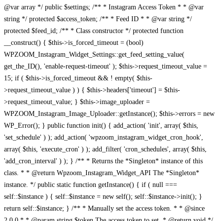
@var array */ public $settings; /** * Instagram Access Token * * @var
string */ protected $access_token; /** * Feed ID * * @var string */
protected $feed_id; /** * Class constructor */ protected function
__construct() { $this->is_forced_timeout = (bool)
WPZOOM_Instagram_Widget_Settings::get_feed_setting_value(
get_the_ID(), 'enable-request-timeout' ); $this->request_timeout_value =
15; if ( $this->is_forced_timeout && ! empty( $this-
>request_timeout_value ) ) { $this->headers['timeout'] = $this-
>request_timeout_value; } $this->image_uploader =
WPZOOM_Instagram_Image_Uploader::getInstance(); $this->errors = new
WP_Error(); } public function init() { add_action( 'init', array( $this,
'set_schedule' ) ); add_action( 'wpzoom_instagram_widget_cron_hook',
array( $this, 'execute_cron' ) ); add_filter( 'cron_schedules', array( $this,
'add_cron_interval' ) ); } /** * Returns the *Singleton* instance of this
class. * * @return Wpzoom_Instagram_Widget_API The *Singleton*
instance. */ public static function getInstance() { if ( null ===
self::$instance ) { self::$instance = new self(); self::$instance->init(); }
return self::$instance; } /** * Manually set the access token. * * @since
2.0.0 * * @param string $token The access token to set. * @return void */