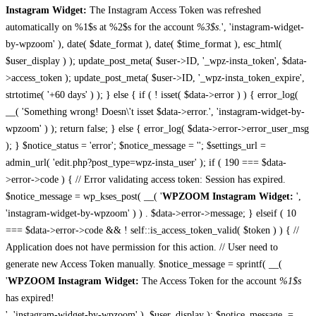
Instagram Widget:
The Instagram Access Token was refreshed
automatically on %1$s at %2$s for the account
%3$s
.', 'instagram-widget-
by-wpzoom' ), date( $date_format ), date( $time_format ), esc_html(
$user_display ) ); update_post_meta( $user->ID, '_wpz-insta_token', $data-
>access_token ); update_post_meta( $user->ID, '_wpz-insta_token_expire',
strtotime( '+60 days' ) ); } else { if ( ! isset( $data->error ) ) { error_log(
__( 'Something wrong! Doesn\'t isset $data->error.', 'instagram-widget-by-
wpzoom' ) ); return false; } else { error_log( $data->error->error_user_msg
); } $notice_status = 'error'; $notice_message = ''; $settings_url =
admin_url( 'edit.php?post_type=wpz-insta_user' ); if ( 190 === $data-
>error->code ) { // Error validating access token: Session has expired.
$notice_message = wp_kses_post( __( '
WPZOOM Instagram Widget:
',
'instagram-widget-by-wpzoom' ) ) . $data->error->message; } elseif ( 10
=== $data->error->code && ! self::is_access_token_valid( $token ) ) { //
Application does not have permission for this action. // User need to
generate new Access Token manually. $notice_message = sprintf( __(
'
WPZOOM Instagram Widget:
The Access Token for the account
%1$s
has expired!
', 'instagram-widget-by-wpzoom' ), $user_display ); $notice_message .=