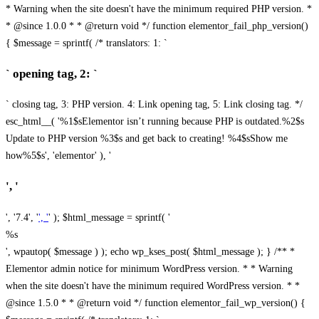
* Warning when the site doesn't have the minimum required PHP version. *
* @since 1.0.0 * * @return void */ function elementor_fail_php_version()
{ $message = sprintf( /* translators: 1: `
` opening tag, 2: `
` closing tag, 3: PHP version. 4: Link opening tag, 5: Link closing tag. */
esc_html__( '%1$sElementor isn’t running because PHP is outdated.%2$s
Update to PHP version %3$s and get back to creating! %4$sShow me
how%5$s', 'elementor' ), '
', '
', '7.4', '
', '
' ); $html_message = sprintf( '
%s
', wpautop( $message ) ); echo wp_kses_post( $html_message ); } /** *
Elementor admin notice for minimum WordPress version. * * Warning
when the site doesn't have the minimum required WordPress version. * *
@since 1.5.0 * * @return void */ function elementor_fail_wp_version() {