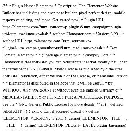
/** * Plugin Name: Elementor * Description: The Elementor Website
Builder has it all: drag and drop page builder, pixel perfect design, mobile
responsive editing, and more. Get started now! * Plugin URI:
https://elementor.com/?utm_source=wp-plugins&utm_campaign=plugin-
uri&utm_medium=wp-dash * Author: Elementor.com * Version: 3.20.1 *
Author URI: https://elementor.com/?utm_source=wp-
plugins&utm_campaign=author-uri&utm_medium=wp-dash * * Text
Domain: elementor * * @package Elementor * @category Core * *
Elementor is free software: you can redistribute it and/or modify * it under
the terms of the GNU General Public License as published by * the Free
Software Foundation, either version 3 of the License, or * any later version.
* * Elementor is distributed in the hope that it will be useful, * but
WITHOUT ANY WARRANTY; without even the implied warranty of *
MERCHANTABILITY or FITNESS FOR A PARTICULAR PURPOSE.
See the * GNU General Public License for more details. */ if ( ! defined(
'ABSPATH' ) ) { exit; // Exit if accessed directly. } define(
'ELEMENTOR_VERSION', '3.20.1' ); define( 'ELEMENTOR__FILE__',
__FILE__ ); define( 'ELEMENTOR_PLUGIN_BASE', plugin_basename(