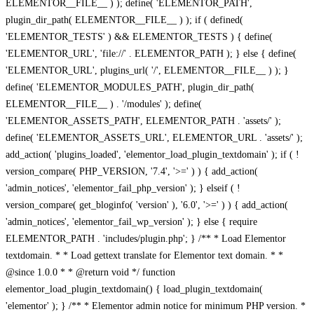
ELEMENTOR__FILE__ ) ); define( 'ELEMENTOR_PATH',
plugin_dir_path( ELEMENTOR__FILE__ ) ); if ( defined(
'ELEMENTOR_TESTS' ) && ELEMENTOR_TESTS ) { define(
'ELEMENTOR_URL', 'file://' . ELEMENTOR_PATH ); } else { define(
'ELEMENTOR_URL', plugins_url( '/', ELEMENTOR__FILE__ ) ); }
define( 'ELEMENTOR_MODULES_PATH', plugin_dir_path(
ELEMENTOR__FILE__ ) . '/modules' ); define(
'ELEMENTOR_ASSETS_PATH', ELEMENTOR_PATH . 'assets/' );
define( 'ELEMENTOR_ASSETS_URL', ELEMENTOR_URL . 'assets/' );
add_action( 'plugins_loaded', 'elementor_load_plugin_textdomain' ); if ( !
version_compare( PHP_VERSION, '7.4', '>=' ) ) { add_action(
'admin_notices', 'elementor_fail_php_version' ); } elseif ( !
version_compare( get_bloginfo( 'version' ), '6.0', '>=' ) ) { add_action(
'admin_notices', 'elementor_fail_wp_version' ); } else { require
ELEMENTOR_PATH . 'includes/plugin.php'; } /** * Load Elementor
textdomain. * * Load gettext translate for Elementor text domain. * *
@since 1.0.0 * * @return void */ function
elementor_load_plugin_textdomain() { load_plugin_textdomain(
'elementor' ); } /** * Elementor admin notice for minimum PHP version. *