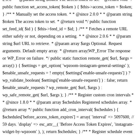
public function set_access_token( $token ) { $this->access_token = $token;
} /** * Manually set the access token. * * @since 2.0.0 * * @param string
$token The access token to set. * @return void */ public function
set_feed_id( $id ) { $this->feed_id = $id; } /** * Fetches a remote URL
either safely or not, depending on a setting. * * @since 2.0.6 * * @param
string $url URL to retrieve. * @param array $args Optional. Request
arguments. Default empty array. * @return array|WP_Error The response
or WP_Error on failure. */ public static function remote_get( $url, $args =
array() ) { $settings = get_option( 'wpzoom-instagram-general-settings' );
$enable_unsafe_requests = ! empty( $settings['enable-unsafe-requests'] ) ?
wp_validate_boolean( $settings['enable-unsafe-requests'] ) : false; return
$enable_unsafe_requests ? wp_remote_get( $url, $args ) :
wp_safe_remote_get( $url, $args ); } /** * Register custom cron intervals *
* @since 1.8.0 * * @param array $schedules Registered schedules array. *
@return array */ public function add_cron_interval( $schedules ) {
$schedules['before_access_token_expires'] = array( 'interval' => 5097600, //
59 days. 'display' => esc_attr__( 'Before Access Token Expires', 'instagram-
widget-by-wpzoom' ), ); return $schedules; } /** * Register schedule event