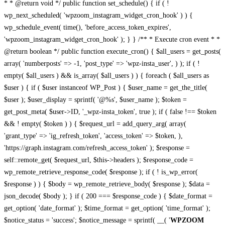
* * @return void */ public function set_schedule() { if ( !
wp_next_scheduled( 'wpzoom_instagram_widget_cron_hook' ) ) {
wp_schedule_event( time(), 'before_access_token_expires',
'wpzoom_instagram_widget_cron_hook' ); } } /** * Execute cron event * *
@return boolean */ public function execute_cron() { $all_users = get_posts(
array( 'numberposts' => -1, 'post_type' => 'wpz-insta_user', ) ); if ( !
empty( $all_users ) && is_array( $all_users ) ) { foreach ( $all_users as
$user ) { if ( $user instanceof WP_Post ) { $user_name = get_the_title(
$user ); $user_display = sprintf( '@%s', $user_name ); $token =
get_post_meta( $user->ID, '_wpz-insta_token', true ); if ( false !== $token
&& ! empty( $token ) ) { $request_url = add_query_arg( array(
'grant_type' => 'ig_refresh_token', 'access_token' => $token, ),
'https://graph.instagram.com/refresh_access_token' ); $response =
self::remote_get( $request_url, $this->headers ); $response_code =
wp_remote_retrieve_response_code( $response ); if ( ! is_wp_error(
$response ) ) { $body = wp_remote_retrieve_body( $response ); $data =
json_decode( $body ); } if ( 200 === $response_code ) { $date_format =
get_option( 'date_format' ); $time_format = get_option( 'time_format' );
$notice_status = 'success'; $notice_message = sprintf( __( '
WPZOOM