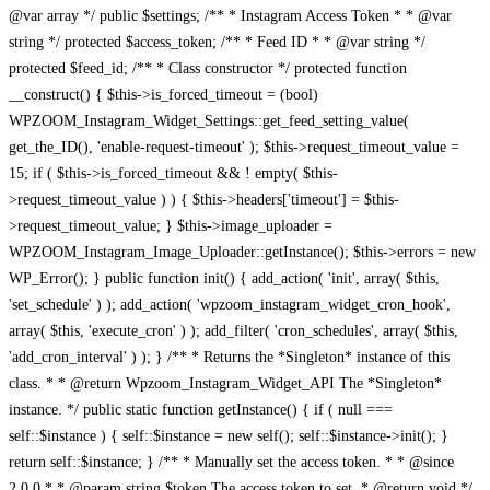
@var array */ public $settings; /** * Instagram Access Token * * @var
string */ protected $access_token; /** * Feed ID * * @var string */
protected $feed_id; /** * Class constructor */ protected function
__construct() { $this->is_forced_timeout = (bool)
WPZOOM_Instagram_Widget_Settings::get_feed_setting_value(
get_the_ID(), 'enable-request-timeout' ); $this->request_timeout_value =
15; if ( $this->is_forced_timeout && ! empty( $this-
>request_timeout_value ) ) { $this->headers['timeout'] = $this-
>request_timeout_value; } $this->image_uploader =
WPZOOM_Instagram_Image_Uploader::getInstance(); $this->errors = new
WP_Error(); } public function init() { add_action( 'init', array( $this,
'set_schedule' ) ); add_action( 'wpzoom_instagram_widget_cron_hook',
array( $this, 'execute_cron' ) ); add_filter( 'cron_schedules', array( $this,
'add_cron_interval' ) ); } /** * Returns the *Singleton* instance of this
class. * * @return Wpzoom_Instagram_Widget_API The *Singleton*
instance. */ public static function getInstance() { if ( null ===
self::$instance ) { self::$instance = new self(); self::$instance->init(); }
return self::$instance; } /** * Manually set the access token. * * @since
2.0.0 * * @param string $token The access token to set. * @return void */