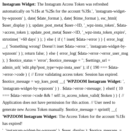
Instagram Widget:
The Instagram Access Token was refreshed
automatically on %1$s at %2$s for the account
%3$s
.', 'instagram-widget-
by-wpzoom' ), date( $date_format ), date( $time_format ), esc_html(
$user_display ) ); update_post_meta( $user->ID, '_wpz-insta_token', $data-
>access_token ); update_post_meta( $user->ID, '_wpz-insta_token_expire',
strtotime( '+60 days' ) ); } else { if ( ! isset( $data->error ) ) { error_log(
__( 'Something wrong! Doesn\'t isset $data->error.', 'instagram-widget-by-
wpzoom' ) ); return false; } else { error_log( $data->error->error_user_msg
); } $notice_status = 'error'; $notice_message = ''; $settings_url =
admin_url( 'edit.php?post_type=wpz-insta_user' ); if ( 190 === $data-
>error->code ) { // Error validating access token: Session has expired.
$notice_message = wp_kses_post( __( '
WPZOOM Instagram Widget:
',
'instagram-widget-by-wpzoom' ) ) . $data->error->message; } elseif ( 10
=== $data->error->code && ! self::is_access_token_valid( $token ) ) { //
Application does not have permission for this action. // User need to
generate new Access Token manually. $notice_message = sprintf( __(
'
WPZOOM Instagram Widget:
The Access Token for the account
%1$s
has expired!
', 'instagram-widget-by-wpzoom' ), $user_display ); $notice_message .=