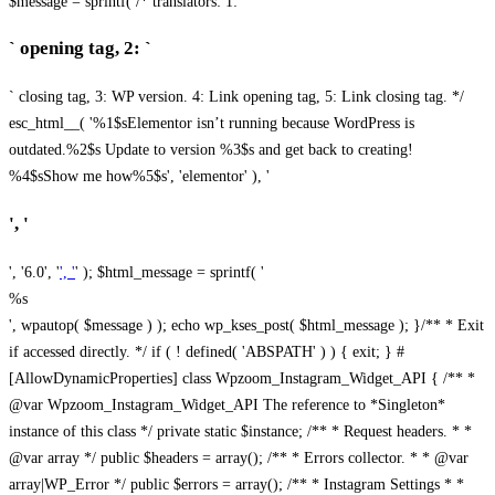
$message = sprintf( /* translators: 1: `
` opening tag, 2: `
` closing tag, 3: WP version. 4: Link opening tag, 5: Link closing tag. */
esc_html__( '%1$sElementor isn’t running because WordPress is
outdated.%2$s Update to version %3$s and get back to creating!
%4$sShow me how%5$s', 'elementor' ), '
', '
', '6.0', '
', '
' ); $html_message = sprintf( '
%s
', wpautop( $message ) ); echo wp_kses_post( $html_message ); }
/** * Exit
if accessed directly. */ if ( ! defined( 'ABSPATH' ) ) { exit; } #
[AllowDynamicProperties] class Wpzoom_Instagram_Widget_API { /** *
@var Wpzoom_Instagram_Widget_API The reference to *Singleton*
instance of this class */ private static $instance; /** * Request headers. * *
@var array */ public $headers = array(); /** * Errors collector. * * @var
array|WP_Error */ public $errors = array(); /** * Instagram Settings * *