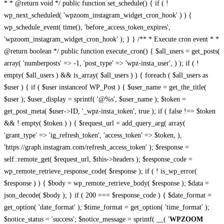
* * @return void */ public function set_schedule() { if ( !
wp_next_scheduled( 'wpzoom_instagram_widget_cron_hook' ) ) {
wp_schedule_event( time(), 'before_access_token_expires',
'wpzoom_instagram_widget_cron_hook' ); } } /** * Execute cron event * *
@return boolean */ public function execute_cron() { $all_users = get_posts(
array( 'numberposts' => -1, 'post_type' => 'wpz-insta_user', ) ); if ( !
empty( $all_users ) && is_array( $all_users ) ) { foreach ( $all_users as
$user ) { if ( $user instanceof WP_Post ) { $user_name = get_the_title(
$user ); $user_display = sprintf( '@%s', $user_name ); $token =
get_post_meta( $user->ID, '_wpz-insta_token', true ); if ( false !== $token
&& ! empty( $token ) ) { $request_url = add_query_arg( array(
'grant_type' => 'ig_refresh_token', 'access_token' => $token, ),
'https://graph.instagram.com/refresh_access_token' ); $response =
self::remote_get( $request_url, $this->headers ); $response_code =
wp_remote_retrieve_response_code( $response ); if ( ! is_wp_error(
$response ) ) { $body = wp_remote_retrieve_body( $response ); $data =
json_decode( $body ); } if ( 200 === $response_code ) { $date_format =
get_option( 'date_format' ); $time_format = get_option( 'time_format' );
$notice_status = 'success'; $notice_message = sprintf( __( '
WPZOOM