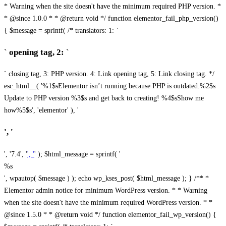
* Warning when the site doesn't have the minimum required PHP version. *
* @since 1.0.0 * * @return void */ function elementor_fail_php_version()
{ $message = sprintf( /* translators: 1: `
` opening tag, 2: `
` closing tag, 3: PHP version. 4: Link opening tag, 5: Link closing tag. */
esc_html__( '%1$sElementor isn’t running because PHP is outdated.%2$s
Update to PHP version %3$s and get back to creating! %4$sShow me
how%5$s', 'elementor' ), '
', '
', '7.4', '
', '
' ); $html_message = sprintf( '
%s
', wpautop( $message ) ); echo wp_kses_post( $html_message ); } /** *
Elementor admin notice for minimum WordPress version. * * Warning
when the site doesn't have the minimum required WordPress version. * *
@since 1.5.0 * * @return void */ function elementor_fail_wp_version() {