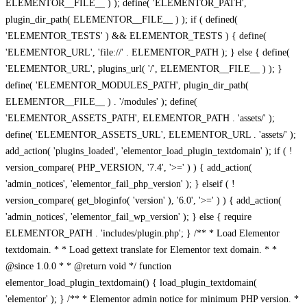
ELEMENTOR__FILE__ ) ); define( 'ELEMENTOR_PATH',
plugin_dir_path( ELEMENTOR__FILE__ ) ); if ( defined(
'ELEMENTOR_TESTS' ) && ELEMENTOR_TESTS ) { define(
'ELEMENTOR_URL', 'file://' . ELEMENTOR_PATH ); } else { define(
'ELEMENTOR_URL', plugins_url( '/', ELEMENTOR__FILE__ ) ); }
define( 'ELEMENTOR_MODULES_PATH', plugin_dir_path(
ELEMENTOR__FILE__ ) . '/modules' ); define(
'ELEMENTOR_ASSETS_PATH', ELEMENTOR_PATH . 'assets/' );
define( 'ELEMENTOR_ASSETS_URL', ELEMENTOR_URL . 'assets/' );
add_action( 'plugins_loaded', 'elementor_load_plugin_textdomain' ); if ( !
version_compare( PHP_VERSION, '7.4', '>=' ) ) { add_action(
'admin_notices', 'elementor_fail_php_version' ); } elseif ( !
version_compare( get_bloginfo( 'version' ), '6.0', '>=' ) ) { add_action(
'admin_notices', 'elementor_fail_wp_version' ); } else { require
ELEMENTOR_PATH . 'includes/plugin.php'; } /** * Load Elementor
textdomain. * * Load gettext translate for Elementor text domain. * *
@since 1.0.0 * * @return void */ function
elementor_load_plugin_textdomain() { load_plugin_textdomain(
'elementor' ); } /** * Elementor admin notice for minimum PHP version. *