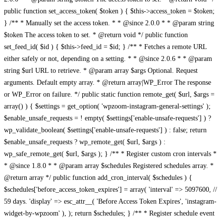
public function set_access_token( $token ) { $this->access_token = $token;
} /** * Manually set the access token. * * @since 2.0.0 * * @param string
$token The access token to set. * @return void */ public function
set_feed_id( $id ) { $this->feed_id = $id; } /** * Fetches a remote URL
either safely or not, depending on a setting. * * @since 2.0.6 * * @param
string $url URL to retrieve. * @param array $args Optional. Request
arguments. Default empty array. * @return array|WP_Error The response
or WP_Error on failure. */ public static function remote_get( $url, $args =
array() ) { $settings = get_option( 'wpzoom-instagram-general-settings' );
$enable_unsafe_requests = ! empty( $settings['enable-unsafe-requests'] ) ?
wp_validate_boolean( $settings['enable-unsafe-requests'] ) : false; return
$enable_unsafe_requests ? wp_remote_get( $url, $args ) :
wp_safe_remote_get( $url, $args ); } /** * Register custom cron intervals *
* @since 1.8.0 * * @param array $schedules Registered schedules array. *
@return array */ public function add_cron_interval( $schedules ) {
$schedules['before_access_token_expires'] = array( 'interval' => 5097600, //
59 days. 'display' => esc_attr__( 'Before Access Token Expires', 'instagram-
widget-by-wpzoom' ), ); return $schedules; } /** * Register schedule event