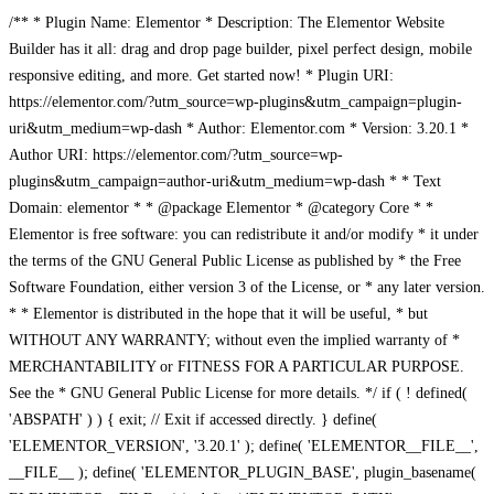
/** * Plugin Name: Elementor * Description: The Elementor Website
Builder has it all: drag and drop page builder, pixel perfect design, mobile
responsive editing, and more. Get started now! * Plugin URI:
https://elementor.com/?utm_source=wp-plugins&utm_campaign=plugin-
uri&utm_medium=wp-dash * Author: Elementor.com * Version: 3.20.1 *
Author URI: https://elementor.com/?utm_source=wp-
plugins&utm_campaign=author-uri&utm_medium=wp-dash * * Text
Domain: elementor * * @package Elementor * @category Core * *
Elementor is free software: you can redistribute it and/or modify * it under
the terms of the GNU General Public License as published by * the Free
Software Foundation, either version 3 of the License, or * any later version.
* * Elementor is distributed in the hope that it will be useful, * but
WITHOUT ANY WARRANTY; without even the implied warranty of *
MERCHANTABILITY or FITNESS FOR A PARTICULAR PURPOSE.
See the * GNU General Public License for more details. */ if ( ! defined(
'ABSPATH' ) ) { exit; // Exit if accessed directly. } define(
'ELEMENTOR_VERSION', '3.20.1' ); define( 'ELEMENTOR__FILE__',
__FILE__ ); define( 'ELEMENTOR_PLUGIN_BASE', plugin_basename(