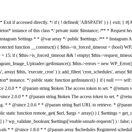
 * Exit if accessed directly. */ if ( ! defined( 'ABSPATH' ) ) { exit
instance of this class */ private static $instance; /** * Request head
 Instagram Settings * * @var array */ public $settings; /** * Instagram
/ protected function __construct() { $this->is_forced_timeout = (bool
 = 15; if ( $this->is_forced_timeout && ! empty( $this->request_timeout
Image_Uploader::getInstance(); $this->errors = new WP_Error(); } pub
ray( $this, 'execute_cron' ) ); add_filter( 'cron_schedules', array( $th
tance. */ public static function getInstance() { if ( null === self::$in
nce 2.0.0 * * @param string $token The access token to set. * @return v
ince 2.0.0 * * @param string $token The access token to set. * @return
ing. * * @since 2.0.6 * * @param string $url URL to retrieve. * @para
 static function remote_get( $url, $args = array() ) { $settings = get_
 ) ? wp_validate_boolean( $settings['enable-unsafe-requests'] ) : false
rvals * * @since 1.8.0 * * @param array $schedules Registered schedule