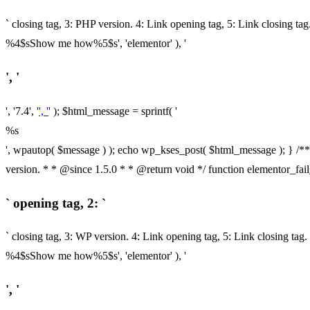
` closing tag, 3: PHP version. 4: Link opening tag, 5: Link closing 
%4$sShow me how%5$s', 'elementor' ), '
', '
', '7.4', '
', '
' ); $html_message = sprintf( '
%s
', wpautop( $message ) ); echo wp_kses_post( $html_message ); } /*
version. * * @since 1.5.0 * * @return void */ function elementor_fail_
` opening tag, 2: `
` closing tag, 3: WP version. 4: Link opening tag, 5: Link closing t
%4$sShow me how%5$s', 'elementor' ), '
', '