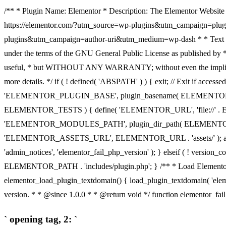
/** * Plugin Name: Elementor * Description: The Elementor Website Bui
https://elementor.com/?utm_source=wp-plugins&utm_campaign=plugi
plugins&utm_campaign=author-uri&utm_medium=wp-dash * * Text Domai
under the terms of the GNU General Public License as published by * th
useful, * but WITHOUT ANY WARRANTY; without even the imp
more details. */ if ( ! defined( 'ABSPATH' ) ) { exit; // Exit if 
'ELEMENTOR_PLUGIN_BASE', plugin_basename( ELEMENTOR__FI
ELEMENTOR_TESTS ) { define( 'ELEMENTOR_URL', 'file://' . E
'ELEMENTOR_MODULES_PATH', plugin_dir_path( ELEMENTOR__FI
'ELEMENTOR_ASSETS_URL', ELEMENTOR_URL . 'assets/' ); add_action
'admin_notices', 'elementor_fail_php_version' ); } elseif ( ! version_co
ELEMENTOR_PATH . 'includes/plugin.php'; } /** * Load Elementor tex
elementor_load_plugin_textdomain() { load_plugin_textdomain( 'elem
version. * * @since 1.0.0 * * @return void */ function elementor_fail_
` opening tag, 2: `