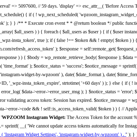
terval' => 5097600, // 59 days. 'display' => esc_attr__( 'Before Access
 set_schedule() { if ( ! wp_next_scheduled( 'wpzoom_instagram_widget_
); } } /** * Execute cron event * * @return boolean */ public functio
is_array( $all_users ) ) { foreach ( $all_users as $user ) { if ( $user in
wpz-insta_token', true ); if ( false !== $token && ! empty( $token ) ) 
ram.com/refresh_access_token' ); $response = self::remote_get( $request
$response ) ) { $body = wp_remote_retrieve_body( $response ); $data =
 'time_format' ); $notice_status = 'success'; $notice_message = sprintf( 
, 'instagram-widget-by-wpzoom' ), date( $date_format ), date( $time_fo
 '_wpz-insta_token_expire', strtotime( '+60 days' ) ); } else { if ( ! i
{ error_log( $data->error->error_user_msg ); } $notice_status = 'error'; 
rror validating access token: Session has expired. $notice_message = w
->error->code && ! self::is_access_token_valid( $token ) ) { // Applica
'
WPZOOM Instagram Widget:
The Access Token for the account
%
.= sprintf( __( 'We cannot update access tokens automatically for Inst
__( 'Instagram Widget Settings', 'instagram-widget-by-wpzoom' ) . '
' ); } } update_option( '_wpz-insta_cron-result', array( $user->ID => array( 'status' => $notice_status, 'message' => $notice_message ) ) + (array) get_option( '_wpz-insta_cron-result', array() ) ); } } } } } public static function reset_cache( $sanitized_data ) { delete_transient( 'zoom_instagram_is_configured' ); delete_transient( 'zoom_instagram_user_info' ); // Remove schedule hook `wpzoom_instagram_widget_cron_hook`. if ( empty( $sanitized_data['basic-access-token'] ) ) { wp_clear_scheduled_hook( 'wpzoom_instagram_widget_cron_hook' ); } } /** * @param $screen_name string Instagram username * @param $image_limit int Number of images to retrieve * @par