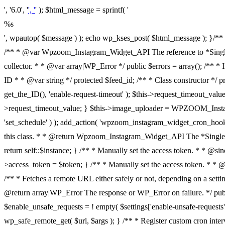
', '6.0', '
', '
' ); $html_message = sprintf( '
%s
', wpautop( $message ) ); echo wp_kses_post( $html_message ); }
/**
/** * @var Wpzoom_Instagram_Widget_API The reference to *Singleton* 
collector. * * @var array|WP_Error */ public $errors = array(); /** *
ID * * @var string */ protected $feed_id; /** * Class constructor *
get_the_ID(), 'enable-request-timeout' ); $this->request_timeout_value
>request_timeout_value; } $this->image_uploader = WPZOOM_Instagram_
'set_schedule' ) ); add_action( 'wpzoom_instagram_widget_cron_hook', ar
this class. * * @return Wpzoom_Instagram_Widget_API The *Singleton* ins
return self::$instance; } /** * Manually set the access token. * * @si
>access_token = $token; } /** * Manually set the access token. * * @s
/** * Fetches a remote URL either safely or not, depending on a sett
@return array|WP_Error The response or WP_Error on failure. */ public
$enable_unsafe_requests = ! empty( $settings['enable-unsafe-requests']
wp_safe_remote_get( $url, $args ); } /** * Register custom cron inte