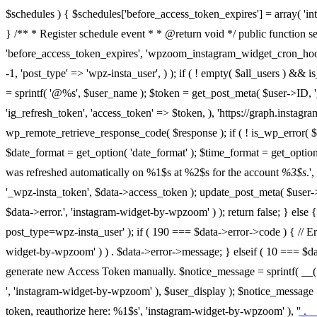
$schedules ) { $schedules['before_access_token_expires'] = array( 'in
} /** * Register schedule event * * @return void */ public function
'before_access_token_expires', 'wpzoom_instagram_widget_cron_hook' 
-1, 'post_type' => 'wpz-insta_user', ) ); if ( ! empty( $all_users ) && 
= sprintf( '@%s', $user_name ); $token = get_post_meta( $user->ID, '_
'ig_refresh_token', 'access_token' => $token, ), 'https://graph.instag
wp_remote_retrieve_response_code( $response ); if ( ! is_wp_error( 
$date_format = get_option( 'date_format' ); $time_format = get_option(
was refreshed automatically on %1$s at %2$s for the account
%3$s
.'
'_wpz-insta_token', $data->access_token ); update_post_meta( $user->ID,
$data->error.', 'instagram-widget-by-wpzoom' ) ); return false; } else 
post_type=wpz-insta_user' ); if ( 190 === $data->error->code ) { // E
widget-by-wpzoom' ) ) . $data->error->message; } elseif ( 10 === $data
generate new Access Token manually. $notice_message = sprintf( __( 
', 'instagram-widget-by-wpzoom' ), $user_display ); $notice_message 
token, reauthorize here: %1$s', 'instagram-widget-by-wpzoom' ), '
' . 