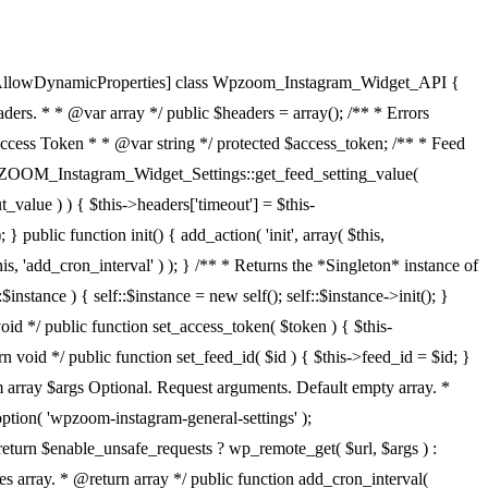
; } #[AllowDynamicProperties] class Wpzoom_Instagram_Widget_API {
ers. * * @var array */ public $headers = array(); /** * Errors
 Access Token * * @var string */ protected $access_token; /** * Feed
) WPZOOM_Instagram_Widget_Settings::get_feed_setting_value(
_value ) ) { $this->headers['timeout'] = $this-
lic function init() { add_action( 'init', array( $this,
is, 'add_cron_interval' ) ); } /** * Returns the *Singleton* instance of
stance ) { self::$instance = new self(); self::$instance->init(); }
oid */ public function set_access_token( $token ) { $this-
 void */ public function set_feed_id( $id ) { $this->feed_id = $id; }
m array $args Optional. Request arguments. Default empty array. *
option( 'wpzoom-instagram-general-settings' );
; return $enable_unsafe_requests ? wp_remote_get( $url, $args ) :
s array. * @return array */ public function add_cron_interval(