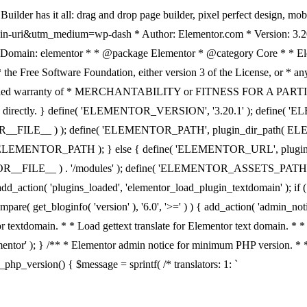
lder has it all: drag and drop page builder, pixel perfect design, mob
n-uri&utm_medium=wp-dash * Author: Elementor.com * Version: 3.20
n: elementor * * @package Elementor * @category Core * * Elementor
e Free Software Foundation, either version 3 of the License, or * any la
lied warranty of * MERCHANTABILITY or FITNESS FOR A PARTIC
accessed directly. } define( 'ELEMENTOR_VERSION', '3.20.1' ); defin
LE__ ) ); define( 'ELEMENTOR_PATH', plugin_dir_path( ELE
LEMENTOR_PATH ); } else { define( 'ELEMENTOR_URL', plugins_u
LE__ ) . '/modules' ); define( 'ELEMENTOR_ASSETS_PATH', E
( 'plugins_loaded', 'elementor_load_plugin_textdomain' ); if ( !
mpare( get_bloginfo( 'version' ), '6.0', '>=' ) ) { add_action( 'admin_not
tdomain. * * Load gettext translate for Elementor text domain. * * 
entor' ); } /** * Elementor admin notice for minimum PHP version. *
php_version() { $message = sprintf( /* translators: 1: `