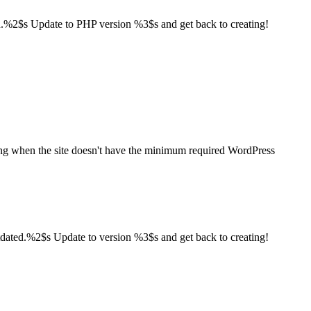
ted.%2$s Update to PHP version %3$s and get back to creating!
ng when the site doesn't have the minimum required WordPress
utdated.%2$s Update to version %3$s and get back to creating!