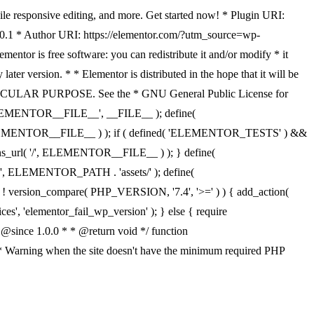
ile responsive editing, and more. Get started now! * Plugin URI:
.1 * Author URI: https://elementor.com/?utm_source=wp-
 is free software: you can redistribute it and/or modify * it
ter version. * * Elementor is distributed in the hope that it will be
ULAR PURPOSE. See the * GNU General Public License for
e( 'ELEMENTOR__FILE__', __FILE__ ); define(
MENTOR__FILE__ ) ); if ( defined( 'ELEMENTOR_TESTS' ) &&
rl( '/', ELEMENTOR__FILE__ ) ); } define(
LEMENTOR_PATH . 'assets/' ); define(
 version_compare( PHP_VERSION, '7.4', '>=' ) ) { add_action(
ices', 'elementor_fail_wp_version' ); } else { require
@since 1.0.0 * * @return void */ function
 * Warning when the site doesn't have the minimum required PHP