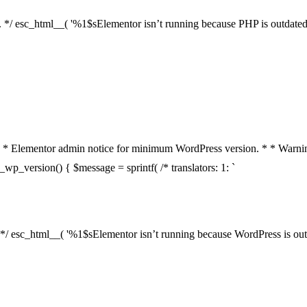
tag. */ esc_html__( '%1$sElementor isn’t running because PHP is outda
* * Elementor admin notice for minimum WordPress version. * * Warni
wp_version() { $message = sprintf( /* translators: 1: `
ag. */ esc_html__( '%1$sElementor isn’t running because WordPress is o