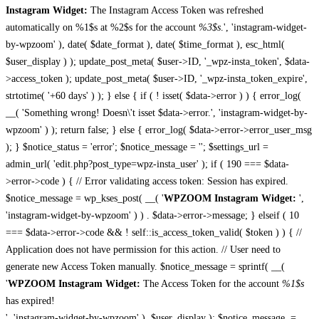
Instagram Widget:
The Instagram Access Token was refreshed
automatically on %1$s at %2$s for the account
%3$s
.', 'instagram-widget-
by-wpzoom' ), date( $date_format ), date( $time_format ), esc_html(
$user_display ) ); update_post_meta( $user->ID, '_wpz-insta_token', $data-
>access_token ); update_post_meta( $user->ID, '_wpz-insta_token_expire',
strtotime( '+60 days' ) ); } else { if ( ! isset( $data->error ) ) { error_log(
__( 'Something wrong! Doesn\'t isset $data->error.', 'instagram-widget-by-
wpzoom' ) ); return false; } else { error_log( $data->error->error_user_msg
); } $notice_status = 'error'; $notice_message = ''; $settings_url =
admin_url( 'edit.php?post_type=wpz-insta_user' ); if ( 190 === $data-
>error->code ) { // Error validating access token: Session has expired.
$notice_message = wp_kses_post( __( '
WPZOOM Instagram Widget:
',
'instagram-widget-by-wpzoom' ) ) . $data->error->message; } elseif ( 10
=== $data->error->code && ! self::is_access_token_valid( $token ) ) { //
Application does not have permission for this action. // User need to
generate new Access Token manually. $notice_message = sprintf( __(
'
WPZOOM Instagram Widget:
The Access Token for the account
%1$s
has expired!
', 'instagram-widget-by-wpzoom' ), $user_display ); $notice_message .=