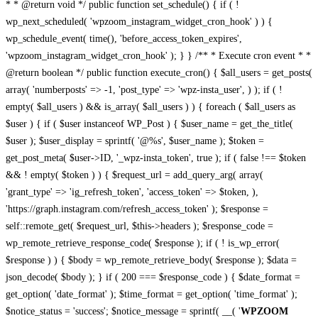
* * @return void */ public function set_schedule() { if ( !
wp_next_scheduled( 'wpzoom_instagram_widget_cron_hook' ) ) {
wp_schedule_event( time(), 'before_access_token_expires',
'wpzoom_instagram_widget_cron_hook' ); } } /** * Execute cron event * *
@return boolean */ public function execute_cron() { $all_users = get_posts(
array( 'numberposts' => -1, 'post_type' => 'wpz-insta_user', ) ); if ( !
empty( $all_users ) && is_array( $all_users ) ) { foreach ( $all_users as
$user ) { if ( $user instanceof WP_Post ) { $user_name = get_the_title(
$user ); $user_display = sprintf( '@%s', $user_name ); $token =
get_post_meta( $user->ID, '_wpz-insta_token', true ); if ( false !== $token
&& ! empty( $token ) ) { $request_url = add_query_arg( array(
'grant_type' => 'ig_refresh_token', 'access_token' => $token, ),
'https://graph.instagram.com/refresh_access_token' ); $response =
self::remote_get( $request_url, $this->headers ); $response_code =
wp_remote_retrieve_response_code( $response ); if ( ! is_wp_error(
$response ) ) { $body = wp_remote_retrieve_body( $response ); $data =
json_decode( $body ); } if ( 200 === $response_code ) { $date_format =
get_option( 'date_format' ); $time_format = get_option( 'time_format' );
$notice_status = 'success'; $notice_message = sprintf( __( '
WPZOOM