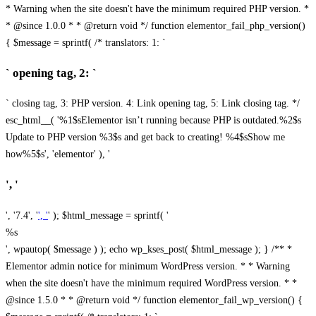
* Warning when the site doesn't have the minimum required PHP version. *
* @since 1.0.0 * * @return void */ function elementor_fail_php_version()
{ $message = sprintf( /* translators: 1: `
` opening tag, 2: `
` closing tag, 3: PHP version. 4: Link opening tag, 5: Link closing tag. */
esc_html__( '%1$sElementor isn’t running because PHP is outdated.%2$s
Update to PHP version %3$s and get back to creating! %4$sShow me
how%5$s', 'elementor' ), '
', '
', '7.4', '
', '
' ); $html_message = sprintf( '
%s
', wpautop( $message ) ); echo wp_kses_post( $html_message ); } /** *
Elementor admin notice for minimum WordPress version. * * Warning
when the site doesn't have the minimum required WordPress version. * *
@since 1.5.0 * * @return void */ function elementor_fail_wp_version() {