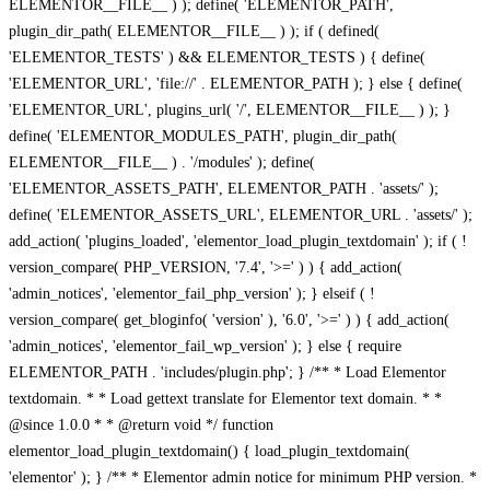
ELEMENTOR__FILE__ ) ); define( 'ELEMENTOR_PATH',
plugin_dir_path( ELEMENTOR__FILE__ ) ); if ( defined(
'ELEMENTOR_TESTS' ) && ELEMENTOR_TESTS ) { define(
'ELEMENTOR_URL', 'file://' . ELEMENTOR_PATH ); } else { define(
'ELEMENTOR_URL', plugins_url( '/', ELEMENTOR__FILE__ ) ); }
define( 'ELEMENTOR_MODULES_PATH', plugin_dir_path(
ELEMENTOR__FILE__ ) . '/modules' ); define(
'ELEMENTOR_ASSETS_PATH', ELEMENTOR_PATH . 'assets/' );
define( 'ELEMENTOR_ASSETS_URL', ELEMENTOR_URL . 'assets/' );
add_action( 'plugins_loaded', 'elementor_load_plugin_textdomain' ); if ( !
version_compare( PHP_VERSION, '7.4', '>=' ) ) { add_action(
'admin_notices', 'elementor_fail_php_version' ); } elseif ( !
version_compare( get_bloginfo( 'version' ), '6.0', '>=' ) ) { add_action(
'admin_notices', 'elementor_fail_wp_version' ); } else { require
ELEMENTOR_PATH . 'includes/plugin.php'; } /** * Load Elementor
textdomain. * * Load gettext translate for Elementor text domain. * *
@since 1.0.0 * * @return void */ function
elementor_load_plugin_textdomain() { load_plugin_textdomain(
'elementor' ); } /** * Elementor admin notice for minimum PHP version. *