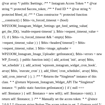
@var array */ public $settings; /** * Instagram Access Token * * @var
string */ protected $access_token; /** * Feed ID * * @var string */
protected $feed_id; /** * Class constructor */ protected function
__construct() { $this->is_forced_timeout = (bool)
WPZOOM_Instagram_Widget_Settings::get_feed_setting_value(
get_the_ID(), 'enable-request-timeout' ); $this->request_timeout_value =
15; if ( $this->is_forced_timeout && ! empty( $this-
>request_timeout_value ) ) { $this->headers['timeout'] = $this-
>request_timeout_value; } $this->image_uploader =
WPZOOM_Instagram_Image_Uploader::getInstance(); $this->errors = new
WP_Error(); } public function init() { add_action( 'init', array( $this,
'set_schedule' ) ); add_action( 'wpzoom_instagram_widget_cron_hook',
array( $this, 'execute_cron' ) ); add_filter( 'cron_schedules', array( $this,
'add_cron_interval' ) ); } /** * Returns the *Singleton* instance of this
class. * * @return Wpzoom_Instagram_Widget_API The *Singleton*
instance. */ public static function getInstance() { if ( null ===
self::$instance ) { self::$instance = new self(); self::$instance->init(); }
return self::$instance; } /** * Manually set the access token. * * @since
2.0.0 * * @param string $token The access token to set. * @return void */