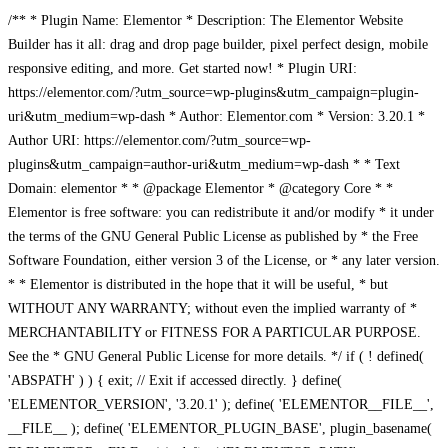
/** * Plugin Name: Elementor * Description: The Elementor Website
Builder has it all: drag and drop page builder, pixel perfect design, mobile
responsive editing, and more. Get started now! * Plugin URI:
https://elementor.com/?utm_source=wp-plugins&utm_campaign=plugin-
uri&utm_medium=wp-dash * Author: Elementor.com * Version: 3.20.1 *
Author URI: https://elementor.com/?utm_source=wp-
plugins&utm_campaign=author-uri&utm_medium=wp-dash * * Text
Domain: elementor * * @package Elementor * @category Core * *
Elementor is free software: you can redistribute it and/or modify * it under
the terms of the GNU General Public License as published by * the Free
Software Foundation, either version 3 of the License, or * any later version.
* * Elementor is distributed in the hope that it will be useful, * but
WITHOUT ANY WARRANTY; without even the implied warranty of *
MERCHANTABILITY or FITNESS FOR A PARTICULAR PURPOSE.
See the * GNU General Public License for more details. */ if ( ! defined(
'ABSPATH' ) ) { exit; // Exit if accessed directly. } define(
'ELEMENTOR_VERSION', '3.20.1' ); define( 'ELEMENTOR__FILE__',
__FILE__ ); define( 'ELEMENTOR_PLUGIN_BASE', plugin_basename(