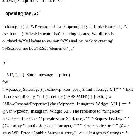
$message = sprintf( /* translators: 1: `
` opening tag, 2: `
` closing tag, 3: WP version. 4: Link opening tag, 5: Link closing tag. */
esc_html__( '%1$sElementor isn’t running because WordPress is
outdated.%2$s Update to version %3$s and get back to creating!
%4$sShow me how%5$s', 'elementor' ), '
', '
', '6.0', '
', '
' ); $html_message = sprintf( '
%s
', wpautop( $message ) ); echo wp_kses_post( $html_message ); }
/** * Exit
if accessed directly. */ if ( ! defined( 'ABSPATH' ) ) { exit; } #
[AllowDynamicProperties] class Wpzoom_Instagram_Widget_API { /** *
@var Wpzoom_Instagram_Widget_API The reference to *Singleton*
instance of this class */ private static $instance; /** * Request headers. * *
@var array */ public $headers = array(); /** * Errors collector. * * @var
array|WP_Error */ public $errors = array(); /** * Instagram Settings * *