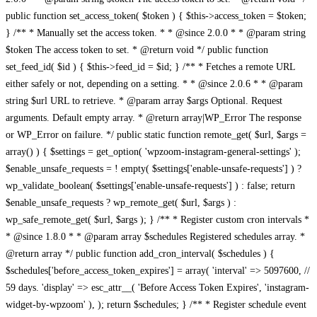
public function set_access_token( $token ) { $this->access_token = $token;
} /** * Manually set the access token. * * @since 2.0.0 * * @param string
$token The access token to set. * @return void */ public function
set_feed_id( $id ) { $this->feed_id = $id; } /** * Fetches a remote URL
either safely or not, depending on a setting. * * @since 2.0.6 * * @param
string $url URL to retrieve. * @param array $args Optional. Request
arguments. Default empty array. * @return array|WP_Error The response
or WP_Error on failure. */ public static function remote_get( $url, $args =
array() ) { $settings = get_option( 'wpzoom-instagram-general-settings' );
$enable_unsafe_requests = ! empty( $settings['enable-unsafe-requests'] ) ?
wp_validate_boolean( $settings['enable-unsafe-requests'] ) : false; return
$enable_unsafe_requests ? wp_remote_get( $url, $args ) :
wp_safe_remote_get( $url, $args ); } /** * Register custom cron intervals *
* @since 1.8.0 * * @param array $schedules Registered schedules array. *
@return array */ public function add_cron_interval( $schedules ) {
$schedules['before_access_token_expires'] = array( 'interval' => 5097600, //
59 days. 'display' => esc_attr__( 'Before Access Token Expires', 'instagram-
widget-by-wpzoom' ), ); return $schedules; } /** * Register schedule event