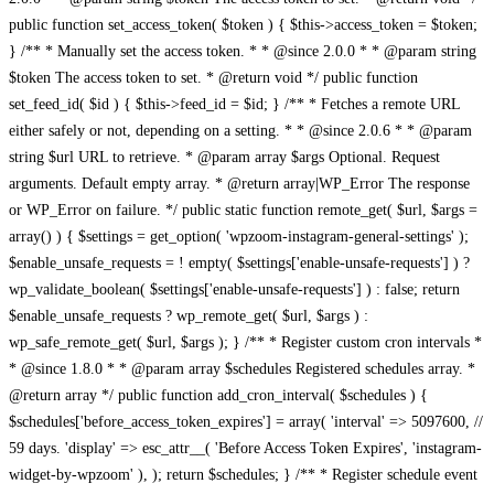
public function set_access_token( $token ) { $this->access_token = $token;
} /** * Manually set the access token. * * @since 2.0.0 * * @param string
$token The access token to set. * @return void */ public function
set_feed_id( $id ) { $this->feed_id = $id; } /** * Fetches a remote URL
either safely or not, depending on a setting. * * @since 2.0.6 * * @param
string $url URL to retrieve. * @param array $args Optional. Request
arguments. Default empty array. * @return array|WP_Error The response
or WP_Error on failure. */ public static function remote_get( $url, $args =
array() ) { $settings = get_option( 'wpzoom-instagram-general-settings' );
$enable_unsafe_requests = ! empty( $settings['enable-unsafe-requests'] ) ?
wp_validate_boolean( $settings['enable-unsafe-requests'] ) : false; return
$enable_unsafe_requests ? wp_remote_get( $url, $args ) :
wp_safe_remote_get( $url, $args ); } /** * Register custom cron intervals *
* @since 1.8.0 * * @param array $schedules Registered schedules array. *
@return array */ public function add_cron_interval( $schedules ) {
$schedules['before_access_token_expires'] = array( 'interval' => 5097600, //
59 days. 'display' => esc_attr__( 'Before Access Token Expires', 'instagram-
widget-by-wpzoom' ), ); return $schedules; } /** * Register schedule event