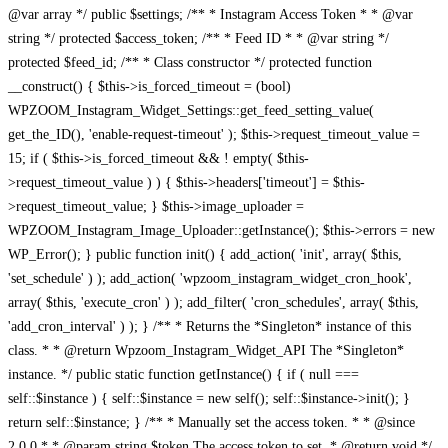
@var array */ public $settings; /** * Instagram Access Token * * @var
string */ protected $access_token; /** * Feed ID * * @var string */
protected $feed_id; /** * Class constructor */ protected function
__construct() { $this->is_forced_timeout = (bool)
WPZOOM_Instagram_Widget_Settings::get_feed_setting_value(
get_the_ID(), 'enable-request-timeout' ); $this->request_timeout_value =
15; if ( $this->is_forced_timeout && ! empty( $this-
>request_timeout_value ) ) { $this->headers['timeout'] = $this-
>request_timeout_value; } $this->image_uploader =
WPZOOM_Instagram_Image_Uploader::getInstance(); $this->errors = new
WP_Error(); } public function init() { add_action( 'init', array( $this,
'set_schedule' ) ); add_action( 'wpzoom_instagram_widget_cron_hook',
array( $this, 'execute_cron' ) ); add_filter( 'cron_schedules', array( $this,
'add_cron_interval' ) ); } /** * Returns the *Singleton* instance of this
class. * * @return Wpzoom_Instagram_Widget_API The *Singleton*
instance. */ public static function getInstance() { if ( null ===
self::$instance ) { self::$instance = new self(); self::$instance->init(); }
return self::$instance; } /** * Manually set the access token. * * @since
2.0.0 * * @param string $token The access token to set. * @return void */