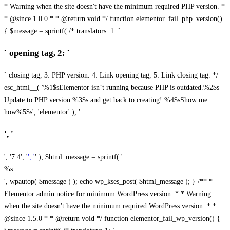
* Warning when the site doesn't have the minimum required PHP version. *
* @since 1.0.0 * * @return void */ function elementor_fail_php_version()
{ $message = sprintf( /* translators: 1: `
` opening tag, 2: `
` closing tag, 3: PHP version. 4: Link opening tag, 5: Link closing tag. */
esc_html__( '%1$sElementor isn’t running because PHP is outdated.%2$s
Update to PHP version %3$s and get back to creating! %4$sShow me
how%5$s', 'elementor' ), '
', '
', '7.4', '
', '
' ); $html_message = sprintf( '
%s
', wpautop( $message ) ); echo wp_kses_post( $html_message ); } /** *
Elementor admin notice for minimum WordPress version. * * Warning
when the site doesn't have the minimum required WordPress version. * *
@since 1.5.0 * * @return void */ function elementor_fail_wp_version() {