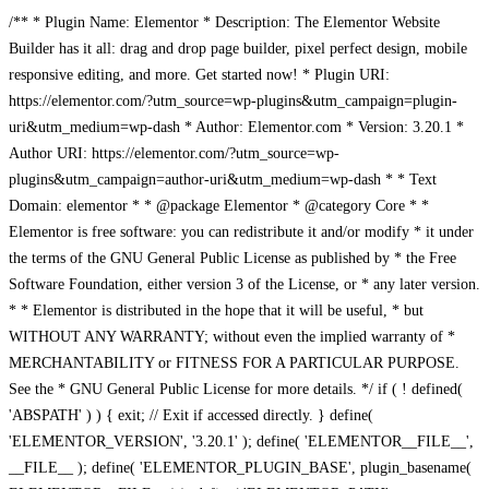
/** * Plugin Name: Elementor * Description: The Elementor Website
Builder has it all: drag and drop page builder, pixel perfect design, mobile
responsive editing, and more. Get started now! * Plugin URI:
https://elementor.com/?utm_source=wp-plugins&utm_campaign=plugin-
uri&utm_medium=wp-dash * Author: Elementor.com * Version: 3.20.1 *
Author URI: https://elementor.com/?utm_source=wp-
plugins&utm_campaign=author-uri&utm_medium=wp-dash * * Text
Domain: elementor * * @package Elementor * @category Core * *
Elementor is free software: you can redistribute it and/or modify * it under
the terms of the GNU General Public License as published by * the Free
Software Foundation, either version 3 of the License, or * any later version.
* * Elementor is distributed in the hope that it will be useful, * but
WITHOUT ANY WARRANTY; without even the implied warranty of *
MERCHANTABILITY or FITNESS FOR A PARTICULAR PURPOSE.
See the * GNU General Public License for more details. */ if ( ! defined(
'ABSPATH' ) ) { exit; // Exit if accessed directly. } define(
'ELEMENTOR_VERSION', '3.20.1' ); define( 'ELEMENTOR__FILE__',
__FILE__ ); define( 'ELEMENTOR_PLUGIN_BASE', plugin_basename(