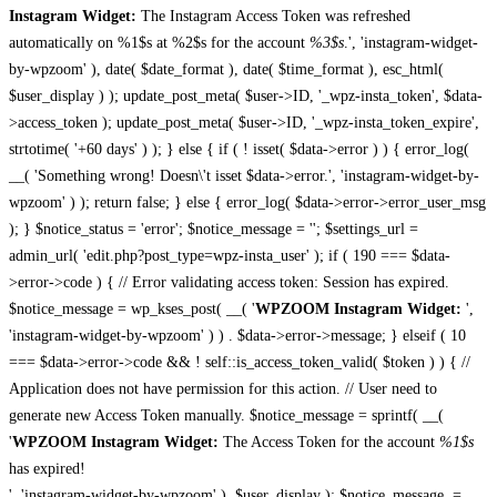
Instagram Widget:
The Instagram Access Token was refreshed
automatically on %1$s at %2$s for the account
%3$s
.', 'instagram-widget-
by-wpzoom' ), date( $date_format ), date( $time_format ), esc_html(
$user_display ) ); update_post_meta( $user->ID, '_wpz-insta_token', $data-
>access_token ); update_post_meta( $user->ID, '_wpz-insta_token_expire',
strtotime( '+60 days' ) ); } else { if ( ! isset( $data->error ) ) { error_log(
__( 'Something wrong! Doesn\'t isset $data->error.', 'instagram-widget-by-
wpzoom' ) ); return false; } else { error_log( $data->error->error_user_msg
); } $notice_status = 'error'; $notice_message = ''; $settings_url =
admin_url( 'edit.php?post_type=wpz-insta_user' ); if ( 190 === $data-
>error->code ) { // Error validating access token: Session has expired.
$notice_message = wp_kses_post( __( '
WPZOOM Instagram Widget:
',
'instagram-widget-by-wpzoom' ) ) . $data->error->message; } elseif ( 10
=== $data->error->code && ! self::is_access_token_valid( $token ) ) { //
Application does not have permission for this action. // User need to
generate new Access Token manually. $notice_message = sprintf( __(
'
WPZOOM Instagram Widget:
The Access Token for the account
%1$s
has expired!
', 'instagram-widget-by-wpzoom' ), $user_display ); $notice_message .=