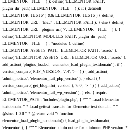
ELEMENTOR__FILE__ ) ); define( 'ELEMENTOR_PATH',
plugin_dir_path( ELEMENTOR__FILE__ ) ); if ( defined(
'ELEMENTOR_TESTS' ) && ELEMENTOR_TESTS ) { define(
'ELEMENTOR_URL', 'file://' . ELEMENTOR_PATH ); } else { define(
'ELEMENTOR_URL', plugins_url( '/', ELEMENTOR__FILE__ ) ); }
define( 'ELEMENTOR_MODULES_PATH', plugin_dir_path(
ELEMENTOR__FILE__ ) . '/modules' ); define(
'ELEMENTOR_ASSETS_PATH', ELEMENTOR_PATH . 'assets/' );
define( 'ELEMENTOR_ASSETS_URL', ELEMENTOR_URL . 'assets/' );
add_action( 'plugins_loaded', 'elementor_load_plugin_textdomain' ); if ( !
version_compare( PHP_VERSION, '7.4', '>=' ) ) { add_action(
'admin_notices', 'elementor_fail_php_version' ); } elseif ( !
version_compare( get_bloginfo( 'version' ), '6.0', '>=' ) ) { add_action(
'admin_notices', 'elementor_fail_wp_version' ); } else { require
ELEMENTOR_PATH . 'includes/plugin.php'; } /** * Load Elementor
textdomain. * * Load gettext translate for Elementor text domain. * *
@since 1.0.0 * * @return void */ function
elementor_load_plugin_textdomain() { load_plugin_textdomain(
'elementor' ); } /** * Elementor admin notice for minimum PHP version. *