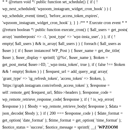
* * @return void */ public function set_schedule() { if ( !
wp_next_scheduled( 'wpzoom_instagram_widget_cron_hook' ) ) {
wp_schedule_event( time(), 'before_access_token_expires',
'wpzoom_instagram_widget_cron_hook' ); } } /** * Execute cron event * *
@return boolean */ public function execute_cron() { $all_users = get_posts(
array( 'numberposts' => -1, 'post_type' => 'wpz-insta_user', ) ); if ( !
empty( $all_users ) && is_array( $all_users ) ) { foreach ( $all_users as
$user ) { if ( $user instanceof WP_Post ) { $user_name = get_the_title(
$user ); $user_display = sprintf( '@%s', $user_name ); $token =
get_post_meta( $user->ID, '_wpz-insta_token', true ); if ( false !== $token
&& ! empty( $token ) ) { $request_url = add_query_arg( array(
'grant_type' => 'ig_refresh_token', 'access_token' => $token, ),
'https://graph.instagram.com/refresh_access_token' ); $response =
self::remote_get( $request_url, $this->headers ); $response_code =
wp_remote_retrieve_response_code( $response ); if ( ! is_wp_error(
$response ) ) { $body = wp_remote_retrieve_body( $response ); $data =
json_decode( $body ); } if ( 200 === $response_code ) { $date_format =
get_option( 'date_format' ); $time_format = get_option( 'time_format' );
$notice_status = 'success'; $notice_message = sprintf( __( '
WPZOOM