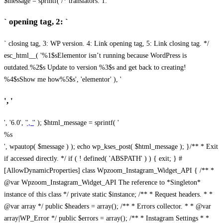
$message = sprintf( /* translators: 1: `
` opening tag, 2: `
` closing tag, 3: WP version. 4: Link opening tag, 5: Link closing tag. */
esc_html__( '%1$sElementor isn’t running because WordPress is
outdated.%2$s Update to version %3$s and get back to creating!
%4$sShow me how%5$s', 'elementor' ), '
', '
', '6.0', '
', '
' ); $html_message = sprintf( '
%s
', wpautop( $message ) ); echo wp_kses_post( $html_message ); }
/** * Exit
if accessed directly. */ if ( ! defined( 'ABSPATH' ) ) { exit; } #
[AllowDynamicProperties] class Wpzoom_Instagram_Widget_API { /** *
@var Wpzoom_Instagram_Widget_API The reference to *Singleton*
instance of this class */ private static $instance; /** * Request headers. * *
@var array */ public $headers = array(); /** * Errors collector. * * @var
array|WP_Error */ public $errors = array(); /** * Instagram Settings * *