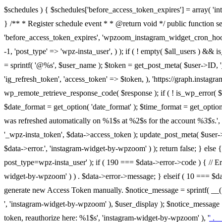
$schedules ) { $schedules['before_access_token_expires'] = array( 'in
} /** * Register schedule event * * @return void */ public function
'before_access_token_expires', 'wpzoom_instagram_widget_cron_hook' 
-1, 'post_type' => 'wpz-insta_user', ) ); if ( ! empty( $all_users ) && 
= sprintf( '@%s', $user_name ); $token = get_post_meta( $user->ID, '_
'ig_refresh_token', 'access_token' => $token, ), 'https://graph.instag
wp_remote_retrieve_response_code( $response ); if ( ! is_wp_error( 
$date_format = get_option( 'date_format' ); $time_format = get_option(
was refreshed automatically on %1$s at %2$s for the account
%3$s
.'
'_wpz-insta_token', $data->access_token ); update_post_meta( $user->ID,
$data->error.', 'instagram-widget-by-wpzoom' ) ); return false; } else 
post_type=wpz-insta_user' ); if ( 190 === $data->error->code ) { // E
widget-by-wpzoom' ) ) . $data->error->message; } elseif ( 10 === $data
generate new Access Token manually. $notice_message = sprintf( __( 
', 'instagram-widget-by-wpzoom' ), $user_display ); $notice_message 
token, reauthorize here: %1$s', 'instagram-widget-by-wpzoom' ), '
' . 