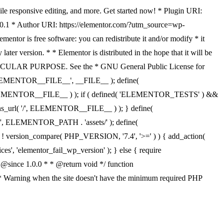
ile responsive editing, and more. Get started now! * Plugin URI:
.1 * Author URI: https://elementor.com/?utm_source=wp-
 is free software: you can redistribute it and/or modify * it
ter version. * * Elementor is distributed in the hope that it will be
ULAR PURPOSE. See the * GNU General Public License for
e( 'ELEMENTOR__FILE__', __FILE__ ); define(
MENTOR__FILE__ ) ); if ( defined( 'ELEMENTOR_TESTS' ) &&
rl( '/', ELEMENTOR__FILE__ ) ); } define(
LEMENTOR_PATH . 'assets/' ); define(
 version_compare( PHP_VERSION, '7.4', '>=' ) ) { add_action(
ices', 'elementor_fail_wp_version' ); } else { require
@since 1.0.0 * * @return void */ function
 * Warning when the site doesn't have the minimum required PHP