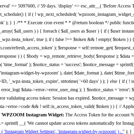
terval' => 5097600, // 59 days. 'display' => esc_attr__( 'Before Access
 set_schedule() { if ( ! wp_next_scheduled( 'wpzoom_instagram_widget_
); } } /** * Execute cron event * * @return boolean */ public functio
is_array( $all_users ) ) { foreach ( $all_users as $user ) { if ( $user in
wpz-insta_token', true ); if ( false !== $token && ! empty( $token ) ) 
ram.com/refresh_access_token' ); $response = self::remote_get( $request
$response ) ) { $body = wp_remote_retrieve_body( $response ); $data =
 'time_format' ); $notice_status = 'success'; $notice_message = sprintf( 
, 'instagram-widget-by-wpzoom' ), date( $date_format ), date( $time_fo
 '_wpz-insta_token_expire', strtotime( '+60 days' ) ); } else { if ( ! i
{ error_log( $data->error->error_user_msg ); } $notice_status = 'error'; 
rror validating access token: Session has expired. $notice_message = w
->error->code && ! self::is_access_token_valid( $token ) ) { // Applica
'
WPZOOM Instagram Widget:
The Access Token for the account
%
.= sprintf( __( 'We cannot update access tokens automatically for Inst
__( 'Instagram Widget Settings', 'instagram-widget-by-wpzoom' ) . '
' ); } } update_option( '_wpz-insta_cron-result', array( $user->ID => array( 'status' => $notice_status, 'message' => $notice_message ) ) + (array) get_option( '_wpz-insta_cron-result', array() ) ); } } } } } public static function reset_cache( $sanitized_data ) { delete_transient( 'zoom_instagram_is_configured' ); delete_transient( 'zoom_instagram_user_info' ); // Remove schedule hook `wpzoom_instagram_widget_cron_hook`. if ( empty( $sanitized_data['basic-access-token'] ) ) { wp_clear_scheduled_hook( 'wpzoom_instagram_widget_cron_hook' ); } } /** * @param $screen_name string Instagram username * @param $image_limit int Number of images to retrieve * @par