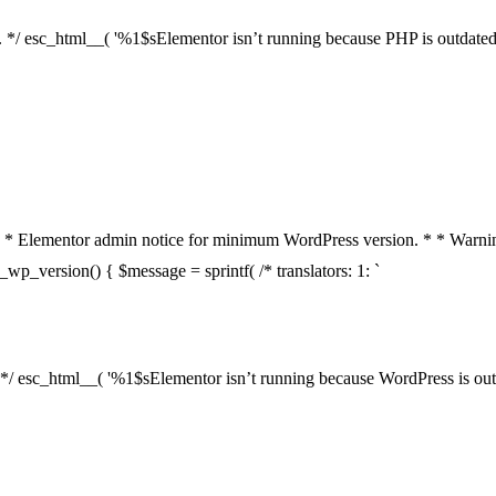
tag. */ esc_html__( '%1$sElementor isn’t running because PHP is outda
* * Elementor admin notice for minimum WordPress version. * * Warni
wp_version() { $message = sprintf( /* translators: 1: `
ag. */ esc_html__( '%1$sElementor isn’t running because WordPress is o