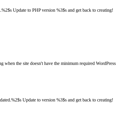
ted.%2$s Update to PHP version %3$s and get back to creating!
ng when the site doesn't have the minimum required WordPress
utdated.%2$s Update to version %3$s and get back to creating!