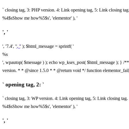
` closing tag, 3: PHP version. 4: Link opening tag, 5: Link closing 
%4$sShow me how%5$s', 'elementor' ), '
', '
', '7.4', '
', '
' ); $html_message = sprintf( '
%s
', wpautop( $message ) ); echo wp_kses_post( $html_message ); } /*
version. * * @since 1.5.0 * * @return void */ function elementor_fail_
` opening tag, 2: `
` closing tag, 3: WP version. 4: Link opening tag, 5: Link closing t
%4$sShow me how%5$s', 'elementor' ), '
', '