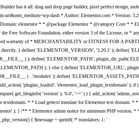
lder has it all: drag and drop page builder, pixel perfect design, mob
n-uri&utm_medium=wp-dash * Author: Elementor.com * Version: 3.20
n: elementor * * @package Elementor * @category Core * * Elementor
e Free Software Foundation, either version 3 of the License, or * any la
lied warranty of * MERCHANTABILITY or FITNESS FOR A PARTIC
accessed directly. } define( 'ELEMENTOR_VERSION', '3.20.1' ); defin
LE__ ) ); define( 'ELEMENTOR_PATH', plugin_dir_path( ELE
LEMENTOR_PATH ); } else { define( 'ELEMENTOR_URL', plugins_u
LE__ ) . '/modules' ); define( 'ELEMENTOR_ASSETS_PATH', E
( 'plugins_loaded', 'elementor_load_plugin_textdomain' ); if ( !
mpare( get_bloginfo( 'version' ), '6.0', '>=' ) ) { add_action( 'admin_not
tdomain. * * Load gettext translate for Elementor text domain. * * 
entor' ); } /** * Elementor admin notice for minimum PHP version. *
php_version() { $message = sprintf( /* translators: 1: `