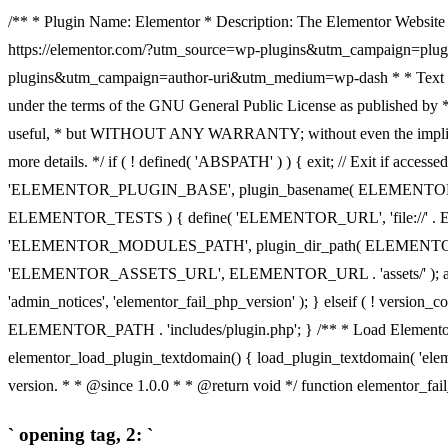
/** * Plugin Name: Elementor * Description: The Elementor Website Bui
https://elementor.com/?utm_source=wp-plugins&utm_campaign=plugi
plugins&utm_campaign=author-uri&utm_medium=wp-dash * * Text Domai
under the terms of the GNU General Public License as published by * th
useful, * but WITHOUT ANY WARRANTY; without even the imp
more details. */ if ( ! defined( 'ABSPATH' ) ) { exit; // Exit if 
'ELEMENTOR_PLUGIN_BASE', plugin_basename( ELEMENTOR__FI
ELEMENTOR_TESTS ) { define( 'ELEMENTOR_URL', 'file://' . E
'ELEMENTOR_MODULES_PATH', plugin_dir_path( ELEMENTOR__FI
'ELEMENTOR_ASSETS_URL', ELEMENTOR_URL . 'assets/' ); add_action
'admin_notices', 'elementor_fail_php_version' ); } elseif ( ! version_co
ELEMENTOR_PATH . 'includes/plugin.php'; } /** * Load Elementor tex
elementor_load_plugin_textdomain() { load_plugin_textdomain( 'elem
version. * * @since 1.0.0 * * @return void */ function elementor_fail_
` opening tag, 2: `