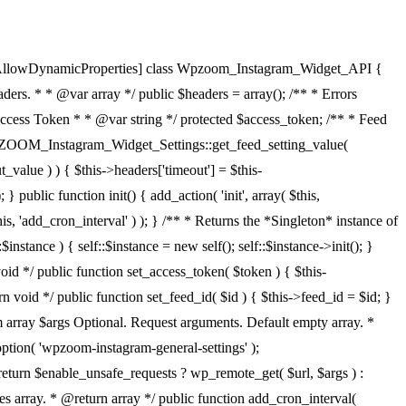
; } #[AllowDynamicProperties] class Wpzoom_Instagram_Widget_API {
ers. * * @var array */ public $headers = array(); /** * Errors
 Access Token * * @var string */ protected $access_token; /** * Feed
) WPZOOM_Instagram_Widget_Settings::get_feed_setting_value(
_value ) ) { $this->headers['timeout'] = $this-
lic function init() { add_action( 'init', array( $this,
is, 'add_cron_interval' ) ); } /** * Returns the *Singleton* instance of
stance ) { self::$instance = new self(); self::$instance->init(); }
oid */ public function set_access_token( $token ) { $this-
 void */ public function set_feed_id( $id ) { $this->feed_id = $id; }
m array $args Optional. Request arguments. Default empty array. *
option( 'wpzoom-instagram-general-settings' );
; return $enable_unsafe_requests ? wp_remote_get( $url, $args ) :
s array. * @return array */ public function add_cron_interval(