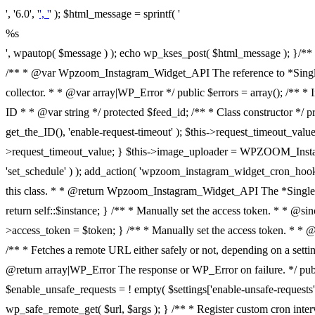
', '6.0', '
', '
' ); $html_message = sprintf( '
%s
', wpautop( $message ) ); echo wp_kses_post( $html_message ); }
/**
/** * @var Wpzoom_Instagram_Widget_API The reference to *Singleton* 
collector. * * @var array|WP_Error */ public $errors = array(); /** *
ID * * @var string */ protected $feed_id; /** * Class constructor *
get_the_ID(), 'enable-request-timeout' ); $this->request_timeout_value
>request_timeout_value; } $this->image_uploader = WPZOOM_Instagram_
'set_schedule' ) ); add_action( 'wpzoom_instagram_widget_cron_hook', ar
this class. * * @return Wpzoom_Instagram_Widget_API The *Singleton* ins
return self::$instance; } /** * Manually set the access token. * * @si
>access_token = $token; } /** * Manually set the access token. * * @s
/** * Fetches a remote URL either safely or not, depending on a sett
@return array|WP_Error The response or WP_Error on failure. */ public
$enable_unsafe_requests = ! empty( $settings['enable-unsafe-requests']
wp_safe_remote_get( $url, $args ); } /** * Register custom cron inte