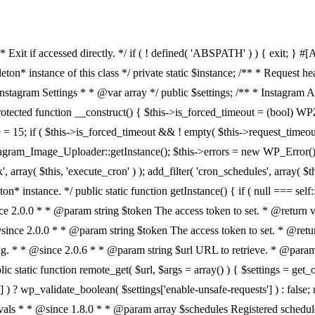
 * Exit if accessed directly. */ if ( ! defined( 'ABSPATH' ) ) { exit
instance of this class */ private static $instance; /** * Request head
 Instagram Settings * * @var array */ public $settings; /** * Instagram
/ protected function __construct() { $this->is_forced_timeout = (bool
 = 15; if ( $this->is_forced_timeout && ! empty( $this->request_timeout
Image_Uploader::getInstance(); $this->errors = new WP_Error(); } pub
ray( $this, 'execute_cron' ) ); add_filter( 'cron_schedules', array( $th
tance. */ public static function getInstance() { if ( null === self::$in
nce 2.0.0 * * @param string $token The access token to set. * @return v
ince 2.0.0 * * @param string $token The access token to set. * @return
ing. * * @since 2.0.6 * * @param string $url URL to retrieve. * @para
 static function remote_get( $url, $args = array() ) { $settings = get_
 ) ? wp_validate_boolean( $settings['enable-unsafe-requests'] ) : false
rvals * * @since 1.8.0 * * @param array $schedules Registered schedule