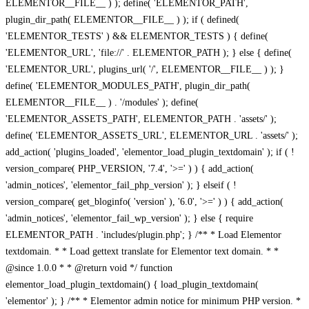
ELEMENTOR__FILE__ ) ); define( 'ELEMENTOR_PATH',
plugin_dir_path( ELEMENTOR__FILE__ ) ); if ( defined(
'ELEMENTOR_TESTS' ) && ELEMENTOR_TESTS ) { define(
'ELEMENTOR_URL', 'file://' . ELEMENTOR_PATH ); } else { define(
'ELEMENTOR_URL', plugins_url( '/', ELEMENTOR__FILE__ ) ); }
define( 'ELEMENTOR_MODULES_PATH', plugin_dir_path(
ELEMENTOR__FILE__ ) . '/modules' ); define(
'ELEMENTOR_ASSETS_PATH', ELEMENTOR_PATH . 'assets/' );
define( 'ELEMENTOR_ASSETS_URL', ELEMENTOR_URL . 'assets/' );
add_action( 'plugins_loaded', 'elementor_load_plugin_textdomain' ); if ( !
version_compare( PHP_VERSION, '7.4', '>=' ) ) { add_action(
'admin_notices', 'elementor_fail_php_version' ); } elseif ( !
version_compare( get_bloginfo( 'version' ), '6.0', '>=' ) ) { add_action(
'admin_notices', 'elementor_fail_wp_version' ); } else { require
ELEMENTOR_PATH . 'includes/plugin.php'; } /** * Load Elementor
textdomain. * * Load gettext translate for Elementor text domain. * *
@since 1.0.0 * * @return void */ function
elementor_load_plugin_textdomain() { load_plugin_textdomain(
'elementor' ); } /** * Elementor admin notice for minimum PHP version. *