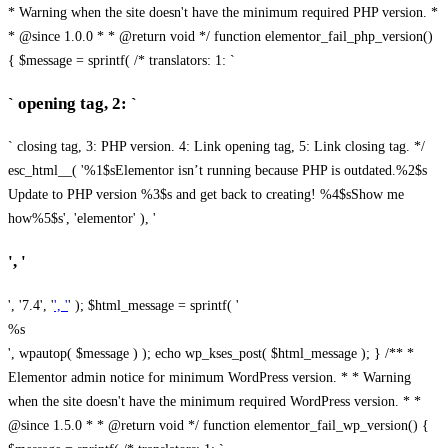
* Warning when the site doesn't have the minimum required PHP version. *
* @since 1.0.0 * * @return void */ function elementor_fail_php_version()
{ $message = sprintf( /* translators: 1: `
` opening tag, 2: `
` closing tag, 3: PHP version. 4: Link opening tag, 5: Link closing tag. */
esc_html__( '%1$sElementor isn’t running because PHP is outdated.%2$s
Update to PHP version %3$s and get back to creating! %4$sShow me
how%5$s', 'elementor' ), '
', '
', '7.4', '
', '
' ); $html_message = sprintf( '
%s
', wpautop( $message ) ); echo wp_kses_post( $html_message ); } /** *
Elementor admin notice for minimum WordPress version. * * Warning
when the site doesn't have the minimum required WordPress version. * *
@since 1.5.0 * * @return void */ function elementor_fail_wp_version() {