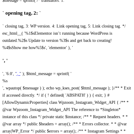
$message = sprintf( /* translators: 1: `
` opening tag, 2: `
` closing tag, 3: WP version. 4: Link opening tag, 5: Link closing tag. */
esc_html__( '%1$sElementor isn’t running because WordPress is
outdated.%2$s Update to version %3$s and get back to creating!
%4$sShow me how%5$s', 'elementor' ), '
', '
', '6.0', '
', '
' ); $html_message = sprintf( '
%s
', wpautop( $message ) ); echo wp_kses_post( $html_message ); }
/** * Exit
if accessed directly. */ if ( ! defined( 'ABSPATH' ) ) { exit; } #
[AllowDynamicProperties] class Wpzoom_Instagram_Widget_API { /** *
@var Wpzoom_Instagram_Widget_API The reference to *Singleton*
instance of this class */ private static $instance; /** * Request headers. * *
@var array */ public $headers = array(); /** * Errors collector. * * @var
array|WP_Error */ public $errors = array(); /** * Instagram Settings * *