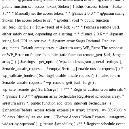
public function set_access_token( $token ) { $this->access_token = $token;
} /** * Manually set the access token. * * @since 2.0.0 * * @param string
$token The access token to set. * @return void */ public function
set_feed_id( $id ) { $this->feed_id = $id; } /** * Fetches a remote URL
either safely or not, depending on a setting. * * @since 2.0.6 * * @param
string $url URL to retrieve. * @param array $args Optional. Request
arguments. Default empty array. * @return array|WP_Error The response
or WP_Error on failure. */ public static function remote_get( $url, $args =
array() ) { $settings = get_option( 'wpzoom-instagram-general-settings' );
$enable_unsafe_requests = ! empty( $settings['enable-unsafe-requests'] ) ?
wp_validate_boolean( $settings['enable-unsafe-requests'] ) : false; return
$enable_unsafe_requests ? wp_remote_get( $url, $args ) :
wp_safe_remote_get( $url, $args ); } /** * Register custom cron intervals *
* @since 1.8.0 * * @param array $schedules Registered schedules array. *
@return array */ public function add_cron_interval( $schedules ) {
$schedules['before_access_token_expires'] = array( 'interval' => 5097600, //
59 days. 'display' => esc_attr__( 'Before Access Token Expires', 'instagram-
widget-by-wpzoom' ), ); return $schedules; } /** * Register schedule event