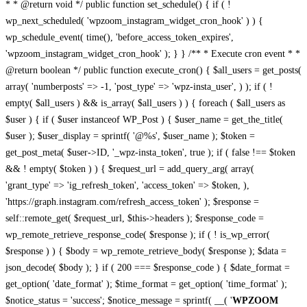
* * @return void */ public function set_schedule() { if ( !
wp_next_scheduled( 'wpzoom_instagram_widget_cron_hook' ) ) {
wp_schedule_event( time(), 'before_access_token_expires',
'wpzoom_instagram_widget_cron_hook' ); } } /** * Execute cron event * *
@return boolean */ public function execute_cron() { $all_users = get_posts(
array( 'numberposts' => -1, 'post_type' => 'wpz-insta_user', ) ); if ( !
empty( $all_users ) && is_array( $all_users ) ) { foreach ( $all_users as
$user ) { if ( $user instanceof WP_Post ) { $user_name = get_the_title(
$user ); $user_display = sprintf( '@%s', $user_name ); $token =
get_post_meta( $user->ID, '_wpz-insta_token', true ); if ( false !== $token
&& ! empty( $token ) ) { $request_url = add_query_arg( array(
'grant_type' => 'ig_refresh_token', 'access_token' => $token, ),
'https://graph.instagram.com/refresh_access_token' ); $response =
self::remote_get( $request_url, $this->headers ); $response_code =
wp_remote_retrieve_response_code( $response ); if ( ! is_wp_error(
$response ) ) { $body = wp_remote_retrieve_body( $response ); $data =
json_decode( $body ); } if ( 200 === $response_code ) { $date_format =
get_option( 'date_format' ); $time_format = get_option( 'time_format' );
$notice_status = 'success'; $notice_message = sprintf( __( '
WPZOOM