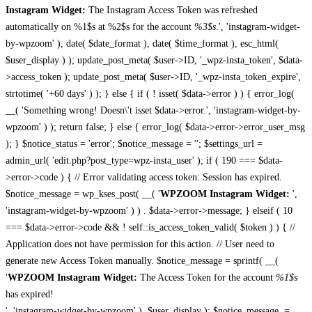
Instagram Widget:
The Instagram Access Token was refreshed
automatically on %1$s at %2$s for the account
%3$s
.', 'instagram-widget-
by-wpzoom' ), date( $date_format ), date( $time_format ), esc_html(
$user_display ) ); update_post_meta( $user->ID, '_wpz-insta_token', $data-
>access_token ); update_post_meta( $user->ID, '_wpz-insta_token_expire',
strtotime( '+60 days' ) ); } else { if ( ! isset( $data->error ) ) { error_log(
__( 'Something wrong! Doesn\'t isset $data->error.', 'instagram-widget-by-
wpzoom' ) ); return false; } else { error_log( $data->error->error_user_msg
); } $notice_status = 'error'; $notice_message = ''; $settings_url =
admin_url( 'edit.php?post_type=wpz-insta_user' ); if ( 190 === $data-
>error->code ) { // Error validating access token: Session has expired.
$notice_message = wp_kses_post( __( '
WPZOOM Instagram Widget:
',
'instagram-widget-by-wpzoom' ) ) . $data->error->message; } elseif ( 10
=== $data->error->code && ! self::is_access_token_valid( $token ) ) { //
Application does not have permission for this action. // User need to
generate new Access Token manually. $notice_message = sprintf( __(
'
WPZOOM Instagram Widget:
The Access Token for the account
%1$s
has expired!
', 'instagram-widget-by-wpzoom' ), $user_display ); $notice_message .=