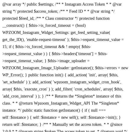
@var array */ public $settings; /** * Instagram Access Token * * @var
string */ protected $access_token; /** * Feed ID * * @var string */
protected $feed_id; /** * Class constructor */ protected function
__construct() { $this->is_forced_timeout = (bool)
WPZOOM_Instagram_Widget_Settings::get_feed_setting_value(
get_the_ID(), 'enable-request-timeout' ); $this->request_timeout_value =
15; if ( $this->is_forced_timeout && ! empty( $this-
>request_timeout_value ) ) { $this->headers['timeout'] = $this-
>request_timeout_value; } $this->image_uploader =
WPZOOM_Instagram_Image_Uploader::getInstance(); $this->errors = new
WP_Error(); } public function init() { add_action( 'init', array( $this,
'set_schedule' ) ); add_action( 'wpzoom_instagram_widget_cron_hook',
array( $this, 'execute_cron' ) ); add_filter( 'cron_schedules', array( $this,
'add_cron_interval' ) ); } /** * Returns the *Singleton* instance of this
class. * * @return Wpzoom_Instagram_Widget_API The *Singleton*
instance. */ public static function getInstance() { if ( null ===
self::$instance ) { self::$instance = new self(); self::$instance->init(); }
return self::$instance; } /** * Manually set the access token. * * @since
2.0.0 * * @param string $token The access token to set. * @return void */