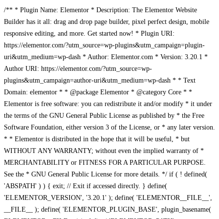
/** * Plugin Name: Elementor * Description: The Elementor Website
Builder has it all: drag and drop page builder, pixel perfect design, mobile
responsive editing, and more. Get started now! * Plugin URI:
https://elementor.com/?utm_source=wp-plugins&utm_campaign=plugin-
uri&utm_medium=wp-dash * Author: Elementor.com * Version: 3.20.1 *
Author URI: https://elementor.com/?utm_source=wp-
plugins&utm_campaign=author-uri&utm_medium=wp-dash * * Text
Domain: elementor * * @package Elementor * @category Core * *
Elementor is free software: you can redistribute it and/or modify * it under
the terms of the GNU General Public License as published by * the Free
Software Foundation, either version 3 of the License, or * any later version.
* * Elementor is distributed in the hope that it will be useful, * but
WITHOUT ANY WARRANTY; without even the implied warranty of *
MERCHANTABILITY or FITNESS FOR A PARTICULAR PURPOSE.
See the * GNU General Public License for more details. */ if ( ! defined(
'ABSPATH' ) ) { exit; // Exit if accessed directly. } define(
'ELEMENTOR_VERSION', '3.20.1' ); define( 'ELEMENTOR__FILE__',
__FILE__ ); define( 'ELEMENTOR_PLUGIN_BASE', plugin_basename(