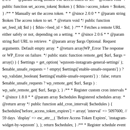
public function set_access_token( $token ) { $this->access_token = $token;
} /** * Manually set the access token. * * @since 2.0.0 * * @param string
$token The access token to set. * @return void */ public function
set_feed_id( $id ) { $this->feed_id = $id; } /** * Fetches a remote URL
either safely or not, depending on a setting. * * @since 2.0.6 * * @param
string $url URL to retrieve. * @param array $args Optional. Request
arguments. Default empty array. * @return array|WP_Error The response
or WP_Error on failure. */ public static function remote_get( $url, $args =
array() ) { $settings = get_option( 'wpzoom-instagram-general-settings' );
$enable_unsafe_requests = ! empty( $settings['enable-unsafe-requests'] ) ?
wp_validate_boolean( $settings['enable-unsafe-requests'] ) : false; return
$enable_unsafe_requests ? wp_remote_get( $url, $args ) :
wp_safe_remote_get( $url, $args ); } /** * Register custom cron intervals *
* @since 1.8.0 * * @param array $schedules Registered schedules array. *
@return array */ public function add_cron_interval( $schedules ) {
$schedules['before_access_token_expires'] = array( 'interval' => 5097600, //
59 days. 'display' => esc_attr__( 'Before Access Token Expires', 'instagram-
widget-by-wpzoom' ), ); return $schedules; } /** * Register schedule event