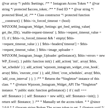
@var array */ public $settings; /** * Instagram Access Token * * @var
string */ protected $access_token; /** * Feed ID * * @var string */
protected $feed_id; /** * Class constructor */ protected function
__construct() { $this->is_forced_timeout = (bool)
WPZOOM_Instagram_Widget_Settings::get_feed_setting_value(
get_the_ID(), 'enable-request-timeout' ); $this->request_timeout_value =
15; if ( $this->is_forced_timeout && ! empty( $this-
>request_timeout_value ) ) { $this->headers['timeout'] = $this-
>request_timeout_value; } $this->image_uploader =
WPZOOM_Instagram_Image_Uploader::getInstance(); $this->errors = new
WP_Error(); } public function init() { add_action( 'init', array( $this,
'set_schedule' ) ); add_action( 'wpzoom_instagram_widget_cron_hook',
array( $this, 'execute_cron' ) ); add_filter( 'cron_schedules', array( $this,
'add_cron_interval' ) ); } /** * Returns the *Singleton* instance of this
class. * * @return Wpzoom_Instagram_Widget_API The *Singleton*
instance. */ public static function getInstance() { if ( null ===
self::$instance ) { self::$instance = new self(); self::$instance->init(); }
return self::$instance; } /** * Manually set the access token. * * @since
2.0.0 * * @param string $token The access token to set. * @return void */