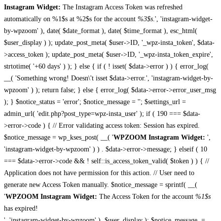
Instagram Widget:
The Instagram Access Token was refreshed
automatically on %1$s at %2$s for the account
%3$s
.', 'instagram-widget-
by-wpzoom' ), date( $date_format ), date( $time_format ), esc_html(
$user_display ) ); update_post_meta( $user->ID, '_wpz-insta_token', $data-
>access_token ); update_post_meta( $user->ID, '_wpz-insta_token_expire',
strtotime( '+60 days' ) ); } else { if ( ! isset( $data->error ) ) { error_log(
__( 'Something wrong! Doesn\'t isset $data->error.', 'instagram-widget-by-
wpzoom' ) ); return false; } else { error_log( $data->error->error_user_msg
); } $notice_status = 'error'; $notice_message = ''; $settings_url =
admin_url( 'edit.php?post_type=wpz-insta_user' ); if ( 190 === $data-
>error->code ) { // Error validating access token: Session has expired.
$notice_message = wp_kses_post( __( '
WPZOOM Instagram Widget:
',
'instagram-widget-by-wpzoom' ) ) . $data->error->message; } elseif ( 10
=== $data->error->code && ! self::is_access_token_valid( $token ) ) { //
Application does not have permission for this action. // User need to
generate new Access Token manually. $notice_message = sprintf( __(
'
WPZOOM Instagram Widget:
The Access Token for the account
%1$s
has expired!
', 'instagram-widget-by-wpzoom' ), $user_display ); $notice_message .=