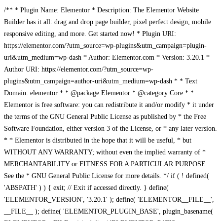
/** * Plugin Name: Elementor * Description: The Elementor Website
Builder has it all: drag and drop page builder, pixel perfect design, mobile
responsive editing, and more. Get started now! * Plugin URI:
https://elementor.com/?utm_source=wp-plugins&utm_campaign=plugin-
uri&utm_medium=wp-dash * Author: Elementor.com * Version: 3.20.1 *
Author URI: https://elementor.com/?utm_source=wp-
plugins&utm_campaign=author-uri&utm_medium=wp-dash * * Text
Domain: elementor * * @package Elementor * @category Core * *
Elementor is free software: you can redistribute it and/or modify * it under
the terms of the GNU General Public License as published by * the Free
Software Foundation, either version 3 of the License, or * any later version.
* * Elementor is distributed in the hope that it will be useful, * but
WITHOUT ANY WARRANTY; without even the implied warranty of *
MERCHANTABILITY or FITNESS FOR A PARTICULAR PURPOSE.
See the * GNU General Public License for more details. */ if ( ! defined(
'ABSPATH' ) ) { exit; // Exit if accessed directly. } define(
'ELEMENTOR_VERSION', '3.20.1' ); define( 'ELEMENTOR__FILE__',
__FILE__ ); define( 'ELEMENTOR_PLUGIN_BASE', plugin_basename(