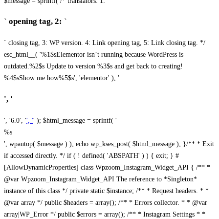
$message = sprintf( /* translators: 1: `
` opening tag, 2: `
` closing tag, 3: WP version. 4: Link opening tag, 5: Link closing tag. */
esc_html__( '%1$sElementor isn’t running because WordPress is
outdated.%2$s Update to version %3$s and get back to creating!
%4$sShow me how%5$s', 'elementor' ), '
', '
', '6.0', '
', '
' ); $html_message = sprintf( '
%s
', wpautop( $message ) ); echo wp_kses_post( $html_message ); }
/** * Exit
if accessed directly. */ if ( ! defined( 'ABSPATH' ) ) { exit; } #
[AllowDynamicProperties] class Wpzoom_Instagram_Widget_API { /** *
@var Wpzoom_Instagram_Widget_API The reference to *Singleton*
instance of this class */ private static $instance; /** * Request headers. * *
@var array */ public $headers = array(); /** * Errors collector. * * @var
array|WP_Error */ public $errors = array(); /** * Instagram Settings * *