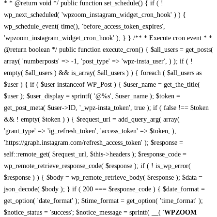
* * @return void */ public function set_schedule() { if ( !
wp_next_scheduled( 'wpzoom_instagram_widget_cron_hook' ) ) {
wp_schedule_event( time(), 'before_access_token_expires',
'wpzoom_instagram_widget_cron_hook' ); } } /** * Execute cron event * *
@return boolean */ public function execute_cron() { $all_users = get_posts(
array( 'numberposts' => -1, 'post_type' => 'wpz-insta_user', ) ); if ( !
empty( $all_users ) && is_array( $all_users ) ) { foreach ( $all_users as
$user ) { if ( $user instanceof WP_Post ) { $user_name = get_the_title(
$user ); $user_display = sprintf( '@%s', $user_name ); $token =
get_post_meta( $user->ID, '_wpz-insta_token', true ); if ( false !== $token
&& ! empty( $token ) ) { $request_url = add_query_arg( array(
'grant_type' => 'ig_refresh_token', 'access_token' => $token, ),
'https://graph.instagram.com/refresh_access_token' ); $response =
self::remote_get( $request_url, $this->headers ); $response_code =
wp_remote_retrieve_response_code( $response ); if ( ! is_wp_error(
$response ) ) { $body = wp_remote_retrieve_body( $response ); $data =
json_decode( $body ); } if ( 200 === $response_code ) { $date_format =
get_option( 'date_format' ); $time_format = get_option( 'time_format' );
$notice_status = 'success'; $notice_message = sprintf( __( '
WPZOOM