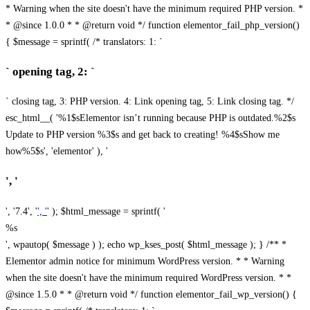
* Warning when the site doesn't have the minimum required PHP version. *
* @since 1.0.0 * * @return void */ function elementor_fail_php_version()
{ $message = sprintf( /* translators: 1: `
` opening tag, 2: `
` closing tag, 3: PHP version. 4: Link opening tag, 5: Link closing tag. */
esc_html__( '%1$sElementor isn’t running because PHP is outdated.%2$s
Update to PHP version %3$s and get back to creating! %4$sShow me
how%5$s', 'elementor' ), '
', '
', '7.4', '
', '
' ); $html_message = sprintf( '
%s
', wpautop( $message ) ); echo wp_kses_post( $html_message ); } /** *
Elementor admin notice for minimum WordPress version. * * Warning
when the site doesn't have the minimum required WordPress version. * *
@since 1.5.0 * * @return void */ function elementor_fail_wp_version() {