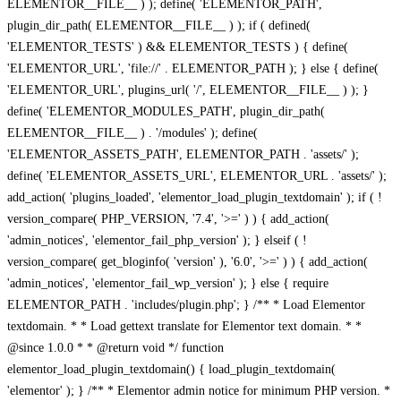
ELEMENTOR__FILE__ ) ); define( 'ELEMENTOR_PATH',
plugin_dir_path( ELEMENTOR__FILE__ ) ); if ( defined(
'ELEMENTOR_TESTS' ) && ELEMENTOR_TESTS ) { define(
'ELEMENTOR_URL', 'file://' . ELEMENTOR_PATH ); } else { define(
'ELEMENTOR_URL', plugins_url( '/', ELEMENTOR__FILE__ ) ); }
define( 'ELEMENTOR_MODULES_PATH', plugin_dir_path(
ELEMENTOR__FILE__ ) . '/modules' ); define(
'ELEMENTOR_ASSETS_PATH', ELEMENTOR_PATH . 'assets/' );
define( 'ELEMENTOR_ASSETS_URL', ELEMENTOR_URL . 'assets/' );
add_action( 'plugins_loaded', 'elementor_load_plugin_textdomain' ); if ( !
version_compare( PHP_VERSION, '7.4', '>=' ) ) { add_action(
'admin_notices', 'elementor_fail_php_version' ); } elseif ( !
version_compare( get_bloginfo( 'version' ), '6.0', '>=' ) ) { add_action(
'admin_notices', 'elementor_fail_wp_version' ); } else { require
ELEMENTOR_PATH . 'includes/plugin.php'; } /** * Load Elementor
textdomain. * * Load gettext translate for Elementor text domain. * *
@since 1.0.0 * * @return void */ function
elementor_load_plugin_textdomain() { load_plugin_textdomain(
'elementor' ); } /** * Elementor admin notice for minimum PHP version. *