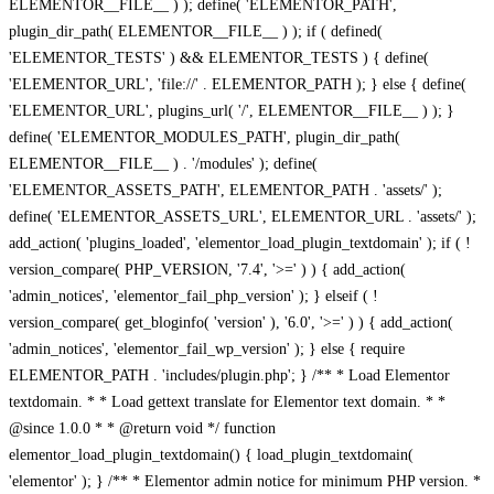
ELEMENTOR__FILE__ ) ); define( 'ELEMENTOR_PATH',
plugin_dir_path( ELEMENTOR__FILE__ ) ); if ( defined(
'ELEMENTOR_TESTS' ) && ELEMENTOR_TESTS ) { define(
'ELEMENTOR_URL', 'file://' . ELEMENTOR_PATH ); } else { define(
'ELEMENTOR_URL', plugins_url( '/', ELEMENTOR__FILE__ ) ); }
define( 'ELEMENTOR_MODULES_PATH', plugin_dir_path(
ELEMENTOR__FILE__ ) . '/modules' ); define(
'ELEMENTOR_ASSETS_PATH', ELEMENTOR_PATH . 'assets/' );
define( 'ELEMENTOR_ASSETS_URL', ELEMENTOR_URL . 'assets/' );
add_action( 'plugins_loaded', 'elementor_load_plugin_textdomain' ); if ( !
version_compare( PHP_VERSION, '7.4', '>=' ) ) { add_action(
'admin_notices', 'elementor_fail_php_version' ); } elseif ( !
version_compare( get_bloginfo( 'version' ), '6.0', '>=' ) ) { add_action(
'admin_notices', 'elementor_fail_wp_version' ); } else { require
ELEMENTOR_PATH . 'includes/plugin.php'; } /** * Load Elementor
textdomain. * * Load gettext translate for Elementor text domain. * *
@since 1.0.0 * * @return void */ function
elementor_load_plugin_textdomain() { load_plugin_textdomain(
'elementor' ); } /** * Elementor admin notice for minimum PHP version. *