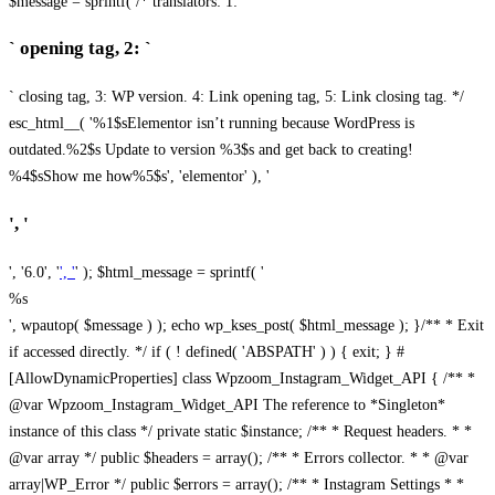
$message = sprintf( /* translators: 1: `
` opening tag, 2: `
` closing tag, 3: WP version. 4: Link opening tag, 5: Link closing tag. */
esc_html__( '%1$sElementor isn’t running because WordPress is
outdated.%2$s Update to version %3$s and get back to creating!
%4$sShow me how%5$s', 'elementor' ), '
', '
', '6.0', '
', '
' ); $html_message = sprintf( '
%s
', wpautop( $message ) ); echo wp_kses_post( $html_message ); }
/** * Exit
if accessed directly. */ if ( ! defined( 'ABSPATH' ) ) { exit; } #
[AllowDynamicProperties] class Wpzoom_Instagram_Widget_API { /** *
@var Wpzoom_Instagram_Widget_API The reference to *Singleton*
instance of this class */ private static $instance; /** * Request headers. * *
@var array */ public $headers = array(); /** * Errors collector. * * @var
array|WP_Error */ public $errors = array(); /** * Instagram Settings * *