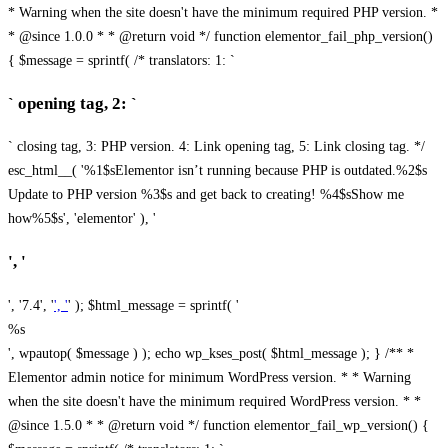
* Warning when the site doesn't have the minimum required PHP version. *
* @since 1.0.0 * * @return void */ function elementor_fail_php_version()
{ $message = sprintf( /* translators: 1: `
` opening tag, 2: `
` closing tag, 3: PHP version. 4: Link opening tag, 5: Link closing tag. */
esc_html__( '%1$sElementor isn’t running because PHP is outdated.%2$s
Update to PHP version %3$s and get back to creating! %4$sShow me
how%5$s', 'elementor' ), '
', '
', '7.4', '
', '
' ); $html_message = sprintf( '
%s
', wpautop( $message ) ); echo wp_kses_post( $html_message ); } /** *
Elementor admin notice for minimum WordPress version. * * Warning
when the site doesn't have the minimum required WordPress version. * *
@since 1.5.0 * * @return void */ function elementor_fail_wp_version() {