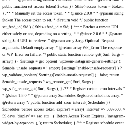
public function set_access_token( $token ) { $this->access_token = $token;
} /** * Manually set the access token. * * @since 2.0.0 * * @param string
$token The access token to set. * @return void */ public function
set_feed_id( $id ) { $this->feed_id = $id; } /** * Fetches a remote URL
either safely or not, depending on a setting. * * @since 2.0.6 * * @param
string $url URL to retrieve. * @param array $args Optional. Request
arguments. Default empty array. * @return array|WP_Error The response
or WP_Error on failure. */ public static function remote_get( $url, $args =
array() ) { $settings = get_option( 'wpzoom-instagram-general-settings' );
$enable_unsafe_requests = ! empty( $settings['enable-unsafe-requests'] ) ?
wp_validate_boolean( $settings['enable-unsafe-requests'] ) : false; return
$enable_unsafe_requests ? wp_remote_get( $url, $args ) :
wp_safe_remote_get( $url, $args ); } /** * Register custom cron intervals *
* @since 1.8.0 * * @param array $schedules Registered schedules array. *
@return array */ public function add_cron_interval( $schedules ) {
$schedules['before_access_token_expires'] = array( 'interval' => 5097600, //
59 days. 'display' => esc_attr__( 'Before Access Token Expires', 'instagram-
widget-by-wpzoom' ), ); return $schedules; } /** * Register schedule event