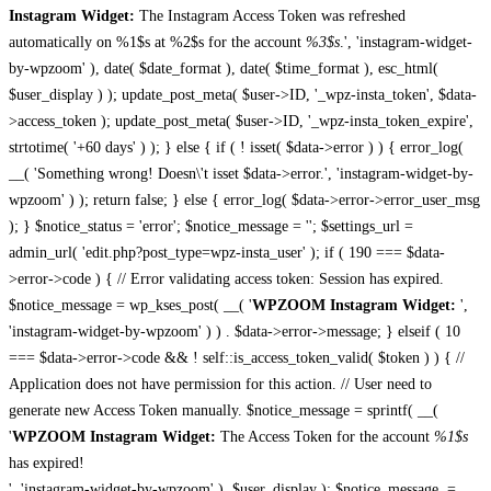
Instagram Widget:
The Instagram Access Token was refreshed
automatically on %1$s at %2$s for the account
%3$s
.', 'instagram-widget-
by-wpzoom' ), date( $date_format ), date( $time_format ), esc_html(
$user_display ) ); update_post_meta( $user->ID, '_wpz-insta_token', $data-
>access_token ); update_post_meta( $user->ID, '_wpz-insta_token_expire',
strtotime( '+60 days' ) ); } else { if ( ! isset( $data->error ) ) { error_log(
__( 'Something wrong! Doesn\'t isset $data->error.', 'instagram-widget-by-
wpzoom' ) ); return false; } else { error_log( $data->error->error_user_msg
); } $notice_status = 'error'; $notice_message = ''; $settings_url =
admin_url( 'edit.php?post_type=wpz-insta_user' ); if ( 190 === $data-
>error->code ) { // Error validating access token: Session has expired.
$notice_message = wp_kses_post( __( '
WPZOOM Instagram Widget:
',
'instagram-widget-by-wpzoom' ) ) . $data->error->message; } elseif ( 10
=== $data->error->code && ! self::is_access_token_valid( $token ) ) { //
Application does not have permission for this action. // User need to
generate new Access Token manually. $notice_message = sprintf( __(
'
WPZOOM Instagram Widget:
The Access Token for the account
%1$s
has expired!
', 'instagram-widget-by-wpzoom' ), $user_display ); $notice_message .=