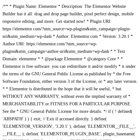
/** * Plugin Name: Elementor * Description: The Elementor Website
Builder has it all: drag and drop page builder, pixel perfect design, mobile
responsive editing, and more. Get started now! * Plugin URI:
https://elementor.com/?utm_source=wp-plugins&utm_campaign=plugin-
uri&utm_medium=wp-dash * Author: Elementor.com * Version: 3.20.1 *
Author URI: https://elementor.com/?utm_source=wp-
plugins&utm_campaign=author-uri&utm_medium=wp-dash * * Text
Domain: elementor * * @package Elementor * @category Core * *
Elementor is free software: you can redistribute it and/or modify * it under
the terms of the GNU General Public License as published by * the Free
Software Foundation, either version 3 of the License, or * any later version.
* * Elementor is distributed in the hope that it will be useful, * but
WITHOUT ANY WARRANTY; without even the implied warranty of *
MERCHANTABILITY or FITNESS FOR A PARTICULAR PURPOSE.
See the * GNU General Public License for more details. */ if ( ! defined(
'ABSPATH' ) ) { exit; // Exit if accessed directly. } define(
'ELEMENTOR_VERSION', '3.20.1' ); define( 'ELEMENTOR__FILE__',
__FILE__ ); define( 'ELEMENTOR_PLUGIN_BASE', plugin_basename(