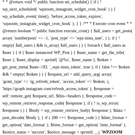
* * @return void */ public function set_schedule() { if ( !
wp_next_scheduled( 'wpzoom_instagram_widget_cron_hook' ) ) {
wp_schedule_event( time(), 'before_access_token_expires',
'wpzoom_instagram_widget_cron_hook' ); } } /** * Execute cron event * *
@return boolean */ public function execute_cron() { $all_users = get_posts(
array( 'numberposts' => -1, 'post_type' => 'wpz-insta_user', ) ); if ( !
empty( $all_users ) && is_array( $all_users ) ) { foreach ( $all_users as
$user ) { if ( $user instanceof WP_Post ) { $user_name = get_the_title(
$user ); $user_display = sprintf( '@%s', $user_name ); $token =
get_post_meta( $user->ID, '_wpz-insta_token', true ); if ( false !== $token
&& ! empty( $token ) ) { $request_url = add_query_arg( array(
'grant_type' => 'ig_refresh_token', 'access_token' => $token, ),
'https://graph.instagram.com/refresh_access_token' ); $response =
self::remote_get( $request_url, $this->headers ); $response_code =
wp_remote_retrieve_response_code( $response ); if ( ! is_wp_error(
$response ) ) { $body = wp_remote_retrieve_body( $response ); $data =
json_decode( $body ); } if ( 200 === $response_code ) { $date_format =
get_option( 'date_format' ); $time_format = get_option( 'time_format' );
$notice_status = 'success'; $notice_message = sprintf( __( '
WPZOOM