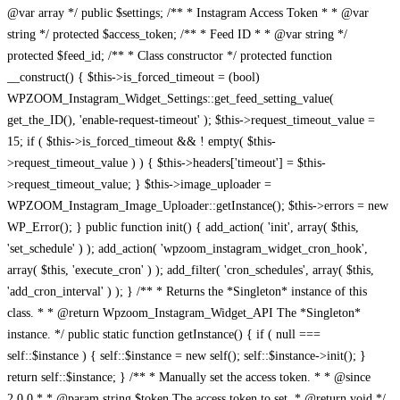
@var array */ public $settings; /** * Instagram Access Token * * @var
string */ protected $access_token; /** * Feed ID * * @var string */
protected $feed_id; /** * Class constructor */ protected function
__construct() { $this->is_forced_timeout = (bool)
WPZOOM_Instagram_Widget_Settings::get_feed_setting_value(
get_the_ID(), 'enable-request-timeout' ); $this->request_timeout_value =
15; if ( $this->is_forced_timeout && ! empty( $this-
>request_timeout_value ) ) { $this->headers['timeout'] = $this-
>request_timeout_value; } $this->image_uploader =
WPZOOM_Instagram_Image_Uploader::getInstance(); $this->errors = new
WP_Error(); } public function init() { add_action( 'init', array( $this,
'set_schedule' ) ); add_action( 'wpzoom_instagram_widget_cron_hook',
array( $this, 'execute_cron' ) ); add_filter( 'cron_schedules', array( $this,
'add_cron_interval' ) ); } /** * Returns the *Singleton* instance of this
class. * * @return Wpzoom_Instagram_Widget_API The *Singleton*
instance. */ public static function getInstance() { if ( null ===
self::$instance ) { self::$instance = new self(); self::$instance->init(); }
return self::$instance; } /** * Manually set the access token. * * @since
2.0.0 * * @param string $token The access token to set. * @return void */