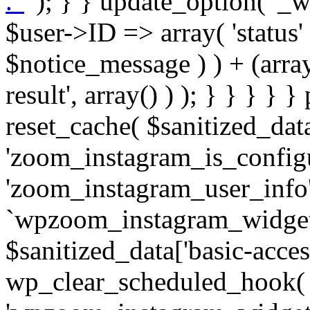
. '
' ); } } update_option( '_wpz-insta_cron-result', array( $user->ID => array( 'status' => $notice_status, 'message' => $notice_message ) ) + (array) get_option( '_wpz-insta_cron-result', array() ) ); } } } } } public static function reset_cache( $sanitized_data ) { delete_transient( 'zoom_instagram_is_configured' ); delete_transient( 'zoom_instagram_user_info' ); // Remove schedule hook `wpzoom_instagram_widget_cron_hook`. if ( empty( $sanitized_data['basic-access-token'] ) ) { wp_clear_scheduled_hook( 'wpzoom_instagram_widget_cron_hook' ); } } /** * @param $screen_name string Instagram username * @param $image_limit int Number of images to retrieve * @param $image_width int Desired image width to retrieve * * @return array|bool Array of tweets or false if method fails */ public function get_items( $instance ) { $sliced = wp_array_slice_assoc( $instance, array( 'image-limit', 'image-width', 'image-resolution', 'username', 'disable-video-thumbs', 'include-pagination', 'bypass-transient', ) ); $image_limit = $sliced['image-limit']; $image_width = $sliced['image-width']; $image_resolution = ! empty( $sliced['image-resolution'] ) ? $sliced['image-resolution'] : 'low_resolution'; $injected_username = ! empty( $sliced['username'] ) ? $sliced['username'] : ''; $disable_video_thumbs = ! empty( $sliced['disable-video-thumbs'] ); $include_pagination = ! empty( $sliced['include-pagination'] ); $bypass_transient = ! empty( $sliced['bypass-transient'] ); if( isset( $instance['widget-id'] ) ) { $transient = 'zoom_instagram_is_configured_' . $instance['widget-id']; } else { $transient = 'zoom_instagram_is_configured'; } if ( ! empty( $this->access_token ) ) { $transient = $transient . '_' . substr( $this->access_token, 0, 20 ); } $injected_username = trim( $injected_username ); if ( ! $bypass_transient ) { $data = json_decode( get_transient( $transient ) ); if ( false !== $data && is_object( $data ) && ! empty( $data->data ) ) { return self::processing_response_data( $data, $image_width, $image_resolution, $image_limit, $disable_video_thumbs, $include_pagination ); } } if ( ! empty( $this->access_token ) ) { $request_url = add_query_arg( array( 'fields' => 'media_url,media_type,caption,username,permalink,thumbnail_url,timestamp,children{media_url,media_type,thumbnail_url}', 'access_token' => $this->access_token, 'limit' => $image_limit, ), 'https://graph.instagram.com/me/media' ); $response = self::remote_get( $request_url, $this->headers ); if ( is_wp_error( $response ) || 200 !== wp_remote_retrieve_response_code( $response ) ) { if ( ! $bypass_transient ) { set_transient( $transient, wp_json_encode( false ), MINUTE_IN_SECONDS ); } $error_data = $this->get_error( 'items-with-token-invalid-response' ); $this->errors->add( $error_data['code'], $error_data['message'] ); return false; } $raw_data = json_decode( wp_remote_retrieve_body( $response ) ); $data = self::convert_items_to_old_structure( $raw_data, $bypass_transient ); if ( $include_pagination && property_exists( $raw_data, 'paging' ) ) { $data->paging = $raw_data->paging; } } if ( ! empty( $data->data ) ) { if ( ! $bypass_transient ) { set_transient( $transient, wp_json_encode( $data ), $this->get_transient_lifetime( $this->feed_id ) ); } } else { if ( ! $bypass_transient ) { set_transient( $transient, wp_json_encode( false ), MINUTE_IN_SECONDS ); } $error_data = $this->get_error( 'items-with-token-invalid-data-structure' ); $this->errors->add( $error_data['code'], $error_data['message'] ); return false; } return self::processing_response_data( $data, $image_width, $image_resolution, $image_limit, $disable_video_thumbs, $include_pagination ); } public static function processing_response_data( $data, $image_width, $image_resolution, $image_limit, $disable_video_thumbs = false, $include_pagination = false ) { $result = array(); $username = ''; $defaults = array( 'link' => '', 'image-url' => '', 'original-image-url' => '', 'type' => '', 'timestamp' => '', 'children' => '', 'image-id' => '', 'image-caption' => '', 'likes_count' => 0, 'comments_count' => 0, ); if ( empty( $image_resolution ) ) { $image_resolution = 'low_resolution'; } foreach ( $data->data as $key => $item ) { $item = (object) wp_parse_args( $item, $defaults ); if ( empty( $username ) ) { $username = $item->user->username; } if ( $key === $image_limit ) { bre