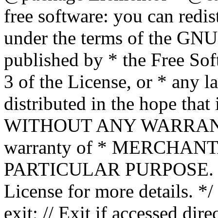
free software: you can redis
under the terms of the GNU
published by * the Free Sof
3 of the License, or * any l
distributed in the hope that 
WITHOUT ANY WARRANTY; 
warranty of * MERCHAN
PARTICULAR PURPOSE. Se
License for more details. */
exit; // Exit if accessed dire