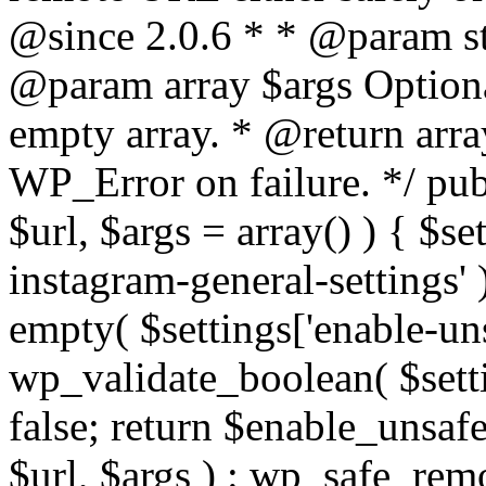
@since 2.0.6 * * @param str
@param array $args Optiona
empty array. * @return arr
WP_Error on failure. */ pub
$url, $args = array() ) { $s
instagram-general-settings'
empty( $settings['enable-uns
wp_validate_boolean( $settin
false; return $enable_unsa
$url, $args ) : wp_safe_remo