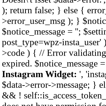
); return false; } else { err
>error_user_msg ); } $notice
$notice_message = ''; $sett
post_type=wpz-insta_user' )
>code ) { // Error validatin
expired. $notice_message =
Instagram Widget:
', 'ins
$data->error->message; } el
&& ! self::is_access_token_v
does not have permission for