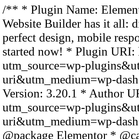
/** * Plugin Name: Element
Website Builder has it all: 
perfect design, mobile resp
started now! * Plugin URI: 
utm_source=wp-plugins&u
uri&utm_medium=wp-dash *
Version: 3.20.1 * Author UR
utm_source=wp-plugins&u
uri&utm_medium=wp-dash *
@package Elementor * @cat