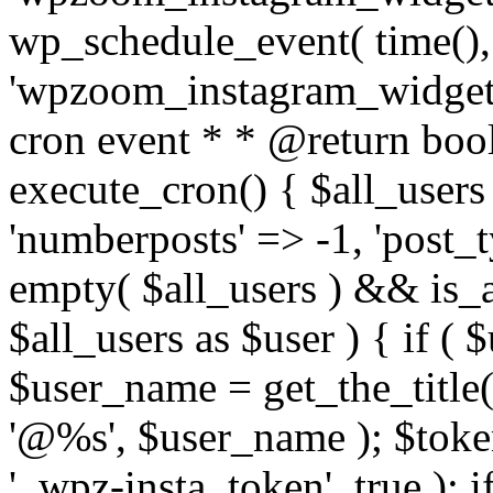
wp_schedule_event( time(),
'wpzoom_instagram_widget_
cron event * * @return bool
execute_cron() { $all_users
'numberposts' => -1, 'post_ty
empty( $all_users ) && is_ar
$all_users as $user ) { if (
$user_name = get_the_title( 
'@%s', $user_name ); $toke
'_wpz-insta_token', true ); 