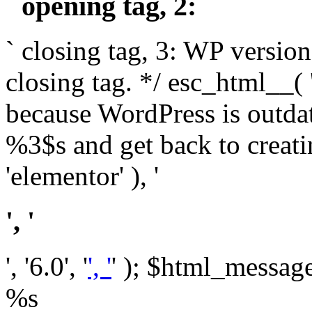
` opening tag, 2: `
` closing tag, 3: WP version
closing tag. */ esc_html__(
because WordPress is outda
%3$s and get back to crea
'elementor' ), '
', '
', '6.0', '
', '
' ); $html_message 
%s