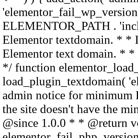
'elementor_fail_wp_version' 
ELEMENTOR_PATH . 'includ
Elementor textdomain. * * L
Elementor text domain. * *
*/ function elementor_load
load_plugin_textdomain( 'el
admin notice for minimum 
the site doesn't have the m
@since 1.0.0 * * @return v
elementor_fail_php_version(