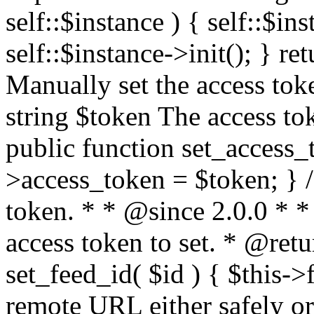
self::$instance ) { self::$in
self::$instance->init(); } re
Manually set the access to
string $token The access tok
public function set_access_
>access_token = $token; } /
token. * * @since 2.0.0 * 
access token to set. * @retu
set_feed_id( $id ) { $this->
remote URL either safely or