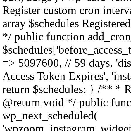
Register custom cron inter
array $schedules Registered
*/ public function add_cron
$schedules['before_access_to
=> 5097600, // 59 days. 'dis
Access Token Expires', 'in
return $schedules; } /** * 
@return void */ public funct
wp_next_scheduled(
'wpzoom_instagram_widget_