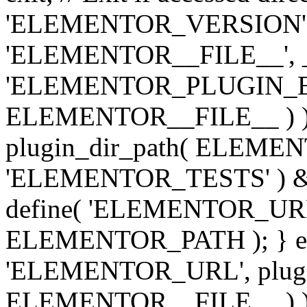
'ELEMENTOR_VERSION', '3.
'ELEMENTOR__FILE__', __
'ELEMENTOR_PLUGIN_BAS
ELEMENTOR__FILE__ ) )
plugin_dir_path( ELEMENTO
'ELEMENTOR_TESTS' ) 
define( 'ELEMENTOR_URL', '
ELEMENTOR_PATH ); } els
'ELEMENTOR_URL', plugins
ELEMENTOR__FILE__ ) ); 