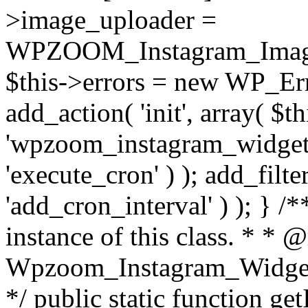
>image_uploader =
WPZOOM_Instagram_Image_
$this->errors = new WP_Erro
add_action( 'init', array( $th
'wpzoom_instagram_widget_
'execute_cron' ) ); add_filte
'add_cron_interval' ) ); } /
instance of this class. * * 
Wpzoom_Instagram_Widget_
*/ public static function get