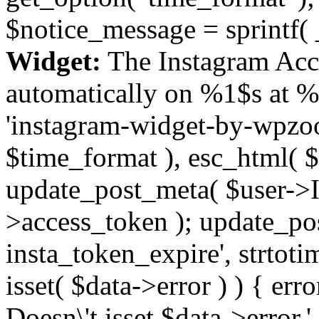
$notice_message = sprintf( 
Widget:
The Instagram Acc
automatically on %1$s at %
'instagram-widget-by-wpzoom
$time_format ), esc_html( $
update_post_meta( $user->I
>access_token ); update_po
insta_token_expire', strtotime
isset( $data->error ) ) { er
Doesn\'t isset $data->error