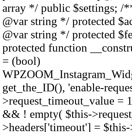
array */ public $settings; 
@var string */ protected $a
@var string */ protected $fe
protected function __constr
= (bool)
WPZOOM_Instagram_Widget_
get_the_ID(), 'enable-reques
>request_timeout_value = 15
&& ! empty( $this->request_
>headers['timeout'] = $this