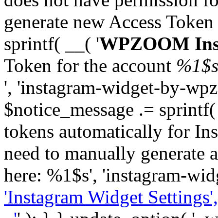
generate new Access Token
sprintf( __( '
WPZOOM Inst
Token for the account
%1$
', 'instagram-widget-by-wpz
$notice_message .= sprintf(
tokens automatically for In
need to manually generate a
here: %1$s', 'instagram-wid
'Instagram Widget Settings