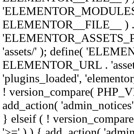
'ELEMENTOR_MODULES_PA
ELEMENTOR__FILE__ ) . '/
'ELEMENTOR_ASSETS_P
'assets/' ); define( 'EL
ELEMENTOR_URL . 'assets/
'plugins_loaded', 'elemento
! version_compare( PHP_VER
add_action( 'admin_notices'
} elseif ( ! version_compare(
'>=' ) ) { add_action( 'admi