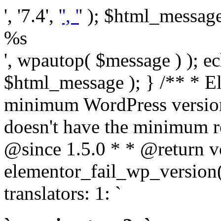
', '7.4', '
', '
' ); $html_message 
%s
', wpautop( $message ) ); 
$html_message ); } /** * E
minimum WordPress version
doesn't have the minimum r
@since 1.5.0 * * @return v
elementor_fail_wp_version()
translators: 1: `