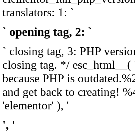
translators: 1: `
` opening tag, 2: `
` closing tag, 3: PHP versio
closing tag. */ esc_html__(
because PHP is outdated.%
and get back to creating!
'elementor' ), '
', '