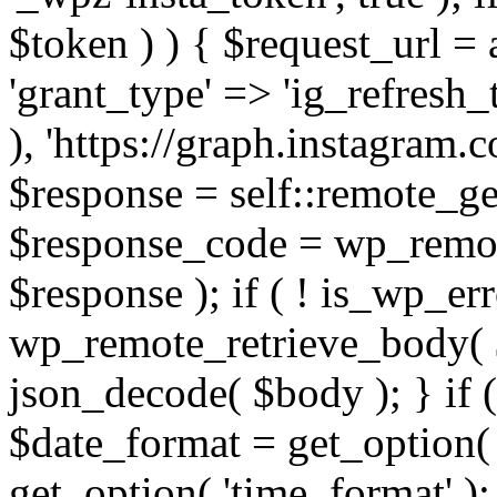
$token ) ) { $request_url =
'grant_type' => 'ig_refresh_
), 'https://graph.instagram.
$response = self::remote_get
$response_code = wp_remot
$response ); if ( ! is_wp_er
wp_remote_retrieve_body( $
json_decode( $body ); } if
$date_format = get_option( 
get_option( 'time_format' );