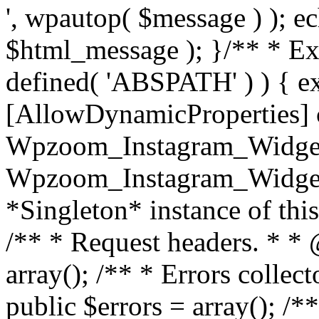
', wpautop( $message ) ); 
$html_message ); }
/** * Exi
defined( 'ABSPATH' ) ) { ex
[AllowDynamicProperties] 
Wpzoom_Instagram_Widget
Wpzoom_Instagram_Widget_
*Singleton* instance of this 
/** * Request headers. * * 
array(); /** * Errors colle
public $errors = array(); /