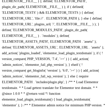
ELEMENTOR__FILE__ ) ); define( 'ELEMENTOR_PATH',
plugin_dir_path( ELEMENTOR__FILE__ ) ); if ( defined(
'ELEMENTOR_TESTS' ) && ELEMENTOR_TESTS ) { define(
'ELEMENTOR_URL', 'file://' . ELEMENTOR_PATH ); } else { define(
'ELEMENTOR_URL', plugins_url( '/', ELEMENTOR__FILE__ ) ); }
define( 'ELEMENTOR_MODULES_PATH', plugin_dir_path(
ELEMENTOR__FILE__ ) . '/modules' ); define(
'ELEMENTOR_ASSETS_PATH', ELEMENTOR_PATH . 'assets/' );
define( 'ELEMENTOR_ASSETS_URL', ELEMENTOR_URL . 'assets/' );
add_action( 'plugins_loaded', 'elementor_load_plugin_textdomain' ); if ( !
version_compare( PHP_VERSION, '7.4', '>=' ) ) { add_action(
'admin_notices', 'elementor_fail_php_version' ); } elseif ( !
version_compare( get_bloginfo( 'version' ), '6.0', '>=' ) ) { add_action(
'admin_notices', 'elementor_fail_wp_version' ); } else { require
ELEMENTOR_PATH . 'includes/plugin.php'; } /** * Load Elementor
textdomain. * * Load gettext translate for Elementor text domain. * *
@since 1.0.0 * * @return void */ function
elementor_load_plugin_textdomain() { load_plugin_textdomain(
'elementor' ); } /** * Elementor admin notice for minimum PHP version. *