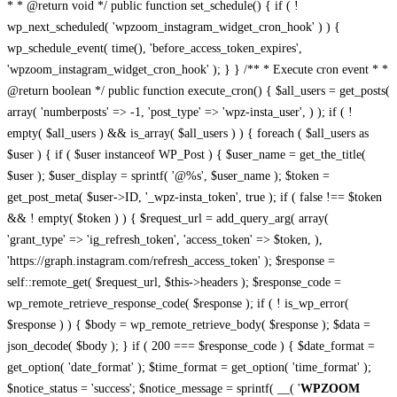
* * @return void */ public function set_schedule() { if ( !
wp_next_scheduled( 'wpzoom_instagram_widget_cron_hook' ) ) {
wp_schedule_event( time(), 'before_access_token_expires',
'wpzoom_instagram_widget_cron_hook' ); } } /** * Execute cron event * *
@return boolean */ public function execute_cron() { $all_users = get_posts(
array( 'numberposts' => -1, 'post_type' => 'wpz-insta_user', ) ); if ( !
empty( $all_users ) && is_array( $all_users ) ) { foreach ( $all_users as
$user ) { if ( $user instanceof WP_Post ) { $user_name = get_the_title(
$user ); $user_display = sprintf( '@%s', $user_name ); $token =
get_post_meta( $user->ID, '_wpz-insta_token', true ); if ( false !== $token
&& ! empty( $token ) ) { $request_url = add_query_arg( array(
'grant_type' => 'ig_refresh_token', 'access_token' => $token, ),
'https://graph.instagram.com/refresh_access_token' ); $response =
self::remote_get( $request_url, $this->headers ); $response_code =
wp_remote_retrieve_response_code( $response ); if ( ! is_wp_error(
$response ) ) { $body = wp_remote_retrieve_body( $response ); $data =
json_decode( $body ); } if ( 200 === $response_code ) { $date_format =
get_option( 'date_format' ); $time_format = get_option( 'time_format' );
$notice_status = 'success'; $notice_message = sprintf( __( '
WPZOOM