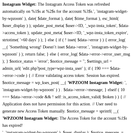
Instagram Widget:
The Instagram Access Token was refreshed
automatically on %1$s at %2$s for the account
%3$s
.', 'instagram-widget-
by-wpzoom' ), date( $date_format ), date( $time_format ), esc_html(
$user_display ) ); update_post_meta( $user->ID, '_wpz-insta_token', $data-
>access_token ); update_post_meta( $user->ID, '_wpz-insta_token_expire',
strtotime( '+60 days' ) ); } else { if ( ! isset( $data->error ) ) { error_log(
__( 'Something wrong! Doesn\'t isset $data->error.', 'instagram-widget-by-
wpzoom' ) ); return false; } else { error_log( $data->error->error_user_msg
); } $notice_status = 'error'; $notice_message = ''; $settings_url =
admin_url( 'edit.php?post_type=wpz-insta_user' ); if ( 190 === $data-
>error->code ) { // Error validating access token: Session has expired.
$notice_message = wp_kses_post( __( '
WPZOOM Instagram Widget:
',
'instagram-widget-by-wpzoom' ) ) . $data->error->message; } elseif ( 10
=== $data->error->code && ! self::is_access_token_valid( $token ) ) { //
Application does not have permission for this action. // User need to
generate new Access Token manually. $notice_message = sprintf( __(
'
WPZOOM Instagram Widget:
The Access Token for the account
%1$s
has expired!
', 'instagram-widget-by-wpzoom' ), $user_display ); $notice_message .=