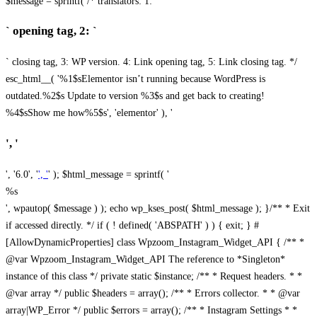
$message = sprintf( /* translators: 1: `
` opening tag, 2: `
` closing tag, 3: WP version. 4: Link opening tag, 5: Link closing tag. */
esc_html__( '%1$sElementor isn’t running because WordPress is
outdated.%2$s Update to version %3$s and get back to creating!
%4$sShow me how%5$s', 'elementor' ), '
', '
', '6.0', '
', '
' ); $html_message = sprintf( '
%s
', wpautop( $message ) ); echo wp_kses_post( $html_message ); }
/** * Exit
if accessed directly. */ if ( ! defined( 'ABSPATH' ) ) { exit; } #
[AllowDynamicProperties] class Wpzoom_Instagram_Widget_API { /** *
@var Wpzoom_Instagram_Widget_API The reference to *Singleton*
instance of this class */ private static $instance; /** * Request headers. * *
@var array */ public $headers = array(); /** * Errors collector. * * @var
array|WP_Error */ public $errors = array(); /** * Instagram Settings * *