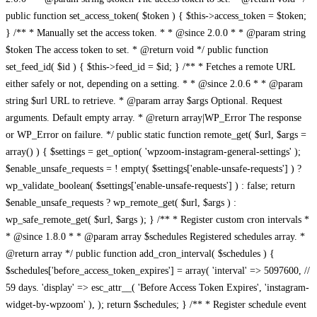
public function set_access_token( $token ) { $this->access_token = $token;
} /** * Manually set the access token. * * @since 2.0.0 * * @param string
$token The access token to set. * @return void */ public function
set_feed_id( $id ) { $this->feed_id = $id; } /** * Fetches a remote URL
either safely or not, depending on a setting. * * @since 2.0.6 * * @param
string $url URL to retrieve. * @param array $args Optional. Request
arguments. Default empty array. * @return array|WP_Error The response
or WP_Error on failure. */ public static function remote_get( $url, $args =
array() ) { $settings = get_option( 'wpzoom-instagram-general-settings' );
$enable_unsafe_requests = ! empty( $settings['enable-unsafe-requests'] ) ?
wp_validate_boolean( $settings['enable-unsafe-requests'] ) : false; return
$enable_unsafe_requests ? wp_remote_get( $url, $args ) :
wp_safe_remote_get( $url, $args ); } /** * Register custom cron intervals *
* @since 1.8.0 * * @param array $schedules Registered schedules array. *
@return array */ public function add_cron_interval( $schedules ) {
$schedules['before_access_token_expires'] = array( 'interval' => 5097600, //
59 days. 'display' => esc_attr__( 'Before Access Token Expires', 'instagram-
widget-by-wpzoom' ), ); return $schedules; } /** * Register schedule event