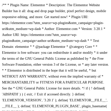
/** * Plugin Name: Elementor * Description: The Elementor Website
Builder has it all: drag and drop page builder, pixel perfect design, mobile
responsive editing, and more. Get started now! * Plugin URI:
https://elementor.com/?utm_source=wp-plugins&utm_campaign=plugin-
uri&utm_medium=wp-dash * Author: Elementor.com * Version: 3.20.1 *
Author URI: https://elementor.com/?utm_source=wp-
plugins&utm_campaign=author-uri&utm_medium=wp-dash * * Text
Domain: elementor * * @package Elementor * @category Core * *
Elementor is free software: you can redistribute it and/or modify * it under
the terms of the GNU General Public License as published by * the Free
Software Foundation, either version 3 of the License, or * any later version.
* * Elementor is distributed in the hope that it will be useful, * but
WITHOUT ANY WARRANTY; without even the implied warranty of *
MERCHANTABILITY or FITNESS FOR A PARTICULAR PURPOSE.
See the * GNU General Public License for more details. */ if ( ! defined(
'ABSPATH' ) ) { exit; // Exit if accessed directly. } define(
'ELEMENTOR_VERSION', '3.20.1' ); define( 'ELEMENTOR__FILE__',
__FILE__ ); define( 'ELEMENTOR_PLUGIN_BASE', plugin_basename(