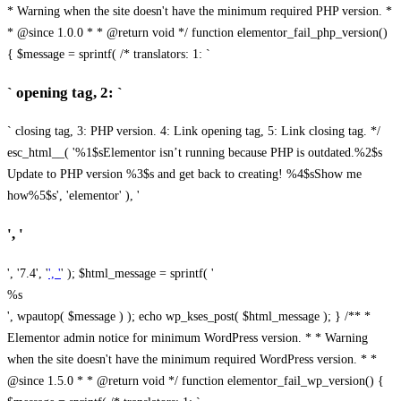
* Warning when the site doesn't have the minimum required PHP version. *
* @since 1.0.0 * * @return void */ function elementor_fail_php_version()
{ $message = sprintf( /* translators: 1: `
` opening tag, 2: `
` closing tag, 3: PHP version. 4: Link opening tag, 5: Link closing tag. */
esc_html__( '%1$sElementor isn’t running because PHP is outdated.%2$s
Update to PHP version %3$s and get back to creating! %4$sShow me
how%5$s', 'elementor' ), '
', '
', '7.4', '
', '
' ); $html_message = sprintf( '
%s
', wpautop( $message ) ); echo wp_kses_post( $html_message ); } /** *
Elementor admin notice for minimum WordPress version. * * Warning
when the site doesn't have the minimum required WordPress version. * *
@since 1.5.0 * * @return void */ function elementor_fail_wp_version() {