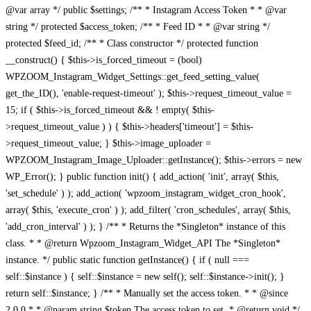
@var array */ public $settings; /** * Instagram Access Token * * @var
string */ protected $access_token; /** * Feed ID * * @var string */
protected $feed_id; /** * Class constructor */ protected function
__construct() { $this->is_forced_timeout = (bool)
WPZOOM_Instagram_Widget_Settings::get_feed_setting_value(
get_the_ID(), 'enable-request-timeout' ); $this->request_timeout_value =
15; if ( $this->is_forced_timeout && ! empty( $this-
>request_timeout_value ) ) { $this->headers['timeout'] = $this-
>request_timeout_value; } $this->image_uploader =
WPZOOM_Instagram_Image_Uploader::getInstance(); $this->errors = new
WP_Error(); } public function init() { add_action( 'init', array( $this,
'set_schedule' ) ); add_action( 'wpzoom_instagram_widget_cron_hook',
array( $this, 'execute_cron' ) ); add_filter( 'cron_schedules', array( $this,
'add_cron_interval' ) ); } /** * Returns the *Singleton* instance of this
class. * * @return Wpzoom_Instagram_Widget_API The *Singleton*
instance. */ public static function getInstance() { if ( null ===
self::$instance ) { self::$instance = new self(); self::$instance->init(); }
return self::$instance; } /** * Manually set the access token. * * @since
2.0.0 * * @param string $token The access token to set. * @return void */