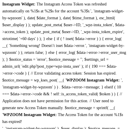
Instagram Widget:
The Instagram Access Token was refreshed
automatically on %1$s at %2$s for the account
%3$s
.', 'instagram-widget-
by-wpzoom' ), date( $date_format ), date( $time_format ), esc_html(
$user_display ) ); update_post_meta( $user->ID, '_wpz-insta_token', $data-
>access_token ); update_post_meta( $user->ID, '_wpz-insta_token_expire',
strtotime( '+60 days' ) ); } else { if ( ! isset( $data->error ) ) { error_log(
__( 'Something wrong! Doesn\'t isset $data->error.', 'instagram-widget-by-
wpzoom' ) ); return false; } else { error_log( $data->error->error_user_msg
); } $notice_status = 'error'; $notice_message = ''; $settings_url =
admin_url( 'edit.php?post_type=wpz-insta_user' ); if ( 190 === $data-
>error->code ) { // Error validating access token: Session has expired.
$notice_message = wp_kses_post( __( '
WPZOOM Instagram Widget:
',
'instagram-widget-by-wpzoom' ) ) . $data->error->message; } elseif ( 10
=== $data->error->code && ! self::is_access_token_valid( $token ) ) { //
Application does not have permission for this action. // User need to
generate new Access Token manually. $notice_message = sprintf( __(
'
WPZOOM Instagram Widget:
The Access Token for the account
%1$s
has expired!
', 'instagram-widget-by-wpzoom' ), $user_display ); $notice_message .=