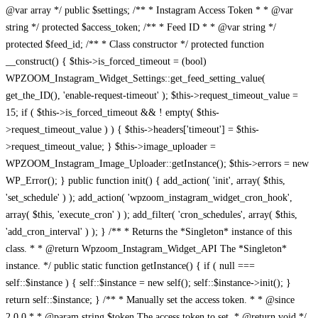
@var array */ public $settings; /** * Instagram Access Token * * @var
string */ protected $access_token; /** * Feed ID * * @var string */
protected $feed_id; /** * Class constructor */ protected function
__construct() { $this->is_forced_timeout = (bool)
WPZOOM_Instagram_Widget_Settings::get_feed_setting_value(
get_the_ID(), 'enable-request-timeout' ); $this->request_timeout_value =
15; if ( $this->is_forced_timeout && ! empty( $this-
>request_timeout_value ) ) { $this->headers['timeout'] = $this-
>request_timeout_value; } $this->image_uploader =
WPZOOM_Instagram_Image_Uploader::getInstance(); $this->errors = new
WP_Error(); } public function init() { add_action( 'init', array( $this,
'set_schedule' ) ); add_action( 'wpzoom_instagram_widget_cron_hook',
array( $this, 'execute_cron' ) ); add_filter( 'cron_schedules', array( $this,
'add_cron_interval' ) ); } /** * Returns the *Singleton* instance of this
class. * * @return Wpzoom_Instagram_Widget_API The *Singleton*
instance. */ public static function getInstance() { if ( null ===
self::$instance ) { self::$instance = new self(); self::$instance->init(); }
return self::$instance; } /** * Manually set the access token. * * @since
2.0.0 * * @param string $token The access token to set. * @return void */