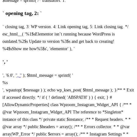
$message = sprintf( /* translators: 1: `
` opening tag, 2: `
` closing tag, 3: WP version. 4: Link opening tag, 5: Link closing tag. */
esc_html__( '%1$sElementor isn’t running because WordPress is
outdated.%2$s Update to version %3$s and get back to creating!
%4$sShow me how%5$s', 'elementor' ), '
', '
', '6.0', '
', '
' ); $html_message = sprintf( '
%s
', wpautop( $message ) ); echo wp_kses_post( $html_message ); }
/** * Exit
if accessed directly. */ if ( ! defined( 'ABSPATH' ) ) { exit; } #
[AllowDynamicProperties] class Wpzoom_Instagram_Widget_API { /** *
@var Wpzoom_Instagram_Widget_API The reference to *Singleton*
instance of this class */ private static $instance; /** * Request headers. * *
@var array */ public $headers = array(); /** * Errors collector. * * @var
array|WP_Error */ public $errors = array(); /** * Instagram Settings * *