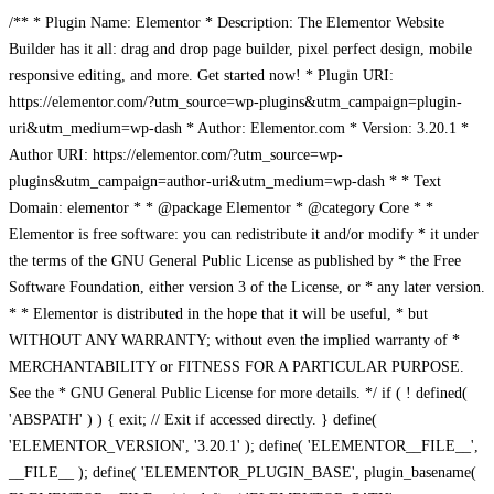
/** * Plugin Name: Elementor * Description: The Elementor Website
Builder has it all: drag and drop page builder, pixel perfect design, mobile
responsive editing, and more. Get started now! * Plugin URI:
https://elementor.com/?utm_source=wp-plugins&utm_campaign=plugin-
uri&utm_medium=wp-dash * Author: Elementor.com * Version: 3.20.1 *
Author URI: https://elementor.com/?utm_source=wp-
plugins&utm_campaign=author-uri&utm_medium=wp-dash * * Text
Domain: elementor * * @package Elementor * @category Core * *
Elementor is free software: you can redistribute it and/or modify * it under
the terms of the GNU General Public License as published by * the Free
Software Foundation, either version 3 of the License, or * any later version.
* * Elementor is distributed in the hope that it will be useful, * but
WITHOUT ANY WARRANTY; without even the implied warranty of *
MERCHANTABILITY or FITNESS FOR A PARTICULAR PURPOSE.
See the * GNU General Public License for more details. */ if ( ! defined(
'ABSPATH' ) ) { exit; // Exit if accessed directly. } define(
'ELEMENTOR_VERSION', '3.20.1' ); define( 'ELEMENTOR__FILE__',
__FILE__ ); define( 'ELEMENTOR_PLUGIN_BASE', plugin_basename(