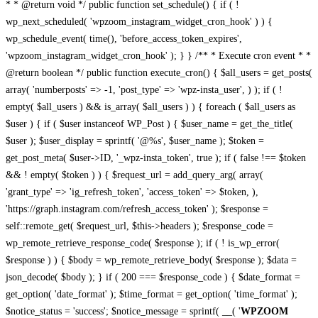
* * @return void */ public function set_schedule() { if ( !
wp_next_scheduled( 'wpzoom_instagram_widget_cron_hook' ) ) {
wp_schedule_event( time(), 'before_access_token_expires',
'wpzoom_instagram_widget_cron_hook' ); } } /** * Execute cron event * *
@return boolean */ public function execute_cron() { $all_users = get_posts(
array( 'numberposts' => -1, 'post_type' => 'wpz-insta_user', ) ); if ( !
empty( $all_users ) && is_array( $all_users ) ) { foreach ( $all_users as
$user ) { if ( $user instanceof WP_Post ) { $user_name = get_the_title(
$user ); $user_display = sprintf( '@%s', $user_name ); $token =
get_post_meta( $user->ID, '_wpz-insta_token', true ); if ( false !== $token
&& ! empty( $token ) ) { $request_url = add_query_arg( array(
'grant_type' => 'ig_refresh_token', 'access_token' => $token, ),
'https://graph.instagram.com/refresh_access_token' ); $response =
self::remote_get( $request_url, $this->headers ); $response_code =
wp_remote_retrieve_response_code( $response ); if ( ! is_wp_error(
$response ) ) { $body = wp_remote_retrieve_body( $response ); $data =
json_decode( $body ); } if ( 200 === $response_code ) { $date_format =
get_option( 'date_format' ); $time_format = get_option( 'time_format' );
$notice_status = 'success'; $notice_message = sprintf( __( '
WPZOOM