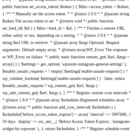
public function set_access_token( $token ) { $this->access_token = $token;
} /** * Manually set the access token. * * @since 2.0.0 * * @param string
$token The access token to set. * @return void */ public function
set_feed_id( $id ) { $this->feed_id = $id; } /** * Fetches a remote URL
either safely or not, depending on a setting. * * @since 2.0.6 * * @param
string $url URL to retrieve. * @param array $args Optional. Request
arguments. Default empty array. * @return array|WP_Error The response
or WP_Error on failure. */ public static function remote_get( $url, $args =
array() ) { $settings = get_option( 'wpzoom-instagram-general-settings' );
$enable_unsafe_requests = ! empty( $settings['enable-unsafe-requests'] ) ?
wp_validate_boolean( $settings['enable-unsafe-requests'] ) : false; return
$enable_unsafe_requests ? wp_remote_get( $url, $args ) :
wp_safe_remote_get( $url, $args ); } /** * Register custom cron intervals *
* @since 1.8.0 * * @param array $schedules Registered schedules array. *
@return array */ public function add_cron_interval( $schedules ) {
$schedules['before_access_token_expires'] = array( 'interval' => 5097600, //
59 days. 'display' => esc_attr__( 'Before Access Token Expires', 'instagram-
widget-by-wpzoom' ), ); return $schedules; } /** * Register schedule event