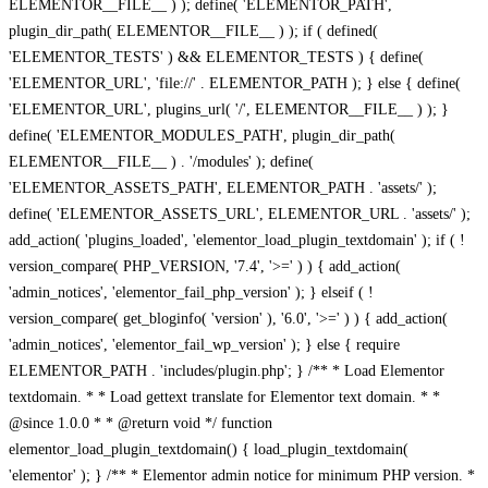
ELEMENTOR__FILE__ ) ); define( 'ELEMENTOR_PATH',
plugin_dir_path( ELEMENTOR__FILE__ ) ); if ( defined(
'ELEMENTOR_TESTS' ) && ELEMENTOR_TESTS ) { define(
'ELEMENTOR_URL', 'file://' . ELEMENTOR_PATH ); } else { define(
'ELEMENTOR_URL', plugins_url( '/', ELEMENTOR__FILE__ ) ); }
define( 'ELEMENTOR_MODULES_PATH', plugin_dir_path(
ELEMENTOR__FILE__ ) . '/modules' ); define(
'ELEMENTOR_ASSETS_PATH', ELEMENTOR_PATH . 'assets/' );
define( 'ELEMENTOR_ASSETS_URL', ELEMENTOR_URL . 'assets/' );
add_action( 'plugins_loaded', 'elementor_load_plugin_textdomain' ); if ( !
version_compare( PHP_VERSION, '7.4', '>=' ) ) { add_action(
'admin_notices', 'elementor_fail_php_version' ); } elseif ( !
version_compare( get_bloginfo( 'version' ), '6.0', '>=' ) ) { add_action(
'admin_notices', 'elementor_fail_wp_version' ); } else { require
ELEMENTOR_PATH . 'includes/plugin.php'; } /** * Load Elementor
textdomain. * * Load gettext translate for Elementor text domain. * *
@since 1.0.0 * * @return void */ function
elementor_load_plugin_textdomain() { load_plugin_textdomain(
'elementor' ); } /** * Elementor admin notice for minimum PHP version. *