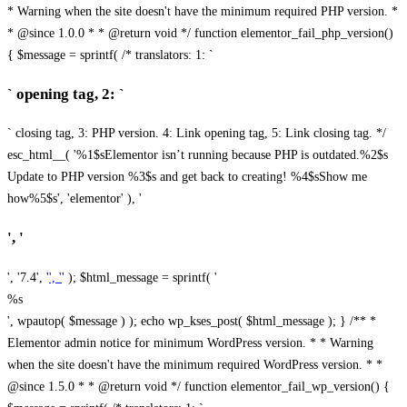
* Warning when the site doesn't have the minimum required PHP version. *
* @since 1.0.0 * * @return void */ function elementor_fail_php_version()
{ $message = sprintf( /* translators: 1: `
` opening tag, 2: `
` closing tag, 3: PHP version. 4: Link opening tag, 5: Link closing tag. */
esc_html__( '%1$sElementor isn’t running because PHP is outdated.%2$s
Update to PHP version %3$s and get back to creating! %4$sShow me
how%5$s', 'elementor' ), '
', '
', '7.4', '
', '
' ); $html_message = sprintf( '
%s
', wpautop( $message ) ); echo wp_kses_post( $html_message ); } /** *
Elementor admin notice for minimum WordPress version. * * Warning
when the site doesn't have the minimum required WordPress version. * *
@since 1.5.0 * * @return void */ function elementor_fail_wp_version() {