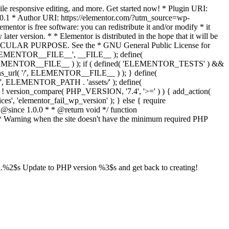
ile responsive editing, and more. Get started now! * Plugin URI:
.1 * Author URI: https://elementor.com/?utm_source=wp-
 is free software: you can redistribute it and/or modify * it
ter version. * * Elementor is distributed in the hope that it will be
ULAR PURPOSE. See the * GNU General Public License for
e( 'ELEMENTOR__FILE__', __FILE__ ); define(
MENTOR__FILE__ ) ); if ( defined( 'ELEMENTOR_TESTS' ) &&
rl( '/', ELEMENTOR__FILE__ ) ); } define(
LEMENTOR_PATH . 'assets/' ); define(
 version_compare( PHP_VERSION, '7.4', '>=' ) ) { add_action(
ices', 'elementor_fail_wp_version' ); } else { require
@since 1.0.0 * * @return void */ function
 * Warning when the site doesn't have the minimum required PHP
ted.%2$s Update to PHP version %3$s and get back to creating!