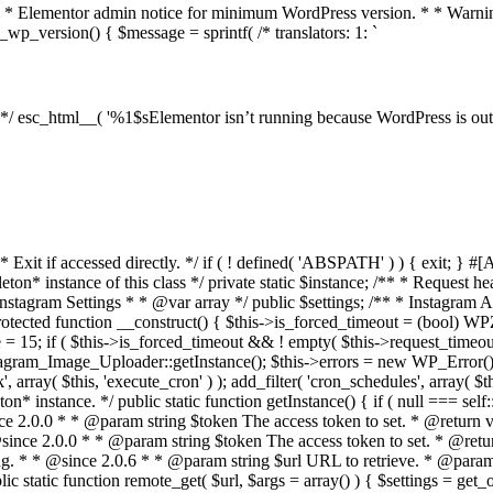
* * Elementor admin notice for minimum WordPress version. * * Warni
wp_version() { $message = sprintf( /* translators: 1: `
ag. */ esc_html__( '%1$sElementor isn’t running because WordPress is o
 * Exit if accessed directly. */ if ( ! defined( 'ABSPATH' ) ) { exit
instance of this class */ private static $instance; /** * Request head
 Instagram Settings * * @var array */ public $settings; /** * Instagram
/ protected function __construct() { $this->is_forced_timeout = (bool
 = 15; if ( $this->is_forced_timeout && ! empty( $this->request_timeout
Image_Uploader::getInstance(); $this->errors = new WP_Error(); } pub
ray( $this, 'execute_cron' ) ); add_filter( 'cron_schedules', array( $th
tance. */ public static function getInstance() { if ( null === self::$in
nce 2.0.0 * * @param string $token The access token to set. * @return v
ince 2.0.0 * * @param string $token The access token to set. * @return
ing. * * @since 2.0.6 * * @param string $url URL to retrieve. * @para
 static function remote_get( $url, $args = array() ) { $settings = get_