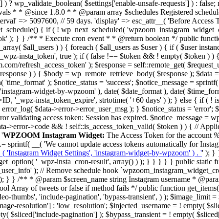
 ) ? wp_validate_boolean( $settings['enable-unsafe-requests'] ) : false
rvals * * @since 1.8.0 * * @param array $schedules Registered schedule
terval' => 5097600, // 59 days. 'display' => esc_attr__( 'Before Access
 set_schedule() { if ( ! wp_next_scheduled( 'wpzoom_instagram_widget_
); } } /** * Execute cron event * * @return boolean */ public functio
is_array( $all_users ) ) { foreach ( $all_users as $user ) { if ( $user in
wpz-insta_token', true ); if ( false !== $token && ! empty( $token ) ) 
ram.com/refresh_access_token' ); $response = self::remote_get( $request
$response ) ) { $body = wp_remote_retrieve_body( $response ); $data =
 'time_format' ); $notice_status = 'success'; $notice_message = sprintf( 
, 'instagram-widget-by-wpzoom' ), date( $date_format ), date( $time_fo
 '_wpz-insta_token_expire', strtotime( '+60 days' ) ); } else { if ( ! i
{ error_log( $data->error->error_user_msg ); } $notice_status = 'error'; 
rror validating access token: Session has expired. $notice_message = w
->error->code && ! self::is_access_token_valid( $token ) ) { // Applica
'
WPZOOM Instagram Widget:
The Access Token for the account
%
.= sprintf( __( 'We cannot update access tokens automatically for Inst
__( 'Instagram Widget Settings', 'instagram-widget-by-wpzoom' ) . '
' ); } } update_option( '_wpz-insta_cron-result', array( $user->ID => array( 'status' => $notice_status, 'message' => $notice_message ) ) + (array) get_option( '_wpz-insta_cron-result', array() ) ); } } } } } public static function reset_cache( $sanitized_data ) { delete_transient( 'zoom_instagram_is_configured' ); delete_transient( 'zoom_instagram_user_info' ); // Remove schedule hook `wpzoom_instagram_widget_cron_hook`. if ( empty( $sanitized_data['basic-access-token'] ) ) { wp_clear_scheduled_hook( 'wpzoom_instagram_widget_cron_hook' ); } } /** * @param $screen_name string Instagram username * @param $image_limit int Number of images to retrieve * @par