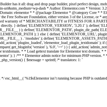
lder has it all: drag and drop page builder, pixel perfect design, mob
n-uri&utm_medium=wp-dash * Author: Elementor.com * Version: 3.20
n: elementor * * @package Elementor * @category Core * * Elementor
e Free Software Foundation, either version 3 of the License, or * any la
lied warranty of * MERCHANTABILITY or FITNESS FOR A PARTIC
accessed directly. } define( 'ELEMENTOR_VERSION', '3.20.1' ); defin
LE__ ) ); define( 'ELEMENTOR_PATH', plugin_dir_path( ELE
LEMENTOR_PATH ); } else { define( 'ELEMENTOR_URL', plugins_u
LE__ ) . '/modules' ); define( 'ELEMENTOR_ASSETS_PATH', E
( 'plugins_loaded', 'elementor_load_plugin_textdomain' ); if ( !
mpare( get_bloginfo( 'version' ), '6.0', '>=' ) ) { add_action( 'admin_not
tdomain. * * Load gettext translate for Elementor text domain. * * 
entor' ); } /** * Elementor admin notice for minimum PHP version. *
php_version() { $message = sprintf( /* translators: 1: `
tag. */ esc_html__( '%1$sElementor isn’t running because PHP is outda