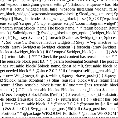
__FILE__ ) ); define( 'WPZOOM_PORTFOLIO_PLUGIN_DIR', dirname( WPZOOM_PORTFOLIO_PLUGIN_BASE ) ); define( 'WPZOOM_PORTFOLIO_PATH', plugin_dir_path( WPZOOM_PORTFOLIO__FILE__ ) ); define( 'WPZOOM_PORTFOLIO_URL', plugin_dir_url( WPZOOM_PORTFOLIO__FILE__ ) ); // Instance the plugin $wpzoom_blocks = new WPZOOM_Blocks(); // Register plugin activation hook register_activation_hook( __FILE__, array( $wpzoom_blocks, 'activate' ) ); // Hook the plugin into WordPress add_action( 'init', array( $wpzoom_blocks, 'init' ) ); /** * Class WPZOOM_Blocks * * Main container class of the WPZOOM Blocks WordPress plugin. * * @since 1.0.0 */ class WPZOOM_Blocks { /** * Whether the plugin has been initialized. * * @var boolean * @access public * @since 1.0.0 */ public $initialized = false; /** * The path to this plugin's root directory. * * @var string * @access public * @since 1.0.0 */ public $plugin_dir_path; /** * The URL to this plugin's root directory. * * @var string * @access public * @since 1.0.0 */ public $plugin_dir_url; /** * The path to this plugin's "main" directory. * * @var string * @access public * @since 1.0.0 */ public $main_dir_path; /** * The URL to this plugin's "main" directory. * * @var string * @access public * @since 1.0.0 */ public $main_dir_url; /** * The path to this plugin's "blocks" directory. * * @var string * @access public * @since 1.0.0 */ public $blocks_dir_path; /** * The URL to this plugin's "blocks" directory. * * @var string * @access public * @since 1.0.0 */ public $blocks_dir_url; /** * Initializes the plugin and sets up needed hooks and features. * * @access public * @return void * @since 1.0.0 * @see WPZOOM_Blocks::load_assets() */ public function init() { // If the plugin has not already been initialized... if ( false === $this->initialized ) { // Assign the values for the plugins 'root' dir/url $this->plugin_dir_path = plugin_dir_path( __FILE__ ); $this->plugin_dir_url = plugin_dir_url( __FILE__ ); // Assign the values for the plugins 'main' dir/url $this->main_dir_path = trailingslashit( $this->plugin_dir_path . 'build' ); $this->main_dir_url = trailingslashit( $this->plugin_dir_url . 'build' ); // Assign the values for the plugins 'blocks' dir/url $this->blocks_dir_path = trailingslashit( $this->main_dir_path . 'blocks' ); $this->blocks_dir_url = trailingslashit( $this->main_dir_url . 'blocks' ); // Load the correct translation files for the plugin load_plugin_textdomain( 'wpzoom-portfolio', false, dirname( plugin_basename( __FILE__ ) ) . '/languages' ); // Filter the Gutenberg block categories to add our custom 'WPZOOM Blocks' category if needed add_filter( 'block_categories_all', array( $this, 'filter_block_categories' ), 10, 2 ); // Load in all needed assets for the plugin $this->load_assets(); // Enqueue the main/root scripts and styles in the Gutenberg editor add_action( 'enqueue_block_editor_assets', array( $this, 'enqueue_portfolio_block_editor_assets' ) ); add_action( 'enqueue_block_assets', array( $this, 'enqueue_portfolio_block_assets' ) ); // Hook into the REST API in order to add some custom things add_action( 'rest_api_init', array( $this, 'rest_api_routes' ) ); // Add some extra needed styles on the frontend add_action( 'wp_enqueue_scripts', function() { wp_enqueue_script( 'jquery' ); wp_enqueue_style( 'dashicons' ); } ); // Mark the plugin as initialized $this->initialized = true; } } /** * Runs once during the activation of the plugin to run some one-time setup functions. * * @access public * @return void * @since 1.0.0 */ public function enqueue_portfolio_block_editor_assets() { wp_enqueue_script( 'masonry' ); $options = get_option( 'wpzoom-portfolio-settings' ); wp_enqueue_script( 'wpzoom-blocks-js-index-main' ); wp_localize_script( 'wpzoom-blocks-js-index-main', 'wpzoomPortfolioBlock', array( 'setting_options' => ( !empty( $options ) ? $options : array() ) ) ); wp_enqueue_style( 'wpzoom-blocks-css-editor-main' ); } /** * Runs once during the activation of the plugin to run some one-time setup functions. * * @access public * @return void * @since 1.0.0 */ public function enqueue_portfolio_block_assets() { $should_enqueue = has_block( 'wpzoom-blocks/portfolio' ) || has_block( 'wpzoom-blocks/portfolio-layouts' ) || WPZOOM_Portfolio_Assets_Manager::has_wpzoom_portfolio_shortcode(); if( ! $should_enqueue ) { return;