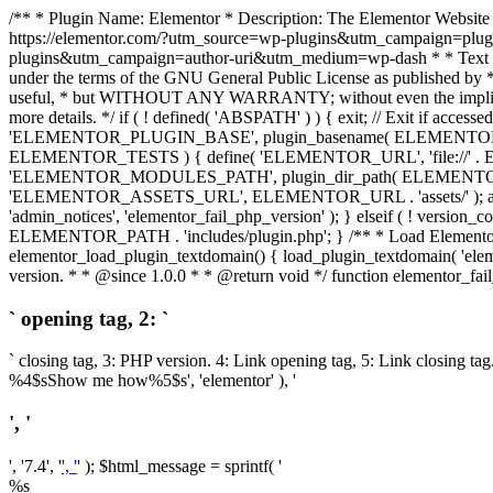
/** * Plugin Name: Elementor * Description: The Elementor Website Bui
https://elementor.com/?utm_source=wp-plugins&utm_campaign=plugi
plugins&utm_campaign=author-uri&utm_medium=wp-dash * * Text Domai
under the terms of the GNU General Public License as published by * th
useful, * but WITHOUT ANY WARRANTY; without even the imp
more details. */ if ( ! defined( 'ABSPATH' ) ) { exit; // Exit if 
'ELEMENTOR_PLUGIN_BASE', plugin_basename( ELEMENTOR__FI
ELEMENTOR_TESTS ) { define( 'ELEMENTOR_URL', 'file://' . E
'ELEMENTOR_MODULES_PATH', plugin_dir_path( ELEMENTOR__FI
'ELEMENTOR_ASSETS_URL', ELEMENTOR_URL . 'assets/' ); add_action
'admin_notices', 'elementor_fail_php_version' ); } elseif ( ! version_co
ELEMENTOR_PATH . 'includes/plugin.php'; } /** * Load Elementor tex
elementor_load_plugin_textdomain() { load_plugin_textdomain( 'elem
version. * * @since 1.0.0 * * @return void */ function elementor_fail_
` opening tag, 2: `
` closing tag, 3: PHP version. 4: Link opening tag, 5: Link closing 
%4$sShow me how%5$s', 'elementor' ), '
', '
', '7.4', '
', '
' ); $html_message = sprintf( '
%s