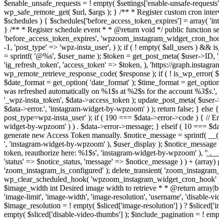
$enable_unsafe_requests = ! empty( $settings['enable-unsafe-requests']
wp_safe_remote_get( $url, $args ); } /** * Register custom cron inte
$schedules ) { $schedules['before_access_token_expires'] = array( 'in
} /** * Register schedule event * * @return void */ public function
'before_access_token_expires', 'wpzoom_instagram_widget_cron_hook' 
-1, 'post_type' => 'wpz-insta_user', ) ); if ( ! empty( $all_users ) && 
= sprintf( '@%s', $user_name ); $token = get_post_meta( $user->ID, '_
'ig_refresh_token', 'access_token' => $token, ), 'https://graph.instag
wp_remote_retrieve_response_code( $response ); if ( ! is_wp_error( 
$date_format = get_option( 'date_format' ); $time_format = get_option(
was refreshed automatically on %1$s at %2$s for the account
%3$s
.'
'_wpz-insta_token', $data->access_token ); update_post_meta( $user->ID,
$data->error.', 'instagram-widget-by-wpzoom' ) ); return false; } else 
post_type=wpz-insta_user' ); if ( 190 === $data->error->code ) { // E
widget-by-wpzoom' ) ) . $data->error->message; } elseif ( 10 === $data
generate new Access Token manually. $notice_message = sprintf( __( 
', 'instagram-widget-by-wpzoom' ), $user_display ); $notice_message 
token, reauthorize here: %1$s', 'instagram-widget-by-wpzoom' ), '
' . 