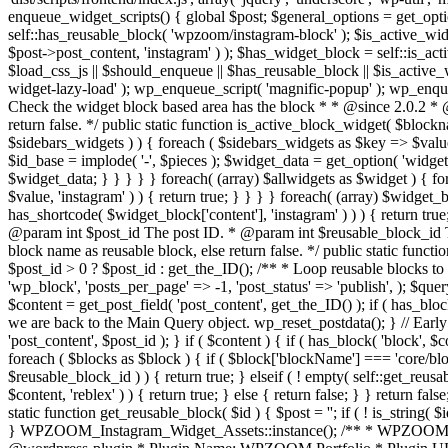
/** * WPZOOM Portfolio * * @package WPZOOM_Portfolio * @author WPZOOM * @copyright 2022 WPZOOM * @license GPL-2.0-or-later * * @wordpress-plugin * Plugin Name: WPZOOM Portfolio * Plugin URI: https://www.wpzoom.com/plugins/wpzoom-portfolio/ * Description: The ultimate solution for creatives, designers, photographers, and businesses looking to showcase their work in an elegant, professional, and fully customizable way. * Author: WPZOOM * Author URI: https://www.wpzoom.com * Text Domain: wpzoom-portfolio * Version: 1.4.2 * License: GPL2+ * License URI: http://www.gnu.org/licenses/gpl-2.0.txt */ // Exit if accessed directly defined( 'ABSPATH' ) || exit; if ( ! defined( 'WPZOOM_PORTFOLIO_VERSION' ) ) { define( 'WPZOOM_PORTFOLIO_VERSION', get_file_data( __FILE__, [ 'Version' ] )[0] ); // phpcs:ignore } // settings page url attribute define( 'WPZOOM_PORTFOLIO_SETTINGS_PAGE', 'wpzoom-portfolio-settings' ); define( 'WPZOOM_PORTFOLIO__FILE__', __FILE__ ); define( 'WPZOOM_PORTFOLIO_PLUGIN_BASE', plugin_basename( WPZOOM_PORTFOLIO