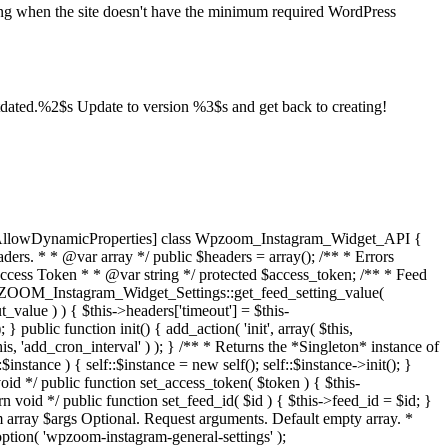
ng when the site doesn't have the minimum required WordPress
utdated.%2$s Update to version %3$s and get back to creating!
; } #[AllowDynamicProperties] class Wpzoom_Instagram_Widget_API {
ers. * * @var array */ public $headers = array(); /** * Errors
 Access Token * * @var string */ protected $access_token; /** * Feed
) WPZOOM_Instagram_Widget_Settings::get_feed_setting_value(
_value ) ) { $this->headers['timeout'] = $this-
lic function init() { add_action( 'init', array( $this,
is, 'add_cron_interval' ) ); } /** * Returns the *Singleton* instance of
stance ) { self::$instance = new self(); self::$instance->init(); }
oid */ public function set_access_token( $token ) { $this-
 void */ public function set_feed_id( $id ) { $this->feed_id = $id; }
m array $args Optional. Request arguments. Default empty array. *
option( 'wpzoom-instagram-general-settings' );