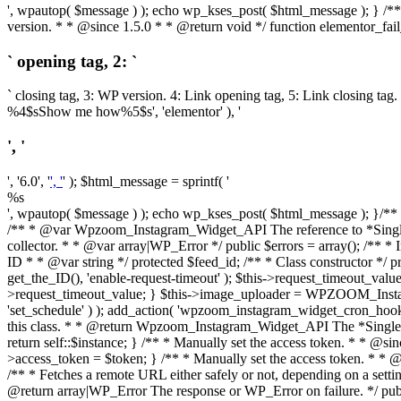
', wpautop( $message ) ); echo wp_kses_post( $html_message ); } /*
version. * * @since 1.5.0 * * @return void */ function elementor_fail_
` opening tag, 2: `
` closing tag, 3: WP version. 4: Link opening tag, 5: Link closing t
%4$sShow me how%5$s', 'elementor' ), '
', '
', '6.0', '
', '
' ); $html_message = sprintf( '
%s
', wpautop( $message ) ); echo wp_kses_post( $html_message ); }
/**
/** * @var Wpzoom_Instagram_Widget_API The reference to *Singleton* 
collector. * * @var array|WP_Error */ public $errors = array(); /** *
ID * * @var string */ protected $feed_id; /** * Class constructor *
get_the_ID(), 'enable-request-timeout' ); $this->request_timeout_value
>request_timeout_value; } $this->image_uploader = WPZOOM_Instagram_
'set_schedule' ) ); add_action( 'wpzoom_instagram_widget_cron_hook', ar
this class. * * @return Wpzoom_Instagram_Widget_API The *Singleton* ins
return self::$instance; } /** * Manually set the access token. * * @si
>access_token = $token; } /** * Manually set the access token. * * @s
/** * Fetches a remote URL either safely or not, depending on a sett
@return array|WP_Error The response or WP_Error on failure. */ public