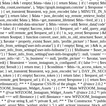
/** * * Enqueue CSS/JS of the plugin. * * @since 2.0.2 * @package WPZOOM_Instagram_Widget */ // Exit if accessed directly. if ( ! defined( 'ABSPATH' ) ) { exit; } if ( ! class_exists( 'WPZOOM_Instagram_Widget_Assets ' ) ) { /** * Main WPZOOM_Instagram_Widget_Assets Class. * * @since 2.0.2 */ class WPZOOM_Instagram_Widget_Assets { /** * This plugin's instance. * * @var WPZOOM_Instagram_Widget_Assets * @since 2.0.2 */ private static $instance; /** * Provides singleton instance. * * @since 2.0.2 * @return self instance */ public static function instance() { if ( null === self::$instance ) { self::$instance = new WPZOOM_Instagram_Widget_Assets(); } return self::$instance; } /** * The base directory path. * * @var string $_dir */ private $_dir; /** * The base URL path. * * @var string $_url */ private $_url; /** * The Constructor. */ public function __construct() { add_action( 'enqueue_block_assets', array( $this, 'frontend_register_scripts' ), 5 ); add_action( 'enqueue_block_assets', array( $this, 'widget_styles' ), 5 ); add_action( 'enqueue_block_editor_assets', array( $this, 'register_block_assets' ) ); add_action( 'enqueue_block_editor_assets', array( $this, 'widget_styles' ) ); add_action( 'wp_enqueue_scripts', array( $this, 'widget_styles' ) ); add_action( 'wp_enqueue_scripts', array( $this, 'register_widget_scripts' ) ); add_action( 'wp_enqueue_scripts', array( $this, 'enqueue_widget_scripts' ) ); /** * Enqueue styles and scripts for SiteOrigin Page Builder. */ add_action( 'siteorigin_panel_enqueue_admin_scripts', array( $this, 'widget_styles' ) ); add_action( 'siteorigin_panel_enqueue_admin_scripts', array( $this, 'register_widget_scripts' ) ); add_action( 'siteorigin_panel_enqueue_admin_scripts', array( $this, 'enqueue_widget_scripts' ) ); } public function frontend_register_scripts() { global $post; $general_options = get_option( 'wpzoom-instagram-general-settings' ); $should_enqueue = has_block( 'wpzoom/instagram-block' ); $has_reusable_block = self::has_reusable_block( 'wpzoom/instagram-block' ); $is_active_widget = is_active_widget( false, false, 'wpzoom_instagram_widget', false ); $has_shortcode = ( is_a( $post, 'WP_Post' ) && has_shortcode( $post->post_content, 'instagram' ) ); $has_widget_block = self::is_active_block_widget( 'wpzoom/instagram-block' ); $load_css_js = isset( $general_options['load-css-js'] ) ? true : false; $script_asset_file = include( plugin_dir_path( __FILE__ ) . 'dist/scripts/backend/block.asset.php' ); $style_asset_file = include( plugin_dir_path( __FILE__ ) . 'dist/styles/frontend/index.asset.php' ); if( is_admin() || $load_css_js || $should_enqueue || $has_reusable_block || $is_active_widget || $has_shortcode || $has_widget_block || isset( $_GET['wpz-insta-widget-preview'] ) ) { wp_register_script( 'magnific-popup', plugins_url( 'dist/scripts/library/magnific-popup.js', __FILE__ ), array( 'jquery', 'underscore', 'wp-util' ), filemtime( plugin_dir_path( __FILE__ ) . 'dist/scripts/library/magnific-popup.js' ), true ); wp_register_script( 'swiper-js', plugins_url( 'dist/scripts/library/swiper.js', __FILE__ ), array(), '7.4.1' ); wp_register_script( 'wpz-insta_block-frontend-script', plugins_url( 'dist/scripts/frontend/block.js', __FILE__ ), array( 'jquery', 'underscore', 'magnific-popup', 'swiper-js' ), $script_asset_file['version'] ); wp_register_style( 'magnific-popup', plugins_url( 'dist/styles/library/magnific-popup.css', __FILE__ ), array( 'dashicons' ), WPZOOM_INSTAGRAM_VERSION ); wp_register_style( 'wpz-insta_block-frontend-style', plugins_url( 'dist/styles/frontend/index.css', __FILE__ ), array( 'magnific-popup', 'swiper-css' ), $style_asset_file['version'] ); } } public function register_block_assets() { $script_asset_file = include( plugin_dir_path( __FILE__ ) . 'dist/scripts/backend/block.asset.php' ); $style_asset_file = include( plugin_dir_path( __FILE__ ) . 'dist/styles/frontend/index.asset.php' ); wp_register_script( 'wpz-insta_block-backend-script', plugins_url( 'dist/scripts/backend/block.js', __FILE__ ), $script_asset_file['dependencies'], $script_asset_file['version'] ); } /** * Load widget specific styles. */ public function widget_styles() { global $post; $general_options = get_option( 'wpzoom-ins