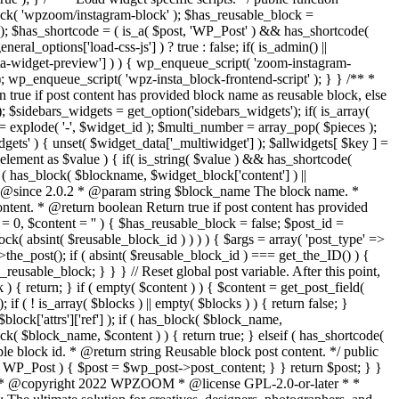
 } wp_enqueue_script( 'masonry' ); wp_enqueue_script( 'wpzoom-blocks-js-script-main' ); wp_enqueue_style( 'wpzoom-blocks-css-style-main' ); } /** * Runs once during the activation of the plugin to run some one-time setup functions. * * @access public * @return void * @since 1.0.0 * @see WPZOOM_Blocks::init() */ public function activate() { // Make sure the plugin is initialized $this->init(); // Flush the rewrite rules so any custom post types work correctly flush_rewrite_rules(); } /** * Loads in all the needed assets for the plugin. * * @access public * @return void * @since 1.0.0 * @see register_block_type() */ public function load_assets() { // Set a fallback for files with no version/dependency info $no_asset = array( 'dependencies' => array( 'wp-blocks', 'wp-data', 'wp-element', 'wp-i18n', 'wp-polyfill' ), 'version' => '-1' ); // Go through the main directory and each sub-directory in the blocks directory... foreach ( array_merge( array( $this->main_dir_path ), glob( $this->blocks_dir_path . '*', GLOB_ONLYDIR | GLOB_NOSORT ) ) as $path ) { // Get the slug for the directory in the current iteration $slug = 0 === substr_compare( $path, 'build/', -strlen( 'build/' ) ) ? 'main' : str_replace( $this->blocks_dir_path, '', $path ); // Get a version of the slug with dashes replaced by underscores $slug_ = str_replace( '-', '_', $slug ); // Consistent slashing $path = trailingslashit( $path ); // Go through every possible script/style there could be in the directory from the current iteration... foreach ( array( 'index' => 'js', 'script' => 'js', 'editor' => 'css', 'style' => 'css' ) as $name => $ext ) { // If a script/style with the given name exists in the directory from the current iteration... if ( file_exists( "$path$name.$ext" ) ) { // Get the version/dependency info $asset_file = "$path$name.asset.php"; $asset = file_exists( $asset_file ) ? require_once( $asset_file ) : $no_asset; // Register the script/style so it can be enqueued later $func = 'js' == $ext ? 'wp_register_script' : 'wp_register_style'; $url = trailingslashit( 'main' == $slug_ ? $this->main_dir_url : $this->blocks_dir_url . $slug ) . "$name.$ext"; $depends = 'js' == $ext ? $asset[ 'dependencies' ] : array(); $func( "wpzoom-blocks-$ext-$name-$slug_", $url, $depends, $asset[ 'version' ], ( 'main' != $slug_ && 'js' == $ext ) ); // If the file in the current iteration is a script... if ( 'js' == $ext && function_exists( 'wp_set_script_translations' ) ) { // Setup the translations for it wp_set_script_translations( "wpzoom-blocks-js-$name-$slug_", 'wpzoom-portfolio', plugin_dir_path( __FILE__ ) . 'languages' ); } } } // If the file in the current iteration is in a block... if ( 'main' != $slug_ ) { // Include the index.php file if the block has one if ( file_exists( $path . 'index.php' ) ) { require_once( $path . 'index.php' ); } // Construct the arguments array $args = array( 'editor_script' => "wpzoom-blocks-js-index-$slug_", 'editor_style' => "wpzoom-blocks-css-editor-$slug_", 'script' => "wpzoom-blocks-js-script-$slug_", 'style' => "wpzoom-blocks-css-style-$slug_" ); // Construct the class name to use below $class_name = 'WPZOOM_Blocks_' . ucwords( $slug_, '_' ); // If a class with the given name exists... if ( class_exists( $class_name ) ) { // Instantiate the class $class = new $class_name(); // Add attributes if they have been declared in the class if ( property_exists( $class, 'attributes' ) ) { $args[ 'attributes' ] = $class->attributes; } // Add a render callback if one is specified in the class if ( method_exists( $class, 'render' ) ) { $args[ 'render_callback' ] = array( $class, 'render' ); } } // Register the block with Gutenberg using the given arguments register_block_type( "wpzoom-blocks/$slug", $args ); } } } /** * Adds the WPZOOM category to the Gutenberg block categories, if not already present. * * @access public * @param array $categories Array co