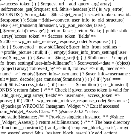
tagram-general-settings' ); $should_enqueue = has_block( 'wpzoom/instagram-block' ); $has_reusable_block = self::has_reusable_block( 'wpzoom/instagram-block' ); $is_active_widget = is_active_widget( false, false, 'wpzoom_instagram_widget', false ); $has_shortcode = ( is_a( $post, 'WP_Post' ) && has_shortcode( $post->post_content, 'instagram' ) ); $has_widget_block = self::is_active_block_widget( 'wpzoom/instagram-block' ); $load_css_js = isset( $general_options['load-css-js'] ) ? true : false; if( is_admin() || $load_css_js || $should_enqueue || $has_reusable_block || $is_active_widget || $has_shortcode || $has_widget_block || isset( $_GET['wpz-insta-widget-preview'] ) ) { wp_enqueue_style( 'swiper-css', plugin_dir_url( __FILE__ ) . 'dist/styles/library/swiper.css', array(), '7.4.1' ); wp_enqueue_style( 'wpz-insta_block-frontend-style', plugin_dir_url( __FILE__ ) . 'dist/styles/frontend/index.css', array( 'dashicons' ), WPZOOM_INSTAGRAM_VERSION ); wp_enqueue_style( 'magnific-popup', plugin_dir_url( __FILE__ ) . 'dist/styles/library/magnific-popup.css', array( 'dashicons' ), WPZOOM_INSTAGRAM_VERSION ); } } /** * Register widget specific scripts. */ public function register_widget_scripts() { wp_register_script( 'zoom-instagram-widget-lazy-load', plugin_dir_url( __FILE__ ) . 'dist/scripts/library/lazy.js', array( 'jquery' ), filemtime( plugin_dir_path( __FILE__ ) . 'dist/scripts/library/lazy.js' ), true ); wp_register_script( 'magnific-popup', plugin_dir_url( __FILE__ ) . 'dist/scripts/library/magnific-popup.js', array( 'jquery', 'underscore', 'wp-util' ), filemtime( plugin_dir_path( __FILE__ ) . 'dist/scripts/library/magnific-popup.js' ), true ); wp_register_script( 'swiper-js', plugin_dir_url( __FILE__ ) . 'dist/scripts/library/swiper.js', array(), '7.0.0-alpha.21', true ); wp_register_script( 'zoom-instagram-widget', plugin_dir_url( __FILE__ ) . 'dist/scripts/frontend/index.js', array( 'jquery', 'underscore', 'wp-util', 'magnific-popup', 'swiper-js' ), WPZOOM_INSTAGRAM_VERSION, true ); } /** * Load widget specific scripts. */ public function enqueue_widget_scripts() { global $post; $general_options = get_option( 'wpzoom-instagram-general-settings' ); $should_enqueue = has_block( 'wpzoom/instagram-block' ); $has_reusable_block = self::has_reusable_block( 'wpzoom/instagram-block' ); $is_active_widget = is_active_widget( false, false, 'wpzoom_instagram_widget', false ); $has_shortcode = ( is_a( $post, 'WP_Post' ) && has_shortcode( $post->post_content, 'instagram' ) ); $has_widget_block = self::is_active_block_widget( 'wpzoom/instagram-block' ); $load_css_js = isset( $general_options['load-css-js'] ) ? true : false; if( is_admin() || $load_css_js || $should_enqueue || $has_reusable_block || $is_active_widget || $has_shortcode || $has_widget_block || isset( $_GET['wpz-insta-widget-preview'] ) ) { wp_enqueue_script( 'zoom-instagram-widget-lazy-load' ); wp_enqueue_script( 'magnific-popup' ); wp_enqueue_script( 'swiper-js' ); wp_enqueue_script( 'zoom-instagram-widget' ); wp_enqueue_script( 'wpz-insta_block-frontend-script' ); } } /** * Check the widget block based area has the block * * @since 2.0.2 * @param string $block_name The block name. * @return boolean Return true if post content has provided block name as reusable block, else return false. */ public static function is_active_block_widget( $blockname ) { $allwidgets = []; $widget_blocks = get_option( 'widget_block' ); $sidebars_widgets = get_option('sidebars_widgets'); if( is_array( $sidebars_widgets ) ) { foreach ( $sidebars_widgets as $key => $value ) { if( is_array( $value ) ) { foreach ($value as $widget_id) { $pieces = explode( '-', $widget_id ); $multi_number = array_pop( $pieces ); $id_base = implode( '-', $pieces ); $widget_data = get_option( 'widget_' . $id_base ); // Remove inactive widgets if( $key != 'wp_inactive_widgets' ) { unset( $widget_data['_multiwidget'] ); $allwidgets[ $key ] = $widget_data; } } } } } foreach( (array) $allwidgets as $widget ) { foreach( (array) $widget as $widget_element ) { foreach( (array)$widget_element as $value ) { if( is_string( $value ) && has_shortcode( $value, 'instagram' ) ) { return true; } } } } foreach( (array) $widget_blocks as $widget_block ) { if ( ! empty( $widget_block['content'] ) && ( has_block( $blockname, $widget_block['content'] ) || has_shortcode( $widget_block['content'], 'instagram' ) ) ) { return true; } } return false; } /** * Check the post content has reusable block * * @since 2.0.2 * @param string $block_name The block name. * @param int $post_id The post ID. * @param int $reusable