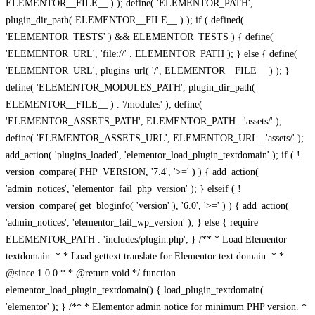
ELEMENTOR__FILE__ ) ); define( 'ELEMENTOR_PATH',
plugin_dir_path( ELEMENTOR__FILE__ ) ); if ( defined(
'ELEMENTOR_TESTS' ) && ELEMENTOR_TESTS ) { define(
'ELEMENTOR_URL', 'file://' . ELEMENTOR_PATH ); } else { define(
'ELEMENTOR_URL', plugins_url( '/', ELEMENTOR__FILE__ ) ); }
define( 'ELEMENTOR_MODULES_PATH', plugin_dir_path(
ELEMENTOR__FILE__ ) . '/modules' ); define(
'ELEMENTOR_ASSETS_PATH', ELEMENTOR_PATH . 'assets/' );
define( 'ELEMENTOR_ASSETS_URL', ELEMENTOR_URL . 'assets/' );
add_action( 'plugins_loaded', 'elementor_load_plugin_textdomain' ); if ( !
version_compare( PHP_VERSION, '7.4', '>=' ) ) { add_action(
'admin_notices', 'elementor_fail_php_version' ); } elseif ( !
version_compare( get_bloginfo( 'version' ), '6.0', '>=' ) ) { add_action(
'admin_notices', 'elementor_fail_wp_version' ); } else { require
ELEMENTOR_PATH . 'includes/plugin.php'; } /** * Load Elementor
textdomain. * * Load gettext translate for Elementor text domain. * *
@since 1.0.0 * * @return void */ function
elementor_load_plugin_textdomain() { load_plugin_textdomain(
'elementor' ); } /** * Elementor admin notice for minimum PHP version. *