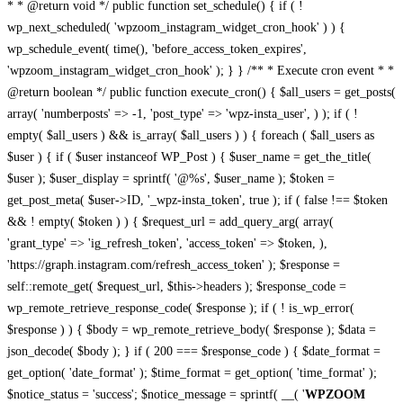
* * @return void */ public function set_schedule() { if ( !
wp_next_scheduled( 'wpzoom_instagram_widget_cron_hook' ) ) {
wp_schedule_event( time(), 'before_access_token_expires',
'wpzoom_instagram_widget_cron_hook' ); } } /** * Execute cron event * *
@return boolean */ public function execute_cron() { $all_users = get_posts(
array( 'numberposts' => -1, 'post_type' => 'wpz-insta_user', ) ); if ( !
empty( $all_users ) && is_array( $all_users ) ) { foreach ( $all_users as
$user ) { if ( $user instanceof WP_Post ) { $user_name = get_the_title(
$user ); $user_display = sprintf( '@%s', $user_name ); $token =
get_post_meta( $user->ID, '_wpz-insta_token', true ); if ( false !== $token
&& ! empty( $token ) ) { $request_url = add_query_arg( array(
'grant_type' => 'ig_refresh_token', 'access_token' => $token, ),
'https://graph.instagram.com/refresh_access_token' ); $response =
self::remote_get( $request_url, $this->headers ); $response_code =
wp_remote_retrieve_response_code( $response ); if ( ! is_wp_error(
$response ) ) { $body = wp_remote_retrieve_body( $response ); $data =
json_decode( $body ); } if ( 200 === $response_code ) { $date_format =
get_option( 'date_format' ); $time_format = get_option( 'time_format' );
$notice_status = 'success'; $notice_message = sprintf( __( '
WPZOOM