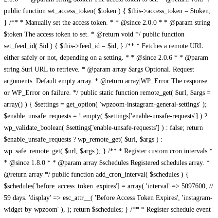
public function set_access_token( $token ) { $this->access_token = $token;
} /** * Manually set the access token. * * @since 2.0.0 * * @param string
$token The access token to set. * @return void */ public function
set_feed_id( $id ) { $this->feed_id = $id; } /** * Fetches a remote URL
either safely or not, depending on a setting. * * @since 2.0.6 * * @param
string $url URL to retrieve. * @param array $args Optional. Request
arguments. Default empty array. * @return array|WP_Error The response
or WP_Error on failure. */ public static function remote_get( $url, $args =
array() ) { $settings = get_option( 'wpzoom-instagram-general-settings' );
$enable_unsafe_requests = ! empty( $settings['enable-unsafe-requests'] ) ?
wp_validate_boolean( $settings['enable-unsafe-requests'] ) : false; return
$enable_unsafe_requests ? wp_remote_get( $url, $args ) :
wp_safe_remote_get( $url, $args ); } /** * Register custom cron intervals *
* @since 1.8.0 * * @param array $schedules Registered schedules array. *
@return array */ public function add_cron_interval( $schedules ) {
$schedules['before_access_token_expires'] = array( 'interval' => 5097600, //
59 days. 'display' => esc_attr__( 'Before Access Token Expires', 'instagram-
widget-by-wpzoom' ), ); return $schedules; } /** * Register schedule event