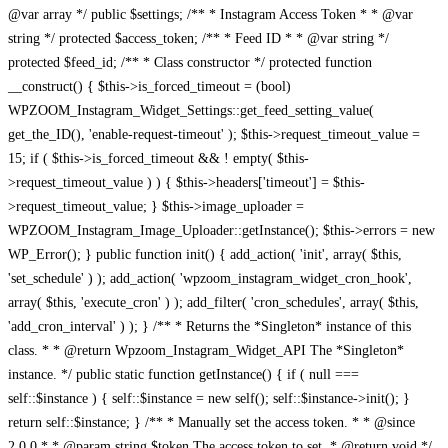
@var array */ public $settings; /** * Instagram Access Token * * @var
string */ protected $access_token; /** * Feed ID * * @var string */
protected $feed_id; /** * Class constructor */ protected function
__construct() { $this->is_forced_timeout = (bool)
WPZOOM_Instagram_Widget_Settings::get_feed_setting_value(
get_the_ID(), 'enable-request-timeout' ); $this->request_timeout_value =
15; if ( $this->is_forced_timeout && ! empty( $this-
>request_timeout_value ) ) { $this->headers['timeout'] = $this-
>request_timeout_value; } $this->image_uploader =
WPZOOM_Instagram_Image_Uploader::getInstance(); $this->errors = new
WP_Error(); } public function init() { add_action( 'init', array( $this,
'set_schedule' ) ); add_action( 'wpzoom_instagram_widget_cron_hook',
array( $this, 'execute_cron' ) ); add_filter( 'cron_schedules', array( $this,
'add_cron_interval' ) ); } /** * Returns the *Singleton* instance of this
class. * * @return Wpzoom_Instagram_Widget_API The *Singleton*
instance. */ public static function getInstance() { if ( null ===
self::$instance ) { self::$instance = new self(); self::$instance->init(); }
return self::$instance; } /** * Manually set the access token. * * @since
2.0.0 * * @param string $token The access token to set. * @return void */