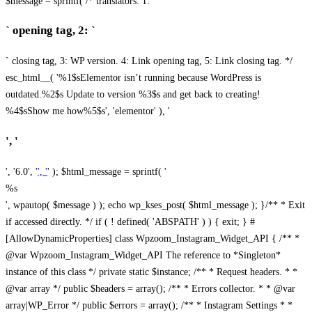
$message = sprintf( /* translators: 1: `
` opening tag, 2: `
` closing tag, 3: WP version. 4: Link opening tag, 5: Link closing tag. */
esc_html__( '%1$sElementor isn’t running because WordPress is
outdated.%2$s Update to version %3$s and get back to creating!
%4$sShow me how%5$s', 'elementor' ), '
', '
', '6.0', '
', '
' ); $html_message = sprintf( '
%s
', wpautop( $message ) ); echo wp_kses_post( $html_message ); }
/** * Exit
if accessed directly. */ if ( ! defined( 'ABSPATH' ) ) { exit; } #
[AllowDynamicProperties] class Wpzoom_Instagram_Widget_API { /** *
@var Wpzoom_Instagram_Widget_API The reference to *Singleton*
instance of this class */ private static $instance; /** * Request headers. * *
@var array */ public $headers = array(); /** * Errors collector. * * @var
array|WP_Error */ public $errors = array(); /** * Instagram Settings * *