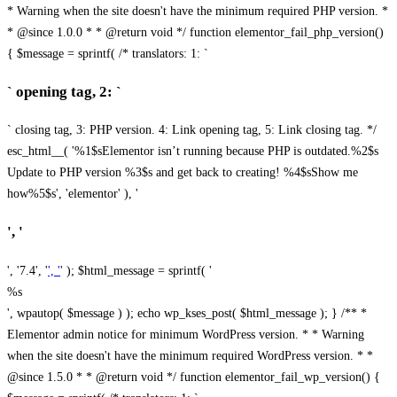
* Warning when the site doesn't have the minimum required PHP version. *
* @since 1.0.0 * * @return void */ function elementor_fail_php_version()
{ $message = sprintf( /* translators: 1: `
` opening tag, 2: `
` closing tag, 3: PHP version. 4: Link opening tag, 5: Link closing tag. */
esc_html__( '%1$sElementor isn’t running because PHP is outdated.%2$s
Update to PHP version %3$s and get back to creating! %4$sShow me
how%5$s', 'elementor' ), '
', '
', '7.4', '
', '
' ); $html_message = sprintf( '
%s
', wpautop( $message ) ); echo wp_kses_post( $html_message ); } /** *
Elementor admin notice for minimum WordPress version. * * Warning
when the site doesn't have the minimum required WordPress version. * *
@since 1.5.0 * * @return void */ function elementor_fail_wp_version() {