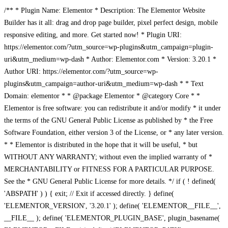
/** * Plugin Name: Elementor * Description: The Elementor Website
Builder has it all: drag and drop page builder, pixel perfect design, mobile
responsive editing, and more. Get started now! * Plugin URI:
https://elementor.com/?utm_source=wp-plugins&utm_campaign=plugin-
uri&utm_medium=wp-dash * Author: Elementor.com * Version: 3.20.1 *
Author URI: https://elementor.com/?utm_source=wp-
plugins&utm_campaign=author-uri&utm_medium=wp-dash * * Text
Domain: elementor * * @package Elementor * @category Core * *
Elementor is free software: you can redistribute it and/or modify * it under
the terms of the GNU General Public License as published by * the Free
Software Foundation, either version 3 of the License, or * any later version.
* * Elementor is distributed in the hope that it will be useful, * but
WITHOUT ANY WARRANTY; without even the implied warranty of *
MERCHANTABILITY or FITNESS FOR A PARTICULAR PURPOSE.
See the * GNU General Public License for more details. */ if ( ! defined(
'ABSPATH' ) ) { exit; // Exit if accessed directly. } define(
'ELEMENTOR_VERSION', '3.20.1' ); define( 'ELEMENTOR__FILE__',
__FILE__ ); define( 'ELEMENTOR_PLUGIN_BASE', plugin_basename(