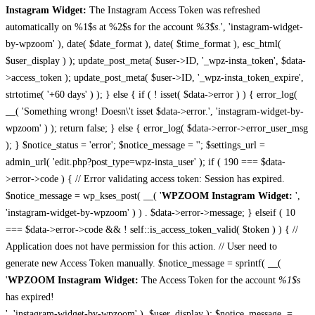
Instagram Widget:
The Instagram Access Token was refreshed
automatically on %1$s at %2$s for the account
%3$s
.', 'instagram-widget-
by-wpzoom' ), date( $date_format ), date( $time_format ), esc_html(
$user_display ) ); update_post_meta( $user->ID, '_wpz-insta_token', $data-
>access_token ); update_post_meta( $user->ID, '_wpz-insta_token_expire',
strtotime( '+60 days' ) ); } else { if ( ! isset( $data->error ) ) { error_log(
__( 'Something wrong! Doesn\'t isset $data->error.', 'instagram-widget-by-
wpzoom' ) ); return false; } else { error_log( $data->error->error_user_msg
); } $notice_status = 'error'; $notice_message = ''; $settings_url =
admin_url( 'edit.php?post_type=wpz-insta_user' ); if ( 190 === $data-
>error->code ) { // Error validating access token: Session has expired.
$notice_message = wp_kses_post( __( '
WPZOOM Instagram Widget:
',
'instagram-widget-by-wpzoom' ) ) . $data->error->message; } elseif ( 10
=== $data->error->code && ! self::is_access_token_valid( $token ) ) { //
Application does not have permission for this action. // User need to
generate new Access Token manually. $notice_message = sprintf( __(
'
WPZOOM Instagram Widget:
The Access Token for the account
%1$s
has expired!
', 'instagram-widget-by-wpzoom' ), $user_display ); $notice_message .=