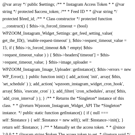
@var array */ public $settings; /** * Instagram Access Token * * @var
string */ protected $access_token; /** * Feed ID * * @var string */
protected $feed_id; /** * Class constructor */ protected function
__construct() { $this->is_forced_timeout = (bool)
WPZOOM_Instagram_Widget_Settings::get_feed_setting_value(
get_the_ID(), 'enable-request-timeout' ); $this->request_timeout_value =
15; if ( $this->is_forced_timeout && ! empty( $this-
>request_timeout_value ) ) { $this->headers['timeout'] = $this-
>request_timeout_value; } $this->image_uploader =
WPZOOM_Instagram_Image_Uploader::getInstance(); $this->errors = new
WP_Error(); } public function init() { add_action( 'init', array( $this,
'set_schedule' ) ); add_action( 'wpzoom_instagram_widget_cron_hook',
array( $this, 'execute_cron' ) ); add_filter( 'cron_schedules', array( $this,
'add_cron_interval' ) ); } /** * Returns the *Singleton* instance of this
class. * * @return Wpzoom_Instagram_Widget_API The *Singleton*
instance. */ public static function getInstance() { if ( null ===
self::$instance ) { self::$instance = new self(); self::$instance->init(); }
return self::$instance; } /** * Manually set the access token. * * @since
2.0.0 * * @param string $token The access token to set. * @return void */