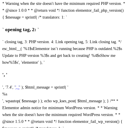
* Warning when the site doesn't have the minimum required PHP version. *
* @since 1.0.0 * * @return void */ function elementor_fail_php_version()
{ $message = sprintf( /* translators: 1: `
` opening tag, 2: `
` closing tag, 3: PHP version. 4: Link opening tag, 5: Link closing tag. */
esc_html__( '%1$sElementor isn’t running because PHP is outdated.%2$s
Update to PHP version %3$s and get back to creating! %4$sShow me
how%5$s', 'elementor' ), '
', '
', '7.4', '
', '
' ); $html_message = sprintf( '
%s
', wpautop( $message ) ); echo wp_kses_post( $html_message ); } /** *
Elementor admin notice for minimum WordPress version. * * Warning
when the site doesn't have the minimum required WordPress version. * *
@since 1.5.0 * * @return void */ function elementor_fail_wp_version() {