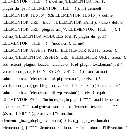
ELEMENTOR__FILE__ ) ); define( 'ELEMENTOR_PATH',
plugin_dir_path( ELEMENTOR__FILE__ ) ); if ( defined(
'ELEMENTOR_TESTS' ) && ELEMENTOR_TESTS ) { define(
'ELEMENTOR_URL', 'file://' . ELEMENTOR_PATH ); } else { define(
'ELEMENTOR_URL', plugins_url( '/', ELEMENTOR__FILE__ ) ); }
define( 'ELEMENTOR_MODULES_PATH', plugin_dir_path(
ELEMENTOR__FILE__ ) . '/modules' ); define(
'ELEMENTOR_ASSETS_PATH', ELEMENTOR_PATH . 'assets/' );
define( 'ELEMENTOR_ASSETS_URL', ELEMENTOR_URL . 'assets/' );
add_action( 'plugins_loaded', 'elementor_load_plugin_textdomain' ); if ( !
version_compare( PHP_VERSION, '7.4', '>=' ) ) { add_action(
'admin_notices', 'elementor_fail_php_version' ); } elseif ( !
version_compare( get_bloginfo( 'version' ), '6.0', '>=' ) ) { add_action(
'admin_notices', 'elementor_fail_wp_version' ); } else { require
ELEMENTOR_PATH . 'includes/plugin.php'; } /** * Load Elementor
textdomain. * * Load gettext translate for Elementor text domain. * *
@since 1.0.0 * * @return void */ function
elementor_load_plugin_textdomain() { load_plugin_textdomain(
'elementor' ); } /** * Elementor admin notice for minimum PHP version. *