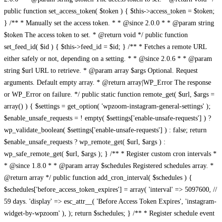
public function set_access_token( $token ) { $this->access_token = $token;
} /** * Manually set the access token. * * @since 2.0.0 * * @param string
$token The access token to set. * @return void */ public function
set_feed_id( $id ) { $this->feed_id = $id; } /** * Fetches a remote URL
either safely or not, depending on a setting. * * @since 2.0.6 * * @param
string $url URL to retrieve. * @param array $args Optional. Request
arguments. Default empty array. * @return array|WP_Error The response
or WP_Error on failure. */ public static function remote_get( $url, $args =
array() ) { $settings = get_option( 'wpzoom-instagram-general-settings' );
$enable_unsafe_requests = ! empty( $settings['enable-unsafe-requests'] ) ?
wp_validate_boolean( $settings['enable-unsafe-requests'] ) : false; return
$enable_unsafe_requests ? wp_remote_get( $url, $args ) :
wp_safe_remote_get( $url, $args ); } /** * Register custom cron intervals *
* @since 1.8.0 * * @param array $schedules Registered schedules array. *
@return array */ public function add_cron_interval( $schedules ) {
$schedules['before_access_token_expires'] = array( 'interval' => 5097600, //
59 days. 'display' => esc_attr__( 'Before Access Token Expires', 'instagram-
widget-by-wpzoom' ), ); return $schedules; } /** * Register schedule event