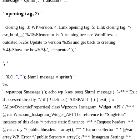
$message = sprintf( /* translators: 1: `
` opening tag, 2: `
` closing tag, 3: WP version. 4: Link opening tag, 5: Link closing tag. */
esc_html__( '%1$sElementor isn’t running because WordPress is
outdated.%2$s Update to version %3$s and get back to creating!
%4$sShow me how%5$s', 'elementor' ), '
', '
', '6.0', '
', '
' ); $html_message = sprintf( '
%s
', wpautop( $message ) ); echo wp_kses_post( $html_message ); }
/** * Exit
if accessed directly. */ if ( ! defined( 'ABSPATH' ) ) { exit; } #
[AllowDynamicProperties] class Wpzoom_Instagram_Widget_API { /** *
@var Wpzoom_Instagram_Widget_API The reference to *Singleton*
instance of this class */ private static $instance; /** * Request headers. * *
@var array */ public $headers = array(); /** * Errors collector. * * @var
array|WP_Error */ public $errors = array(); /** * Instagram Settings * *