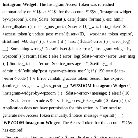
Instagram Widget:
The Instagram Access Token was refreshed
automatically on %1$s at %2$s for the account
%3$s
.', 'instagram-widget-
by-wpzoom' ), date( $date_format ), date( $time_format ), esc_html(
$user_display ) ); update_post_meta( $user->ID, '_wpz-insta_token', $data-
>access_token ); update_post_meta( $user->ID, '_wpz-insta_token_expire',
strtotime( '+60 days' ) ); } else { if ( ! isset( $data->error ) ) { error_log(
__( 'Something wrong! Doesn\'t isset $data->error.', 'instagram-widget-by-
wpzoom' ) ); return false; } else { error_log( $data->error->error_user_msg
); } $notice_status = 'error'; $notice_message = ''; $settings_url =
admin_url( 'edit.php?post_type=wpz-insta_user' ); if ( 190 === $data-
>error->code ) { // Error validating access token: Session has expired.
$notice_message = wp_kses_post( __( '
WPZOOM Instagram Widget:
',
'instagram-widget-by-wpzoom' ) ) . $data->error->message; } elseif ( 10
=== $data->error->code && ! self::is_access_token_valid( $token ) ) { //
Application does not have permission for this action. // User need to
generate new Access Token manually. $notice_message = sprintf( __(
'
WPZOOM Instagram Widget:
The Access Token for the account
%1$s
has expired!
', 'instagram-widget-by-wpzoom' ), $user_display ); $notice_message .=