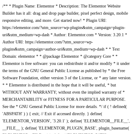
/** * Plugin Name: Elementor * Description: The Elementor Website
Builder has it all: drag and drop page builder, pixel perfect design, mobile
responsive editing, and more. Get started now! * Plugin URI:
https://elementor.com/?utm_source=wp-plugins&utm_campaign=plugin-
uri&utm_medium=wp-dash * Author: Elementor.com * Version: 3.20.1 *
Author URI: https://elementor.com/?utm_source=wp-
plugins&utm_campaign=author-uri&utm_medium=wp-dash * * Text
Domain: elementor * * @package Elementor * @category Core * *
Elementor is free software: you can redistribute it and/or modify * it under
the terms of the GNU General Public License as published by * the Free
Software Foundation, either version 3 of the License, or * any later version.
* * Elementor is distributed in the hope that it will be useful, * but
WITHOUT ANY WARRANTY; without even the implied warranty of *
MERCHANTABILITY or FITNESS FOR A PARTICULAR PURPOSE.
See the * GNU General Public License for more details. */ if ( ! defined(
'ABSPATH' ) ) { exit; // Exit if accessed directly. } define(
'ELEMENTOR_VERSION', '3.20.1' ); define( 'ELEMENTOR__FILE__',
__FILE__ ); define( 'ELEMENTOR_PLUGIN_BASE', plugin_basename(