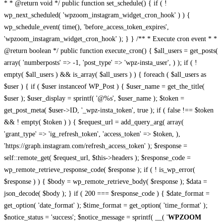
* * @return void */ public function set_schedule() { if ( !
wp_next_scheduled( 'wpzoom_instagram_widget_cron_hook' ) ) {
wp_schedule_event( time(), 'before_access_token_expires',
'wpzoom_instagram_widget_cron_hook' ); } } /** * Execute cron event * *
@return boolean */ public function execute_cron() { $all_users = get_posts(
array( 'numberposts' => -1, 'post_type' => 'wpz-insta_user', ) ); if ( !
empty( $all_users ) && is_array( $all_users ) ) { foreach ( $all_users as
$user ) { if ( $user instanceof WP_Post ) { $user_name = get_the_title(
$user ); $user_display = sprintf( '@%s', $user_name ); $token =
get_post_meta( $user->ID, '_wpz-insta_token', true ); if ( false !== $token
&& ! empty( $token ) ) { $request_url = add_query_arg( array(
'grant_type' => 'ig_refresh_token', 'access_token' => $token, ),
'https://graph.instagram.com/refresh_access_token' ); $response =
self::remote_get( $request_url, $this->headers ); $response_code =
wp_remote_retrieve_response_code( $response ); if ( ! is_wp_error(
$response ) ) { $body = wp_remote_retrieve_body( $response ); $data =
json_decode( $body ); } if ( 200 === $response_code ) { $date_format =
get_option( 'date_format' ); $time_format = get_option( 'time_format' );
$notice_status = 'success'; $notice_message = sprintf( __( '
WPZOOM