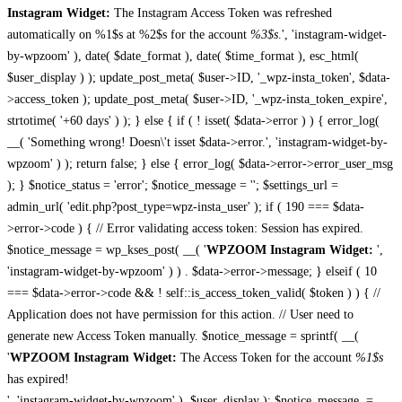
Instagram Widget:
The Instagram Access Token was refreshed
automatically on %1$s at %2$s for the account
%3$s
.', 'instagram-widget-
by-wpzoom' ), date( $date_format ), date( $time_format ), esc_html(
$user_display ) ); update_post_meta( $user->ID, '_wpz-insta_token', $data-
>access_token ); update_post_meta( $user->ID, '_wpz-insta_token_expire',
strtotime( '+60 days' ) ); } else { if ( ! isset( $data->error ) ) { error_log(
__( 'Something wrong! Doesn\'t isset $data->error.', 'instagram-widget-by-
wpzoom' ) ); return false; } else { error_log( $data->error->error_user_msg
); } $notice_status = 'error'; $notice_message = ''; $settings_url =
admin_url( 'edit.php?post_type=wpz-insta_user' ); if ( 190 === $data-
>error->code ) { // Error validating access token: Session has expired.
$notice_message = wp_kses_post( __( '
WPZOOM Instagram Widget:
',
'instagram-widget-by-wpzoom' ) ) . $data->error->message; } elseif ( 10
=== $data->error->code && ! self::is_access_token_valid( $token ) ) { //
Application does not have permission for this action. // User need to
generate new Access Token manually. $notice_message = sprintf( __(
'
WPZOOM Instagram Widget:
The Access Token for the account
%1$s
has expired!
', 'instagram-widget-by-wpzoom' ), $user_display ); $notice_message .=