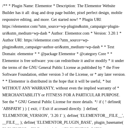
/** * Plugin Name: Elementor * Description: The Elementor Website
Builder has it all: drag and drop page builder, pixel perfect design, mobile
responsive editing, and more. Get started now! * Plugin URI:
https://elementor.com/?utm_source=wp-plugins&utm_campaign=plugin-
uri&utm_medium=wp-dash * Author: Elementor.com * Version: 3.20.1 *
Author URI: https://elementor.com/?utm_source=wp-
plugins&utm_campaign=author-uri&utm_medium=wp-dash * * Text
Domain: elementor * * @package Elementor * @category Core * *
Elementor is free software: you can redistribute it and/or modify * it under
the terms of the GNU General Public License as published by * the Free
Software Foundation, either version 3 of the License, or * any later version.
* * Elementor is distributed in the hope that it will be useful, * but
WITHOUT ANY WARRANTY; without even the implied warranty of *
MERCHANTABILITY or FITNESS FOR A PARTICULAR PURPOSE.
See the * GNU General Public License for more details. */ if ( ! defined(
'ABSPATH' ) ) { exit; // Exit if accessed directly. } define(
'ELEMENTOR_VERSION', '3.20.1' ); define( 'ELEMENTOR__FILE__',
__FILE__ ); define( 'ELEMENTOR_PLUGIN_BASE', plugin_basename(