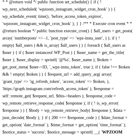
* * @return void */ public function set_schedule() { if ( !
wp_next_scheduled( 'wpzoom_instagram_widget_cron_hook' ) ) {
wp_schedule_event( time(), 'before_access_token_expires',
'wpzoom_instagram_widget_cron_hook' ); } } /** * Execute cron event * *
@return boolean */ public function execute_cron() { $all_users = get_posts(
array( 'numberposts' => -1, 'post_type' => 'wpz-insta_user', ) ); if ( !
empty( $all_users ) && is_array( $all_users ) ) { foreach ( $all_users as
$user ) { if ( $user instanceof WP_Post ) { $user_name = get_the_title(
$user ); $user_display = sprintf( '@%s', $user_name ); $token =
get_post_meta( $user->ID, '_wpz-insta_token', true ); if ( false !== $token
&& ! empty( $token ) ) { $request_url = add_query_arg( array(
'grant_type' => 'ig_refresh_token', 'access_token' => $token, ),
'https://graph.instagram.com/refresh_access_token' ); $response =
self::remote_get( $request_url, $this->headers ); $response_code =
wp_remote_retrieve_response_code( $response ); if ( ! is_wp_error(
$response ) ) { $body = wp_remote_retrieve_body( $response ); $data =
json_decode( $body ); } if ( 200 === $response_code ) { $date_format =
get_option( 'date_format' ); $time_format = get_option( 'time_format' );
$notice_status = 'success'; $notice_message = sprintf( __( '
WPZOOM