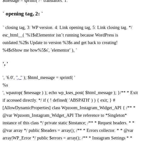
$message = sprintf( /* translators: 1: `
` opening tag, 2: `
` closing tag, 3: WP version. 4: Link opening tag, 5: Link closing tag. */
esc_html__( '%1$sElementor isn’t running because WordPress is
outdated.%2$s Update to version %3$s and get back to creating!
%4$sShow me how%5$s', 'elementor' ), '
', '
', '6.0', '
', '
' ); $html_message = sprintf( '
%s
', wpautop( $message ) ); echo wp_kses_post( $html_message ); }
/** * Exit
if accessed directly. */ if ( ! defined( 'ABSPATH' ) ) { exit; } #
[AllowDynamicProperties] class Wpzoom_Instagram_Widget_API { /** *
@var Wpzoom_Instagram_Widget_API The reference to *Singleton*
instance of this class */ private static $instance; /** * Request headers. * *
@var array */ public $headers = array(); /** * Errors collector. * * @var
array|WP_Error */ public $errors = array(); /** * Instagram Settings * *