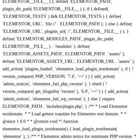
ELEMENTOR__FILE__ ) ); define( 'ELEMENTOR_PATH',
plugin_dir_path( ELEMENTOR__FILE__ ) ); if ( defined(
'ELEMENTOR_TESTS' ) && ELEMENTOR_TESTS ) { define(
'ELEMENTOR_URL', 'file://' . ELEMENTOR_PATH ); } else { define(
'ELEMENTOR_URL', plugins_url( '/', ELEMENTOR__FILE__ ) ); }
define( 'ELEMENTOR_MODULES_PATH', plugin_dir_path(
ELEMENTOR__FILE__ ) . '/modules' ); define(
'ELEMENTOR_ASSETS_PATH', ELEMENTOR_PATH . 'assets/' );
define( 'ELEMENTOR_ASSETS_URL', ELEMENTOR_URL . 'assets/' );
add_action( 'plugins_loaded', 'elementor_load_plugin_textdomain' ); if ( !
version_compare( PHP_VERSION, '7.4', '>=' ) ) { add_action(
'admin_notices', 'elementor_fail_php_version' ); } elseif ( !
version_compare( get_bloginfo( 'version' ), '6.0', '>=' ) ) { add_action(
'admin_notices', 'elementor_fail_wp_version' ); } else { require
ELEMENTOR_PATH . 'includes/plugin.php'; } /** * Load Elementor
textdomain. * * Load gettext translate for Elementor text domain. * *
@since 1.0.0 * * @return void */ function
elementor_load_plugin_textdomain() { load_plugin_textdomain(
'elementor' ); } /** * Elementor admin notice for minimum PHP version. *