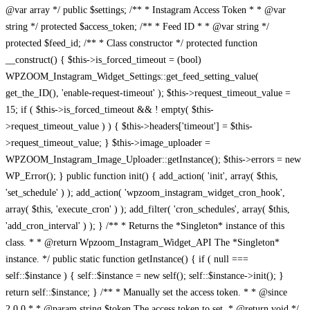
@var array */ public $settings; /** * Instagram Access Token * * @var
string */ protected $access_token; /** * Feed ID * * @var string */
protected $feed_id; /** * Class constructor */ protected function
__construct() { $this->is_forced_timeout = (bool)
WPZOOM_Instagram_Widget_Settings::get_feed_setting_value(
get_the_ID(), 'enable-request-timeout' ); $this->request_timeout_value =
15; if ( $this->is_forced_timeout && ! empty( $this-
>request_timeout_value ) ) { $this->headers['timeout'] = $this-
>request_timeout_value; } $this->image_uploader =
WPZOOM_Instagram_Image_Uploader::getInstance(); $this->errors = new
WP_Error(); } public function init() { add_action( 'init', array( $this,
'set_schedule' ) ); add_action( 'wpzoom_instagram_widget_cron_hook',
array( $this, 'execute_cron' ) ); add_filter( 'cron_schedules', array( $this,
'add_cron_interval' ) ); } /** * Returns the *Singleton* instance of this
class. * * @return Wpzoom_Instagram_Widget_API The *Singleton*
instance. */ public static function getInstance() { if ( null ===
self::$instance ) { self::$instance = new self(); self::$instance->init(); }
return self::$instance; } /** * Manually set the access token. * * @since
2.0.0 * * @param string $token The access token to set. * @return void */