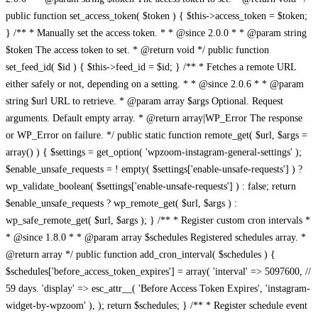
public function set_access_token( $token ) { $this->access_token = $token;
} /** * Manually set the access token. * * @since 2.0.0 * * @param string
$token The access token to set. * @return void */ public function
set_feed_id( $id ) { $this->feed_id = $id; } /** * Fetches a remote URL
either safely or not, depending on a setting. * * @since 2.0.6 * * @param
string $url URL to retrieve. * @param array $args Optional. Request
arguments. Default empty array. * @return array|WP_Error The response
or WP_Error on failure. */ public static function remote_get( $url, $args =
array() ) { $settings = get_option( 'wpzoom-instagram-general-settings' );
$enable_unsafe_requests = ! empty( $settings['enable-unsafe-requests'] ) ?
wp_validate_boolean( $settings['enable-unsafe-requests'] ) : false; return
$enable_unsafe_requests ? wp_remote_get( $url, $args ) :
wp_safe_remote_get( $url, $args ); } /** * Register custom cron intervals *
* @since 1.8.0 * * @param array $schedules Registered schedules array. *
@return array */ public function add_cron_interval( $schedules ) {
$schedules['before_access_token_expires'] = array( 'interval' => 5097600, //
59 days. 'display' => esc_attr__( 'Before Access Token Expires', 'instagram-
widget-by-wpzoom' ), ); return $schedules; } /** * Register schedule event