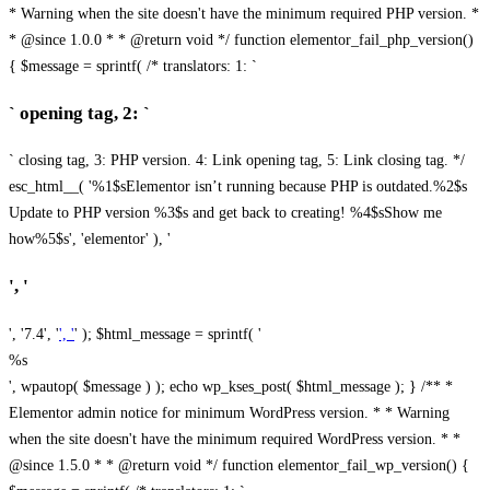
* Warning when the site doesn't have the minimum required PHP version. *
* @since 1.0.0 * * @return void */ function elementor_fail_php_version()
{ $message = sprintf( /* translators: 1: `
` opening tag, 2: `
` closing tag, 3: PHP version. 4: Link opening tag, 5: Link closing tag. */
esc_html__( '%1$sElementor isn’t running because PHP is outdated.%2$s
Update to PHP version %3$s and get back to creating! %4$sShow me
how%5$s', 'elementor' ), '
', '
', '7.4', '
', '
' ); $html_message = sprintf( '
%s
', wpautop( $message ) ); echo wp_kses_post( $html_message ); } /** *
Elementor admin notice for minimum WordPress version. * * Warning
when the site doesn't have the minimum required WordPress version. * *
@since 1.5.0 * * @return void */ function elementor_fail_wp_version() {