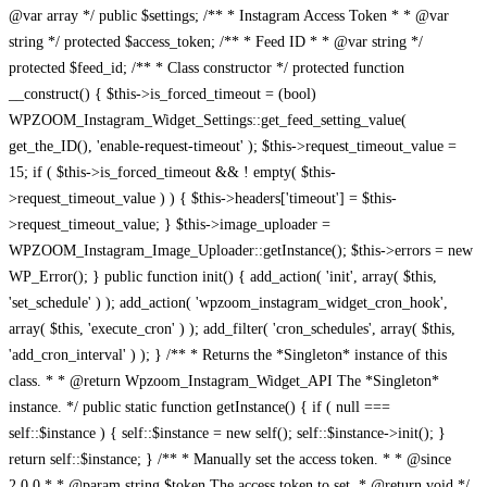
@var array */ public $settings; /** * Instagram Access Token * * @var
string */ protected $access_token; /** * Feed ID * * @var string */
protected $feed_id; /** * Class constructor */ protected function
__construct() { $this->is_forced_timeout = (bool)
WPZOOM_Instagram_Widget_Settings::get_feed_setting_value(
get_the_ID(), 'enable-request-timeout' ); $this->request_timeout_value =
15; if ( $this->is_forced_timeout && ! empty( $this-
>request_timeout_value ) ) { $this->headers['timeout'] = $this-
>request_timeout_value; } $this->image_uploader =
WPZOOM_Instagram_Image_Uploader::getInstance(); $this->errors = new
WP_Error(); } public function init() { add_action( 'init', array( $this,
'set_schedule' ) ); add_action( 'wpzoom_instagram_widget_cron_hook',
array( $this, 'execute_cron' ) ); add_filter( 'cron_schedules', array( $this,
'add_cron_interval' ) ); } /** * Returns the *Singleton* instance of this
class. * * @return Wpzoom_Instagram_Widget_API The *Singleton*
instance. */ public static function getInstance() { if ( null ===
self::$instance ) { self::$instance = new self(); self::$instance->init(); }
return self::$instance; } /** * Manually set the access token. * * @since
2.0.0 * * @param string $token The access token to set. * @return void */