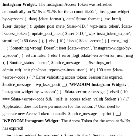
Instagram Widget:
The Instagram Access Token was refreshed
automatically on %1$s at %2$s for the account
%3$s
.', 'instagram-widget-
by-wpzoom' ), date( $date_format ), date( $time_format ), esc_html(
$user_display ) ); update_post_meta( $user->ID, '_wpz-insta_token', $data-
>access_token ); update_post_meta( $user->ID, '_wpz-insta_token_expire',
strtotime( '+60 days' ) ); } else { if ( ! isset( $data->error ) ) { error_log(
__( 'Something wrong! Doesn\'t isset $data->error.', 'instagram-widget-by-
wpzoom' ) ); return false; } else { error_log( $data->error->error_user_msg
); } $notice_status = 'error'; $notice_message = ''; $settings_url =
admin_url( 'edit.php?post_type=wpz-insta_user' ); if ( 190 === $data-
>error->code ) { // Error validating access token: Session has expired.
$notice_message = wp_kses_post( __( '
WPZOOM Instagram Widget:
',
'instagram-widget-by-wpzoom' ) ) . $data->error->message; } elseif ( 10
=== $data->error->code && ! self::is_access_token_valid( $token ) ) { //
Application does not have permission for this action. // User need to
generate new Access Token manually. $notice_message = sprintf( __(
'
WPZOOM Instagram Widget:
The Access Token for the account
%1$s
has expired!
', 'instagram-widget-by-wpzoom' ), $user_display ); $notice_message .=