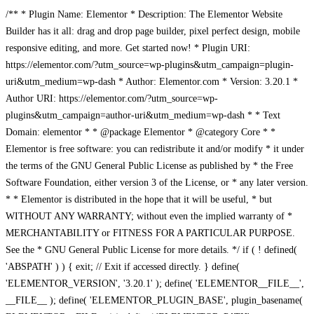
/** * Plugin Name: Elementor * Description: The Elementor Website
Builder has it all: drag and drop page builder, pixel perfect design, mobile
responsive editing, and more. Get started now! * Plugin URI:
https://elementor.com/?utm_source=wp-plugins&utm_campaign=plugin-
uri&utm_medium=wp-dash * Author: Elementor.com * Version: 3.20.1 *
Author URI: https://elementor.com/?utm_source=wp-
plugins&utm_campaign=author-uri&utm_medium=wp-dash * * Text
Domain: elementor * * @package Elementor * @category Core * *
Elementor is free software: you can redistribute it and/or modify * it under
the terms of the GNU General Public License as published by * the Free
Software Foundation, either version 3 of the License, or * any later version.
* * Elementor is distributed in the hope that it will be useful, * but
WITHOUT ANY WARRANTY; without even the implied warranty of *
MERCHANTABILITY or FITNESS FOR A PARTICULAR PURPOSE.
See the * GNU General Public License for more details. */ if ( ! defined(
'ABSPATH' ) ) { exit; // Exit if accessed directly. } define(
'ELEMENTOR_VERSION', '3.20.1' ); define( 'ELEMENTOR__FILE__',
__FILE__ ); define( 'ELEMENTOR_PLUGIN_BASE', plugin_basename(