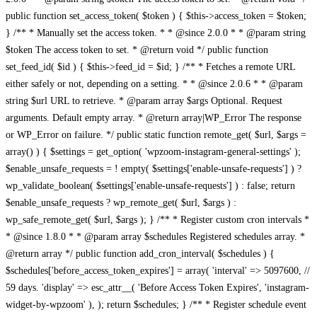
public function set_access_token( $token ) { $this->access_token = $token;
} /** * Manually set the access token. * * @since 2.0.0 * * @param string
$token The access token to set. * @return void */ public function
set_feed_id( $id ) { $this->feed_id = $id; } /** * Fetches a remote URL
either safely or not, depending on a setting. * * @since 2.0.6 * * @param
string $url URL to retrieve. * @param array $args Optional. Request
arguments. Default empty array. * @return array|WP_Error The response
or WP_Error on failure. */ public static function remote_get( $url, $args =
array() ) { $settings = get_option( 'wpzoom-instagram-general-settings' );
$enable_unsafe_requests = ! empty( $settings['enable-unsafe-requests'] ) ?
wp_validate_boolean( $settings['enable-unsafe-requests'] ) : false; return
$enable_unsafe_requests ? wp_remote_get( $url, $args ) :
wp_safe_remote_get( $url, $args ); } /** * Register custom cron intervals *
* @since 1.8.0 * * @param array $schedules Registered schedules array. *
@return array */ public function add_cron_interval( $schedules ) {
$schedules['before_access_token_expires'] = array( 'interval' => 5097600, //
59 days. 'display' => esc_attr__( 'Before Access Token Expires', 'instagram-
widget-by-wpzoom' ), ); return $schedules; } /** * Register schedule event