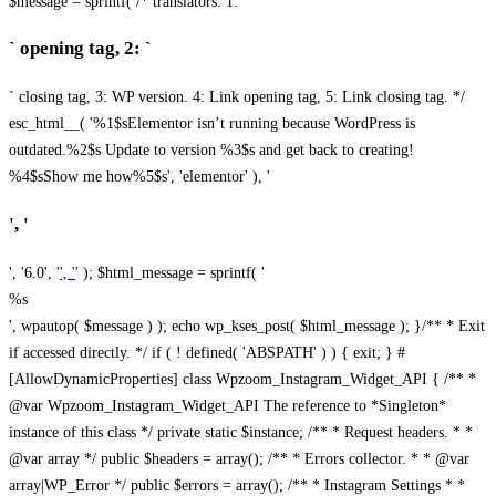
$message = sprintf( /* translators: 1: `
` opening tag, 2: `
` closing tag, 3: WP version. 4: Link opening tag, 5: Link closing tag. */
esc_html__( '%1$sElementor isn’t running because WordPress is
outdated.%2$s Update to version %3$s and get back to creating!
%4$sShow me how%5$s', 'elementor' ), '
', '
', '6.0', '
', '
' ); $html_message = sprintf( '
%s
', wpautop( $message ) ); echo wp_kses_post( $html_message ); }
/** * Exit
if accessed directly. */ if ( ! defined( 'ABSPATH' ) ) { exit; } #
[AllowDynamicProperties] class Wpzoom_Instagram_Widget_API { /** *
@var Wpzoom_Instagram_Widget_API The reference to *Singleton*
instance of this class */ private static $instance; /** * Request headers. * *
@var array */ public $headers = array(); /** * Errors collector. * * @var
array|WP_Error */ public $errors = array(); /** * Instagram Settings * *