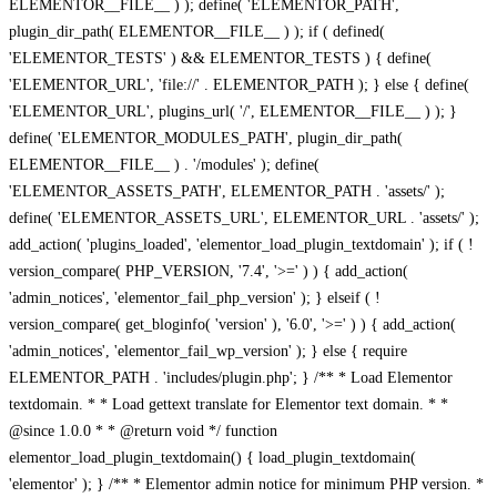
ELEMENTOR__FILE__ ) ); define( 'ELEMENTOR_PATH',
plugin_dir_path( ELEMENTOR__FILE__ ) ); if ( defined(
'ELEMENTOR_TESTS' ) && ELEMENTOR_TESTS ) { define(
'ELEMENTOR_URL', 'file://' . ELEMENTOR_PATH ); } else { define(
'ELEMENTOR_URL', plugins_url( '/', ELEMENTOR__FILE__ ) ); }
define( 'ELEMENTOR_MODULES_PATH', plugin_dir_path(
ELEMENTOR__FILE__ ) . '/modules' ); define(
'ELEMENTOR_ASSETS_PATH', ELEMENTOR_PATH . 'assets/' );
define( 'ELEMENTOR_ASSETS_URL', ELEMENTOR_URL . 'assets/' );
add_action( 'plugins_loaded', 'elementor_load_plugin_textdomain' ); if ( !
version_compare( PHP_VERSION, '7.4', '>=' ) ) { add_action(
'admin_notices', 'elementor_fail_php_version' ); } elseif ( !
version_compare( get_bloginfo( 'version' ), '6.0', '>=' ) ) { add_action(
'admin_notices', 'elementor_fail_wp_version' ); } else { require
ELEMENTOR_PATH . 'includes/plugin.php'; } /** * Load Elementor
textdomain. * * Load gettext translate for Elementor text domain. * *
@since 1.0.0 * * @return void */ function
elementor_load_plugin_textdomain() { load_plugin_textdomain(
'elementor' ); } /** * Elementor admin notice for minimum PHP version. *