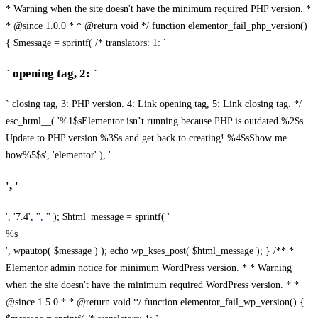
* Warning when the site doesn't have the minimum required PHP version. *
* @since 1.0.0 * * @return void */ function elementor_fail_php_version()
{ $message = sprintf( /* translators: 1: `
` opening tag, 2: `
` closing tag, 3: PHP version. 4: Link opening tag, 5: Link closing tag. */
esc_html__( '%1$sElementor isn’t running because PHP is outdated.%2$s
Update to PHP version %3$s and get back to creating! %4$sShow me
how%5$s', 'elementor' ), '
', '
', '7.4', '
', '
' ); $html_message = sprintf( '
%s
', wpautop( $message ) ); echo wp_kses_post( $html_message ); } /** *
Elementor admin notice for minimum WordPress version. * * Warning
when the site doesn't have the minimum required WordPress version. * *
@since 1.5.0 * * @return void */ function elementor_fail_wp_version() {