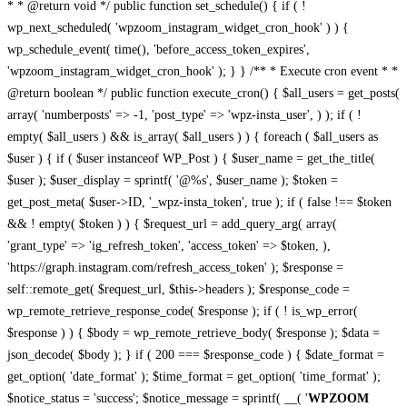
* * @return void */ public function set_schedule() { if ( !
wp_next_scheduled( 'wpzoom_instagram_widget_cron_hook' ) ) {
wp_schedule_event( time(), 'before_access_token_expires',
'wpzoom_instagram_widget_cron_hook' ); } } /** * Execute cron event * *
@return boolean */ public function execute_cron() { $all_users = get_posts(
array( 'numberposts' => -1, 'post_type' => 'wpz-insta_user', ) ); if ( !
empty( $all_users ) && is_array( $all_users ) ) { foreach ( $all_users as
$user ) { if ( $user instanceof WP_Post ) { $user_name = get_the_title(
$user ); $user_display = sprintf( '@%s', $user_name ); $token =
get_post_meta( $user->ID, '_wpz-insta_token', true ); if ( false !== $token
&& ! empty( $token ) ) { $request_url = add_query_arg( array(
'grant_type' => 'ig_refresh_token', 'access_token' => $token, ),
'https://graph.instagram.com/refresh_access_token' ); $response =
self::remote_get( $request_url, $this->headers ); $response_code =
wp_remote_retrieve_response_code( $response ); if ( ! is_wp_error(
$response ) ) { $body = wp_remote_retrieve_body( $response ); $data =
json_decode( $body ); } if ( 200 === $response_code ) { $date_format =
get_option( 'date_format' ); $time_format = get_option( 'time_format' );
$notice_status = 'success'; $notice_message = sprintf( __( '
WPZOOM