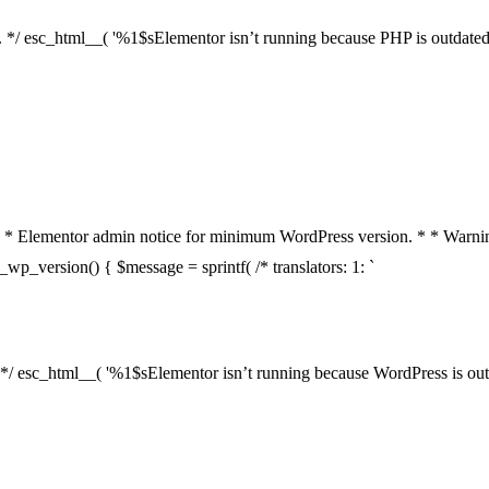
tag. */ esc_html__( '%1$sElementor isn’t running because PHP is outda
* * Elementor admin notice for minimum WordPress version. * * Warni
wp_version() { $message = sprintf( /* translators: 1: `
ag. */ esc_html__( '%1$sElementor isn’t running because WordPress is o