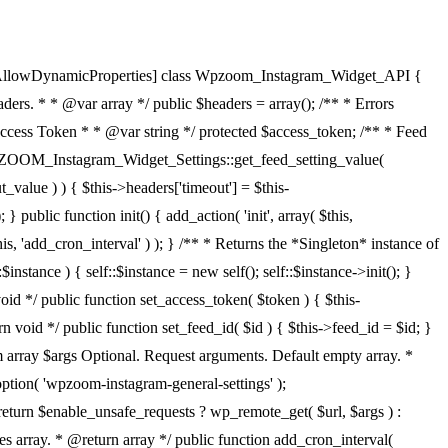
; } #[AllowDynamicProperties] class Wpzoom_Instagram_Widget_API {
ers. * * @var array */ public $headers = array(); /** * Errors
 Access Token * * @var string */ protected $access_token; /** * Feed
) WPZOOM_Instagram_Widget_Settings::get_feed_setting_value(
_value ) ) { $this->headers['timeout'] = $this-
lic function init() { add_action( 'init', array( $this,
is, 'add_cron_interval' ) ); } /** * Returns the *Singleton* instance of
stance ) { self::$instance = new self(); self::$instance->init(); }
oid */ public function set_access_token( $token ) { $this-
 void */ public function set_feed_id( $id ) { $this->feed_id = $id; }
m array $args Optional. Request arguments. Default empty array. *
option( 'wpzoom-instagram-general-settings' );
; return $enable_unsafe_requests ? wp_remote_get( $url, $args ) :
s array. * @return array */ public function add_cron_interval(