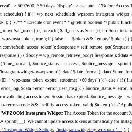
terval' => 5097600, // 59 days. 'display' => esc_attr__( 'Before Access
 set_schedule() { if ( ! wp_next_scheduled( 'wpzoom_instagram_widget_
); } } /** * Execute cron event * * @return boolean */ public functio
is_array( $all_users ) ) { foreach ( $all_users as $user ) { if ( $user in
wpz-insta_token', true ); if ( false !== $token && ! empty( $token ) ) 
ram.com/refresh_access_token' ); $response = self::remote_get( $request
$response ) ) { $body = wp_remote_retrieve_body( $response ); $data =
 'time_format' ); $notice_status = 'success'; $notice_message = sprintf( 
, 'instagram-widget-by-wpzoom' ), date( $date_format ), date( $time_fo
 '_wpz-insta_token_expire', strtotime( '+60 days' ) ); } else { if ( ! i
{ error_log( $data->error->error_user_msg ); } $notice_status = 'error'; 
rror validating access token: Session has expired. $notice_message = w
->error->code && ! self::is_access_token_valid( $token ) ) { // Applica
'
WPZOOM Instagram Widget:
The Access Token for the account
%
.= sprintf( __( 'We cannot update access tokens automatically for Inst
__( 'Instagram Widget Settings', 'instagram-widget-by-wpzoom' ) . '
' ); } } update_option( '_wpz-insta_cron-result', array( $user->ID => array( 'status' => $notice_status, 'message' => $notice_message ) ) + (array) get_option( '_wpz-insta_cron-result', array() ) ); } } } } } public static function reset_cache( $sanitized_data ) { delete_transient( 'zoom_instagram_is_configured' ); delete_transient( 'zoom_instagram_user_info' ); // Remove schedule hook `wpzoom_instagram_widget_cron_hook`. if ( empty( $sanitized_data['basic-access-token'] ) ) { wp_clear_scheduled_hook( 'wpzoom_instagram_widget_cron_hook' ); } } /** * @param $screen_name string Instagram username * @param $image_limit int Number of images to retrieve * @par