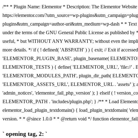
/** * Plugin Name: Elementor * Description: The Elementor Website Bui
https://elementor.com/?utm_source=wp-plugins&utm_campaign=plugi
plugins&utm_campaign=author-uri&utm_medium=wp-dash * * Text Domai
under the terms of the GNU General Public License as published by * th
useful, * but WITHOUT ANY WARRANTY; without even the imp
more details. */ if ( ! defined( 'ABSPATH' ) ) { exit; // Exit if 
'ELEMENTOR_PLUGIN_BASE', plugin_basename( ELEMENTOR__FI
ELEMENTOR_TESTS ) { define( 'ELEMENTOR_URL', 'file://' . E
'ELEMENTOR_MODULES_PATH', plugin_dir_path( ELEMENTOR__FI
'ELEMENTOR_ASSETS_URL', ELEMENTOR_URL . 'assets/' ); add_action
'admin_notices', 'elementor_fail_php_version' ); } elseif ( ! version_co
ELEMENTOR_PATH . 'includes/plugin.php'; } /** * Load Elementor tex
elementor_load_plugin_textdomain() { load_plugin_textdomain( 'elem
version. * * @since 1.0.0 * * @return void */ function elementor_fail_
` opening tag, 2: `