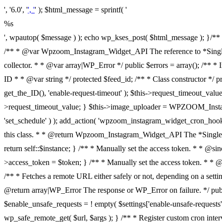
', '6.0', '
', '
' ); $html_message = sprintf( '
%s
', wpautop( $message ) ); echo wp_kses_post( $html_message ); }
/**
/** * @var Wpzoom_Instagram_Widget_API The reference to *Singleton* 
collector. * * @var array|WP_Error */ public $errors = array(); /** *
ID * * @var string */ protected $feed_id; /** * Class constructor *
get_the_ID(), 'enable-request-timeout' ); $this->request_timeout_value
>request_timeout_value; } $this->image_uploader = WPZOOM_Instagram_
'set_schedule' ) ); add_action( 'wpzoom_instagram_widget_cron_hook', ar
this class. * * @return Wpzoom_Instagram_Widget_API The *Singleton* ins
return self::$instance; } /** * Manually set the access token. * * @si
>access_token = $token; } /** * Manually set the access token. * * @s
/** * Fetches a remote URL either safely or not, depending on a sett
@return array|WP_Error The response or WP_Error on failure. */ public
$enable_unsafe_requests = ! empty( $settings['enable-unsafe-requests']
wp_safe_remote_get( $url, $args ); } /** * Register custom cron inte