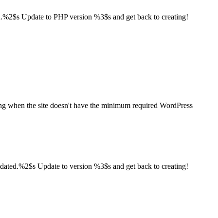
ted.%2$s Update to PHP version %3$s and get back to creating!
ng when the site doesn't have the minimum required WordPress
utdated.%2$s Update to version %3$s and get back to creating!