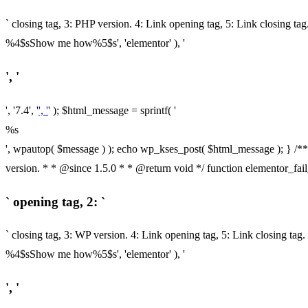
` closing tag, 3: PHP version. 4: Link opening tag, 5: Link closing 
%4$sShow me how%5$s', 'elementor' ), '
', '
', '7.4', '
', '
' ); $html_message = sprintf( '
%s
', wpautop( $message ) ); echo wp_kses_post( $html_message ); } /*
version. * * @since 1.5.0 * * @return void */ function elementor_fail_
` opening tag, 2: `
` closing tag, 3: WP version. 4: Link opening tag, 5: Link closing t
%4$sShow me how%5$s', 'elementor' ), '
', '