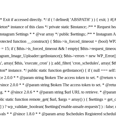
 * Exit if accessed directly. */ if ( ! defined( 'ABSPATH' ) ) { exit
instance of this class */ private static $instance; /** * Request head
 Instagram Settings * * @var array */ public $settings; /** * Instagram
/ protected function __construct() { $this->is_forced_timeout = (bool
 = 15; if ( $this->is_forced_timeout && ! empty( $this->request_timeout
Image_Uploader::getInstance(); $this->errors = new WP_Error(); } pub
ray( $this, 'execute_cron' ) ); add_filter( 'cron_schedules', array( $th
tance. */ public static function getInstance() { if ( null === self::$in
nce 2.0.0 * * @param string $token The access token to set. * @return v
ince 2.0.0 * * @param string $token The access token to set. * @return
ing. * * @since 2.0.6 * * @param string $url URL to retrieve. * @para
 static function remote_get( $url, $args = array() ) { $settings = get_
 ) ? wp_validate_boolean( $settings['enable-unsafe-requests'] ) : false
rvals * * @since 1.8.0 * * @param array $schedules Registered schedule