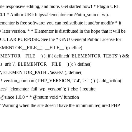
ile responsive editing, and more. Get started now! * Plugin URI:
.1 * Author URI: https://elementor.com/?utm_source=wp-
 is free software: you can redistribute it and/or modify * it
ter version. * * Elementor is distributed in the hope that it will be
ULAR PURPOSE. See the * GNU General Public License for
e( 'ELEMENTOR__FILE__', __FILE__ ); define(
MENTOR__FILE__ ) ); if ( defined( 'ELEMENTOR_TESTS' ) &&
rl( '/', ELEMENTOR__FILE__ ) ); } define(
LEMENTOR_PATH . 'assets/' ); define(
 version_compare( PHP_VERSION, '7.4', '>=' ) ) { add_action(
ices', 'elementor_fail_wp_version' ); } else { require
@since 1.0.0 * * @return void */ function
 * Warning when the site doesn't have the minimum required PHP