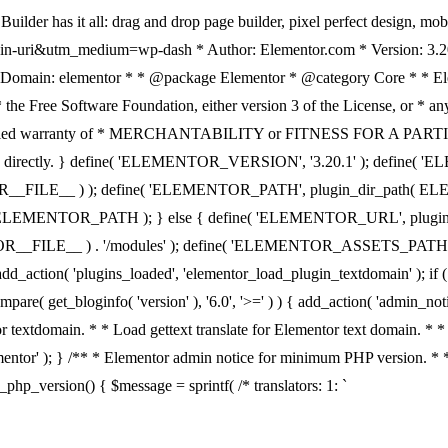
lder has it all: drag and drop page builder, pixel perfect design, mob
n-uri&utm_medium=wp-dash * Author: Elementor.com * Version: 3.20
n: elementor * * @package Elementor * @category Core * * Elementor
e Free Software Foundation, either version 3 of the License, or * any la
lied warranty of * MERCHANTABILITY or FITNESS FOR A PARTIC
accessed directly. } define( 'ELEMENTOR_VERSION', '3.20.1' ); defin
LE__ ) ); define( 'ELEMENTOR_PATH', plugin_dir_path( ELE
LEMENTOR_PATH ); } else { define( 'ELEMENTOR_URL', plugins_u
LE__ ) . '/modules' ); define( 'ELEMENTOR_ASSETS_PATH', E
( 'plugins_loaded', 'elementor_load_plugin_textdomain' ); if ( !
mpare( get_bloginfo( 'version' ), '6.0', '>=' ) ) { add_action( 'admin_not
tdomain. * * Load gettext translate for Elementor text domain. * * 
entor' ); } /** * Elementor admin notice for minimum PHP version. *
php_version() { $message = sprintf( /* translators: 1: `