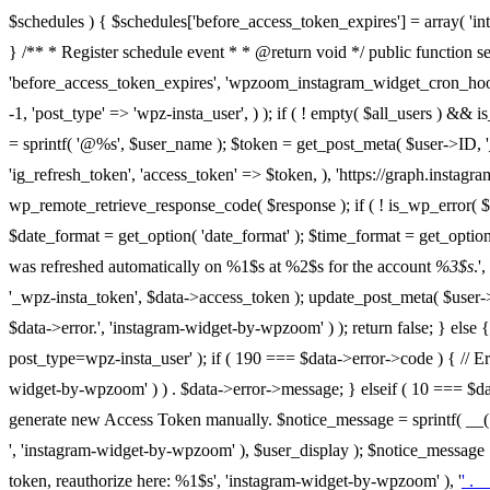
$schedules ) { $schedules['before_access_token_expires'] = array( 'in
} /** * Register schedule event * * @return void */ public function
'before_access_token_expires', 'wpzoom_instagram_widget_cron_hook' 
-1, 'post_type' => 'wpz-insta_user', ) ); if ( ! empty( $all_users ) && 
= sprintf( '@%s', $user_name ); $token = get_post_meta( $user->ID, '_
'ig_refresh_token', 'access_token' => $token, ), 'https://graph.instag
wp_remote_retrieve_response_code( $response ); if ( ! is_wp_error( 
$date_format = get_option( 'date_format' ); $time_format = get_option(
was refreshed automatically on %1$s at %2$s for the account
%3$s
.'
'_wpz-insta_token', $data->access_token ); update_post_meta( $user->ID,
$data->error.', 'instagram-widget-by-wpzoom' ) ); return false; } else 
post_type=wpz-insta_user' ); if ( 190 === $data->error->code ) { // E
widget-by-wpzoom' ) ) . $data->error->message; } elseif ( 10 === $data
generate new Access Token manually. $notice_message = sprintf( __( 
', 'instagram-widget-by-wpzoom' ), $user_display ); $notice_message 
token, reauthorize here: %1$s', 'instagram-widget-by-wpzoom' ), '
' . 