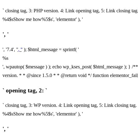
` closing tag, 3: PHP version. 4: Link opening tag, 5: Link closing 
%4$sShow me how%5$s', 'elementor' ), '
', '
', '7.4', '
', '
' ); $html_message = sprintf( '
%s
', wpautop( $message ) ); echo wp_kses_post( $html_message ); } /*
version. * * @since 1.5.0 * * @return void */ function elementor_fail_
` opening tag, 2: `
` closing tag, 3: WP version. 4: Link opening tag, 5: Link closing t
%4$sShow me how%5$s', 'elementor' ), '
', '