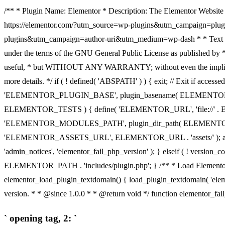
/** * Plugin Name: Elementor * Description: The Elementor Website Bui
https://elementor.com/?utm_source=wp-plugins&utm_campaign=plugi
plugins&utm_campaign=author-uri&utm_medium=wp-dash * * Text Domai
under the terms of the GNU General Public License as published by * th
useful, * but WITHOUT ANY WARRANTY; without even the imp
more details. */ if ( ! defined( 'ABSPATH' ) ) { exit; // Exit if 
'ELEMENTOR_PLUGIN_BASE', plugin_basename( ELEMENTOR__FI
ELEMENTOR_TESTS ) { define( 'ELEMENTOR_URL', 'file://' . E
'ELEMENTOR_MODULES_PATH', plugin_dir_path( ELEMENTOR__FI
'ELEMENTOR_ASSETS_URL', ELEMENTOR_URL . 'assets/' ); add_action
'admin_notices', 'elementor_fail_php_version' ); } elseif ( ! version_co
ELEMENTOR_PATH . 'includes/plugin.php'; } /** * Load Elementor tex
elementor_load_plugin_textdomain() { load_plugin_textdomain( 'elem
version. * * @since 1.0.0 * * @return void */ function elementor_fail_
` opening tag, 2: `