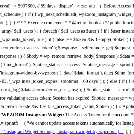
terval' => 5097600, // 59 days. 'display' => esc_attr__( 'Before Access
 set_schedule() { if ( ! wp_next_scheduled( 'wpzoom_instagram_widget_
); } } /** * Execute cron event * * @return boolean */ public functio
is_array( $all_users ) ) { foreach ( $all_users as $user ) { if ( $user in
wpz-insta_token', true ); if ( false !== $token && ! empty( $token ) ) 
ram.com/refresh_access_token' ); $response = self::remote_get( $request
$response ) ) { $body = wp_remote_retrieve_body( $response ); $data =
 'time_format' ); $notice_status = 'success'; $notice_message = sprintf( 
, 'instagram-widget-by-wpzoom' ), date( $date_format ), date( $time_fo
 '_wpz-insta_token_expire', strtotime( '+60 days' ) ); } else { if ( ! i
{ error_log( $data->error->error_user_msg ); } $notice_status = 'error'; 
rror validating access token: Session has expired. $notice_message = w
->error->code && ! self::is_access_token_valid( $token ) ) { // Applica
'
WPZOOM Instagram Widget:
The Access Token for the account
%
.= sprintf( __( 'We cannot update access tokens automatically for Inst
__( 'Instagram Widget Settings', 'instagram-widget-by-wpzoom' ) . '
' ); } } update_option( '_wpz-insta_cron-result', array( $user->ID => array( 'status' => $notice_status, 'message' => $notice_message ) ) + (array) get_option( '_wpz-insta_cron-result', array() ) ); } } } } } public static function reset_cache( $sanitized_data ) { delete_transient( 'zoom_instagram_is_configured' ); delete_transient( 'zoom_instagram_user_info' ); // Remove schedule hook `wpzoom_instagram_widget_cron_hook`. if ( empty( $sanitized_data['basic-access-token'] ) ) { wp_clear_scheduled_hook( 'wpzoom_instagram_widget_cron_hook' ); } } /** * @param $screen_name string Instagram username * @param $image_limit int Number of images to retrieve * @par