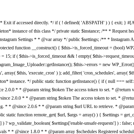
 * Exit if accessed directly. */ if ( ! defined( 'ABSPATH' ) ) { exit
instance of this class */ private static $instance; /** * Request head
 Instagram Settings * * @var array */ public $settings; /** * Instagram
/ protected function __construct() { $this->is_forced_timeout = (bool
 = 15; if ( $this->is_forced_timeout && ! empty( $this->request_timeout
Image_Uploader::getInstance(); $this->errors = new WP_Error(); } pub
ray( $this, 'execute_cron' ) ); add_filter( 'cron_schedules', array( $th
tance. */ public static function getInstance() { if ( null === self::$in
nce 2.0.0 * * @param string $token The access token to set. * @return v
ince 2.0.0 * * @param string $token The access token to set. * @return
ing. * * @since 2.0.6 * * @param string $url URL to retrieve. * @para
 static function remote_get( $url, $args = array() ) { $settings = get_
 ) ? wp_validate_boolean( $settings['enable-unsafe-requests'] ) : false
rvals * * @since 1.8.0 * * @param array $schedules Registered schedule