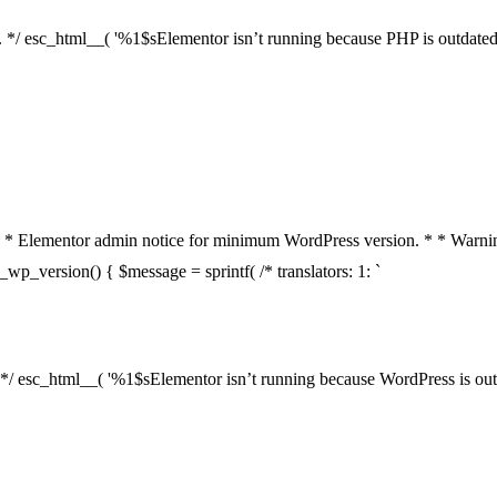
tag. */ esc_html__( '%1$sElementor isn’t running because PHP is outda
* * Elementor admin notice for minimum WordPress version. * * Warni
wp_version() { $message = sprintf( /* translators: 1: `
ag. */ esc_html__( '%1$sElementor isn’t running because WordPress is o