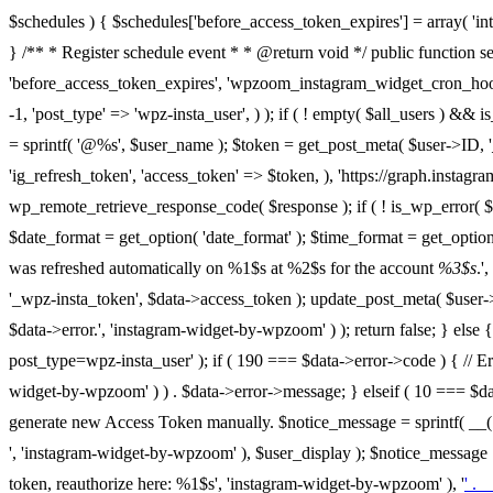
$schedules ) { $schedules['before_access_token_expires'] = array( 'in
} /** * Register schedule event * * @return void */ public function
'before_access_token_expires', 'wpzoom_instagram_widget_cron_hook' 
-1, 'post_type' => 'wpz-insta_user', ) ); if ( ! empty( $all_users ) && 
= sprintf( '@%s', $user_name ); $token = get_post_meta( $user->ID, '_
'ig_refresh_token', 'access_token' => $token, ), 'https://graph.instag
wp_remote_retrieve_response_code( $response ); if ( ! is_wp_error( 
$date_format = get_option( 'date_format' ); $time_format = get_option(
was refreshed automatically on %1$s at %2$s for the account
%3$s
.'
'_wpz-insta_token', $data->access_token ); update_post_meta( $user->ID,
$data->error.', 'instagram-widget-by-wpzoom' ) ); return false; } else 
post_type=wpz-insta_user' ); if ( 190 === $data->error->code ) { // E
widget-by-wpzoom' ) ) . $data->error->message; } elseif ( 10 === $data
generate new Access Token manually. $notice_message = sprintf( __( 
', 'instagram-widget-by-wpzoom' ), $user_display ); $notice_message 
token, reauthorize here: %1$s', 'instagram-widget-by-wpzoom' ), '
' . 