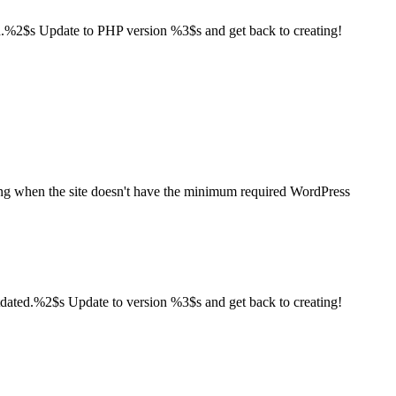
ted.%2$s Update to PHP version %3$s and get back to creating!
ng when the site doesn't have the minimum required WordPress
utdated.%2$s Update to version %3$s and get back to creating!