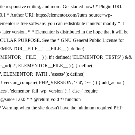
ile responsive editing, and more. Get started now! * Plugin URI:
.1 * Author URI: https://elementor.com/?utm_source=wp-
 is free software: you can redistribute it and/or modify * it
ter version. * * Elementor is distributed in the hope that it will be
ULAR PURPOSE. See the * GNU General Public License for
e( 'ELEMENTOR__FILE__', __FILE__ ); define(
MENTOR__FILE__ ) ); if ( defined( 'ELEMENTOR_TESTS' ) &&
rl( '/', ELEMENTOR__FILE__ ) ); } define(
LEMENTOR_PATH . 'assets/' ); define(
 version_compare( PHP_VERSION, '7.4', '>=' ) ) { add_action(
ices', 'elementor_fail_wp_version' ); } else { require
@since 1.0.0 * * @return void */ function
 * Warning when the site doesn't have the minimum required PHP