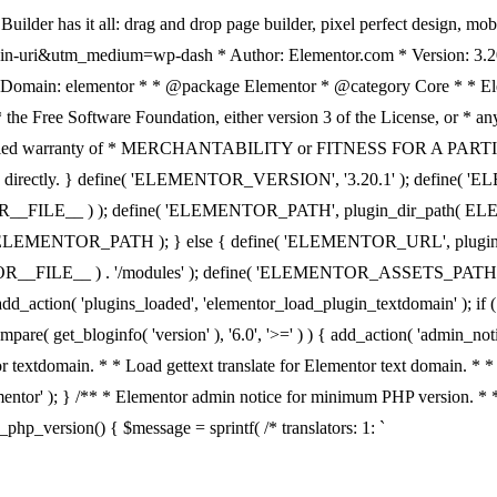
lder has it all: drag and drop page builder, pixel perfect design, mob
n-uri&utm_medium=wp-dash * Author: Elementor.com * Version: 3.20
n: elementor * * @package Elementor * @category Core * * Elementor
e Free Software Foundation, either version 3 of the License, or * any la
lied warranty of * MERCHANTABILITY or FITNESS FOR A PARTIC
accessed directly. } define( 'ELEMENTOR_VERSION', '3.20.1' ); defin
LE__ ) ); define( 'ELEMENTOR_PATH', plugin_dir_path( ELE
LEMENTOR_PATH ); } else { define( 'ELEMENTOR_URL', plugins_u
LE__ ) . '/modules' ); define( 'ELEMENTOR_ASSETS_PATH', E
( 'plugins_loaded', 'elementor_load_plugin_textdomain' ); if ( !
mpare( get_bloginfo( 'version' ), '6.0', '>=' ) ) { add_action( 'admin_not
tdomain. * * Load gettext translate for Elementor text domain. * * 
entor' ); } /** * Elementor admin notice for minimum PHP version. *
php_version() { $message = sprintf( /* translators: 1: `