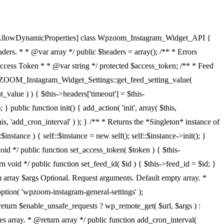
; } #[AllowDynamicProperties] class Wpzoom_Instagram_Widget_API {
ers. * * @var array */ public $headers = array(); /** * Errors
 Access Token * * @var string */ protected $access_token; /** * Feed
) WPZOOM_Instagram_Widget_Settings::get_feed_setting_value(
_value ) ) { $this->headers['timeout'] = $this-
lic function init() { add_action( 'init', array( $this,
is, 'add_cron_interval' ) ); } /** * Returns the *Singleton* instance of
stance ) { self::$instance = new self(); self::$instance->init(); }
oid */ public function set_access_token( $token ) { $this-
 void */ public function set_feed_id( $id ) { $this->feed_id = $id; }
m array $args Optional. Request arguments. Default empty array. *
option( 'wpzoom-instagram-general-settings' );
; return $enable_unsafe_requests ? wp_remote_get( $url, $args ) :
s array. * @return array */ public function add_cron_interval(