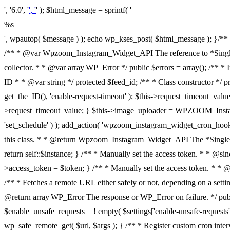
', '6.0', '
', '
' ); $html_message = sprintf( '
%s
', wpautop( $message ) ); echo wp_kses_post( $html_message ); }
/**
/** * @var Wpzoom_Instagram_Widget_API The reference to *Singleton* 
collector. * * @var array|WP_Error */ public $errors = array(); /** *
ID * * @var string */ protected $feed_id; /** * Class constructor *
get_the_ID(), 'enable-request-timeout' ); $this->request_timeout_value
>request_timeout_value; } $this->image_uploader = WPZOOM_Instagram_
'set_schedule' ) ); add_action( 'wpzoom_instagram_widget_cron_hook', ar
this class. * * @return Wpzoom_Instagram_Widget_API The *Singleton* ins
return self::$instance; } /** * Manually set the access token. * * @si
>access_token = $token; } /** * Manually set the access token. * * @s
/** * Fetches a remote URL either safely or not, depending on a sett
@return array|WP_Error The response or WP_Error on failure. */ public
$enable_unsafe_requests = ! empty( $settings['enable-unsafe-requests']
wp_safe_remote_get( $url, $args ); } /** * Register custom cron inte