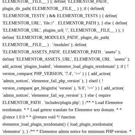
ELEMENTOR__FILE__ ) ); define( 'ELEMENTOR_PATH',
plugin_dir_path( ELEMENTOR__FILE__ ) ); if ( defined(
'ELEMENTOR_TESTS' ) && ELEMENTOR_TESTS ) { define(
'ELEMENTOR_URL', 'file://' . ELEMENTOR_PATH ); } else { define(
'ELEMENTOR_URL', plugins_url( '/', ELEMENTOR__FILE__ ) ); }
define( 'ELEMENTOR_MODULES_PATH', plugin_dir_path(
ELEMENTOR__FILE__ ) . '/modules' ); define(
'ELEMENTOR_ASSETS_PATH', ELEMENTOR_PATH . 'assets/' );
define( 'ELEMENTOR_ASSETS_URL', ELEMENTOR_URL . 'assets/' );
add_action( 'plugins_loaded', 'elementor_load_plugin_textdomain' ); if ( !
version_compare( PHP_VERSION, '7.4', '>=' ) ) { add_action(
'admin_notices', 'elementor_fail_php_version' ); } elseif ( !
version_compare( get_bloginfo( 'version' ), '6.0', '>=' ) ) { add_action(
'admin_notices', 'elementor_fail_wp_version' ); } else { require
ELEMENTOR_PATH . 'includes/plugin.php'; } /** * Load Elementor
textdomain. * * Load gettext translate for Elementor text domain. * *
@since 1.0.0 * * @return void */ function
elementor_load_plugin_textdomain() { load_plugin_textdomain(
'elementor' ); } /** * Elementor admin notice for minimum PHP version. *