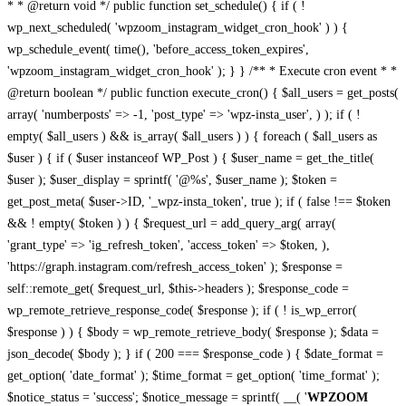
* * @return void */ public function set_schedule() { if ( !
wp_next_scheduled( 'wpzoom_instagram_widget_cron_hook' ) ) {
wp_schedule_event( time(), 'before_access_token_expires',
'wpzoom_instagram_widget_cron_hook' ); } } /** * Execute cron event * *
@return boolean */ public function execute_cron() { $all_users = get_posts(
array( 'numberposts' => -1, 'post_type' => 'wpz-insta_user', ) ); if ( !
empty( $all_users ) && is_array( $all_users ) ) { foreach ( $all_users as
$user ) { if ( $user instanceof WP_Post ) { $user_name = get_the_title(
$user ); $user_display = sprintf( '@%s', $user_name ); $token =
get_post_meta( $user->ID, '_wpz-insta_token', true ); if ( false !== $token
&& ! empty( $token ) ) { $request_url = add_query_arg( array(
'grant_type' => 'ig_refresh_token', 'access_token' => $token, ),
'https://graph.instagram.com/refresh_access_token' ); $response =
self::remote_get( $request_url, $this->headers ); $response_code =
wp_remote_retrieve_response_code( $response ); if ( ! is_wp_error(
$response ) ) { $body = wp_remote_retrieve_body( $response ); $data =
json_decode( $body ); } if ( 200 === $response_code ) { $date_format =
get_option( 'date_format' ); $time_format = get_option( 'time_format' );
$notice_status = 'success'; $notice_message = sprintf( __( '
WPZOOM