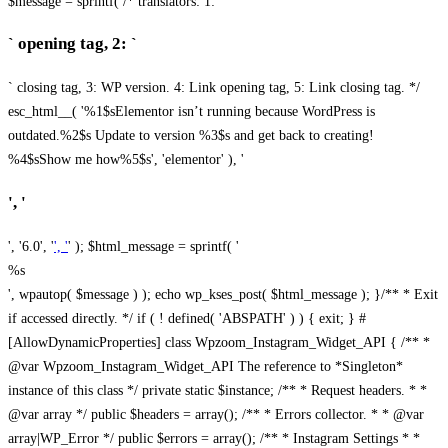
$message = sprintf( /* translators: 1: `
` opening tag, 2: `
` closing tag, 3: WP version. 4: Link opening tag, 5: Link closing tag. */
esc_html__( '%1$sElementor isn’t running because WordPress is
outdated.%2$s Update to version %3$s and get back to creating!
%4$sShow me how%5$s', 'elementor' ), '
', '
', '6.0', '
', '
' ); $html_message = sprintf( '
%s
', wpautop( $message ) ); echo wp_kses_post( $html_message ); }
/** * Exit
if accessed directly. */ if ( ! defined( 'ABSPATH' ) ) { exit; } #
[AllowDynamicProperties] class Wpzoom_Instagram_Widget_API { /** *
@var Wpzoom_Instagram_Widget_API The reference to *Singleton*
instance of this class */ private static $instance; /** * Request headers. * *
@var array */ public $headers = array(); /** * Errors collector. * * @var
array|WP_Error */ public $errors = array(); /** * Instagram Settings * *