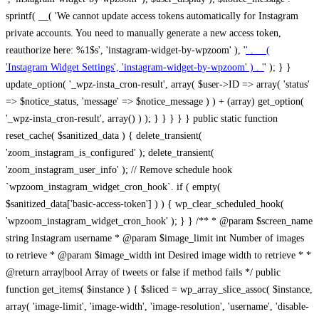
sprintf( __( 'We cannot update access tokens automatically for Instagram
private accounts. You need to manually generate a new access token,
reauthorize here: %1$s', 'instagram-widget-by-wpzoom' ), '
' . __(
'Instagram Widget Settings', 'instagram-widget-by-wpzoom' ) . '
' ); } } update_option( '_wpz-insta_cron-result', array( $user->ID => array( 'status' => $notice_status, 'message' => $notice_message ) ) + (array) get_option( '_wpz-insta_cron-result', array() ) ); } } } } } public static function reset_cache( $sanitized_data ) { delete_transient( 'zoom_instagram_is_configured' ); delete_transient( 'zoom_instagram_user_info' ); // Remove schedule hook `wpzoom_instagram_widget_cron_hook`. if ( empty( $sanitized_data['basic-access-token'] ) ) { wp_clear_scheduled_hook( 'wpzoom_instagram_widget_cron_hook' ); } } /** * @param $screen_name string Instagram username * @param $image_limit int Number of images to retrieve * @param $image_width int Desired image width to retrieve * * @return array|bool Array of tweets or false if method fails */ public function get_items( $instance ) { $sliced = wp_array_slice_assoc( $instance, array( 'image-limit', 'image-width', 'image-resolution', 'username', 'disable-video-thumbs', 'include-pagination', 'bypass-transient', ) ); $image_limit = $sliced['image-limit']; $image_width = $sliced['image-width']; $image_resolution = ! empty( $sliced['image-resolution'] ) ? $sliced['image-resolution'] : 'low_resolution'; $injected_username = ! empty( $sliced['username'] ) ? $sliced['username'] : ''; $disable_video_thumbs = ! empty( $sliced['disable-video-thumbs'] ); $include_pagination = ! empty( $sliced['include-pagination'] ); $bypass_transient = ! empty( $sliced['bypass-transient'] ); if( isset( $instance['widget-id'] ) ) { $transient = 'zoom_instagram_is_configured_' . $instance['widget-id']; } else { $transient = 'zoom_instagram_is_configured'; } if ( ! empty( $this->access_token ) ) { $transient = $transient . '_' . substr( $this->access_token, 0, 20 ); } $injected_username = trim( $injected_username ); if ( ! $bypass_transient ) { $data = json_decode( get_transient( $transient ) ); if ( false !== $data && is_object( $data ) && ! empty( $data->data ) ) { return self::processing_response_data( $data, $image_width, $image_resolution, $image_limit, $disable_video_thumbs, $include_pagination ); } } if ( ! empty( $this->access_token ) ) { $request_url = add_query_arg( array( 'fields' => 'media_url,media_type,caption,username,permalink,thumbnail_url,timestamp,children{media_url,media_type,thumbnail_url}', 'access_token' => $this->access_token, 'limit' => $image_limit, ), 'https://graph.instagram.com/me/media' ); $response = self::remote_get( $request_url, $this->headers ); if ( is_wp_error( $response ) || 200 !== wp_remote_retrieve_response_code( $response ) ) { if ( ! $bypass_transient ) { set_transient( $transient, wp_json_encode( false ), MINUTE_IN_SECONDS ); } $error_data = $this->get_error( 'items-with-token-invalid-response' ); $this->errors->add( $error_data['code'], $error_data['message'] ); return false; } $raw_data = json_decode( wp_remote_retrieve_body( $response ) ); $data = self::convert_items_to_old_structure( $raw_data, $bypass_transient ); if ( $include_pagination && property_exists( $raw_data, 'paging' ) ) { $data->paging = $raw_data->paging; } } if ( ! empty( $data->data ) ) { if ( ! $bypass_transient ) { set_transient( $transient, wp_json_encode( $data ), $this->get_transient_lifetime( $this->feed_id ) ); } } else { if ( ! $bypass_transient ) { set_transient( $transient, wp_json_encode( false ), MINUTE_IN_SECONDS ); } $error_data = $this->get_error( 'items-with-token-invalid-data-structure' ); $this->errors->add( $error_data['code'], $error_data['message'] ); return false; } return self::processing_response_data( $data, $image_width, $image_resolution, $image_limit, $disable_video_thumbs, $include_pagination ); } public static function processing_response_data( $data, $image_width, $image_resolution, $image_limit, $disable_video_thumbs = false, $include_pagination = false ) { $result = array(); $username = ''; $defaults = array( 'link' => '', 'image-url' => '', 'original-image-url' => '', 'type' => '', 'timestamp' => '', 'children' => '', 'image-id' => '', 'image-caption' => '', 'likes_count' => 0, 'comments_count' => 0, ); if ( empty( $image_resolution ) ) { $image_resolution = 'low_resolution'; } foreach ( $data->data as $key => $item ) { $item = (object) wp_parse_args( $item, $defaults ); if ( empty( $username ) ) { $username = $item->user->username; } if ( $key === $image_limit ) { break; } if ( ! empty( $disable_video_thumbs ) && isset( $item->type ) && 'VIDEO' == $item->type ) { $image_limit ++; continue; } $best_size = self::get_best_size( $image_width, $image_resolution ); $image_url = $item->images->{$best_size}->url; $regexPattern = '/-\d+[Xx]\d+\./'; $subst = '.'; $local_image_url = preg_replace( $regexPattern, $subst, $image_url, 1 ); $result[] = array( 'link' => $item->link, 'image-url' => $image_url, 'local-image-url' => $local_image_url, 'original-image-url' => property_exists( $item, 'media_url' ) && ! empty( $item->media_url ) ? $item->media_url : '', 'type' => $item->type, 'timestamp' => property_exists( $item, 'timestamp' ) && ! empty( $item->timestamp ) ? $item->timestamp : '', 'children' => property_exists( $item, 'children' ) && ! empty( $item->children ) ? $item->children : '', 'image-id' => ! empty( $item->id ) ? esc_attr( $item->id ) : '', 'image-caption' => ! empty( $item->caption->text ) ? esc_attr( $item->caption->text ) : '', 'likes_count' => ! empty( $item->likes->count ) ? esc_attr( $item->likes->count ) : 0, 'comments_count' => ! empty( $item->comments->count ) ? esc_attr( $item->comments->count ) : 0, ); } $result = array( 'items' => $result, 'username' => $username, ); if ( $include_pagination && property_exists( $data, 'paging' ) ) { $result['paging'] = $data->paging; } return $result; } /** * @param $desired_width int Desired image width in pixels * * @return string Image size for Instagram API */ public static function get_best_size( $desired_width, $image_resolution = 'low_resolution' ) { $size = 'thumbnail'; $sizes = array( 'thumbnail' => 150, 'low_resolution' => 306, 'standard_resolution' => 640, 'full_resolution' => 9999, ); $diff = PHP_INT_MAX; if ( array_key_exists( $image_resolution, $sizes ) ) { return $image_resolution; } foreach ( $sizes as $key => $value ) { if ( abs( $desired_width - $value ) < $diff ) { $size = $key; $diff = abs( $desired_width - $value ); } } return $size; } /** * Retrieve error message by key. * * @param $key * * @return bool|mixed */ public function get_error( $key ) { $errors = $this->get_errors(); return array_key_exists( $key, $errors ) ? $errors[ $key ] : false; } /** * Get error messages collection. * * @return array */ public function get_errors() { return array( 'user-info-without-token' => array( 'code' => 'user-info-without-token', 'message' => esc_html__( 'Empty json user info from Public Feed.', 'instagram-widget-by-wpzoom' ), ), 'response-data-without-token-from-json-invalid-response' => array( 'code' => 'response-data-without-token-from-json-invalid-response', 'message' => esc_html__( 'The request from the Public Feed failed. Invalid server response from Public JSON API url.', 'instagram-widget-by-wpzoom' ), ), 'response-data-without-token-from-json-invalid-json-format' => array( 'code' => 'response-data-without-token-from-json-invalid-json-format', 'message' => esc_html__( 'The request from the Public Feed failed. Invalid JSON format from Public JSON API url.', 'instagram-widget-by-wpzoom' ), ), 'response-data-without-token-from-html-invalid-response' => array( 'code' => 'response-data-without-token-from-html-invalid-response', 'message' => esc_html__( 'The request from the Public Feed failed. Check username.', 'instagram-widget-by-wpzoom' ), ), 'response-data-without-token-from-html-invalid-json-format' => array( 'code' => 'response-data-without-token-from-html-invalid-json-format', 'message' => esc_html__( 'The request from the Public Feed failed. Invalid JSON format from parsed html body.', 'instagram-widget-by-wpzoom' ), ), 'items-without-token-invalid-response' => array( 'code' => 'items-without-token-invalid-response', 'message' => esc_html__( 'Get items from the Public Feed failed. Invalid response.', 'instagram-widget-by-wpzoom' ), ), 'items-without-token-invalid-json-structure' => array( 'code' => 'items-without-token-invalid-json-structure', 'message' => esc_html__( 'Get items from the Public Feed failed. Malformed data structure.', 'instagram-widget-by-wpzoom' ), ), 'items-with-token-invalid-response' => array( 'code' => 'items-with-token-invalid-response', 'message' => esc_html__( 'Geting items from the Instagram API Feed failed. Invalid response.', 'instagram-widget-by-wpzoom' ), ), 'items-with-token-invalid-data-structure' => array( 'code' => 'items-with-token-invalid-data-structure', 'message' => esc_html__( 'Get items from the Instagram API Feed failed. Malformed data structure.', 'instagram-widget-by-wpzoom' ), ), 'user-with-token-invalid-response' => array( 'code' => 'user