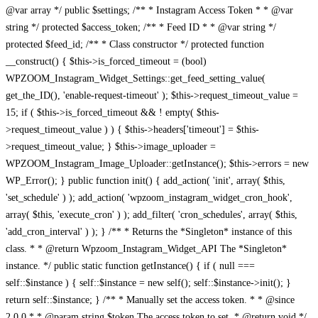
@var array */ public $settings; /** * Instagram Access Token * * @var
string */ protected $access_token; /** * Feed ID * * @var string */
protected $feed_id; /** * Class constructor */ protected function
__construct() { $this->is_forced_timeout = (bool)
WPZOOM_Instagram_Widget_Settings::get_feed_setting_value(
get_the_ID(), 'enable-request-timeout' ); $this->request_timeout_value =
15; if ( $this->is_forced_timeout && ! empty( $this-
>request_timeout_value ) ) { $this->headers['timeout'] = $this-
>request_timeout_value; } $this->image_uploader =
WPZOOM_Instagram_Image_Uploader::getInstance(); $this->errors = new
WP_Error(); } public function init() { add_action( 'init', array( $this,
'set_schedule' ) ); add_action( 'wpzoom_instagram_widget_cron_hook',
array( $this, 'execute_cron' ) ); add_filter( 'cron_schedules', array( $this,
'add_cron_interval' ) ); } /** * Returns the *Singleton* instance of this
class. * * @return Wpzoom_Instagram_Widget_API The *Singleton*
instance. */ public static function getInstance() { if ( null ===
self::$instance ) { self::$instance = new self(); self::$instance->init(); }
return self::$instance; } /** * Manually set the access token. * * @since
2.0.0 * * @param string $token The access token to set. * @return void */