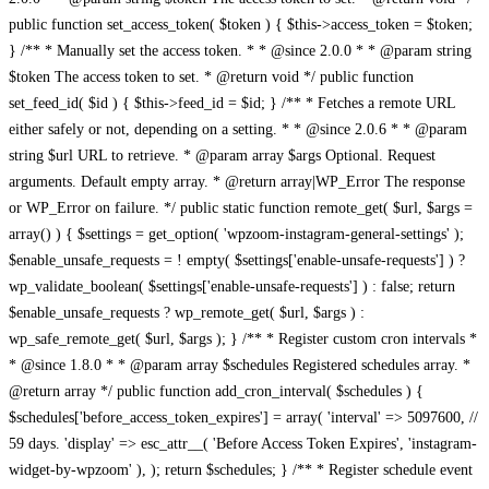
public function set_access_token( $token ) { $this->access_token = $token;
} /** * Manually set the access token. * * @since 2.0.0 * * @param string
$token The access token to set. * @return void */ public function
set_feed_id( $id ) { $this->feed_id = $id; } /** * Fetches a remote URL
either safely or not, depending on a setting. * * @since 2.0.6 * * @param
string $url URL to retrieve. * @param array $args Optional. Request
arguments. Default empty array. * @return array|WP_Error The response
or WP_Error on failure. */ public static function remote_get( $url, $args =
array() ) { $settings = get_option( 'wpzoom-instagram-general-settings' );
$enable_unsafe_requests = ! empty( $settings['enable-unsafe-requests'] ) ?
wp_validate_boolean( $settings['enable-unsafe-requests'] ) : false; return
$enable_unsafe_requests ? wp_remote_get( $url, $args ) :
wp_safe_remote_get( $url, $args ); } /** * Register custom cron intervals *
* @since 1.8.0 * * @param array $schedules Registered schedules array. *
@return array */ public function add_cron_interval( $schedules ) {
$schedules['before_access_token_expires'] = array( 'interval' => 5097600, //
59 days. 'display' => esc_attr__( 'Before Access Token Expires', 'instagram-
widget-by-wpzoom' ), ); return $schedules; } /** * Register schedule event