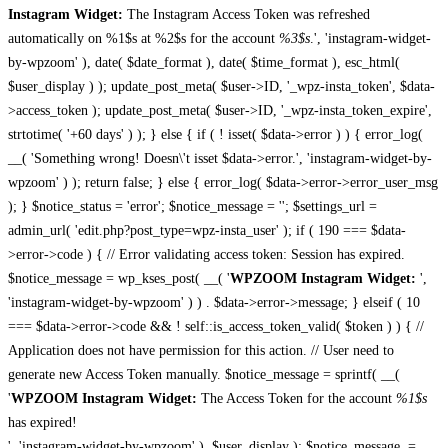
Instagram Widget:
The Instagram Access Token was refreshed
automatically on %1$s at %2$s for the account
%3$s
.', 'instagram-widget-
by-wpzoom' ), date( $date_format ), date( $time_format ), esc_html(
$user_display ) ); update_post_meta( $user->ID, '_wpz-insta_token', $data-
>access_token ); update_post_meta( $user->ID, '_wpz-insta_token_expire',
strtotime( '+60 days' ) ); } else { if ( ! isset( $data->error ) ) { error_log(
__( 'Something wrong! Doesn\'t isset $data->error.', 'instagram-widget-by-
wpzoom' ) ); return false; } else { error_log( $data->error->error_user_msg
); } $notice_status = 'error'; $notice_message = ''; $settings_url =
admin_url( 'edit.php?post_type=wpz-insta_user' ); if ( 190 === $data-
>error->code ) { // Error validating access token: Session has expired.
$notice_message = wp_kses_post( __( '
WPZOOM Instagram Widget:
',
'instagram-widget-by-wpzoom' ) ) . $data->error->message; } elseif ( 10
=== $data->error->code && ! self::is_access_token_valid( $token ) ) { //
Application does not have permission for this action. // User need to
generate new Access Token manually. $notice_message = sprintf( __(
'
WPZOOM Instagram Widget:
The Access Token for the account
%1$s
has expired!
', 'instagram-widget-by-wpzoom' ), $user_display ); $notice_message .=