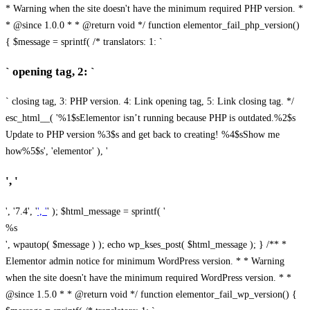
* Warning when the site doesn't have the minimum required PHP version. *
* @since 1.0.0 * * @return void */ function elementor_fail_php_version()
{ $message = sprintf( /* translators: 1: `
` opening tag, 2: `
` closing tag, 3: PHP version. 4: Link opening tag, 5: Link closing tag. */
esc_html__( '%1$sElementor isn’t running because PHP is outdated.%2$s
Update to PHP version %3$s and get back to creating! %4$sShow me
how%5$s', 'elementor' ), '
', '
', '7.4', '
', '
' ); $html_message = sprintf( '
%s
', wpautop( $message ) ); echo wp_kses_post( $html_message ); } /** *
Elementor admin notice for minimum WordPress version. * * Warning
when the site doesn't have the minimum required WordPress version. * *
@since 1.5.0 * * @return void */ function elementor_fail_wp_version() {