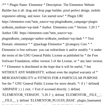
/** * Plugin Name: Elementor * Description: The Elementor Website
Builder has it all: drag and drop page builder, pixel perfect design, mobile
responsive editing, and more. Get started now! * Plugin URI:
https://elementor.com/?utm_source=wp-plugins&utm_campaign=plugin-
uri&utm_medium=wp-dash * Author: Elementor.com * Version: 3.20.1 *
Author URI: https://elementor.com/?utm_source=wp-
plugins&utm_campaign=author-uri&utm_medium=wp-dash * * Text
Domain: elementor * * @package Elementor * @category Core * *
Elementor is free software: you can redistribute it and/or modify * it under
the terms of the GNU General Public License as published by * the Free
Software Foundation, either version 3 of the License, or * any later version.
* * Elementor is distributed in the hope that it will be useful, * but
WITHOUT ANY WARRANTY; without even the implied warranty of *
MERCHANTABILITY or FITNESS FOR A PARTICULAR PURPOSE.
See the * GNU General Public License for more details. */ if ( ! defined(
'ABSPATH' ) ) { exit; // Exit if accessed directly. } define(
'ELEMENTOR_VERSION', '3.20.1' ); define( 'ELEMENTOR__FILE__',
__FILE__ ); define( 'ELEMENTOR_PLUGIN_BASE', plugin_basename(