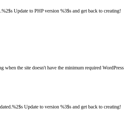
ted.%2$s Update to PHP version %3$s and get back to creating!
ng when the site doesn't have the minimum required WordPress
utdated.%2$s Update to version %3$s and get back to creating!