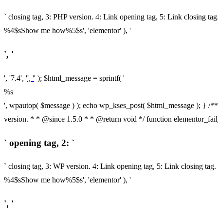
` closing tag, 3: PHP version. 4: Link opening tag, 5: Link closing 
%4$sShow me how%5$s', 'elementor' ), '
', '
', '7.4', '
', '
' ); $html_message = sprintf( '
%s
', wpautop( $message ) ); echo wp_kses_post( $html_message ); } /*
version. * * @since 1.5.0 * * @return void */ function elementor_fail_
` opening tag, 2: `
` closing tag, 3: WP version. 4: Link opening tag, 5: Link closing t
%4$sShow me how%5$s', 'elementor' ), '
', '