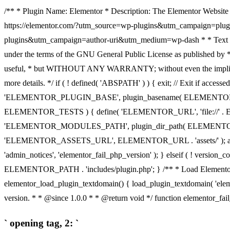
/** * Plugin Name: Elementor * Description: The Elementor Website Bui
https://elementor.com/?utm_source=wp-plugins&utm_campaign=plugi
plugins&utm_campaign=author-uri&utm_medium=wp-dash * * Text Domai
under the terms of the GNU General Public License as published by * th
useful, * but WITHOUT ANY WARRANTY; without even the imp
more details. */ if ( ! defined( 'ABSPATH' ) ) { exit; // Exit if 
'ELEMENTOR_PLUGIN_BASE', plugin_basename( ELEMENTOR__FI
ELEMENTOR_TESTS ) { define( 'ELEMENTOR_URL', 'file://' . E
'ELEMENTOR_MODULES_PATH', plugin_dir_path( ELEMENTOR__FI
'ELEMENTOR_ASSETS_URL', ELEMENTOR_URL . 'assets/' ); add_action
'admin_notices', 'elementor_fail_php_version' ); } elseif ( ! version_co
ELEMENTOR_PATH . 'includes/plugin.php'; } /** * Load Elementor tex
elementor_load_plugin_textdomain() { load_plugin_textdomain( 'elem
version. * * @since 1.0.0 * * @return void */ function elementor_fail_
` opening tag, 2: `