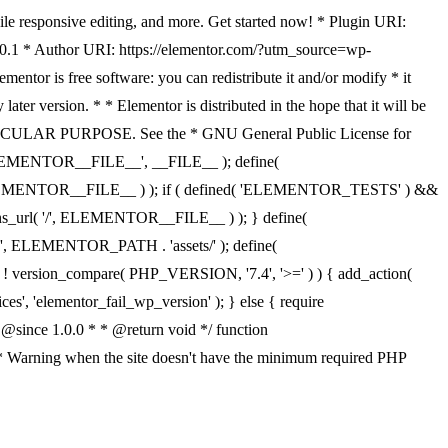
ile responsive editing, and more. Get started now! * Plugin URI:
.1 * Author URI: https://elementor.com/?utm_source=wp-
 is free software: you can redistribute it and/or modify * it
ter version. * * Elementor is distributed in the hope that it will be
ULAR PURPOSE. See the * GNU General Public License for
e( 'ELEMENTOR__FILE__', __FILE__ ); define(
MENTOR__FILE__ ) ); if ( defined( 'ELEMENTOR_TESTS' ) &&
rl( '/', ELEMENTOR__FILE__ ) ); } define(
LEMENTOR_PATH . 'assets/' ); define(
 version_compare( PHP_VERSION, '7.4', '>=' ) ) { add_action(
ices', 'elementor_fail_wp_version' ); } else { require
@since 1.0.0 * * @return void */ function
 * Warning when the site doesn't have the minimum required PHP