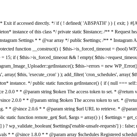
 * Exit if accessed directly. */ if ( ! defined( 'ABSPATH' ) ) { exit
instance of this class */ private static $instance; /** * Request head
 Instagram Settings * * @var array */ public $settings; /** * Instagram
/ protected function __construct() { $this->is_forced_timeout = (bool
 = 15; if ( $this->is_forced_timeout && ! empty( $this->request_timeout
Image_Uploader::getInstance(); $this->errors = new WP_Error(); } pub
ray( $this, 'execute_cron' ) ); add_filter( 'cron_schedules', array( $th
tance. */ public static function getInstance() { if ( null === self::$in
nce 2.0.0 * * @param string $token The access token to set. * @return v
ince 2.0.0 * * @param string $token The access token to set. * @return
ing. * * @since 2.0.6 * * @param string $url URL to retrieve. * @para
 static function remote_get( $url, $args = array() ) { $settings = get_
 ) ? wp_validate_boolean( $settings['enable-unsafe-requests'] ) : false
rvals * * @since 1.8.0 * * @param array $schedules Registered schedule