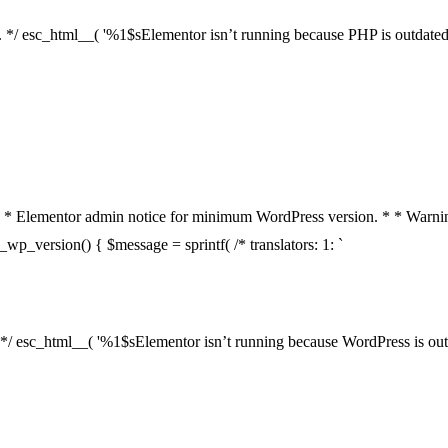
tag. */ esc_html__( '%1$sElementor isn’t running because PHP is outda
* * Elementor admin notice for minimum WordPress version. * * Warni
wp_version() { $message = sprintf( /* translators: 1: `
ag. */ esc_html__( '%1$sElementor isn’t running because WordPress is o