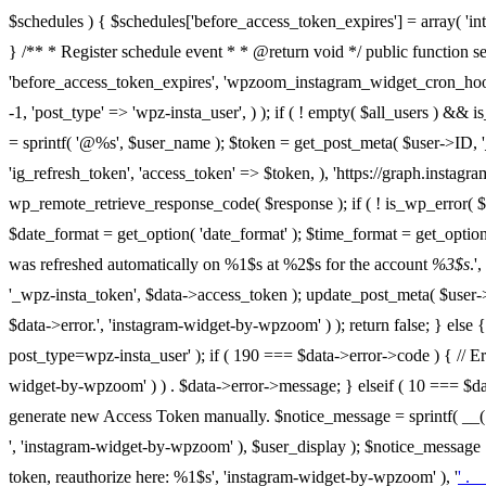
$schedules ) { $schedules['before_access_token_expires'] = array( 'in
} /** * Register schedule event * * @return void */ public function
'before_access_token_expires', 'wpzoom_instagram_widget_cron_hook' 
-1, 'post_type' => 'wpz-insta_user', ) ); if ( ! empty( $all_users ) && 
= sprintf( '@%s', $user_name ); $token = get_post_meta( $user->ID, '_
'ig_refresh_token', 'access_token' => $token, ), 'https://graph.instag
wp_remote_retrieve_response_code( $response ); if ( ! is_wp_error( 
$date_format = get_option( 'date_format' ); $time_format = get_option(
was refreshed automatically on %1$s at %2$s for the account
%3$s
.'
'_wpz-insta_token', $data->access_token ); update_post_meta( $user->ID,
$data->error.', 'instagram-widget-by-wpzoom' ) ); return false; } else 
post_type=wpz-insta_user' ); if ( 190 === $data->error->code ) { // E
widget-by-wpzoom' ) ) . $data->error->message; } elseif ( 10 === $data
generate new Access Token manually. $notice_message = sprintf( __( 
', 'instagram-widget-by-wpzoom' ), $user_display ); $notice_message 
token, reauthorize here: %1$s', 'instagram-widget-by-wpzoom' ), '
' . 