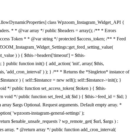
; } #[AllowDynamicProperties] class Wpzoom_Instagram_Widget_API {
ers. * * @var array */ public $headers = array(); /** * Errors
 Access Token * * @var string */ protected $access_token; /** * Feed
) WPZOOM_Instagram_Widget_Settings::get_feed_setting_value(
_value ) ) { $this->headers['timeout'] = $this-
lic function init() { add_action( 'init', array( $this,
is, 'add_cron_interval' ) ); } /** * Returns the *Singleton* instance of
stance ) { self::$instance = new self(); self::$instance->init(); }
oid */ public function set_access_token( $token ) { $this-
 void */ public function set_feed_id( $id ) { $this->feed_id = $id; }
m array $args Optional. Request arguments. Default empty array. *
option( 'wpzoom-instagram-general-settings' );
; return $enable_unsafe_requests ? wp_remote_get( $url, $args ) :
s array. * @return array */ public function add_cron_interval(