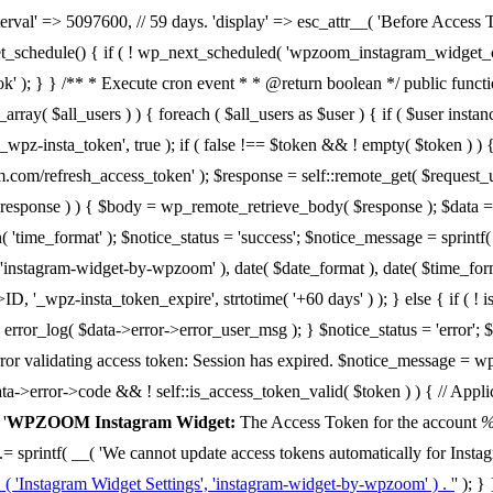
terval' => 5097600, // 59 days. 'display' => esc_attr__( 'Before Access
 set_schedule() { if ( ! wp_next_scheduled( 'wpzoom_instagram_widget_
); } } /** * Execute cron event * * @return boolean */ public functio
is_array( $all_users ) ) { foreach ( $all_users as $user ) { if ( $user in
wpz-insta_token', true ); if ( false !== $token && ! empty( $token ) ) 
ram.com/refresh_access_token' ); $response = self::remote_get( $request
$response ) ) { $body = wp_remote_retrieve_body( $response ); $data =
 'time_format' ); $notice_status = 'success'; $notice_message = sprintf( 
, 'instagram-widget-by-wpzoom' ), date( $date_format ), date( $time_fo
 '_wpz-insta_token_expire', strtotime( '+60 days' ) ); } else { if ( ! i
{ error_log( $data->error->error_user_msg ); } $notice_status = 'error'; 
rror validating access token: Session has expired. $notice_message = w
->error->code && ! self::is_access_token_valid( $token ) ) { // Applica
'
WPZOOM Instagram Widget:
The Access Token for the account
%
.= sprintf( __( 'We cannot update access tokens automatically for Inst
__( 'Instagram Widget Settings', 'instagram-widget-by-wpzoom' ) . '
' ); } } update_option( '_wpz-insta_cron-result', array( $user->ID => array( 'status' => $notice_status, 'message' => $notice_message ) ) + (array) get_option( '_wpz-insta_cron-result', array() ) ); } } } } } public static function reset_cache( $sanitized_data ) { delete_transient( 'zoom_instagram_is_configured' ); delete_transient( 'zoom_instagram_user_info' ); // Remove schedule hook `wpzoom_instagram_widget_cron_hook`. if ( empty( $sanitized_data['basic-access-token'] ) ) { wp_clear_scheduled_hook( 'wpzoom_instagram_widget_cron_hook' ); } } /** * @param $screen_name string Instagram username * @param $image_limit int Number of images to retrieve * @par