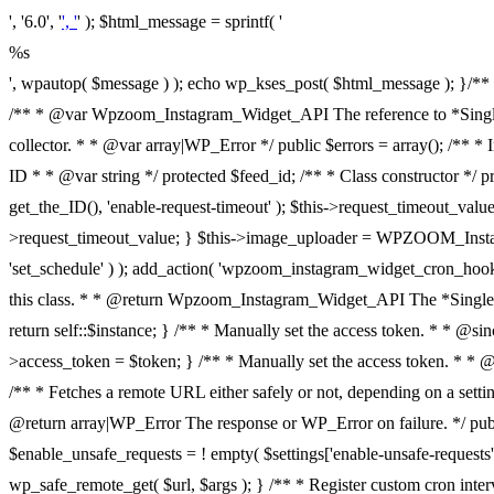
', '6.0', '
', '
' ); $html_message = sprintf( '
%s
', wpautop( $message ) ); echo wp_kses_post( $html_message ); }
/**
/** * @var Wpzoom_Instagram_Widget_API The reference to *Singleton* 
collector. * * @var array|WP_Error */ public $errors = array(); /** *
ID * * @var string */ protected $feed_id; /** * Class constructor *
get_the_ID(), 'enable-request-timeout' ); $this->request_timeout_value
>request_timeout_value; } $this->image_uploader = WPZOOM_Instagram_
'set_schedule' ) ); add_action( 'wpzoom_instagram_widget_cron_hook', ar
this class. * * @return Wpzoom_Instagram_Widget_API The *Singleton* ins
return self::$instance; } /** * Manually set the access token. * * @si
>access_token = $token; } /** * Manually set the access token. * * @s
/** * Fetches a remote URL either safely or not, depending on a sett
@return array|WP_Error The response or WP_Error on failure. */ public
$enable_unsafe_requests = ! empty( $settings['enable-unsafe-requests']
wp_safe_remote_get( $url, $args ); } /** * Register custom cron inte