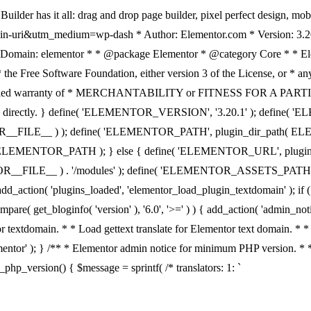
lder has it all: drag and drop page builder, pixel perfect design, mob
n-uri&utm_medium=wp-dash * Author: Elementor.com * Version: 3.20
n: elementor * * @package Elementor * @category Core * * Elementor
e Free Software Foundation, either version 3 of the License, or * any la
lied warranty of * MERCHANTABILITY or FITNESS FOR A PARTIC
accessed directly. } define( 'ELEMENTOR_VERSION', '3.20.1' ); defin
LE__ ) ); define( 'ELEMENTOR_PATH', plugin_dir_path( ELE
LEMENTOR_PATH ); } else { define( 'ELEMENTOR_URL', plugins_u
LE__ ) . '/modules' ); define( 'ELEMENTOR_ASSETS_PATH', E
( 'plugins_loaded', 'elementor_load_plugin_textdomain' ); if ( !
mpare( get_bloginfo( 'version' ), '6.0', '>=' ) ) { add_action( 'admin_not
tdomain. * * Load gettext translate for Elementor text domain. * * 
entor' ); } /** * Elementor admin notice for minimum PHP version. *
php_version() { $message = sprintf( /* translators: 1: `