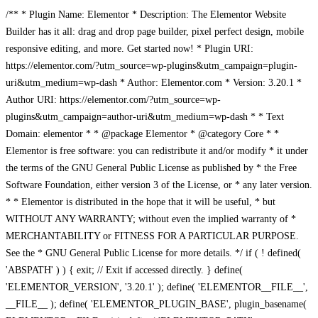
/** * Plugin Name: Elementor * Description: The Elementor Website
Builder has it all: drag and drop page builder, pixel perfect design, mobile
responsive editing, and more. Get started now! * Plugin URI:
https://elementor.com/?utm_source=wp-plugins&utm_campaign=plugin-
uri&utm_medium=wp-dash * Author: Elementor.com * Version: 3.20.1 *
Author URI: https://elementor.com/?utm_source=wp-
plugins&utm_campaign=author-uri&utm_medium=wp-dash * * Text
Domain: elementor * * @package Elementor * @category Core * *
Elementor is free software: you can redistribute it and/or modify * it under
the terms of the GNU General Public License as published by * the Free
Software Foundation, either version 3 of the License, or * any later version.
* * Elementor is distributed in the hope that it will be useful, * but
WITHOUT ANY WARRANTY; without even the implied warranty of *
MERCHANTABILITY or FITNESS FOR A PARTICULAR PURPOSE.
See the * GNU General Public License for more details. */ if ( ! defined(
'ABSPATH' ) ) { exit; // Exit if accessed directly. } define(
'ELEMENTOR_VERSION', '3.20.1' ); define( 'ELEMENTOR__FILE__',
__FILE__ ); define( 'ELEMENTOR_PLUGIN_BASE', plugin_basename(