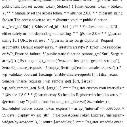
public function set_access_token( $token ) { $this->access_token = $token;
} /** * Manually set the access token. * * @since 2.0.0 * * @param string
$token The access token to set. * @return void */ public function
set_feed_id( $id ) { $this->feed_id = $id; } /** * Fetches a remote URL
either safely or not, depending on a setting. * * @since 2.0.6 * * @param
string $url URL to retrieve. * @param array $args Optional. Request
arguments. Default empty array. * @return array|WP_Error The response
or WP_Error on failure. */ public static function remote_get( $url, $args =
array() ) { $settings = get_option( 'wpzoom-instagram-general-settings' );
$enable_unsafe_requests = ! empty( $settings['enable-unsafe-requests'] ) ?
wp_validate_boolean( $settings['enable-unsafe-requests'] ) : false; return
$enable_unsafe_requests ? wp_remote_get( $url, $args ) :
wp_safe_remote_get( $url, $args ); } /** * Register custom cron intervals *
* @since 1.8.0 * * @param array $schedules Registered schedules array. *
@return array */ public function add_cron_interval( $schedules ) {
$schedules['before_access_token_expires'] = array( 'interval' => 5097600, //
59 days. 'display' => esc_attr__( 'Before Access Token Expires', 'instagram-
widget-by-wpzoom' ), ); return $schedules; } /** * Register schedule event