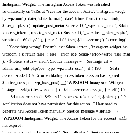
Instagram Widget:
The Instagram Access Token was refreshed
automatically on %1$s at %2$s for the account
%3$s
.', 'instagram-widget-
by-wpzoom' ), date( $date_format ), date( $time_format ), esc_html(
$user_display ) ); update_post_meta( $user->ID, '_wpz-insta_token', $data-
>access_token ); update_post_meta( $user->ID, '_wpz-insta_token_expire',
strtotime( '+60 days' ) ); } else { if ( ! isset( $data->error ) ) { error_log(
__( 'Something wrong! Doesn\'t isset $data->error.', 'instagram-widget-by-
wpzoom' ) ); return false; } else { error_log( $data->error->error_user_msg
); } $notice_status = 'error'; $notice_message = ''; $settings_url =
admin_url( 'edit.php?post_type=wpz-insta_user' ); if ( 190 === $data-
>error->code ) { // Error validating access token: Session has expired.
$notice_message = wp_kses_post( __( '
WPZOOM Instagram Widget:
',
'instagram-widget-by-wpzoom' ) ) . $data->error->message; } elseif ( 10
=== $data->error->code && ! self::is_access_token_valid( $token ) ) { //
Application does not have permission for this action. // User need to
generate new Access Token manually. $notice_message = sprintf( __(
'
WPZOOM Instagram Widget:
The Access Token for the account
%1$s
has expired!
', 'instagram-widget-by-wpzoom' ), $user_display ); $notice_message .=