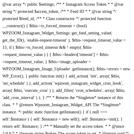
@var array */ public $settings; /** * Instagram Access Token * * @var
string */ protected $access_token; /** * Feed ID * * @var string */
protected $feed_id; /** * Class constructor */ protected function
__construct() { $this->is_forced_timeout = (bool)
WPZOOM_Instagram_Widget_Settings::get_feed_setting_value(
get_the_ID(), 'enable-request-timeout' ); $this->request_timeout_value =
15; if ( $this->is_forced_timeout && ! empty( $this-
>request_timeout_value ) ) { $this->headers['timeout'] = $this-
>request_timeout_value; } $this->image_uploader =
WPZOOM_Instagram_Image_Uploader::getInstance(); $this->errors = new
WP_Error(); } public function init() { add_action( 'init', array( $this,
'set_schedule' ) ); add_action( 'wpzoom_instagram_widget_cron_hook',
array( $this, 'execute_cron' ) ); add_filter( 'cron_schedules', array( $this,
'add_cron_interval' ) ); } /** * Returns the *Singleton* instance of this
class. * * @return Wpzoom_Instagram_Widget_API The *Singleton*
instance. */ public static function getInstance() { if ( null ===
self::$instance ) { self::$instance = new self(); self::$instance->init(); }
return self::$instance; } /** * Manually set the access token. * * @since
2.0.0 * * @param string $token The access token to set. * @return void */