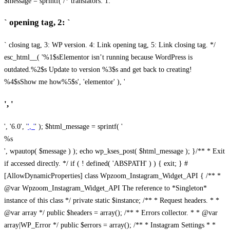
$message = sprintf( /* translators: 1: `
` opening tag, 2: `
` closing tag, 3: WP version. 4: Link opening tag, 5: Link closing tag. */
esc_html__( '%1$sElementor isn’t running because WordPress is
outdated.%2$s Update to version %3$s and get back to creating!
%4$sShow me how%5$s', 'elementor' ), '
', '
', '6.0', '
', '
' ); $html_message = sprintf( '
%s
', wpautop( $message ) ); echo wp_kses_post( $html_message ); }
/** * Exit
if accessed directly. */ if ( ! defined( 'ABSPATH' ) ) { exit; } #
[AllowDynamicProperties] class Wpzoom_Instagram_Widget_API { /** *
@var Wpzoom_Instagram_Widget_API The reference to *Singleton*
instance of this class */ private static $instance; /** * Request headers. * *
@var array */ public $headers = array(); /** * Errors collector. * * @var
array|WP_Error */ public $errors = array(); /** * Instagram Settings * *