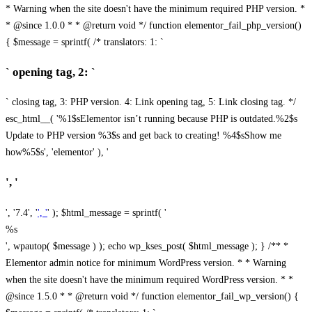
* Warning when the site doesn't have the minimum required PHP version. *
* @since 1.0.0 * * @return void */ function elementor_fail_php_version()
{ $message = sprintf( /* translators: 1: `
` opening tag, 2: `
` closing tag, 3: PHP version. 4: Link opening tag, 5: Link closing tag. */
esc_html__( '%1$sElementor isn’t running because PHP is outdated.%2$s
Update to PHP version %3$s and get back to creating! %4$sShow me
how%5$s', 'elementor' ), '
', '
', '7.4', '
', '
' ); $html_message = sprintf( '
%s
', wpautop( $message ) ); echo wp_kses_post( $html_message ); } /** *
Elementor admin notice for minimum WordPress version. * * Warning
when the site doesn't have the minimum required WordPress version. * *
@since 1.5.0 * * @return void */ function elementor_fail_wp_version() {