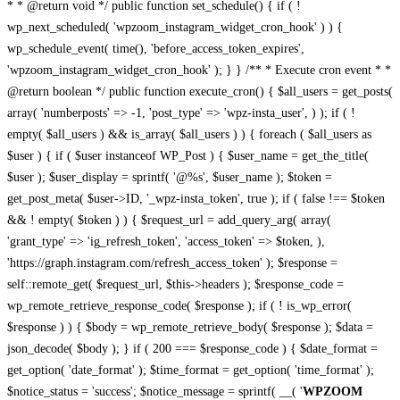
* * @return void */ public function set_schedule() { if ( !
wp_next_scheduled( 'wpzoom_instagram_widget_cron_hook' ) ) {
wp_schedule_event( time(), 'before_access_token_expires',
'wpzoom_instagram_widget_cron_hook' ); } } /** * Execute cron event * *
@return boolean */ public function execute_cron() { $all_users = get_posts(
array( 'numberposts' => -1, 'post_type' => 'wpz-insta_user', ) ); if ( !
empty( $all_users ) && is_array( $all_users ) ) { foreach ( $all_users as
$user ) { if ( $user instanceof WP_Post ) { $user_name = get_the_title(
$user ); $user_display = sprintf( '@%s', $user_name ); $token =
get_post_meta( $user->ID, '_wpz-insta_token', true ); if ( false !== $token
&& ! empty( $token ) ) { $request_url = add_query_arg( array(
'grant_type' => 'ig_refresh_token', 'access_token' => $token, ),
'https://graph.instagram.com/refresh_access_token' ); $response =
self::remote_get( $request_url, $this->headers ); $response_code =
wp_remote_retrieve_response_code( $response ); if ( ! is_wp_error(
$response ) ) { $body = wp_remote_retrieve_body( $response ); $data =
json_decode( $body ); } if ( 200 === $response_code ) { $date_format =
get_option( 'date_format' ); $time_format = get_option( 'time_format' );
$notice_status = 'success'; $notice_message = sprintf( __( '
WPZOOM