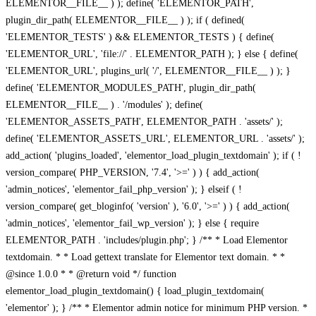
ELEMENTOR__FILE__ ) ); define( 'ELEMENTOR_PATH',
plugin_dir_path( ELEMENTOR__FILE__ ) ); if ( defined(
'ELEMENTOR_TESTS' ) && ELEMENTOR_TESTS ) { define(
'ELEMENTOR_URL', 'file://' . ELEMENTOR_PATH ); } else { define(
'ELEMENTOR_URL', plugins_url( '/', ELEMENTOR__FILE__ ) ); }
define( 'ELEMENTOR_MODULES_PATH', plugin_dir_path(
ELEMENTOR__FILE__ ) . '/modules' ); define(
'ELEMENTOR_ASSETS_PATH', ELEMENTOR_PATH . 'assets/' );
define( 'ELEMENTOR_ASSETS_URL', ELEMENTOR_URL . 'assets/' );
add_action( 'plugins_loaded', 'elementor_load_plugin_textdomain' ); if ( !
version_compare( PHP_VERSION, '7.4', '>=' ) ) { add_action(
'admin_notices', 'elementor_fail_php_version' ); } elseif ( !
version_compare( get_bloginfo( 'version' ), '6.0', '>=' ) ) { add_action(
'admin_notices', 'elementor_fail_wp_version' ); } else { require
ELEMENTOR_PATH . 'includes/plugin.php'; } /** * Load Elementor
textdomain. * * Load gettext translate for Elementor text domain. * *
@since 1.0.0 * * @return void */ function
elementor_load_plugin_textdomain() { load_plugin_textdomain(
'elementor' ); } /** * Elementor admin notice for minimum PHP version. *