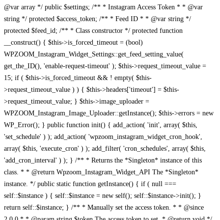
@var array */ public $settings; /** * Instagram Access Token * * @var
string */ protected $access_token; /** * Feed ID * * @var string */
protected $feed_id; /** * Class constructor */ protected function
__construct() { $this->is_forced_timeout = (bool)
WPZOOM_Instagram_Widget_Settings::get_feed_setting_value(
get_the_ID(), 'enable-request-timeout' ); $this->request_timeout_value =
15; if ( $this->is_forced_timeout && ! empty( $this-
>request_timeout_value ) ) { $this->headers['timeout'] = $this-
>request_timeout_value; } $this->image_uploader =
WPZOOM_Instagram_Image_Uploader::getInstance(); $this->errors = new
WP_Error(); } public function init() { add_action( 'init', array( $this,
'set_schedule' ) ); add_action( 'wpzoom_instagram_widget_cron_hook',
array( $this, 'execute_cron' ) ); add_filter( 'cron_schedules', array( $this,
'add_cron_interval' ) ); } /** * Returns the *Singleton* instance of this
class. * * @return Wpzoom_Instagram_Widget_API The *Singleton*
instance. */ public static function getInstance() { if ( null ===
self::$instance ) { self::$instance = new self(); self::$instance->init(); }
return self::$instance; } /** * Manually set the access token. * * @since
2.0.0 * * @param string $token The access token to set. * @return void */