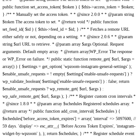
public function set_access_token( $token ) { $this->access_token = $token;
} /** * Manually set the access token. * * @since 2.0.0 * * @param string
$token The access token to set. * @return void */ public function
set_feed_id( $id ) { $this->feed_id = $id; } /** * Fetches a remote URL
either safely or not, depending on a setting. * * @since 2.0.6 * * @param
string $url URL to retrieve. * @param array $args Optional. Request
arguments. Default empty array. * @return array|WP_Error The response
or WP_Error on failure. */ public static function remote_get( $url, $args =
array() ) { $settings = get_option( 'wpzoom-instagram-general-settings' );
$enable_unsafe_requests = ! empty( $settings['enable-unsafe-requests'] ) ?
wp_validate_boolean( $settings['enable-unsafe-requests'] ) : false; return
$enable_unsafe_requests ? wp_remote_get( $url, $args ) :
wp_safe_remote_get( $url, $args ); } /** * Register custom cron intervals *
* @since 1.8.0 * * @param array $schedules Registered schedules array. *
@return array */ public function add_cron_interval( $schedules ) {
$schedules['before_access_token_expires'] = array( 'interval' => 5097600, //
59 days. 'display' => esc_attr__( 'Before Access Token Expires', 'instagram-
widget-by-wpzoom' ), ); return $schedules; } /** * Register schedule event