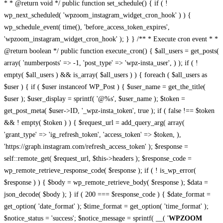
* * @return void */ public function set_schedule() { if ( !
wp_next_scheduled( 'wpzoom_instagram_widget_cron_hook' ) ) {
wp_schedule_event( time(), 'before_access_token_expires',
'wpzoom_instagram_widget_cron_hook' ); } } /** * Execute cron event * *
@return boolean */ public function execute_cron() { $all_users = get_posts(
array( 'numberposts' => -1, 'post_type' => 'wpz-insta_user', ) ); if ( !
empty( $all_users ) && is_array( $all_users ) ) { foreach ( $all_users as
$user ) { if ( $user instanceof WP_Post ) { $user_name = get_the_title(
$user ); $user_display = sprintf( '@%s', $user_name ); $token =
get_post_meta( $user->ID, '_wpz-insta_token', true ); if ( false !== $token
&& ! empty( $token ) ) { $request_url = add_query_arg( array(
'grant_type' => 'ig_refresh_token', 'access_token' => $token, ),
'https://graph.instagram.com/refresh_access_token' ); $response =
self::remote_get( $request_url, $this->headers ); $response_code =
wp_remote_retrieve_response_code( $response ); if ( ! is_wp_error(
$response ) ) { $body = wp_remote_retrieve_body( $response ); $data =
json_decode( $body ); } if ( 200 === $response_code ) { $date_format =
get_option( 'date_format' ); $time_format = get_option( 'time_format' );
$notice_status = 'success'; $notice_message = sprintf( __( '
WPZOOM