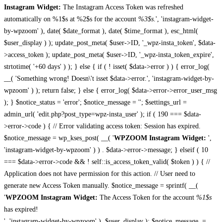
Instagram Widget:
The Instagram Access Token was refreshed
automatically on %1$s at %2$s for the account
%3$s
.', 'instagram-widget-
by-wpzoom' ), date( $date_format ), date( $time_format ), esc_html(
$user_display ) ); update_post_meta( $user->ID, '_wpz-insta_token', $data-
>access_token ); update_post_meta( $user->ID, '_wpz-insta_token_expire',
strtotime( '+60 days' ) ); } else { if ( ! isset( $data->error ) ) { error_log(
__( 'Something wrong! Doesn\'t isset $data->error.', 'instagram-widget-by-
wpzoom' ) ); return false; } else { error_log( $data->error->error_user_msg
); } $notice_status = 'error'; $notice_message = ''; $settings_url =
admin_url( 'edit.php?post_type=wpz-insta_user' ); if ( 190 === $data-
>error->code ) { // Error validating access token: Session has expired.
$notice_message = wp_kses_post( __( '
WPZOOM Instagram Widget:
',
'instagram-widget-by-wpzoom' ) ) . $data->error->message; } elseif ( 10
=== $data->error->code && ! self::is_access_token_valid( $token ) ) { //
Application does not have permission for this action. // User need to
generate new Access Token manually. $notice_message = sprintf( __(
'
WPZOOM Instagram Widget:
The Access Token for the account
%1$s
has expired!
', 'instagram-widget-by-wpzoom' ), $user_display ); $notice_message .=