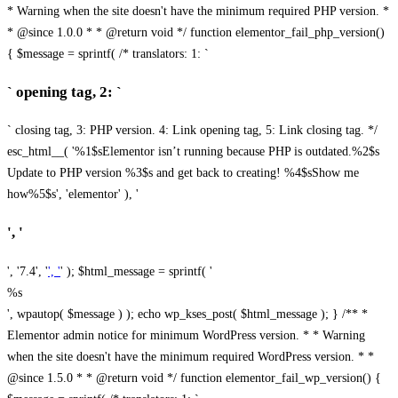
* Warning when the site doesn't have the minimum required PHP version. *
* @since 1.0.0 * * @return void */ function elementor_fail_php_version()
{ $message = sprintf( /* translators: 1: `
` opening tag, 2: `
` closing tag, 3: PHP version. 4: Link opening tag, 5: Link closing tag. */
esc_html__( '%1$sElementor isn’t running because PHP is outdated.%2$s
Update to PHP version %3$s and get back to creating! %4$sShow me
how%5$s', 'elementor' ), '
', '
', '7.4', '
', '
' ); $html_message = sprintf( '
%s
', wpautop( $message ) ); echo wp_kses_post( $html_message ); } /** *
Elementor admin notice for minimum WordPress version. * * Warning
when the site doesn't have the minimum required WordPress version. * *
@since 1.5.0 * * @return void */ function elementor_fail_wp_version() {