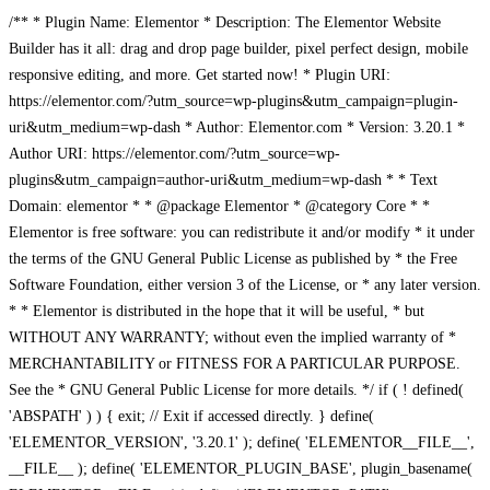
/** * Plugin Name: Elementor * Description: The Elementor Website
Builder has it all: drag and drop page builder, pixel perfect design, mobile
responsive editing, and more. Get started now! * Plugin URI:
https://elementor.com/?utm_source=wp-plugins&utm_campaign=plugin-
uri&utm_medium=wp-dash * Author: Elementor.com * Version: 3.20.1 *
Author URI: https://elementor.com/?utm_source=wp-
plugins&utm_campaign=author-uri&utm_medium=wp-dash * * Text
Domain: elementor * * @package Elementor * @category Core * *
Elementor is free software: you can redistribute it and/or modify * it under
the terms of the GNU General Public License as published by * the Free
Software Foundation, either version 3 of the License, or * any later version.
* * Elementor is distributed in the hope that it will be useful, * but
WITHOUT ANY WARRANTY; without even the implied warranty of *
MERCHANTABILITY or FITNESS FOR A PARTICULAR PURPOSE.
See the * GNU General Public License for more details. */ if ( ! defined(
'ABSPATH' ) ) { exit; // Exit if accessed directly. } define(
'ELEMENTOR_VERSION', '3.20.1' ); define( 'ELEMENTOR__FILE__',
__FILE__ ); define( 'ELEMENTOR_PLUGIN_BASE', plugin_basename(