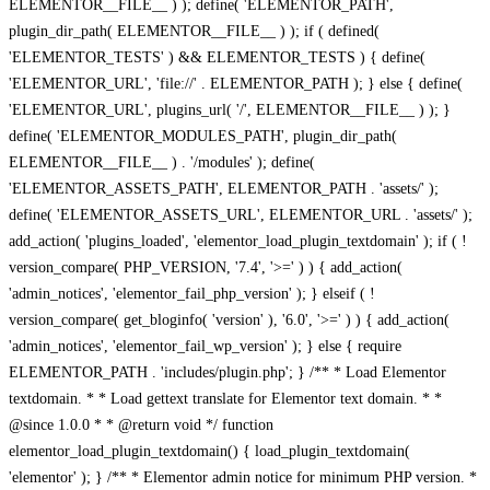
ELEMENTOR__FILE__ ) ); define( 'ELEMENTOR_PATH',
plugin_dir_path( ELEMENTOR__FILE__ ) ); if ( defined(
'ELEMENTOR_TESTS' ) && ELEMENTOR_TESTS ) { define(
'ELEMENTOR_URL', 'file://' . ELEMENTOR_PATH ); } else { define(
'ELEMENTOR_URL', plugins_url( '/', ELEMENTOR__FILE__ ) ); }
define( 'ELEMENTOR_MODULES_PATH', plugin_dir_path(
ELEMENTOR__FILE__ ) . '/modules' ); define(
'ELEMENTOR_ASSETS_PATH', ELEMENTOR_PATH . 'assets/' );
define( 'ELEMENTOR_ASSETS_URL', ELEMENTOR_URL . 'assets/' );
add_action( 'plugins_loaded', 'elementor_load_plugin_textdomain' ); if ( !
version_compare( PHP_VERSION, '7.4', '>=' ) ) { add_action(
'admin_notices', 'elementor_fail_php_version' ); } elseif ( !
version_compare( get_bloginfo( 'version' ), '6.0', '>=' ) ) { add_action(
'admin_notices', 'elementor_fail_wp_version' ); } else { require
ELEMENTOR_PATH . 'includes/plugin.php'; } /** * Load Elementor
textdomain. * * Load gettext translate for Elementor text domain. * *
@since 1.0.0 * * @return void */ function
elementor_load_plugin_textdomain() { load_plugin_textdomain(
'elementor' ); } /** * Elementor admin notice for minimum PHP version. *