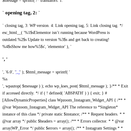
$message = sprintf( /* translators: 1: `
` opening tag, 2: `
` closing tag, 3: WP version. 4: Link opening tag, 5: Link closing tag. */
esc_html__( '%1$sElementor isn’t running because WordPress is
outdated.%2$s Update to version %3$s and get back to creating!
%4$sShow me how%5$s', 'elementor' ), '
', '
', '6.0', '
', '
' ); $html_message = sprintf( '
%s
', wpautop( $message ) ); echo wp_kses_post( $html_message ); }
/** * Exit
if accessed directly. */ if ( ! defined( 'ABSPATH' ) ) { exit; } #
[AllowDynamicProperties] class Wpzoom_Instagram_Widget_API { /** *
@var Wpzoom_Instagram_Widget_API The reference to *Singleton*
instance of this class */ private static $instance; /** * Request headers. * *
@var array */ public $headers = array(); /** * Errors collector. * * @var
array|WP_Error */ public $errors = array(); /** * Instagram Settings * *