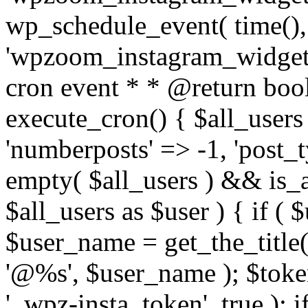
wp_schedule_event( time(),
'wpzoom_instagram_widget_
cron event * * @return bool
execute_cron() { $all_users
'numberposts' => -1, 'post_ty
empty( $all_users ) && is_ar
$all_users as $user ) { if (
$user_name = get_the_title( 
'@%s', $user_name ); $toke
'_wpz-insta_token', true ); 