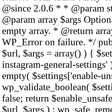
@since 2.0.6 * * @param str
@param array $args Optiona
empty array. * @return arr
WP_Error on failure. */ pub
$url, $args = array() ) { $s
instagram-general-settings'
empty( $settings['enable-uns
wp_validate_boolean( $settin
false; return $enable_unsa
$url, $args ) : wp_safe_remo