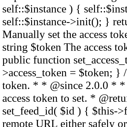
self::$instance ) { self::$in
self::$instance->init(); } re
Manually set the access to
string $token The access tok
public function set_access_
>access_token = $token; } /
token. * * @since 2.0.0 * 
access token to set. * @retu
set_feed_id( $id ) { $this->
remote URL either safely or