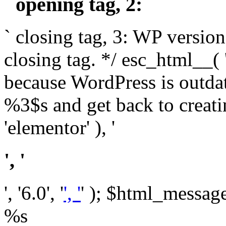
` opening tag, 2: `
` closing tag, 3: WP version
closing tag. */ esc_html__(
because WordPress is outda
%3$s and get back to crea
'elementor' ), '
', '
', '6.0', '
', '
' ); $html_message 
%s