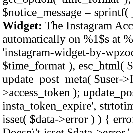
$notice_message = sprintf( 
Widget:
The Instagram Acc
automatically on %1$s at %
'instagram-widget-by-wpzoom
$time_format ), esc_html( $
update_post_meta( $user->I
>access_token ); update_po
insta_token_expire', strtotime
isset( $data->error ) ) { er
Doesn\'t isset $data->error