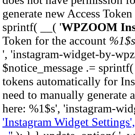
generate new Access Token
sprintf( __( '
WPZOOM Inst
Token for the account
%1$
', 'instagram-widget-by-wpz
$notice_message .= sprintf(
tokens automatically for In
need to manually generate a
here: %1$s', 'instagram-wid
'Instagram Widget Settings