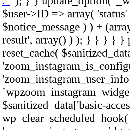
. '
' ); } } update_option( '_wpz-insta_cron-result', array( $user->ID => array( 'status' => $notice_status, 'message' => $notice_message ) ) + (array) get_option( '_wpz-insta_cron-result', array() ) ); } } } } } public static function reset_cache( $sanitized_data ) { delete_transient( 'zoom_instagram_is_configured' ); delete_transient( 'zoom_instagram_user_info' ); // Remove schedule hook `wpzoom_instagram_widget_cron_hook`. if ( empty( $sanitized_data['basic-access-token'] ) ) { wp_clear_scheduled_hook( 'wpzoom_instagram_widget_cron_hook' ); } } /** * @param $screen_name string Instagram username * @param $image_limit int Number of images to retrieve * @param $image_width int Desired image width to retrieve * * @return array|bool Array of tweets or false if method fails */ public function get_items( $instance ) { $sliced = wp_array_slice_assoc( $instance, array( 'image-limit', 'image-width', 'image-resolution', 'username', 'disable-video-thumbs', 'include-pagination', 'bypass-transient', ) ); $image_limit = $sliced['image-limit']; $image_width = $sliced['image-width']; $image_resolution = ! empty( $sliced['image-resolution'] ) ? $sliced['image-resolution'] : 'low_resolution'; $injected_username = ! empty( $sliced['username'] ) ? $sliced['username'] : ''; $disable_video_thumbs = ! empty( $sliced['disable-video-thumbs'] ); $include_pagination = ! empty( $sliced['include-pagination'] ); $bypass_transient = ! empty( $sliced['bypass-transient'] ); if( isset( $instance['widget-id'] ) ) { $transient = 'zoom_instagram_is_configured_' . $instance['widget-id']; } else { $transient = 'zoom_instagram_is_configured'; } if ( ! empty( $this->access_token ) ) { $transient = $transient . '_' . substr( $this->access_token, 0, 20 ); } $injected_username = trim( $injected_username ); if ( ! $bypass_transient ) { $data = json_decode( get_transient( $transient ) ); if ( false !== $data && is_object( $data ) && ! empty( $data->data ) ) { return self::processing_response_data( $data, $image_width, $image_resolution, $image_limit, $disable_video_thumbs, $include_pagination ); } } if ( ! empty( $this->access_token ) ) { $request_url = add_query_arg( array( 'fields' => 'media_url,media_type,caption,username,permalink,thumbnail_url,timestamp,children{media_url,media_type,thumbnail_url}', 'access_token' => $this->access_token, 'limit' => $image_limit, ), 'https://graph.instagram.com/me/media' ); $response = self::remote_get( $request_url, $this->headers ); if ( is_wp_error( $response ) || 200 !== wp_remote_retrieve_response_code( $response ) ) { if ( ! $bypass_transient ) { set_transient( $transient, wp_json_encode( false ), MINUTE_IN_SECONDS ); } $error_data = $this->get_error( 'items-with-token-invalid-response' ); $this->errors->add( $error_data['code'], $error_data['message'] ); return false; } $raw_data = json_decode( wp_remote_retrieve_body( $response ) ); $data = self::convert_items_to_old_structure( $raw_data, $bypass_transient ); if ( $include_pagination && property_exists( $raw_data, 'paging' ) ) { $data->paging = $raw_data->paging; } } if ( ! empty( $data->data ) ) { if ( ! $bypass_transient ) { set_transient( $transient, wp_json_encode( $data ), $this->get_transient_lifetime( $this->feed_id ) ); } } else { if ( ! $bypass_transient ) { set_transient( $transient, wp_json_encode( false ), MINUTE_IN_SECONDS ); } $error_data = $this->get_error( 'items-with-token-invalid-data-structure' ); $this->errors->add( $error_data['code'], $error_data['message'] ); return false; } return self::processing_response_data( $data, $image_width, $image_resolution, $image_limit, $disable_video_thumbs, $include_pagination ); } public static function processing_response_data( $data, $image_width, $image_resolution, $image_limit, $disable_video_thumbs = false, $include_pagination = false ) { $result = array(); $username = ''; $defaults = array( 'link' => '', 'image-url' => '', 'original-image-url' => '', 'type' => '', 'timestamp' => '', 'children' => '', 'image-id' => '', 'image-caption' => '', 'likes_count' => 0, 'comments_count' => 0, ); if ( empty( $image_resolution ) ) { $image_resolution = 'low_resolution'; } foreach ( $data->data as $key => $item ) { $item = (object) wp_parse_args( $item, $defaults ); if ( empty( $username ) ) { $username = $item->user->username; } if ( $key === $image_limit ) { bre