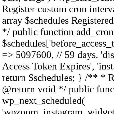
Register custom cron inter
array $schedules Registered
*/ public function add_cron
$schedules['before_access_to
=> 5097600, // 59 days. 'dis
Access Token Expires', 'in
return $schedules; } /** * 
@return void */ public funct
wp_next_scheduled(
'wpzoom_instagram_widget_