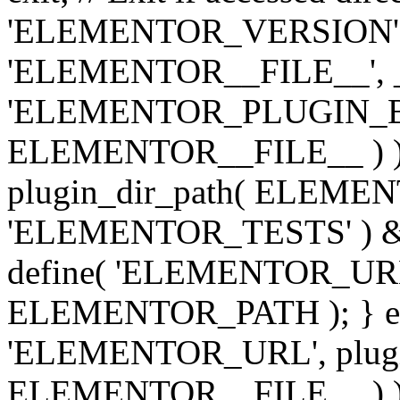
'ELEMENTOR_VERSION', '3.
'ELEMENTOR__FILE__', __
'ELEMENTOR_PLUGIN_BAS
ELEMENTOR__FILE__ ) )
plugin_dir_path( ELEMENTO
'ELEMENTOR_TESTS' ) 
define( 'ELEMENTOR_URL', '
ELEMENTOR_PATH ); } els
'ELEMENTOR_URL', plugins
ELEMENTOR__FILE__ ) ); 