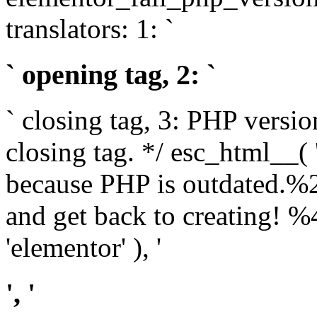
translators: 1: `
` opening tag, 2: `
` closing tag, 3: PHP versio
closing tag. */ esc_html__(
because PHP is outdated.%
and get back to creating!
'elementor' ), '
', '