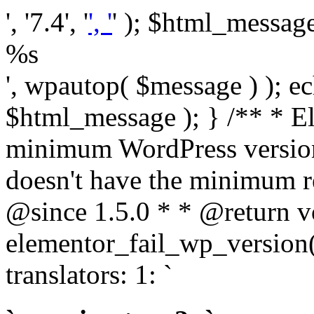
', '7.4', '
', '
' ); $html_message 
%s
', wpautop( $message ) ); 
$html_message ); } /** * E
minimum WordPress version
doesn't have the minimum r
@since 1.5.0 * * @return v
elementor_fail_wp_version()
translators: 1: `