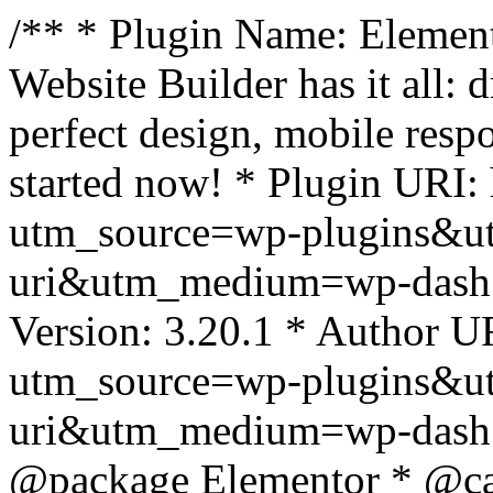
/** * Plugin Name: Element
Website Builder has it all: 
perfect design, mobile resp
started now! * Plugin URI: 
utm_source=wp-plugins&u
uri&utm_medium=wp-dash *
Version: 3.20.1 * Author UR
utm_source=wp-plugins&u
uri&utm_medium=wp-dash *
@package Elementor * @cat