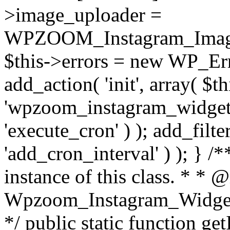
>image_uploader =
WPZOOM_Instagram_Image_
$this->errors = new WP_Erro
add_action( 'init', array( $th
'wpzoom_instagram_widget_
'execute_cron' ) ); add_filte
'add_cron_interval' ) ); } /
instance of this class. * * 
Wpzoom_Instagram_Widget_
*/ public static function get