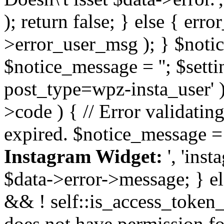
); return false; } else { err
>error_user_msg ); } $notice
$notice_message = ''; $sett
post_type=wpz-insta_user' )
>code ) { // Error validatin
expired. $notice_message =
Instagram Widget:
', 'ins
$data->error->message; } el
&& ! self::is_access_token_v
does not have permission for