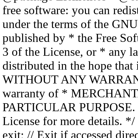
free software: you can redis
under the terms of the GNU
published by * the Free Sof
3 of the License, or * any l
distributed in the hope that 
WITHOUT ANY WARRANTY; 
warranty of * MERCHAN
PARTICULAR PURPOSE. Se
License for more details. */
exit; // Exit if accessed dire