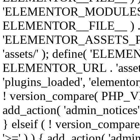
'ELEMENTOR_MODULES_PA
ELEMENTOR__FILE__ ) . '/
'ELEMENTOR_ASSETS_P
'assets/' ); define( 'EL
ELEMENTOR_URL . 'assets/
'plugins_loaded', 'elemento
! version_compare( PHP_VER
add_action( 'admin_notices'
} elseif ( ! version_compare(
'>=' ) ) { add_action( 'admi