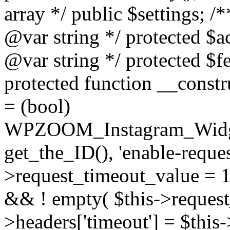
array */ public $settings; 
@var string */ protected $a
@var string */ protected $fe
protected function __constr
= (bool)
WPZOOM_Instagram_Widget_
get_the_ID(), 'enable-reques
>request_timeout_value = 15
&& ! empty( $this->request_
>headers['timeout'] = $this