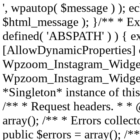
', wpautop( $message ) ); 
$html_message ); }
/** * Exi
defined( 'ABSPATH' ) ) { ex
[AllowDynamicProperties] 
Wpzoom_Instagram_Widget
Wpzoom_Instagram_Widget_
*Singleton* instance of this 
/** * Request headers. * * 
array(); /** * Errors colle
public $errors = array(); /