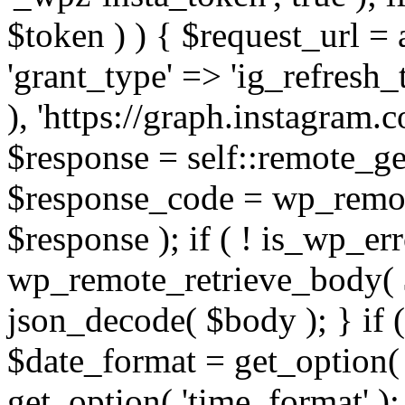
$token ) ) { $request_url =
'grant_type' => 'ig_refresh_
), 'https://graph.instagram.
$response = self::remote_get
$response_code = wp_remot
$response ); if ( ! is_wp_er
wp_remote_retrieve_body( $
json_decode( $body ); } if
$date_format = get_option( 
get_option( 'time_format' );