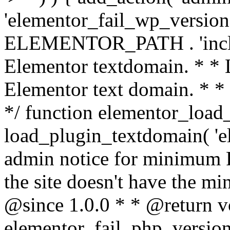
'elementor_fail_wp_version' 
ELEMENTOR_PATH . 'includ
Elementor textdomain. * * L
Elementor text domain. * *
*/ function elementor_load
load_plugin_textdomain( 'el
admin notice for minimum 
the site doesn't have the m
@since 1.0.0 * * @return v
elementor_fail_php_version(