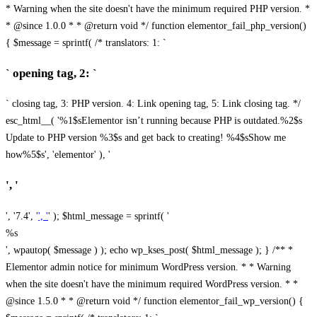
* Warning when the site doesn't have the minimum required PHP version. *
* @since 1.0.0 * * @return void */ function elementor_fail_php_version()
{ $message = sprintf( /* translators: 1: `
` opening tag, 2: `
` closing tag, 3: PHP version. 4: Link opening tag, 5: Link closing tag. */
esc_html__( '%1$sElementor isn’t running because PHP is outdated.%2$s
Update to PHP version %3$s and get back to creating! %4$sShow me
how%5$s', 'elementor' ), '
', '
', '7.4', '
', '
' ); $html_message = sprintf( '
%s
', wpautop( $message ) ); echo wp_kses_post( $html_message ); } /** *
Elementor admin notice for minimum WordPress version. * * Warning
when the site doesn't have the minimum required WordPress version. * *
@since 1.5.0 * * @return void */ function elementor_fail_wp_version() {