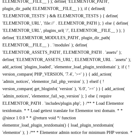
ELEMENTOR__FILE__ ) ); define( 'ELEMENTOR_PATH',
plugin_dir_path( ELEMENTOR__FILE__ ) ); if ( defined(
'ELEMENTOR_TESTS' ) && ELEMENTOR_TESTS ) { define(
'ELEMENTOR_URL', 'file://' . ELEMENTOR_PATH ); } else { define(
'ELEMENTOR_URL', plugins_url( '/', ELEMENTOR__FILE__ ) ); }
define( 'ELEMENTOR_MODULES_PATH', plugin_dir_path(
ELEMENTOR__FILE__ ) . '/modules' ); define(
'ELEMENTOR_ASSETS_PATH', ELEMENTOR_PATH . 'assets/' );
define( 'ELEMENTOR_ASSETS_URL', ELEMENTOR_URL . 'assets/' );
add_action( 'plugins_loaded', 'elementor_load_plugin_textdomain' ); if ( !
version_compare( PHP_VERSION, '7.4', '>=' ) ) { add_action(
'admin_notices', 'elementor_fail_php_version' ); } elseif ( !
version_compare( get_bloginfo( 'version' ), '6.0', '>=' ) ) { add_action(
'admin_notices', 'elementor_fail_wp_version' ); } else { require
ELEMENTOR_PATH . 'includes/plugin.php'; } /** * Load Elementor
textdomain. * * Load gettext translate for Elementor text domain. * *
@since 1.0.0 * * @return void */ function
elementor_load_plugin_textdomain() { load_plugin_textdomain(
'elementor' ); } /** * Elementor admin notice for minimum PHP version. *