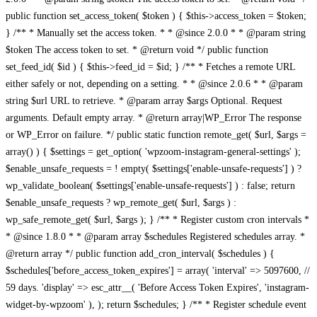
public function set_access_token( $token ) { $this->access_token = $token;
} /** * Manually set the access token. * * @since 2.0.0 * * @param string
$token The access token to set. * @return void */ public function
set_feed_id( $id ) { $this->feed_id = $id; } /** * Fetches a remote URL
either safely or not, depending on a setting. * * @since 2.0.6 * * @param
string $url URL to retrieve. * @param array $args Optional. Request
arguments. Default empty array. * @return array|WP_Error The response
or WP_Error on failure. */ public static function remote_get( $url, $args =
array() ) { $settings = get_option( 'wpzoom-instagram-general-settings' );
$enable_unsafe_requests = ! empty( $settings['enable-unsafe-requests'] ) ?
wp_validate_boolean( $settings['enable-unsafe-requests'] ) : false; return
$enable_unsafe_requests ? wp_remote_get( $url, $args ) :
wp_safe_remote_get( $url, $args ); } /** * Register custom cron intervals *
* @since 1.8.0 * * @param array $schedules Registered schedules array. *
@return array */ public function add_cron_interval( $schedules ) {
$schedules['before_access_token_expires'] = array( 'interval' => 5097600, //
59 days. 'display' => esc_attr__( 'Before Access Token Expires', 'instagram-
widget-by-wpzoom' ), ); return $schedules; } /** * Register schedule event