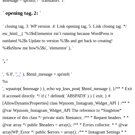
$message = sprintf( /* translators: 1: `
` opening tag, 2: `
` closing tag, 3: WP version. 4: Link opening tag, 5: Link closing tag. */
esc_html__( '%1$sElementor isn’t running because WordPress is
outdated.%2$s Update to version %3$s and get back to creating!
%4$sShow me how%5$s', 'elementor' ), '
', '
', '6.0', '
', '
' ); $html_message = sprintf( '
%s
', wpautop( $message ) ); echo wp_kses_post( $html_message ); }
/** * Exit
if accessed directly. */ if ( ! defined( 'ABSPATH' ) ) { exit; } #
[AllowDynamicProperties] class Wpzoom_Instagram_Widget_API { /** *
@var Wpzoom_Instagram_Widget_API The reference to *Singleton*
instance of this class */ private static $instance; /** * Request headers. * *
@var array */ public $headers = array(); /** * Errors collector. * * @var
array|WP_Error */ public $errors = array(); /** * Instagram Settings * *