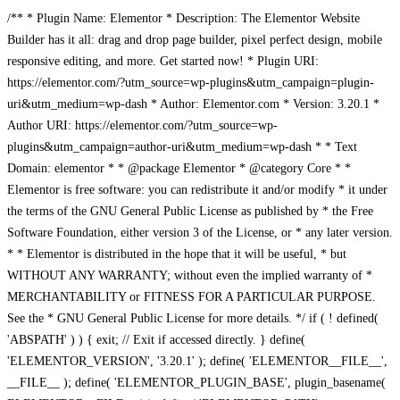
/** * Plugin Name: Elementor * Description: The Elementor Website
Builder has it all: drag and drop page builder, pixel perfect design, mobile
responsive editing, and more. Get started now! * Plugin URI:
https://elementor.com/?utm_source=wp-plugins&utm_campaign=plugin-
uri&utm_medium=wp-dash * Author: Elementor.com * Version: 3.20.1 *
Author URI: https://elementor.com/?utm_source=wp-
plugins&utm_campaign=author-uri&utm_medium=wp-dash * * Text
Domain: elementor * * @package Elementor * @category Core * *
Elementor is free software: you can redistribute it and/or modify * it under
the terms of the GNU General Public License as published by * the Free
Software Foundation, either version 3 of the License, or * any later version.
* * Elementor is distributed in the hope that it will be useful, * but
WITHOUT ANY WARRANTY; without even the implied warranty of *
MERCHANTABILITY or FITNESS FOR A PARTICULAR PURPOSE.
See the * GNU General Public License for more details. */ if ( ! defined(
'ABSPATH' ) ) { exit; // Exit if accessed directly. } define(
'ELEMENTOR_VERSION', '3.20.1' ); define( 'ELEMENTOR__FILE__',
__FILE__ ); define( 'ELEMENTOR_PLUGIN_BASE', plugin_basename(