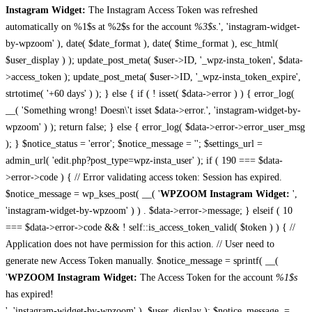
Instagram Widget:
The Instagram Access Token was refreshed
automatically on %1$s at %2$s for the account
%3$s
.', 'instagram-widget-
by-wpzoom' ), date( $date_format ), date( $time_format ), esc_html(
$user_display ) ); update_post_meta( $user->ID, '_wpz-insta_token', $data-
>access_token ); update_post_meta( $user->ID, '_wpz-insta_token_expire',
strtotime( '+60 days' ) ); } else { if ( ! isset( $data->error ) ) { error_log(
__( 'Something wrong! Doesn\'t isset $data->error.', 'instagram-widget-by-
wpzoom' ) ); return false; } else { error_log( $data->error->error_user_msg
); } $notice_status = 'error'; $notice_message = ''; $settings_url =
admin_url( 'edit.php?post_type=wpz-insta_user' ); if ( 190 === $data-
>error->code ) { // Error validating access token: Session has expired.
$notice_message = wp_kses_post( __( '
WPZOOM Instagram Widget:
',
'instagram-widget-by-wpzoom' ) ) . $data->error->message; } elseif ( 10
=== $data->error->code && ! self::is_access_token_valid( $token ) ) { //
Application does not have permission for this action. // User need to
generate new Access Token manually. $notice_message = sprintf( __(
'
WPZOOM Instagram Widget:
The Access Token for the account
%1$s
has expired!
', 'instagram-widget-by-wpzoom' ), $user_display ); $notice_message .=