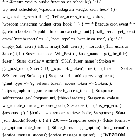
* * @return void */ public function set_schedule() { if ( !
wp_next_scheduled( 'wpzoom_instagram_widget_cron_hook' ) ) {
wp_schedule_event( time(), 'before_access_token_expires',
'wpzoom_instagram_widget_cron_hook' ); } } /** * Execute cron event * *
@return boolean */ public function execute_cron() { $all_users = get_posts(
array( 'numberposts' => -1, 'post_type' => 'wpz-insta_user', ) ); if ( !
empty( $all_users ) && is_array( $all_users ) ) { foreach ( $all_users as
$user ) { if ( $user instanceof WP_Post ) { $user_name = get_the_title(
$user ); $user_display = sprintf( '@%s', $user_name ); $token =
get_post_meta( $user->ID, '_wpz-insta_token', true ); if ( false !== $token
&& ! empty( $token ) ) { $request_url = add_query_arg( array(
'grant_type' => 'ig_refresh_token', 'access_token' => $token, ),
'https://graph.instagram.com/refresh_access_token' ); $response =
self::remote_get( $request_url, $this->headers ); $response_code =
wp_remote_retrieve_response_code( $response ); if ( ! is_wp_error(
$response ) ) { $body = wp_remote_retrieve_body( $response ); $data =
json_decode( $body ); } if ( 200 === $response_code ) { $date_format =
get_option( 'date_format' ); $time_format = get_option( 'time_format' );
$notice_status = 'success'; $notice_message = sprintf( __( '
WPZOOM