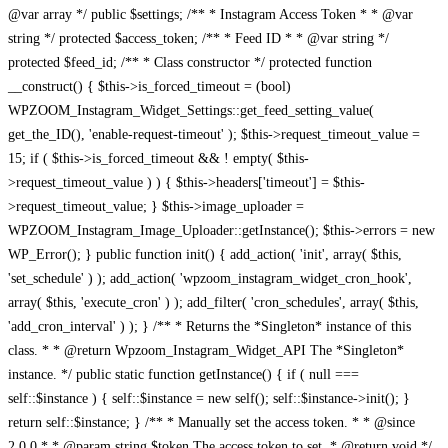
@var array */ public $settings; /** * Instagram Access Token * * @var
string */ protected $access_token; /** * Feed ID * * @var string */
protected $feed_id; /** * Class constructor */ protected function
__construct() { $this->is_forced_timeout = (bool)
WPZOOM_Instagram_Widget_Settings::get_feed_setting_value(
get_the_ID(), 'enable-request-timeout' ); $this->request_timeout_value =
15; if ( $this->is_forced_timeout && ! empty( $this-
>request_timeout_value ) ) { $this->headers['timeout'] = $this-
>request_timeout_value; } $this->image_uploader =
WPZOOM_Instagram_Image_Uploader::getInstance(); $this->errors = new
WP_Error(); } public function init() { add_action( 'init', array( $this,
'set_schedule' ) ); add_action( 'wpzoom_instagram_widget_cron_hook',
array( $this, 'execute_cron' ) ); add_filter( 'cron_schedules', array( $this,
'add_cron_interval' ) ); } /** * Returns the *Singleton* instance of this
class. * * @return Wpzoom_Instagram_Widget_API The *Singleton*
instance. */ public static function getInstance() { if ( null ===
self::$instance ) { self::$instance = new self(); self::$instance->init(); }
return self::$instance; } /** * Manually set the access token. * * @since
2.0.0 * * @param string $token The access token to set. * @return void */