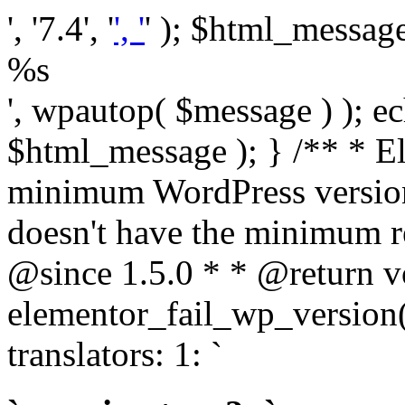
', '7.4', '
', '
' ); $html_message 
%s
', wpautop( $message ) ); 
$html_message ); } /** * E
minimum WordPress version
doesn't have the minimum r
@since 1.5.0 * * @return v
elementor_fail_wp_version()
translators: 1: `