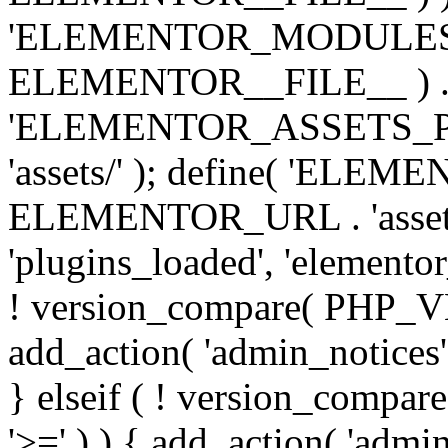
'ELEMENTOR_MODULES_PA
ELEMENTOR__FILE__ ) . '/
'ELEMENTOR_ASSETS_P
'assets/' ); define( 'EL
ELEMENTOR_URL . 'assets/
'plugins_loaded', 'elemento
! version_compare( PHP_VER
add_action( 'admin_notices'
} elseif ( ! version_compare(
'>=' ) ) { add_action( 'admi