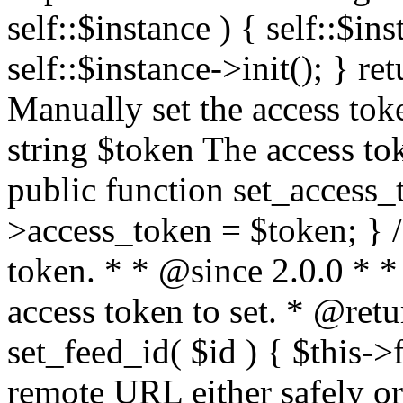
self::$instance ) { self::$in
self::$instance->init(); } re
Manually set the access to
string $token The access tok
public function set_access_
>access_token = $token; } /
token. * * @since 2.0.0 * 
access token to set. * @retu
set_feed_id( $id ) { $this->
remote URL either safely or