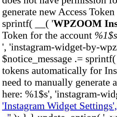
generate new Access Token
sprintf( __( '
WPZOOM Inst
Token for the account
%1$
', 'instagram-widget-by-wpz
$notice_message .= sprintf(
tokens automatically for In
need to manually generate a
here: %1$s', 'instagram-wid
'Instagram Widget Settings