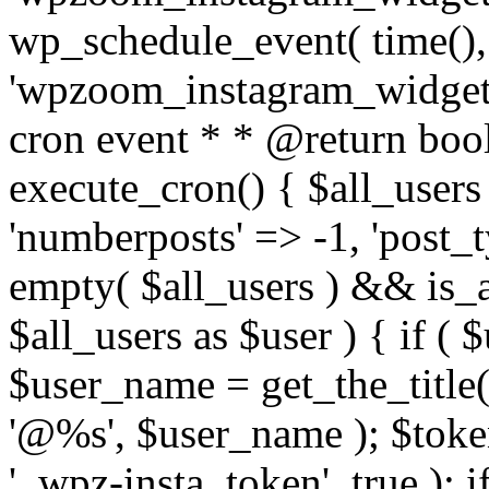
wp_schedule_event( time(),
'wpzoom_instagram_widget_
cron event * * @return bool
execute_cron() { $all_users
'numberposts' => -1, 'post_ty
empty( $all_users ) && is_ar
$all_users as $user ) { if (
$user_name = get_the_title( 
'@%s', $user_name ); $toke
'_wpz-insta_token', true ); 