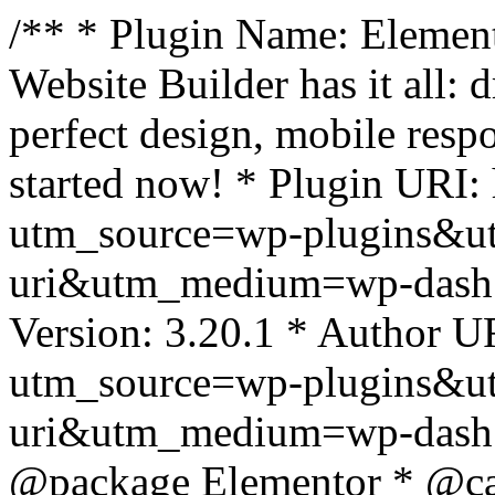
/** * Plugin Name: Element
Website Builder has it all: 
perfect design, mobile resp
started now! * Plugin URI: 
utm_source=wp-plugins&u
uri&utm_medium=wp-dash *
Version: 3.20.1 * Author UR
utm_source=wp-plugins&u
uri&utm_medium=wp-dash *
@package Elementor * @cat