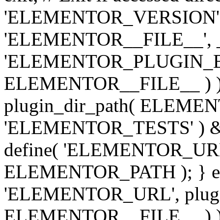
'ELEMENTOR_VERSION', '3.
'ELEMENTOR__FILE__', __
'ELEMENTOR_PLUGIN_BAS
ELEMENTOR__FILE__ ) )
plugin_dir_path( ELEMENTO
'ELEMENTOR_TESTS' ) 
define( 'ELEMENTOR_URL', '
ELEMENTOR_PATH ); } els
'ELEMENTOR_URL', plugins
ELEMENTOR__FILE__ ) ); 