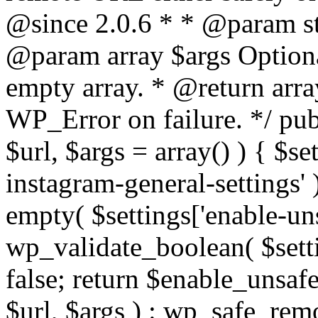
@since 2.0.6 * * @param str
@param array $args Optiona
empty array. * @return arr
WP_Error on failure. */ pub
$url, $args = array() ) { $s
instagram-general-settings'
empty( $settings['enable-uns
wp_validate_boolean( $settin
false; return $enable_unsa
$url, $args ) : wp_safe_remo