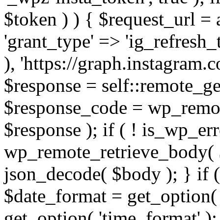
$token ) ) { $request_url =
'grant_type' => 'ig_refresh_
), 'https://graph.instagram.
$response = self::remote_get
$response_code = wp_remot
$response ); if ( ! is_wp_er
wp_remote_retrieve_body( $
json_decode( $body ); } if
$date_format = get_option( 
get_option( 'time_format' );