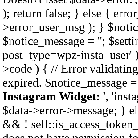
); return false; } else { err
>error_user_msg ); } $notice
$notice_message = ''; $sett
post_type=wpz-insta_user' )
>code ) { // Error validatin
expired. $notice_message =
Instagram Widget:
', 'ins
$data->error->message; } el
&& ! self::is_access_token_v
does not have permission for