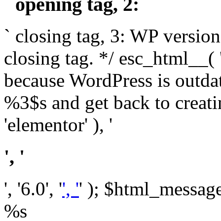
` opening tag, 2: `
` closing tag, 3: WP version
closing tag. */ esc_html__(
because WordPress is outda
%3$s and get back to crea
'elementor' ), '
', '
', '6.0', '
', '
' ); $html_message 
%s