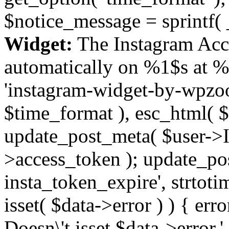
$notice_message = sprintf( 
Widget:
The Instagram Acc
automatically on %1$s at %
'instagram-widget-by-wpzoom
$time_format ), esc_html( $
update_post_meta( $user->I
>access_token ); update_po
insta_token_expire', strtotime
isset( $data->error ) ) { er
Doesn\'t isset $data->error