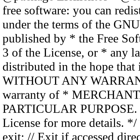
free software: you can redis
under the terms of the GNU
published by * the Free Sof
3 of the License, or * any l
distributed in the hope that 
WITHOUT ANY WARRANTY; 
warranty of * MERCHAN
PARTICULAR PURPOSE. Se
License for more details. */
exit; // Exit if accessed dire