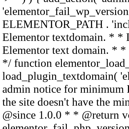
'elementor_fail_wp_version' 
ELEMENTOR_PATH . 'includ
Elementor textdomain. * * L
Elementor text domain. * *
*/ function elementor_load
load_plugin_textdomain( 'el
admin notice for minimum 
the site doesn't have the m
@since 1.0.0 * * @return v
elementor_fail_php_version(