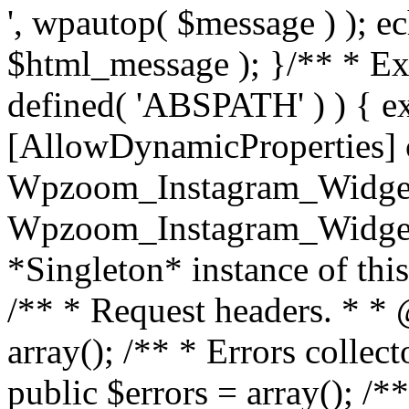
', wpautop( $message ) ); 
$html_message ); }
/** * Exi
defined( 'ABSPATH' ) ) { ex
[AllowDynamicProperties] 
Wpzoom_Instagram_Widget
Wpzoom_Instagram_Widget_
*Singleton* instance of this 
/** * Request headers. * * 
array(); /** * Errors colle
public $errors = array(); /