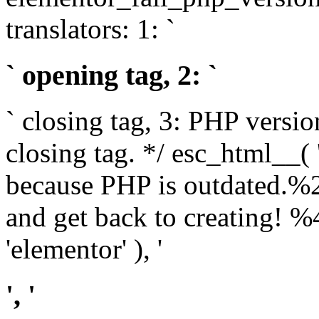
translators: 1: `
` opening tag, 2: `
` closing tag, 3: PHP versio
closing tag. */ esc_html__(
because PHP is outdated.%
and get back to creating!
'elementor' ), '
', '