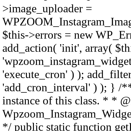
>image_uploader =
WPZOOM_Instagram_Image_
$this->errors = new WP_Erro
add_action( 'init', array( $th
'wpzoom_instagram_widget_
'execute_cron' ) ); add_filte
'add_cron_interval' ) ); } /
instance of this class. * * 
Wpzoom_Instagram_Widget_
*/ public static function get