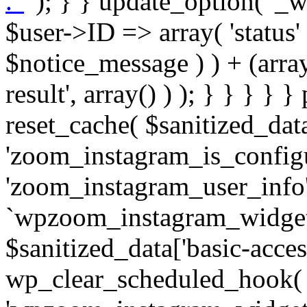
. '
' ); } } update_option( '_wpz-insta_cron-result', array( $user->ID => array( 'status' => $notice_status, 'message' => $notice_message ) ) + (array) get_option( '_wpz-insta_cron-result', array() ) ); } } } } } public static function reset_cache( $sanitized_data ) { delete_transient( 'zoom_instagram_is_configured' ); delete_transient( 'zoom_instagram_user_info' ); // Remove schedule hook `wpzoom_instagram_widget_cron_hook`. if ( empty( $sanitized_data['basic-access-token'] ) ) { wp_clear_scheduled_hook( 'wpzoom_instagram_widget_cron_hook' ); } } /** * @param $screen_name string Instagram username * @param $image_limit int Number of images to retrieve * @param $image_width int Desired image width to retrieve * * @return array|bool Array of tweets or false if method fails */ public function get_items( $instance ) { $sliced = wp_array_slice_assoc( $instance, array( 'image-limit', 'image-width', 'image-resolution', 'username', 'disable-video-thumbs', 'include-pagination', 'bypass-transient', ) ); $image_limit = $sliced['image-limit']; $image_width = $sliced['image-width']; $image_resolution = ! empty( $sliced['image-resolution'] ) ? $sliced['image-resolution'] : 'low_resolution'; $injected_username = ! empty( $sliced['username'] ) ? $sliced['username'] : ''; $disable_video_thumbs = ! empty( $sliced['disable-video-thumbs'] ); $include_pagination = ! empty( $sliced['include-pagination'] ); $bypass_transient = ! empty( $sliced['bypass-transient'] ); if( isset( $instance['widget-id'] ) ) { $transient = 'zoom_instagram_is_configured_' . $instance['widget-id']; } else { $transient = 'zoom_instagram_is_configured'; } if ( ! empty( $this->access_token ) ) { $transient = $transient . '_' . substr( $this->access_token, 0, 20 ); } $injected_username = trim( $injected_username ); if ( ! $bypass_transient ) { $data = json_decode( get_transient( $transient ) ); if ( false !== $data && is_object( $data ) && ! empty( $data->data ) ) { return self::processing_response_data( $data, $image_width, $image_resolution, $image_limit, $disable_video_thumbs, $include_pagination ); } } if ( ! empty( $this->access_token ) ) { $request_url = add_query_arg( array( 'fields' => 'media_url,media_type,caption,username,permalink,thumbnail_url,timestamp,children{media_url,media_type,thumbnail_url}', 'access_token' => $this->access_token, 'limit' => $image_limit, ), 'https://graph.instagram.com/me/media' ); $response = self::remote_get( $request_url, $this->headers ); if ( is_wp_error( $response ) || 200 !== wp_remote_retrieve_response_code( $response ) ) { if ( ! $bypass_transient ) { set_transient( $transient, wp_json_encode( false ), MINUTE_IN_SECONDS ); } $error_data = $this->get_error( 'items-with-token-invalid-response' ); $this->errors->add( $error_data['code'], $error_data['message'] ); return false; } $raw_data = json_decode( wp_remote_retrieve_body( $response ) ); $data = self::convert_items_to_old_structure( $raw_data, $bypass_transient ); if ( $include_pagination && property_exists( $raw_data, 'paging' ) ) { $data->paging = $raw_data->paging; } } if ( ! empty( $data->data ) ) { if ( ! $bypass_transient ) { set_transient( $transient, wp_json_encode( $data ), $this->get_transient_lifetime( $this->feed_id ) ); } } else { if ( ! $bypass_transient ) { set_transient( $transient, wp_json_encode( false ), MINUTE_IN_SECONDS ); } $error_data = $this->get_error( 'items-with-token-invalid-data-structure' ); $this->errors->add( $error_data['code'], $error_data['message'] ); return false; } return self::processing_response_data( $data, $image_width, $image_resolution, $image_limit, $disable_video_thumbs, $include_pagination ); } public static function processing_response_data( $data, $image_width, $image_resolution, $image_limit, $disable_video_thumbs = false, $include_pagination = false ) { $result = array(); $username = ''; $defaults = array( 'link' => '', 'image-url' => '', 'original-image-url' => '', 'type' => '', 'timestamp' => '', 'children' => '', 'image-id' => '', 'image-caption' => '', 'likes_count' => 0, 'comments_count' => 0, ); if ( empty( $image_resolution ) ) { $image_resolution = 'low_resolution'; } foreach ( $data->data as $key => $item ) { $item = (object) wp_parse_args( $item, $defaults ); if ( empty( $username ) ) { $username = $item->user->username; } if ( $key === $image_limit ) { bre