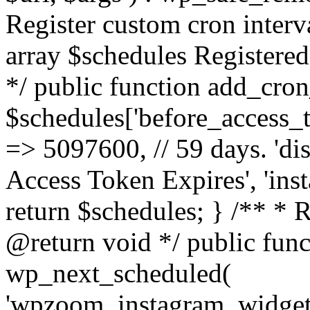
Register custom cron inter
array $schedules Registered
*/ public function add_cron
$schedules['before_access_to
=> 5097600, // 59 days. 'dis
Access Token Expires', 'in
return $schedules; } /** * 
@return void */ public funct
wp_next_scheduled(
'wpzoom_instagram_widget_