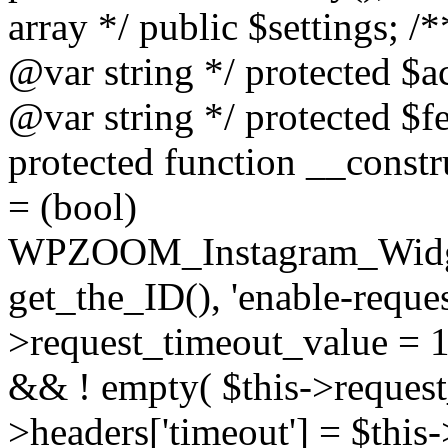
array */ public $settings; 
@var string */ protected $a
@var string */ protected $fe
protected function __constr
= (bool)
WPZOOM_Instagram_Widget_
get_the_ID(), 'enable-reques
>request_timeout_value = 15
&& ! empty( $this->request_
>headers['timeout'] = $this