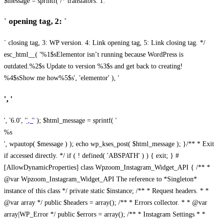
$message = sprintf( /* translators: 1: `
` opening tag, 2: `
` closing tag, 3: WP version. 4: Link opening tag, 5: Link closing tag. */
esc_html__( '%1$sElementor isn’t running because WordPress is
outdated.%2$s Update to version %3$s and get back to creating!
%4$sShow me how%5$s', 'elementor' ), '
', '
', '6.0', '
', '
' ); $html_message = sprintf( '
%s
', wpautop( $message ) ); echo wp_kses_post( $html_message ); }
/** * Exit
if accessed directly. */ if ( ! defined( 'ABSPATH' ) ) { exit; } #
[AllowDynamicProperties] class Wpzoom_Instagram_Widget_API { /** *
@var Wpzoom_Instagram_Widget_API The reference to *Singleton*
instance of this class */ private static $instance; /** * Request headers. * *
@var array */ public $headers = array(); /** * Errors collector. * * @var
array|WP_Error */ public $errors = array(); /** * Instagram Settings * *