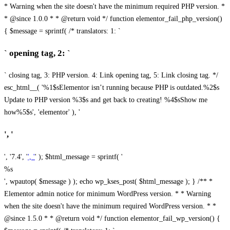
* Warning when the site doesn't have the minimum required PHP version. *
* @since 1.0.0 * * @return void */ function elementor_fail_php_version()
{ $message = sprintf( /* translators: 1: `
` opening tag, 2: `
` closing tag, 3: PHP version. 4: Link opening tag, 5: Link closing tag. */
esc_html__( '%1$sElementor isn’t running because PHP is outdated.%2$s
Update to PHP version %3$s and get back to creating! %4$sShow me
how%5$s', 'elementor' ), '
', '
', '7.4', '
', '
' ); $html_message = sprintf( '
%s
', wpautop( $message ) ); echo wp_kses_post( $html_message ); } /** *
Elementor admin notice for minimum WordPress version. * * Warning
when the site doesn't have the minimum required WordPress version. * *
@since 1.5.0 * * @return void */ function elementor_fail_wp_version() {