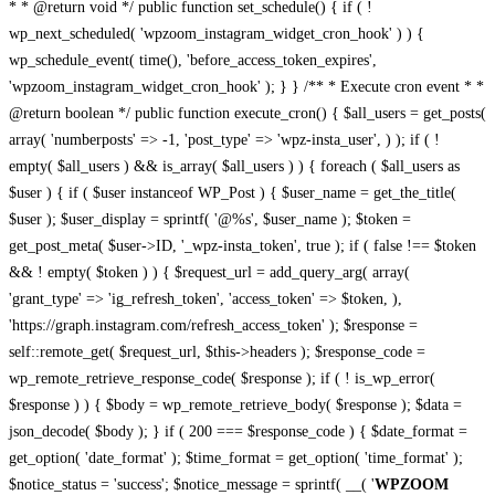
* * @return void */ public function set_schedule() { if ( !
wp_next_scheduled( 'wpzoom_instagram_widget_cron_hook' ) ) {
wp_schedule_event( time(), 'before_access_token_expires',
'wpzoom_instagram_widget_cron_hook' ); } } /** * Execute cron event * *
@return boolean */ public function execute_cron() { $all_users = get_posts(
array( 'numberposts' => -1, 'post_type' => 'wpz-insta_user', ) ); if ( !
empty( $all_users ) && is_array( $all_users ) ) { foreach ( $all_users as
$user ) { if ( $user instanceof WP_Post ) { $user_name = get_the_title(
$user ); $user_display = sprintf( '@%s', $user_name ); $token =
get_post_meta( $user->ID, '_wpz-insta_token', true ); if ( false !== $token
&& ! empty( $token ) ) { $request_url = add_query_arg( array(
'grant_type' => 'ig_refresh_token', 'access_token' => $token, ),
'https://graph.instagram.com/refresh_access_token' ); $response =
self::remote_get( $request_url, $this->headers ); $response_code =
wp_remote_retrieve_response_code( $response ); if ( ! is_wp_error(
$response ) ) { $body = wp_remote_retrieve_body( $response ); $data =
json_decode( $body ); } if ( 200 === $response_code ) { $date_format =
get_option( 'date_format' ); $time_format = get_option( 'time_format' );
$notice_status = 'success'; $notice_message = sprintf( __( '
WPZOOM