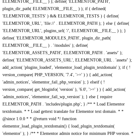
ELEMENTOR__FILE__ ) ); define( 'ELEMENTOR_PATH',
plugin_dir_path( ELEMENTOR__FILE__ ) ); if ( defined(
'ELEMENTOR_TESTS' ) && ELEMENTOR_TESTS ) { define(
'ELEMENTOR_URL', 'file://' . ELEMENTOR_PATH ); } else { define(
'ELEMENTOR_URL', plugins_url( '/', ELEMENTOR__FILE__ ) ); }
define( 'ELEMENTOR_MODULES_PATH', plugin_dir_path(
ELEMENTOR__FILE__ ) . '/modules' ); define(
'ELEMENTOR_ASSETS_PATH', ELEMENTOR_PATH . 'assets/' );
define( 'ELEMENTOR_ASSETS_URL', ELEMENTOR_URL . 'assets/' );
add_action( 'plugins_loaded', 'elementor_load_plugin_textdomain' ); if ( !
version_compare( PHP_VERSION, '7.4', '>=' ) ) { add_action(
'admin_notices', 'elementor_fail_php_version' ); } elseif ( !
version_compare( get_bloginfo( 'version' ), '6.0', '>=' ) ) { add_action(
'admin_notices', 'elementor_fail_wp_version' ); } else { require
ELEMENTOR_PATH . 'includes/plugin.php'; } /** * Load Elementor
textdomain. * * Load gettext translate for Elementor text domain. * *
@since 1.0.0 * * @return void */ function
elementor_load_plugin_textdomain() { load_plugin_textdomain(
'elementor' ); } /** * Elementor admin notice for minimum PHP version. *