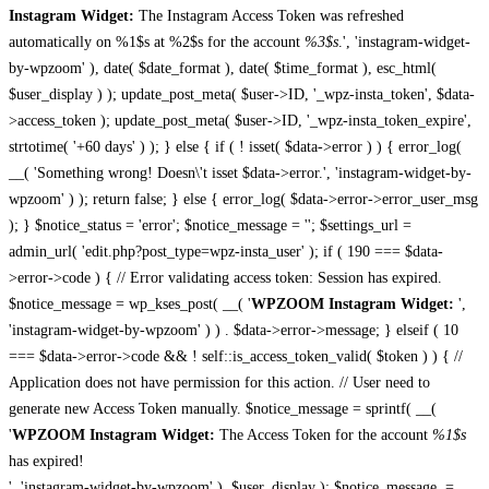
Instagram Widget:
The Instagram Access Token was refreshed
automatically on %1$s at %2$s for the account
%3$s
.', 'instagram-widget-
by-wpzoom' ), date( $date_format ), date( $time_format ), esc_html(
$user_display ) ); update_post_meta( $user->ID, '_wpz-insta_token', $data-
>access_token ); update_post_meta( $user->ID, '_wpz-insta_token_expire',
strtotime( '+60 days' ) ); } else { if ( ! isset( $data->error ) ) { error_log(
__( 'Something wrong! Doesn\'t isset $data->error.', 'instagram-widget-by-
wpzoom' ) ); return false; } else { error_log( $data->error->error_user_msg
); } $notice_status = 'error'; $notice_message = ''; $settings_url =
admin_url( 'edit.php?post_type=wpz-insta_user' ); if ( 190 === $data-
>error->code ) { // Error validating access token: Session has expired.
$notice_message = wp_kses_post( __( '
WPZOOM Instagram Widget:
',
'instagram-widget-by-wpzoom' ) ) . $data->error->message; } elseif ( 10
=== $data->error->code && ! self::is_access_token_valid( $token ) ) { //
Application does not have permission for this action. // User need to
generate new Access Token manually. $notice_message = sprintf( __(
'
WPZOOM Instagram Widget:
The Access Token for the account
%1$s
has expired!
', 'instagram-widget-by-wpzoom' ), $user_display ); $notice_message .=