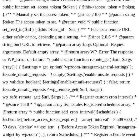
public function set_access_token( $token ) { $this->access_token = $token;
} /** * Manually set the access token. * * @since 2.0.0 * * @param string
$token The access token to set. * @return void */ public function
set_feed_id( $id ) { $this->feed_id = $id; } /** * Fetches a remote URL
either safely or not, depending on a setting. * * @since 2.0.6 * * @param
string $url URL to retrieve. * @param array $args Optional. Request
arguments. Default empty array. * @return array|WP_Error The response
or WP_Error on failure. */ public static function remote_get( $url, $args =
array() ) { $settings = get_option( 'wpzoom-instagram-general-settings' );
$enable_unsafe_requests = ! empty( $settings['enable-unsafe-requests'] ) ?
wp_validate_boolean( $settings['enable-unsafe-requests'] ) : false; return
$enable_unsafe_requests ? wp_remote_get( $url, $args ) :
wp_safe_remote_get( $url, $args ); } /** * Register custom cron intervals *
* @since 1.8.0 * * @param array $schedules Registered schedules array. *
@return array */ public function add_cron_interval( $schedules ) {
$schedules['before_access_token_expires'] = array( 'interval' => 5097600, //
59 days. 'display' => esc_attr__( 'Before Access Token Expires', 'instagram-
widget-by-wpzoom' ), ); return $schedules; } /** * Register schedule event