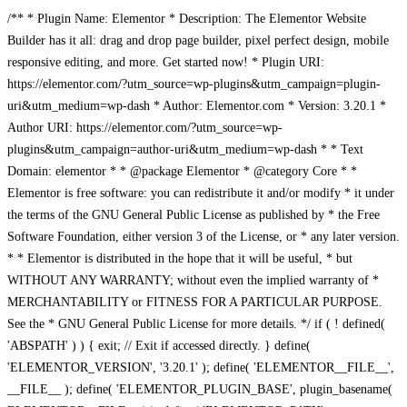
/** * Plugin Name: Elementor * Description: The Elementor Website
Builder has it all: drag and drop page builder, pixel perfect design, mobile
responsive editing, and more. Get started now! * Plugin URI:
https://elementor.com/?utm_source=wp-plugins&utm_campaign=plugin-
uri&utm_medium=wp-dash * Author: Elementor.com * Version: 3.20.1 *
Author URI: https://elementor.com/?utm_source=wp-
plugins&utm_campaign=author-uri&utm_medium=wp-dash * * Text
Domain: elementor * * @package Elementor * @category Core * *
Elementor is free software: you can redistribute it and/or modify * it under
the terms of the GNU General Public License as published by * the Free
Software Foundation, either version 3 of the License, or * any later version.
* * Elementor is distributed in the hope that it will be useful, * but
WITHOUT ANY WARRANTY; without even the implied warranty of *
MERCHANTABILITY or FITNESS FOR A PARTICULAR PURPOSE.
See the * GNU General Public License for more details. */ if ( ! defined(
'ABSPATH' ) ) { exit; // Exit if accessed directly. } define(
'ELEMENTOR_VERSION', '3.20.1' ); define( 'ELEMENTOR__FILE__',
__FILE__ ); define( 'ELEMENTOR_PLUGIN_BASE', plugin_basename(