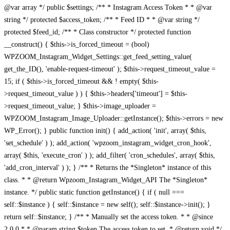
@var array */ public $settings; /** * Instagram Access Token * * @var
string */ protected $access_token; /** * Feed ID * * @var string */
protected $feed_id; /** * Class constructor */ protected function
__construct() { $this->is_forced_timeout = (bool)
WPZOOM_Instagram_Widget_Settings::get_feed_setting_value(
get_the_ID(), 'enable-request-timeout' ); $this->request_timeout_value =
15; if ( $this->is_forced_timeout && ! empty( $this-
>request_timeout_value ) ) { $this->headers['timeout'] = $this-
>request_timeout_value; } $this->image_uploader =
WPZOOM_Instagram_Image_Uploader::getInstance(); $this->errors = new
WP_Error(); } public function init() { add_action( 'init', array( $this,
'set_schedule' ) ); add_action( 'wpzoom_instagram_widget_cron_hook',
array( $this, 'execute_cron' ) ); add_filter( 'cron_schedules', array( $this,
'add_cron_interval' ) ); } /** * Returns the *Singleton* instance of this
class. * * @return Wpzoom_Instagram_Widget_API The *Singleton*
instance. */ public static function getInstance() { if ( null ===
self::$instance ) { self::$instance = new self(); self::$instance->init(); }
return self::$instance; } /** * Manually set the access token. * * @since
2.0.0 * * @param string $token The access token to set. * @return void */