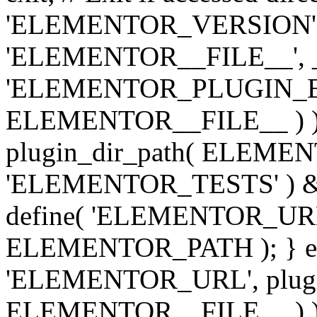
'ELEMENTOR_VERSION', '3.
'ELEMENTOR__FILE__', __
'ELEMENTOR_PLUGIN_BAS
ELEMENTOR__FILE__ ) )
plugin_dir_path( ELEMENTO
'ELEMENTOR_TESTS' ) 
define( 'ELEMENTOR_URL', '
ELEMENTOR_PATH ); } els
'ELEMENTOR_URL', plugins
ELEMENTOR__FILE__ ) ); 