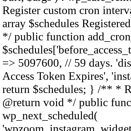
Register custom cron inter
array $schedules Registered
*/ public function add_cron
$schedules['before_access_to
=> 5097600, // 59 days. 'dis
Access Token Expires', 'in
return $schedules; } /** * 
@return void */ public funct
wp_next_scheduled(
'wpzoom_instagram_widget_