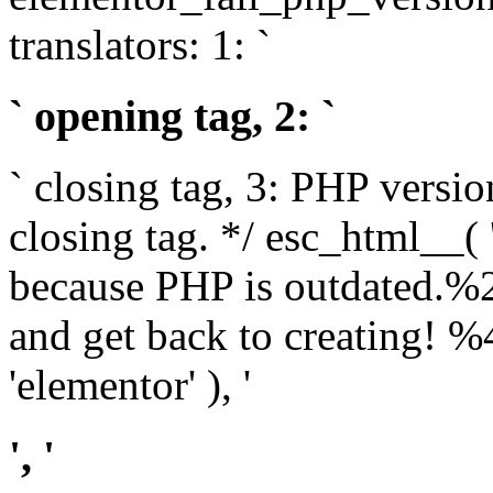
translators: 1: `
` opening tag, 2: `
` closing tag, 3: PHP versio
closing tag. */ esc_html__(
because PHP is outdated.%
and get back to creating!
'elementor' ), '
', '