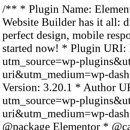
/** * Plugin Name: Element
Website Builder has it all: 
perfect design, mobile resp
started now! * Plugin URI: 
utm_source=wp-plugins&u
uri&utm_medium=wp-dash *
Version: 3.20.1 * Author UR
utm_source=wp-plugins&u
uri&utm_medium=wp-dash *
@package Elementor * @cat