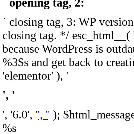
` opening tag, 2: `
` closing tag, 3: WP version
closing tag. */ esc_html__(
because WordPress is outda
%3$s and get back to crea
'elementor' ), '
', '
', '6.0', '
', '
' ); $html_message 
%s