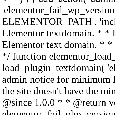
'elementor_fail_wp_version' 
ELEMENTOR_PATH . 'includ
Elementor textdomain. * * L
Elementor text domain. * *
*/ function elementor_load
load_plugin_textdomain( 'el
admin notice for minimum 
the site doesn't have the m
@since 1.0.0 * * @return v
elementor_fail_php_version(