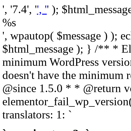
', '7.4', '
', '
' ); $html_message 
%s
', wpautop( $message ) ); 
$html_message ); } /** * E
minimum WordPress version
doesn't have the minimum r
@since 1.5.0 * * @return v
elementor_fail_wp_version()
translators: 1: `