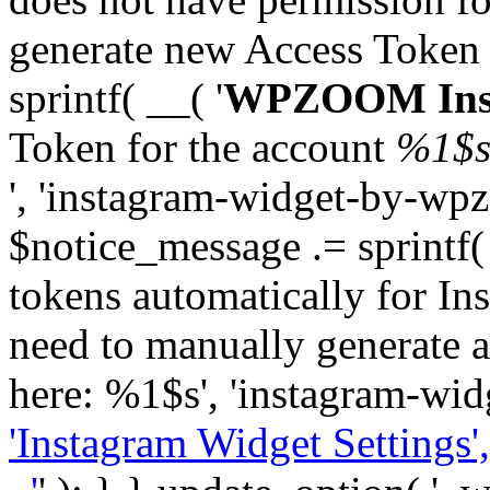
generate new Access Token
sprintf( __( '
WPZOOM Inst
Token for the account
%1$
', 'instagram-widget-by-wpz
$notice_message .= sprintf(
tokens automatically for In
need to manually generate a
here: %1$s', 'instagram-wid
'Instagram Widget Settings