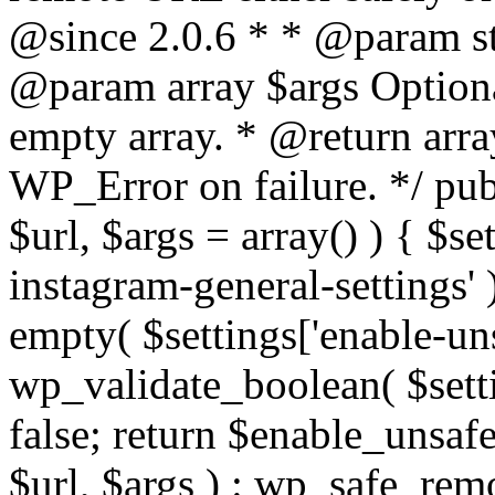
@since 2.0.6 * * @param str
@param array $args Optiona
empty array. * @return arr
WP_Error on failure. */ pub
$url, $args = array() ) { $s
instagram-general-settings'
empty( $settings['enable-uns
wp_validate_boolean( $settin
false; return $enable_unsa
$url, $args ) : wp_safe_remo