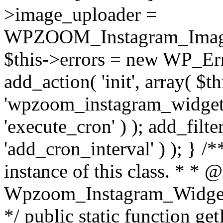
>image_uploader =
WPZOOM_Instagram_Image_
$this->errors = new WP_Erro
add_action( 'init', array( $th
'wpzoom_instagram_widget_
'execute_cron' ) ); add_filte
'add_cron_interval' ) ); } /
instance of this class. * * 
Wpzoom_Instagram_Widget_
*/ public static function get