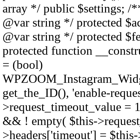
array */ public $settings; 
@var string */ protected $a
@var string */ protected $fe
protected function __constr
= (bool)
WPZOOM_Instagram_Widget_
get_the_ID(), 'enable-reques
>request_timeout_value = 15
&& ! empty( $this->request_
>headers['timeout'] = $this