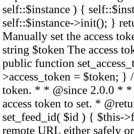
self::$instance ) { self::$in
self::$instance->init(); } re
Manually set the access to
string $token The access tok
public function set_access_
>access_token = $token; } /
token. * * @since 2.0.0 * 
access token to set. * @retu
set_feed_id( $id ) { $this->
remote URL either safely or