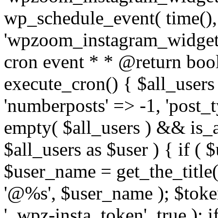
wp_schedule_event( time(),
'wpzoom_instagram_widget_
cron event * * @return bool
execute_cron() { $all_users
'numberposts' => -1, 'post_ty
empty( $all_users ) && is_ar
$all_users as $user ) { if (
$user_name = get_the_title( 
'@%s', $user_name ); $toke
'_wpz-insta_token', true ); 