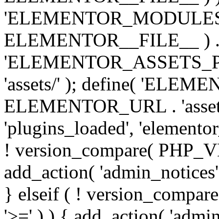
'ELEMENTOR_MODULES_PA
ELEMENTOR__FILE__ ) . '/
'ELEMENTOR_ASSETS_P
'assets/' ); define( 'EL
ELEMENTOR_URL . 'assets/
'plugins_loaded', 'elemento
! version_compare( PHP_VER
add_action( 'admin_notices'
} elseif ( ! version_compare(
'>=' ) ) { add_action( 'admi