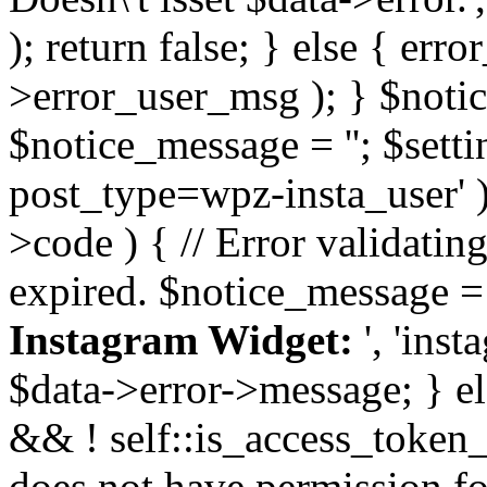
); return false; } else { err
>error_user_msg ); } $notice
$notice_message = ''; $sett
post_type=wpz-insta_user' )
>code ) { // Error validatin
expired. $notice_message =
Instagram Widget:
', 'ins
$data->error->message; } el
&& ! self::is_access_token_v
does not have permission for