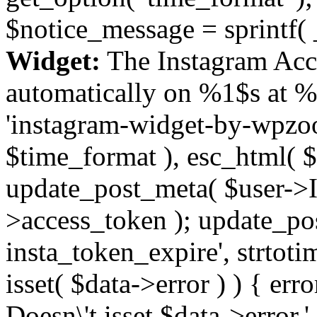
$notice_message = sprintf( 
Widget:
The Instagram Acc
automatically on %1$s at %
'instagram-widget-by-wpzoom
$time_format ), esc_html( $
update_post_meta( $user->I
>access_token ); update_po
insta_token_expire', strtotime
isset( $data->error ) ) { er
Doesn\'t isset $data->error