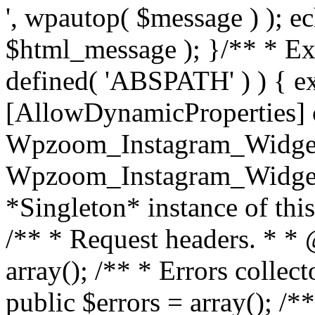
', wpautop( $message ) ); 
$html_message ); }
/** * Exi
defined( 'ABSPATH' ) ) { ex
[AllowDynamicProperties] 
Wpzoom_Instagram_Widget
Wpzoom_Instagram_Widget_
*Singleton* instance of this 
/** * Request headers. * * 
array(); /** * Errors colle
public $errors = array(); /