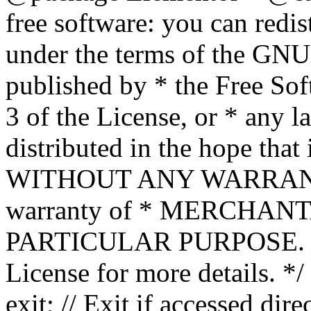
free software: you can redis
under the terms of the GNU
published by * the Free Sof
3 of the License, or * any l
distributed in the hope that 
WITHOUT ANY WARRANTY; 
warranty of * MERCHAN
PARTICULAR PURPOSE. Se
License for more details. */
exit; // Exit if accessed dire