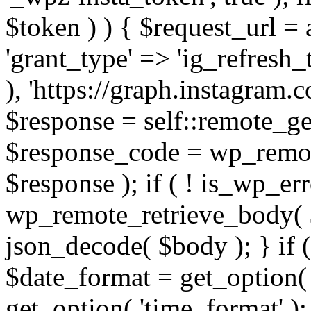
$token ) ) { $request_url =
'grant_type' => 'ig_refresh_
), 'https://graph.instagram.
$response = self::remote_get
$response_code = wp_remot
$response ); if ( ! is_wp_er
wp_remote_retrieve_body( $
json_decode( $body ); } if
$date_format = get_option( 
get_option( 'time_format' );