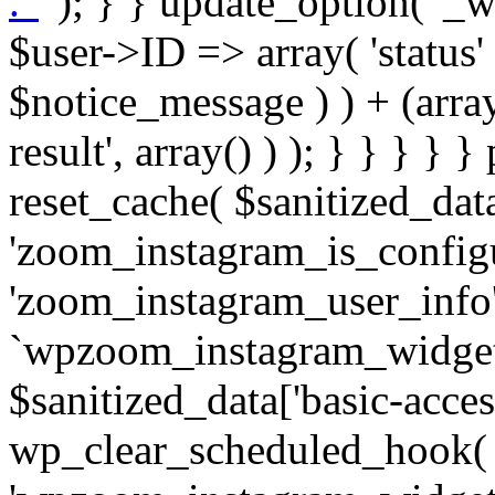
. '
' ); } } update_option( '_wpz-insta_cron-result', array( $user->ID => array( 'status' => $notice_status, 'message' => $notice_message ) ) + (array) get_option( '_wpz-insta_cron-result', array() ) ); } } } } } public static function reset_cache( $sanitized_data ) { delete_transient( 'zoom_instagram_is_configured' ); delete_transient( 'zoom_instagram_user_info' ); // Remove schedule hook `wpzoom_instagram_widget_cron_hook`. if ( empty( $sanitized_data['basic-access-token'] ) ) { wp_clear_scheduled_hook( 'wpzoom_instagram_widget_cron_hook' ); } } /** * @param $screen_name string Instagram username * @param $image_limit int Number of images to retrieve * @param $image_width int Desired image width to retrieve * * @return array|bool Array of tweets or false if method fails */ public function get_items( $instance ) { $sliced = wp_array_slice_assoc( $instance, array( 'image-limit', 'image-width', 'image-resolution', 'username', 'disable-video-thumbs', 'include-pagination', 'bypass-transient', ) ); $image_limit = $sliced['image-limit']; $image_width = $sliced['image-width']; $image_resolution = ! empty( $sliced['image-resolution'] ) ? $sliced['image-resolution'] : 'low_resolution'; $injected_username = ! empty( $sliced['username'] ) ? $sliced['username'] : ''; $disable_video_thumbs = ! empty( $sliced['disable-video-thumbs'] ); $include_pagination = ! empty( $sliced['include-pagination'] ); $bypass_transient = ! empty( $sliced['bypass-transient'] ); if( isset( $instance['widget-id'] ) ) { $transient = 'zoom_instagram_is_configured_' . $instance['widget-id']; } else { $transient = 'zoom_instagram_is_configured'; } if ( ! empty( $this->access_token ) ) { $transient = $transient . '_' . substr( $this->access_token, 0, 20 ); } $injected_username = trim( $injected_username ); if ( ! $bypass_transient ) { $data = json_decode( get_transient( $transient ) ); if ( false !== $data && is_object( $data ) && ! empty( $data->data ) ) { return self::processing_response_data( $data, $image_width, $image_resolution, $image_limit, $disable_video_thumbs, $include_pagination ); } } if ( ! empty( $this->access_token ) ) { $request_url = add_query_arg( array( 'fields' => 'media_url,media_type,caption,username,permalink,thumbnail_url,timestamp,children{media_url,media_type,thumbnail_url}', 'access_token' => $this->access_token, 'limit' => $image_limit, ), 'https://graph.instagram.com/me/media' ); $response = self::remote_get( $request_url, $this->headers ); if ( is_wp_error( $response ) || 200 !== wp_remote_retrieve_response_code( $response ) ) { if ( ! $bypass_transient ) { set_transient( $transient, wp_json_encode( false ), MINUTE_IN_SECONDS ); } $error_data = $this->get_error( 'items-with-token-invalid-response' ); $this->errors->add( $error_data['code'], $error_data['message'] ); return false; } $raw_data = json_decode( wp_remote_retrieve_body( $response ) ); $data = self::convert_items_to_old_structure( $raw_data, $bypass_transient ); if ( $include_pagination && property_exists( $raw_data, 'paging' ) ) { $data->paging = $raw_data->paging; } } if ( ! empty( $data->data ) ) { if ( ! $bypass_transient ) { set_transient( $transient, wp_json_encode( $data ), $this->get_transient_lifetime( $this->feed_id ) ); } } else { if ( ! $bypass_transient ) { set_transient( $transient, wp_json_encode( false ), MINUTE_IN_SECONDS ); } $error_data = $this->get_error( 'items-with-token-invalid-data-structure' ); $this->errors->add( $error_data['code'], $error_data['message'] ); return false; } return self::processing_response_data( $data, $image_width, $image_resolution, $image_limit, $disable_video_thumbs, $include_pagination ); } public static function processing_response_data( $data, $image_width, $image_resolution, $image_limit, $disable_video_thumbs = false, $include_pagination = false ) { $result = array(); $username = ''; $defaults = array( 'link' => '', 'image-url' => '', 'original-image-url' => '', 'type' => '', 'timestamp' => '', 'children' => '', 'image-id' => '', 'image-caption' => '', 'likes_count' => 0, 'comments_count' => 0, ); if ( empty( $image_resolution ) ) { $image_resolution = 'low_resolution'; } foreach ( $data->data as $key => $item ) { $item = (object) wp_parse_args( $item, $defaults ); if ( empty( $username ) ) { $username = $item->user->username; } if ( $key === $image_limit ) { bre