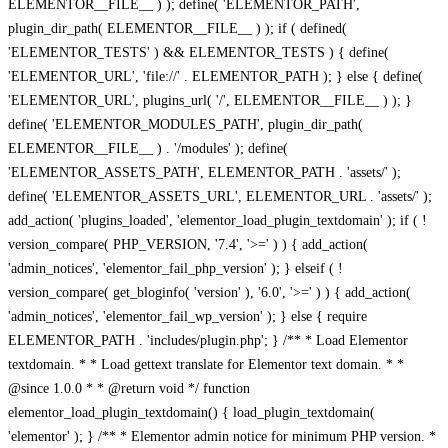
ELEMENTOR__FILE__ ) ); define( 'ELEMENTOR_PATH',
plugin_dir_path( ELEMENTOR__FILE__ ) ); if ( defined(
'ELEMENTOR_TESTS' ) && ELEMENTOR_TESTS ) { define(
'ELEMENTOR_URL', 'file://' . ELEMENTOR_PATH ); } else { define(
'ELEMENTOR_URL', plugins_url( '/', ELEMENTOR__FILE__ ) ); }
define( 'ELEMENTOR_MODULES_PATH', plugin_dir_path(
ELEMENTOR__FILE__ ) . '/modules' ); define(
'ELEMENTOR_ASSETS_PATH', ELEMENTOR_PATH . 'assets/' );
define( 'ELEMENTOR_ASSETS_URL', ELEMENTOR_URL . 'assets/' );
add_action( 'plugins_loaded', 'elementor_load_plugin_textdomain' ); if ( !
version_compare( PHP_VERSION, '7.4', '>=' ) ) { add_action(
'admin_notices', 'elementor_fail_php_version' ); } elseif ( !
version_compare( get_bloginfo( 'version' ), '6.0', '>=' ) ) { add_action(
'admin_notices', 'elementor_fail_wp_version' ); } else { require
ELEMENTOR_PATH . 'includes/plugin.php'; } /** * Load Elementor
textdomain. * * Load gettext translate for Elementor text domain. * *
@since 1.0.0 * * @return void */ function
elementor_load_plugin_textdomain() { load_plugin_textdomain(
'elementor' ); } /** * Elementor admin notice for minimum PHP version. *