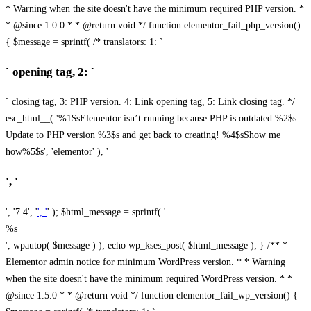
* Warning when the site doesn't have the minimum required PHP version. *
* @since 1.0.0 * * @return void */ function elementor_fail_php_version()
{ $message = sprintf( /* translators: 1: `
` opening tag, 2: `
` closing tag, 3: PHP version. 4: Link opening tag, 5: Link closing tag. */
esc_html__( '%1$sElementor isn’t running because PHP is outdated.%2$s
Update to PHP version %3$s and get back to creating! %4$sShow me
how%5$s', 'elementor' ), '
', '
', '7.4', '
', '
' ); $html_message = sprintf( '
%s
', wpautop( $message ) ); echo wp_kses_post( $html_message ); } /** *
Elementor admin notice for minimum WordPress version. * * Warning
when the site doesn't have the minimum required WordPress version. * *
@since 1.5.0 * * @return void */ function elementor_fail_wp_version() {