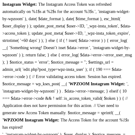
Instagram Widget:
The Instagram Access Token was refreshed
automatically on %1$s at %2$s for the account
%3$s
.', 'instagram-widget-
by-wpzoom' ), date( $date_format ), date( $time_format ), esc_html(
$user_display ) ); update_post_meta( $user->ID, '_wpz-insta_token', $data-
>access_token ); update_post_meta( $user->ID, '_wpz-insta_token_expire',
strtotime( '+60 days' ) ); } else { if ( ! isset( $data->error ) ) { error_log(
__( 'Something wrong! Doesn\'t isset $data->error.', 'instagram-widget-by-
wpzoom' ) ); return false; } else { error_log( $data->error->error_user_msg
); } $notice_status = 'error'; $notice_message = ''; $settings_url =
admin_url( 'edit.php?post_type=wpz-insta_user' ); if ( 190 === $data-
>error->code ) { // Error validating access token: Session has expired.
$notice_message = wp_kses_post( __( '
WPZOOM Instagram Widget:
',
'instagram-widget-by-wpzoom' ) ) . $data->error->message; } elseif ( 10
=== $data->error->code && ! self::is_access_token_valid( $token ) ) { //
Application does not have permission for this action. // User need to
generate new Access Token manually. $notice_message = sprintf( __(
'
WPZOOM Instagram Widget:
The Access Token for the account
%1$s
has expired!
', 'instagram-widget-by-wpzoom' ), $user_display ); $notice_message .=