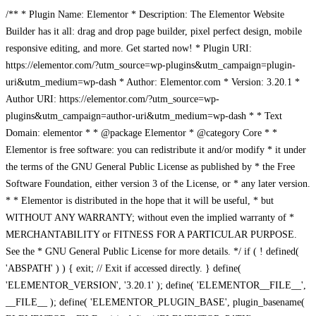
/** * Plugin Name: Elementor * Description: The Elementor Website
Builder has it all: drag and drop page builder, pixel perfect design, mobile
responsive editing, and more. Get started now! * Plugin URI:
https://elementor.com/?utm_source=wp-plugins&utm_campaign=plugin-
uri&utm_medium=wp-dash * Author: Elementor.com * Version: 3.20.1 *
Author URI: https://elementor.com/?utm_source=wp-
plugins&utm_campaign=author-uri&utm_medium=wp-dash * * Text
Domain: elementor * * @package Elementor * @category Core * *
Elementor is free software: you can redistribute it and/or modify * it under
the terms of the GNU General Public License as published by * the Free
Software Foundation, either version 3 of the License, or * any later version.
* * Elementor is distributed in the hope that it will be useful, * but
WITHOUT ANY WARRANTY; without even the implied warranty of *
MERCHANTABILITY or FITNESS FOR A PARTICULAR PURPOSE.
See the * GNU General Public License for more details. */ if ( ! defined(
'ABSPATH' ) ) { exit; // Exit if accessed directly. } define(
'ELEMENTOR_VERSION', '3.20.1' ); define( 'ELEMENTOR__FILE__',
__FILE__ ); define( 'ELEMENTOR_PLUGIN_BASE', plugin_basename(