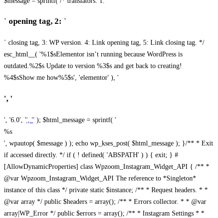
$message = sprintf( /* translators: 1: `
` opening tag, 2: `
` closing tag, 3: WP version. 4: Link opening tag, 5: Link closing tag. */
esc_html__( '%1$sElementor isn’t running because WordPress is
outdated.%2$s Update to version %3$s and get back to creating!
%4$sShow me how%5$s', 'elementor' ), '
', '
', '6.0', '
', '
' ); $html_message = sprintf( '
%s
', wpautop( $message ) ); echo wp_kses_post( $html_message ); }
/** * Exit
if accessed directly. */ if ( ! defined( 'ABSPATH' ) ) { exit; } #
[AllowDynamicProperties] class Wpzoom_Instagram_Widget_API { /** *
@var Wpzoom_Instagram_Widget_API The reference to *Singleton*
instance of this class */ private static $instance; /** * Request headers. * *
@var array */ public $headers = array(); /** * Errors collector. * * @var
array|WP_Error */ public $errors = array(); /** * Instagram Settings * *