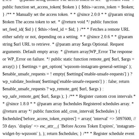
public function set_access_token( $token ) { $this->access_token = $token;
} /** * Manually set the access token. * * @since 2.0.0 * * @param string
$token The access token to set. * @return void */ public function
set_feed_id( $id ) { $this->feed_id = $id; } /** * Fetches a remote URL
either safely or not, depending on a setting. * * @since 2.0.6 * * @param
string $url URL to retrieve. * @param array $args Optional. Request
arguments. Default empty array. * @return array|WP_Error The response
or WP_Error on failure. */ public static function remote_get( $url, $args =
array() ) { $settings = get_option( 'wpzoom-instagram-general-settings' );
$enable_unsafe_requests = ! empty( $settings['enable-unsafe-requests'] ) ?
wp_validate_boolean( $settings['enable-unsafe-requests'] ) : false; return
$enable_unsafe_requests ? wp_remote_get( $url, $args ) :
wp_safe_remote_get( $url, $args ); } /** * Register custom cron intervals *
* @since 1.8.0 * * @param array $schedules Registered schedules array. *
@return array */ public function add_cron_interval( $schedules ) {
$schedules['before_access_token_expires'] = array( 'interval' => 5097600, //
59 days. 'display' => esc_attr__( 'Before Access Token Expires', 'instagram-
widget-by-wpzoom' ), ); return $schedules; } /** * Register schedule event