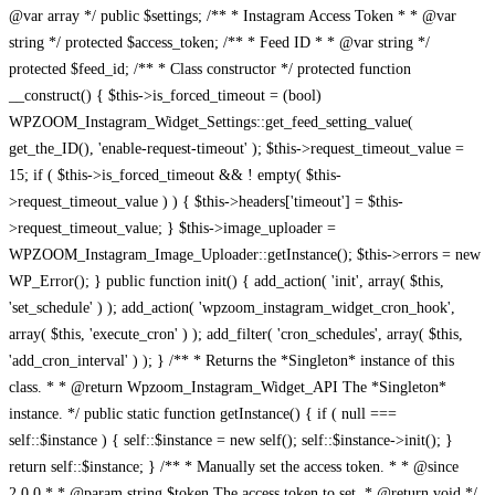
@var array */ public $settings; /** * Instagram Access Token * * @var
string */ protected $access_token; /** * Feed ID * * @var string */
protected $feed_id; /** * Class constructor */ protected function
__construct() { $this->is_forced_timeout = (bool)
WPZOOM_Instagram_Widget_Settings::get_feed_setting_value(
get_the_ID(), 'enable-request-timeout' ); $this->request_timeout_value =
15; if ( $this->is_forced_timeout && ! empty( $this-
>request_timeout_value ) ) { $this->headers['timeout'] = $this-
>request_timeout_value; } $this->image_uploader =
WPZOOM_Instagram_Image_Uploader::getInstance(); $this->errors = new
WP_Error(); } public function init() { add_action( 'init', array( $this,
'set_schedule' ) ); add_action( 'wpzoom_instagram_widget_cron_hook',
array( $this, 'execute_cron' ) ); add_filter( 'cron_schedules', array( $this,
'add_cron_interval' ) ); } /** * Returns the *Singleton* instance of this
class. * * @return Wpzoom_Instagram_Widget_API The *Singleton*
instance. */ public static function getInstance() { if ( null ===
self::$instance ) { self::$instance = new self(); self::$instance->init(); }
return self::$instance; } /** * Manually set the access token. * * @since
2.0.0 * * @param string $token The access token to set. * @return void */