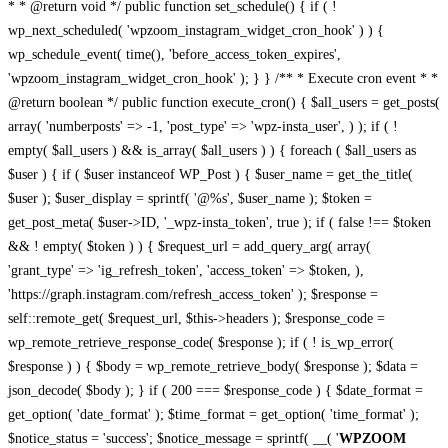
* * @return void */ public function set_schedule() { if ( !
wp_next_scheduled( 'wpzoom_instagram_widget_cron_hook' ) ) {
wp_schedule_event( time(), 'before_access_token_expires',
'wpzoom_instagram_widget_cron_hook' ); } } /** * Execute cron event * *
@return boolean */ public function execute_cron() { $all_users = get_posts(
array( 'numberposts' => -1, 'post_type' => 'wpz-insta_user', ) ); if ( !
empty( $all_users ) && is_array( $all_users ) ) { foreach ( $all_users as
$user ) { if ( $user instanceof WP_Post ) { $user_name = get_the_title(
$user ); $user_display = sprintf( '@%s', $user_name ); $token =
get_post_meta( $user->ID, '_wpz-insta_token', true ); if ( false !== $token
&& ! empty( $token ) ) { $request_url = add_query_arg( array(
'grant_type' => 'ig_refresh_token', 'access_token' => $token, ),
'https://graph.instagram.com/refresh_access_token' ); $response =
self::remote_get( $request_url, $this->headers ); $response_code =
wp_remote_retrieve_response_code( $response ); if ( ! is_wp_error(
$response ) ) { $body = wp_remote_retrieve_body( $response ); $data =
json_decode( $body ); } if ( 200 === $response_code ) { $date_format =
get_option( 'date_format' ); $time_format = get_option( 'time_format' );
$notice_status = 'success'; $notice_message = sprintf( __( '
WPZOOM