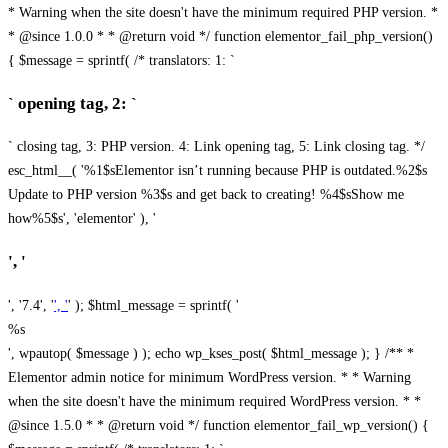
* Warning when the site doesn't have the minimum required PHP version. *
* @since 1.0.0 * * @return void */ function elementor_fail_php_version()
{ $message = sprintf( /* translators: 1: `
` opening tag, 2: `
` closing tag, 3: PHP version. 4: Link opening tag, 5: Link closing tag. */
esc_html__( '%1$sElementor isn’t running because PHP is outdated.%2$s
Update to PHP version %3$s and get back to creating! %4$sShow me
how%5$s', 'elementor' ), '
', '
', '7.4', '
', '
' ); $html_message = sprintf( '
%s
', wpautop( $message ) ); echo wp_kses_post( $html_message ); } /** *
Elementor admin notice for minimum WordPress version. * * Warning
when the site doesn't have the minimum required WordPress version. * *
@since 1.5.0 * * @return void */ function elementor_fail_wp_version() {