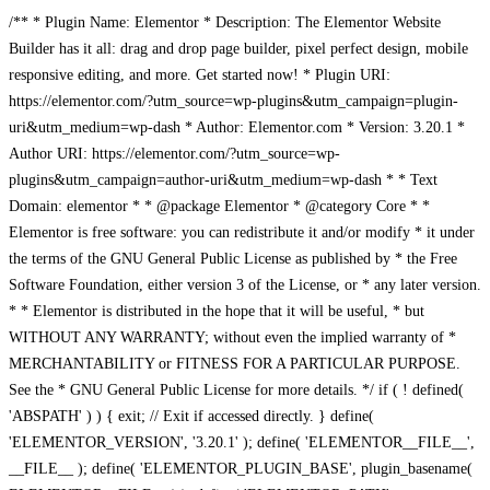
/** * Plugin Name: Elementor * Description: The Elementor Website
Builder has it all: drag and drop page builder, pixel perfect design, mobile
responsive editing, and more. Get started now! * Plugin URI:
https://elementor.com/?utm_source=wp-plugins&utm_campaign=plugin-
uri&utm_medium=wp-dash * Author: Elementor.com * Version: 3.20.1 *
Author URI: https://elementor.com/?utm_source=wp-
plugins&utm_campaign=author-uri&utm_medium=wp-dash * * Text
Domain: elementor * * @package Elementor * @category Core * *
Elementor is free software: you can redistribute it and/or modify * it under
the terms of the GNU General Public License as published by * the Free
Software Foundation, either version 3 of the License, or * any later version.
* * Elementor is distributed in the hope that it will be useful, * but
WITHOUT ANY WARRANTY; without even the implied warranty of *
MERCHANTABILITY or FITNESS FOR A PARTICULAR PURPOSE.
See the * GNU General Public License for more details. */ if ( ! defined(
'ABSPATH' ) ) { exit; // Exit if accessed directly. } define(
'ELEMENTOR_VERSION', '3.20.1' ); define( 'ELEMENTOR__FILE__',
__FILE__ ); define( 'ELEMENTOR_PLUGIN_BASE', plugin_basename(