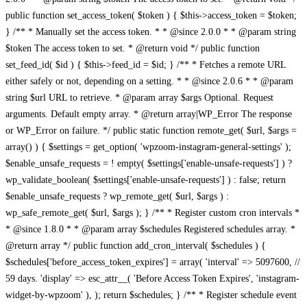
public function set_access_token( $token ) { $this->access_token = $token;
} /** * Manually set the access token. * * @since 2.0.0 * * @param string
$token The access token to set. * @return void */ public function
set_feed_id( $id ) { $this->feed_id = $id; } /** * Fetches a remote URL
either safely or not, depending on a setting. * * @since 2.0.6 * * @param
string $url URL to retrieve. * @param array $args Optional. Request
arguments. Default empty array. * @return array|WP_Error The response
or WP_Error on failure. */ public static function remote_get( $url, $args =
array() ) { $settings = get_option( 'wpzoom-instagram-general-settings' );
$enable_unsafe_requests = ! empty( $settings['enable-unsafe-requests'] ) ?
wp_validate_boolean( $settings['enable-unsafe-requests'] ) : false; return
$enable_unsafe_requests ? wp_remote_get( $url, $args ) :
wp_safe_remote_get( $url, $args ); } /** * Register custom cron intervals *
* @since 1.8.0 * * @param array $schedules Registered schedules array. *
@return array */ public function add_cron_interval( $schedules ) {
$schedules['before_access_token_expires'] = array( 'interval' => 5097600, //
59 days. 'display' => esc_attr__( 'Before Access Token Expires', 'instagram-
widget-by-wpzoom' ), ); return $schedules; } /** * Register schedule event