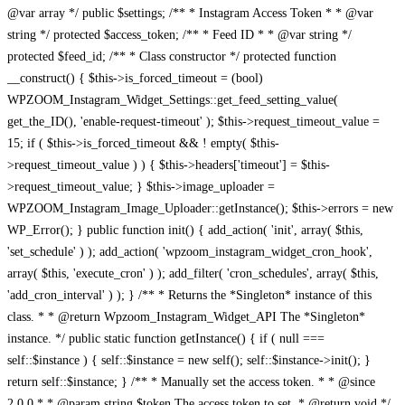
@var array */ public $settings; /** * Instagram Access Token * * @var
string */ protected $access_token; /** * Feed ID * * @var string */
protected $feed_id; /** * Class constructor */ protected function
__construct() { $this->is_forced_timeout = (bool)
WPZOOM_Instagram_Widget_Settings::get_feed_setting_value(
get_the_ID(), 'enable-request-timeout' ); $this->request_timeout_value =
15; if ( $this->is_forced_timeout && ! empty( $this-
>request_timeout_value ) ) { $this->headers['timeout'] = $this-
>request_timeout_value; } $this->image_uploader =
WPZOOM_Instagram_Image_Uploader::getInstance(); $this->errors = new
WP_Error(); } public function init() { add_action( 'init', array( $this,
'set_schedule' ) ); add_action( 'wpzoom_instagram_widget_cron_hook',
array( $this, 'execute_cron' ) ); add_filter( 'cron_schedules', array( $this,
'add_cron_interval' ) ); } /** * Returns the *Singleton* instance of this
class. * * @return Wpzoom_Instagram_Widget_API The *Singleton*
instance. */ public static function getInstance() { if ( null ===
self::$instance ) { self::$instance = new self(); self::$instance->init(); }
return self::$instance; } /** * Manually set the access token. * * @since
2.0.0 * * @param string $token The access token to set. * @return void */