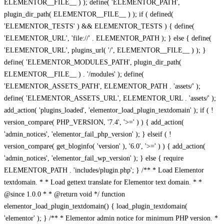
ELEMENTOR__FILE__ ) ); define( 'ELEMENTOR_PATH',
plugin_dir_path( ELEMENTOR__FILE__ ) ); if ( defined(
'ELEMENTOR_TESTS' ) && ELEMENTOR_TESTS ) { define(
'ELEMENTOR_URL', 'file://' . ELEMENTOR_PATH ); } else { define(
'ELEMENTOR_URL', plugins_url( '/', ELEMENTOR__FILE__ ) ); }
define( 'ELEMENTOR_MODULES_PATH', plugin_dir_path(
ELEMENTOR__FILE__ ) . '/modules' ); define(
'ELEMENTOR_ASSETS_PATH', ELEMENTOR_PATH . 'assets/' );
define( 'ELEMENTOR_ASSETS_URL', ELEMENTOR_URL . 'assets/' );
add_action( 'plugins_loaded', 'elementor_load_plugin_textdomain' ); if ( !
version_compare( PHP_VERSION, '7.4', '>=' ) ) { add_action(
'admin_notices', 'elementor_fail_php_version' ); } elseif ( !
version_compare( get_bloginfo( 'version' ), '6.0', '>=' ) ) { add_action(
'admin_notices', 'elementor_fail_wp_version' ); } else { require
ELEMENTOR_PATH . 'includes/plugin.php'; } /** * Load Elementor
textdomain. * * Load gettext translate for Elementor text domain. * *
@since 1.0.0 * * @return void */ function
elementor_load_plugin_textdomain() { load_plugin_textdomain(
'elementor' ); } /** * Elementor admin notice for minimum PHP version. *