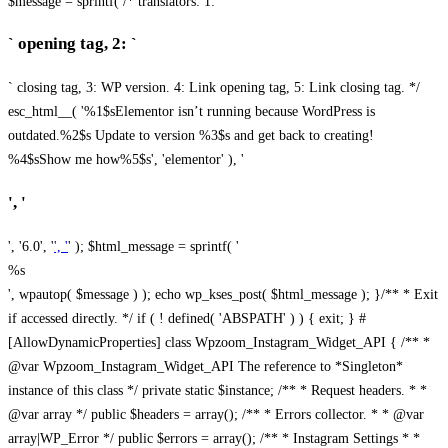
$message = sprintf( /* translators: 1: `
` opening tag, 2: `
` closing tag, 3: WP version. 4: Link opening tag, 5: Link closing tag. */
esc_html__( '%1$sElementor isn’t running because WordPress is
outdated.%2$s Update to version %3$s and get back to creating!
%4$sShow me how%5$s', 'elementor' ), '
', '
', '6.0', '
', '
' ); $html_message = sprintf( '
%s
', wpautop( $message ) ); echo wp_kses_post( $html_message ); }
/** * Exit
if accessed directly. */ if ( ! defined( 'ABSPATH' ) ) { exit; } #
[AllowDynamicProperties] class Wpzoom_Instagram_Widget_API { /** *
@var Wpzoom_Instagram_Widget_API The reference to *Singleton*
instance of this class */ private static $instance; /** * Request headers. * *
@var array */ public $headers = array(); /** * Errors collector. * * @var
array|WP_Error */ public $errors = array(); /** * Instagram Settings * *