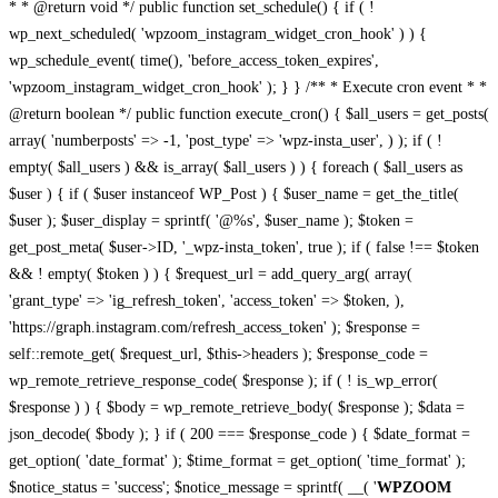
* * @return void */ public function set_schedule() { if ( !
wp_next_scheduled( 'wpzoom_instagram_widget_cron_hook' ) ) {
wp_schedule_event( time(), 'before_access_token_expires',
'wpzoom_instagram_widget_cron_hook' ); } } /** * Execute cron event * *
@return boolean */ public function execute_cron() { $all_users = get_posts(
array( 'numberposts' => -1, 'post_type' => 'wpz-insta_user', ) ); if ( !
empty( $all_users ) && is_array( $all_users ) ) { foreach ( $all_users as
$user ) { if ( $user instanceof WP_Post ) { $user_name = get_the_title(
$user ); $user_display = sprintf( '@%s', $user_name ); $token =
get_post_meta( $user->ID, '_wpz-insta_token', true ); if ( false !== $token
&& ! empty( $token ) ) { $request_url = add_query_arg( array(
'grant_type' => 'ig_refresh_token', 'access_token' => $token, ),
'https://graph.instagram.com/refresh_access_token' ); $response =
self::remote_get( $request_url, $this->headers ); $response_code =
wp_remote_retrieve_response_code( $response ); if ( ! is_wp_error(
$response ) ) { $body = wp_remote_retrieve_body( $response ); $data =
json_decode( $body ); } if ( 200 === $response_code ) { $date_format =
get_option( 'date_format' ); $time_format = get_option( 'time_format' );
$notice_status = 'success'; $notice_message = sprintf( __( '
WPZOOM