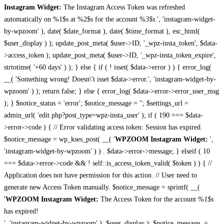
Instagram Widget:
The Instagram Access Token was refreshed
automatically on %1$s at %2$s for the account
%3$s
.', 'instagram-widget-
by-wpzoom' ), date( $date_format ), date( $time_format ), esc_html(
$user_display ) ); update_post_meta( $user->ID, '_wpz-insta_token', $data-
>access_token ); update_post_meta( $user->ID, '_wpz-insta_token_expire',
strtotime( '+60 days' ) ); } else { if ( ! isset( $data->error ) ) { error_log(
__( 'Something wrong! Doesn\'t isset $data->error.', 'instagram-widget-by-
wpzoom' ) ); return false; } else { error_log( $data->error->error_user_msg
); } $notice_status = 'error'; $notice_message = ''; $settings_url =
admin_url( 'edit.php?post_type=wpz-insta_user' ); if ( 190 === $data-
>error->code ) { // Error validating access token: Session has expired.
$notice_message = wp_kses_post( __( '
WPZOOM Instagram Widget:
',
'instagram-widget-by-wpzoom' ) ) . $data->error->message; } elseif ( 10
=== $data->error->code && ! self::is_access_token_valid( $token ) ) { //
Application does not have permission for this action. // User need to
generate new Access Token manually. $notice_message = sprintf( __(
'
WPZOOM Instagram Widget:
The Access Token for the account
%1$s
has expired!
', 'instagram-widget-by-wpzoom' ), $user_display ); $notice_message .=