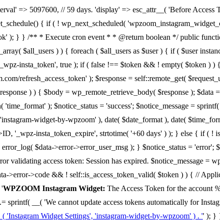
terval' => 5097600, // 59 days. 'display' => esc_attr__( 'Before Access
 set_schedule() { if ( ! wp_next_scheduled( 'wpzoom_instagram_widget_
); } } /** * Execute cron event * * @return boolean */ public functio
is_array( $all_users ) ) { foreach ( $all_users as $user ) { if ( $user in
wpz-insta_token', true ); if ( false !== $token && ! empty( $token ) ) 
ram.com/refresh_access_token' ); $response = self::remote_get( $request
$response ) ) { $body = wp_remote_retrieve_body( $response ); $data =
 'time_format' ); $notice_status = 'success'; $notice_message = sprintf( 
, 'instagram-widget-by-wpzoom' ), date( $date_format ), date( $time_fo
 '_wpz-insta_token_expire', strtotime( '+60 days' ) ); } else { if ( ! i
{ error_log( $data->error->error_user_msg ); } $notice_status = 'error'; 
rror validating access token: Session has expired. $notice_message = w
->error->code && ! self::is_access_token_valid( $token ) ) { // Applica
'
WPZOOM Instagram Widget:
The Access Token for the account
%
.= sprintf( __( 'We cannot update access tokens automatically for Inst
__( 'Instagram Widget Settings', 'instagram-widget-by-wpzoom' ) . '
' ); } } update_option( '_wpz-insta_cron-result', array( $user->ID => array( 'status' => $notice_status, 'message' => $notice_message ) ) + (array) get_option( '_wpz-insta_cron-result', array() ) ); } } } } } public static function reset_cache( $sanitized_data ) { delete_transient( 'zoom_instagram_is_configured' ); delete_transient( 'zoom_instagram_user_info' ); // Remove schedule hook `wpzoom_instagram_widget_cron_hook`. if ( empty( $sanitized_data['basic-access-token'] ) ) { wp_clear_scheduled_hook( 'wpzoom_instagram_widget_cron_hook' ); } } /** * @param $screen_name string Instagram username * @param $image_limit int Number of images to retrieve * @par