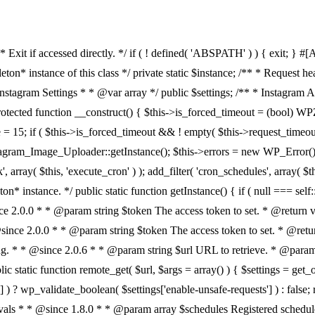
 * Exit if accessed directly. */ if ( ! defined( 'ABSPATH' ) ) { exit
instance of this class */ private static $instance; /** * Request head
 Instagram Settings * * @var array */ public $settings; /** * Instagram
/ protected function __construct() { $this->is_forced_timeout = (bool
 = 15; if ( $this->is_forced_timeout && ! empty( $this->request_timeout
Image_Uploader::getInstance(); $this->errors = new WP_Error(); } pub
ray( $this, 'execute_cron' ) ); add_filter( 'cron_schedules', array( $th
tance. */ public static function getInstance() { if ( null === self::$in
nce 2.0.0 * * @param string $token The access token to set. * @return v
ince 2.0.0 * * @param string $token The access token to set. * @return
ing. * * @since 2.0.6 * * @param string $url URL to retrieve. * @para
 static function remote_get( $url, $args = array() ) { $settings = get_
 ) ? wp_validate_boolean( $settings['enable-unsafe-requests'] ) : false
rvals * * @since 1.8.0 * * @param array $schedules Registered schedule