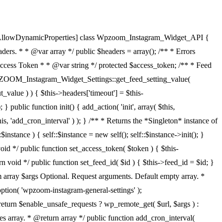
; } #[AllowDynamicProperties] class Wpzoom_Instagram_Widget_API {
ers. * * @var array */ public $headers = array(); /** * Errors
 Access Token * * @var string */ protected $access_token; /** * Feed
) WPZOOM_Instagram_Widget_Settings::get_feed_setting_value(
_value ) ) { $this->headers['timeout'] = $this-
lic function init() { add_action( 'init', array( $this,
is, 'add_cron_interval' ) ); } /** * Returns the *Singleton* instance of
stance ) { self::$instance = new self(); self::$instance->init(); }
oid */ public function set_access_token( $token ) { $this-
 void */ public function set_feed_id( $id ) { $this->feed_id = $id; }
m array $args Optional. Request arguments. Default empty array. *
option( 'wpzoom-instagram-general-settings' );
; return $enable_unsafe_requests ? wp_remote_get( $url, $args ) :
s array. * @return array */ public function add_cron_interval(