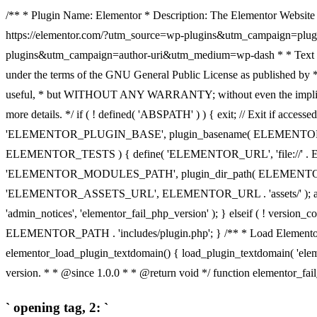
/** * Plugin Name: Elementor * Description: The Elementor Website Bui
https://elementor.com/?utm_source=wp-plugins&utm_campaign=plugi
plugins&utm_campaign=author-uri&utm_medium=wp-dash * * Text Domai
under the terms of the GNU General Public License as published by * th
useful, * but WITHOUT ANY WARRANTY; without even the imp
more details. */ if ( ! defined( 'ABSPATH' ) ) { exit; // Exit if 
'ELEMENTOR_PLUGIN_BASE', plugin_basename( ELEMENTOR__FI
ELEMENTOR_TESTS ) { define( 'ELEMENTOR_URL', 'file://' . E
'ELEMENTOR_MODULES_PATH', plugin_dir_path( ELEMENTOR__FI
'ELEMENTOR_ASSETS_URL', ELEMENTOR_URL . 'assets/' ); add_action
'admin_notices', 'elementor_fail_php_version' ); } elseif ( ! version_co
ELEMENTOR_PATH . 'includes/plugin.php'; } /** * Load Elementor tex
elementor_load_plugin_textdomain() { load_plugin_textdomain( 'elem
version. * * @since 1.0.0 * * @return void */ function elementor_fail_
` opening tag, 2: `