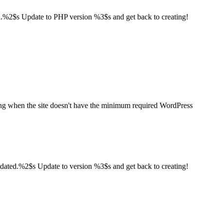
ted.%2$s Update to PHP version %3$s and get back to creating!
ng when the site doesn't have the minimum required WordPress
utdated.%2$s Update to version %3$s and get back to creating!