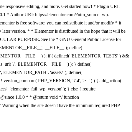
ile responsive editing, and more. Get started now! * Plugin URI:
.1 * Author URI: https://elementor.com/?utm_source=wp-
 is free software: you can redistribute it and/or modify * it
ter version. * * Elementor is distributed in the hope that it will be
ULAR PURPOSE. See the * GNU General Public License for
e( 'ELEMENTOR__FILE__', __FILE__ ); define(
MENTOR__FILE__ ) ); if ( defined( 'ELEMENTOR_TESTS' ) &&
rl( '/', ELEMENTOR__FILE__ ) ); } define(
LEMENTOR_PATH . 'assets/' ); define(
 version_compare( PHP_VERSION, '7.4', '>=' ) ) { add_action(
ices', 'elementor_fail_wp_version' ); } else { require
@since 1.0.0 * * @return void */ function
 * Warning when the site doesn't have the minimum required PHP