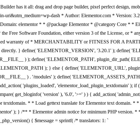
lder has it all: drag and drop page builder, pixel perfect design, mob
n-uri&utm_medium=wp-dash * Author: Elementor.com * Version: 3.20
n: elementor * * @package Elementor * @category Core * * Elementor
e Free Software Foundation, either version 3 of the License, or * any la
lied warranty of * MERCHANTABILITY or FITNESS FOR A PARTIC
accessed directly. } define( 'ELEMENTOR_VERSION', '3.20.1' ); defin
LE__ ) ); define( 'ELEMENTOR_PATH', plugin_dir_path( ELE
LEMENTOR_PATH ); } else { define( 'ELEMENTOR_URL', plugins_u
LE__ ) . '/modules' ); define( 'ELEMENTOR_ASSETS_PATH', E
( 'plugins_loaded', 'elementor_load_plugin_textdomain' ); if ( !
mpare( get_bloginfo( 'version' ), '6.0', '>=' ) ) { add_action( 'admin_not
tdomain. * * Load gettext translate for Elementor text domain. * * 
entor' ); } /** * Elementor admin notice for minimum PHP version. *
php_version() { $message = sprintf( /* translators: 1: `