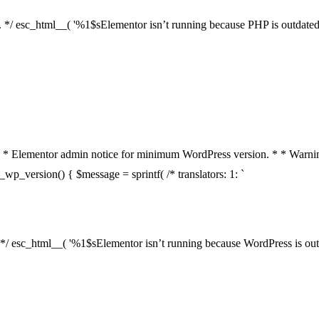
tag. */ esc_html__( '%1$sElementor isn’t running because PHP is outda
* * Elementor admin notice for minimum WordPress version. * * Warni
wp_version() { $message = sprintf( /* translators: 1: `
ag. */ esc_html__( '%1$sElementor isn’t running because WordPress is o