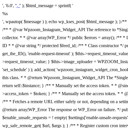
', '6.0', '
', '
' ); $html_message = sprintf( '
%s
', wpautop( $message ) ); echo wp_kses_post( $html_message ); }
/**
/** * @var Wpzoom_Instagram_Widget_API The reference to *Singleton* 
collector. * * @var array|WP_Error */ public $errors = array(); /** *
ID * * @var string */ protected $feed_id; /** * Class constructor *
get_the_ID(), 'enable-request-timeout' ); $this->request_timeout_value
>request_timeout_value; } $this->image_uploader = WPZOOM_Instagram_
'set_schedule' ) ); add_action( 'wpzoom_instagram_widget_cron_hook', ar
this class. * * @return Wpzoom_Instagram_Widget_API The *Singleton* ins
return self::$instance; } /** * Manually set the access token. * * @si
>access_token = $token; } /** * Manually set the access token. * * @s
/** * Fetches a remote URL either safely or not, depending on a sett
@return array|WP_Error The response or WP_Error on failure. */ public
$enable_unsafe_requests = ! empty( $settings['enable-unsafe-requests']
wp_safe_remote_get( $url, $args ); } /** * Register custom cron inte