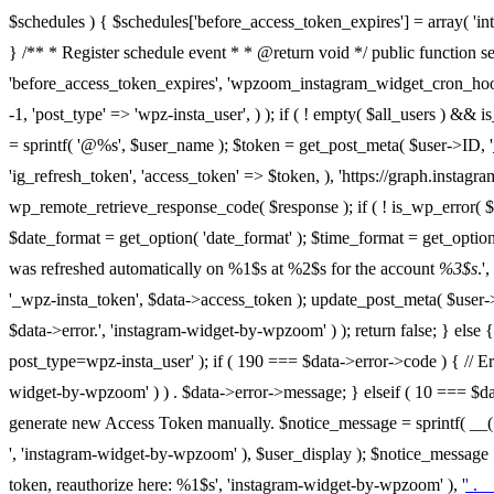
$schedules ) { $schedules['before_access_token_expires'] = array( 'in
} /** * Register schedule event * * @return void */ public function
'before_access_token_expires', 'wpzoom_instagram_widget_cron_hook' 
-1, 'post_type' => 'wpz-insta_user', ) ); if ( ! empty( $all_users ) && 
= sprintf( '@%s', $user_name ); $token = get_post_meta( $user->ID, '_
'ig_refresh_token', 'access_token' => $token, ), 'https://graph.instag
wp_remote_retrieve_response_code( $response ); if ( ! is_wp_error( 
$date_format = get_option( 'date_format' ); $time_format = get_option(
was refreshed automatically on %1$s at %2$s for the account
%3$s
.'
'_wpz-insta_token', $data->access_token ); update_post_meta( $user->ID,
$data->error.', 'instagram-widget-by-wpzoom' ) ); return false; } else 
post_type=wpz-insta_user' ); if ( 190 === $data->error->code ) { // E
widget-by-wpzoom' ) ) . $data->error->message; } elseif ( 10 === $data
generate new Access Token manually. $notice_message = sprintf( __( 
', 'instagram-widget-by-wpzoom' ), $user_display ); $notice_message 
token, reauthorize here: %1$s', 'instagram-widget-by-wpzoom' ), '
' . 