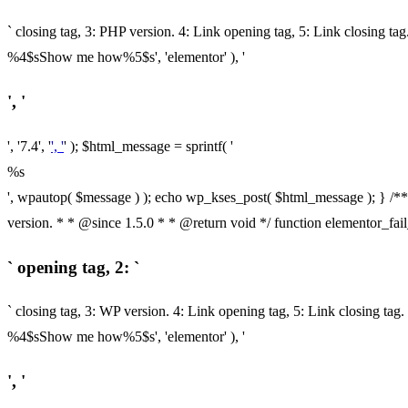
` closing tag, 3: PHP version. 4: Link opening tag, 5: Link closing 
%4$sShow me how%5$s', 'elementor' ), '
', '
', '7.4', '
', '
' ); $html_message = sprintf( '
%s
', wpautop( $message ) ); echo wp_kses_post( $html_message ); } /*
version. * * @since 1.5.0 * * @return void */ function elementor_fail_
` opening tag, 2: `
` closing tag, 3: WP version. 4: Link opening tag, 5: Link closing t
%4$sShow me how%5$s', 'elementor' ), '
', '