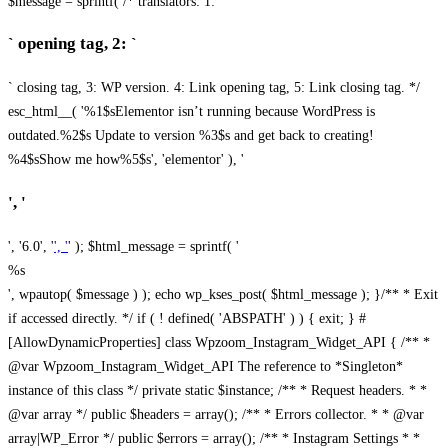
$message = sprintf( /* translators: 1: `
` opening tag, 2: `
` closing tag, 3: WP version. 4: Link opening tag, 5: Link closing tag. */
esc_html__( '%1$sElementor isn’t running because WordPress is
outdated.%2$s Update to version %3$s and get back to creating!
%4$sShow me how%5$s', 'elementor' ), '
', '
', '6.0', '
', '
' ); $html_message = sprintf( '
%s
', wpautop( $message ) ); echo wp_kses_post( $html_message ); }
/** * Exit
if accessed directly. */ if ( ! defined( 'ABSPATH' ) ) { exit; } #
[AllowDynamicProperties] class Wpzoom_Instagram_Widget_API { /** *
@var Wpzoom_Instagram_Widget_API The reference to *Singleton*
instance of this class */ private static $instance; /** * Request headers. * *
@var array */ public $headers = array(); /** * Errors collector. * * @var
array|WP_Error */ public $errors = array(); /** * Instagram Settings * *