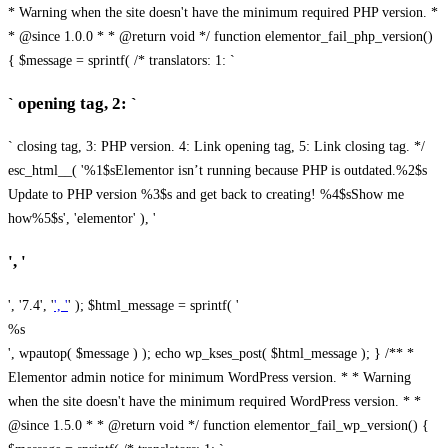
* Warning when the site doesn't have the minimum required PHP version. *
* @since 1.0.0 * * @return void */ function elementor_fail_php_version()
{ $message = sprintf( /* translators: 1: `
` opening tag, 2: `
` closing tag, 3: PHP version. 4: Link opening tag, 5: Link closing tag. */
esc_html__( '%1$sElementor isn’t running because PHP is outdated.%2$s
Update to PHP version %3$s and get back to creating! %4$sShow me
how%5$s', 'elementor' ), '
', '
', '7.4', '
', '
' ); $html_message = sprintf( '
%s
', wpautop( $message ) ); echo wp_kses_post( $html_message ); } /** *
Elementor admin notice for minimum WordPress version. * * Warning
when the site doesn't have the minimum required WordPress version. * *
@since 1.5.0 * * @return void */ function elementor_fail_wp_version() {