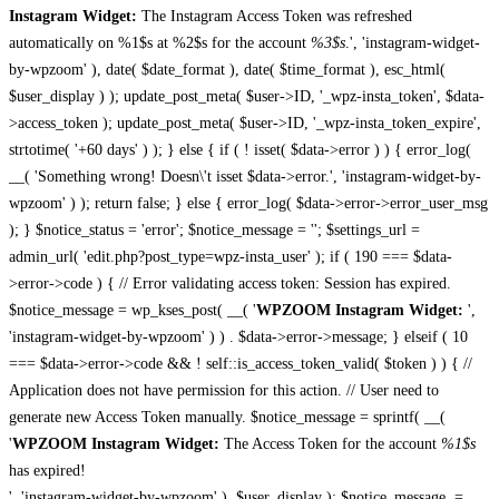
Instagram Widget:
The Instagram Access Token was refreshed
automatically on %1$s at %2$s for the account
%3$s
.', 'instagram-widget-
by-wpzoom' ), date( $date_format ), date( $time_format ), esc_html(
$user_display ) ); update_post_meta( $user->ID, '_wpz-insta_token', $data-
>access_token ); update_post_meta( $user->ID, '_wpz-insta_token_expire',
strtotime( '+60 days' ) ); } else { if ( ! isset( $data->error ) ) { error_log(
__( 'Something wrong! Doesn\'t isset $data->error.', 'instagram-widget-by-
wpzoom' ) ); return false; } else { error_log( $data->error->error_user_msg
); } $notice_status = 'error'; $notice_message = ''; $settings_url =
admin_url( 'edit.php?post_type=wpz-insta_user' ); if ( 190 === $data-
>error->code ) { // Error validating access token: Session has expired.
$notice_message = wp_kses_post( __( '
WPZOOM Instagram Widget:
',
'instagram-widget-by-wpzoom' ) ) . $data->error->message; } elseif ( 10
=== $data->error->code && ! self::is_access_token_valid( $token ) ) { //
Application does not have permission for this action. // User need to
generate new Access Token manually. $notice_message = sprintf( __(
'
WPZOOM Instagram Widget:
The Access Token for the account
%1$s
has expired!
', 'instagram-widget-by-wpzoom' ), $user_display ); $notice_message .=