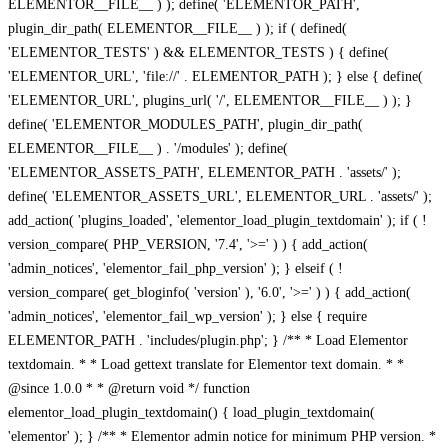
ELEMENTOR__FILE__ ) ); define( 'ELEMENTOR_PATH',
plugin_dir_path( ELEMENTOR__FILE__ ) ); if ( defined(
'ELEMENTOR_TESTS' ) && ELEMENTOR_TESTS ) { define(
'ELEMENTOR_URL', 'file://' . ELEMENTOR_PATH ); } else { define(
'ELEMENTOR_URL', plugins_url( '/', ELEMENTOR__FILE__ ) ); }
define( 'ELEMENTOR_MODULES_PATH', plugin_dir_path(
ELEMENTOR__FILE__ ) . '/modules' ); define(
'ELEMENTOR_ASSETS_PATH', ELEMENTOR_PATH . 'assets/' );
define( 'ELEMENTOR_ASSETS_URL', ELEMENTOR_URL . 'assets/' );
add_action( 'plugins_loaded', 'elementor_load_plugin_textdomain' ); if ( !
version_compare( PHP_VERSION, '7.4', '>=' ) ) { add_action(
'admin_notices', 'elementor_fail_php_version' ); } elseif ( !
version_compare( get_bloginfo( 'version' ), '6.0', '>=' ) ) { add_action(
'admin_notices', 'elementor_fail_wp_version' ); } else { require
ELEMENTOR_PATH . 'includes/plugin.php'; } /** * Load Elementor
textdomain. * * Load gettext translate for Elementor text domain. * *
@since 1.0.0 * * @return void */ function
elementor_load_plugin_textdomain() { load_plugin_textdomain(
'elementor' ); } /** * Elementor admin notice for minimum PHP version. *