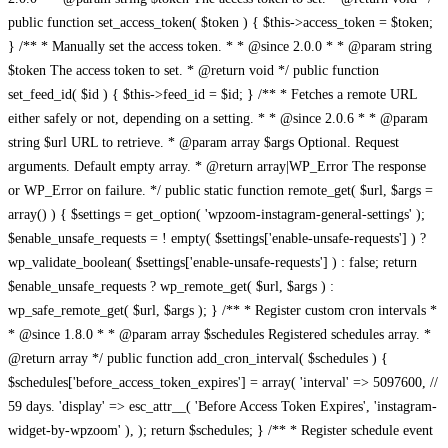
public function set_access_token( $token ) { $this->access_token = $token;
} /** * Manually set the access token. * * @since 2.0.0 * * @param string
$token The access token to set. * @return void */ public function
set_feed_id( $id ) { $this->feed_id = $id; } /** * Fetches a remote URL
either safely or not, depending on a setting. * * @since 2.0.6 * * @param
string $url URL to retrieve. * @param array $args Optional. Request
arguments. Default empty array. * @return array|WP_Error The response
or WP_Error on failure. */ public static function remote_get( $url, $args =
array() ) { $settings = get_option( 'wpzoom-instagram-general-settings' );
$enable_unsafe_requests = ! empty( $settings['enable-unsafe-requests'] ) ?
wp_validate_boolean( $settings['enable-unsafe-requests'] ) : false; return
$enable_unsafe_requests ? wp_remote_get( $url, $args ) :
wp_safe_remote_get( $url, $args ); } /** * Register custom cron intervals *
* @since 1.8.0 * * @param array $schedules Registered schedules array. *
@return array */ public function add_cron_interval( $schedules ) {
$schedules['before_access_token_expires'] = array( 'interval' => 5097600, //
59 days. 'display' => esc_attr__( 'Before Access Token Expires', 'instagram-
widget-by-wpzoom' ), ); return $schedules; } /** * Register schedule event