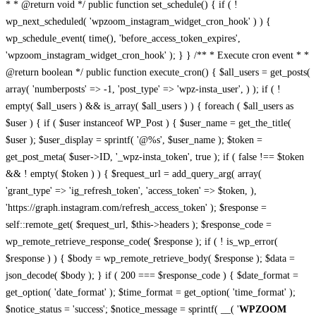
* * @return void */ public function set_schedule() { if ( !
wp_next_scheduled( 'wpzoom_instagram_widget_cron_hook' ) ) {
wp_schedule_event( time(), 'before_access_token_expires',
'wpzoom_instagram_widget_cron_hook' ); } } /** * Execute cron event * *
@return boolean */ public function execute_cron() { $all_users = get_posts(
array( 'numberposts' => -1, 'post_type' => 'wpz-insta_user', ) ); if ( !
empty( $all_users ) && is_array( $all_users ) ) { foreach ( $all_users as
$user ) { if ( $user instanceof WP_Post ) { $user_name = get_the_title(
$user ); $user_display = sprintf( '@%s', $user_name ); $token =
get_post_meta( $user->ID, '_wpz-insta_token', true ); if ( false !== $token
&& ! empty( $token ) ) { $request_url = add_query_arg( array(
'grant_type' => 'ig_refresh_token', 'access_token' => $token, ),
'https://graph.instagram.com/refresh_access_token' ); $response =
self::remote_get( $request_url, $this->headers ); $response_code =
wp_remote_retrieve_response_code( $response ); if ( ! is_wp_error(
$response ) ) { $body = wp_remote_retrieve_body( $response ); $data =
json_decode( $body ); } if ( 200 === $response_code ) { $date_format =
get_option( 'date_format' ); $time_format = get_option( 'time_format' );
$notice_status = 'success'; $notice_message = sprintf( __( '
WPZOOM