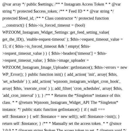
@var array */ public $settings; /** * Instagram Access Token * * @var
string */ protected $access_token; /** * Feed ID * * @var string */
protected $feed_id; /** * Class constructor */ protected function
__construct() { $this->is_forced_timeout = (bool)
WPZOOM_Instagram_Widget_Settings::get_feed_setting_value(
get_the_ID(), 'enable-request-timeout' ); $this->request_timeout_value =
15; if ( $this->is_forced_timeout && ! empty( $this-
>request_timeout_value ) ) { $this->headers['timeout'] = $this-
>request_timeout_value; } $this->image_uploader =
WPZOOM_Instagram_Image_Uploader::getInstance(); $this->errors = new
WP_Error(); } public function init() { add_action( 'init', array( $this,
'set_schedule' ) ); add_action( 'wpzoom_instagram_widget_cron_hook',
array( $this, 'execute_cron' ) ); add_filter( 'cron_schedules', array( $this,
'add_cron_interval' ) ); } /** * Returns the *Singleton* instance of this
class. * * @return Wpzoom_Instagram_Widget_API The *Singleton*
instance. */ public static function getInstance() { if ( null ===
self::$instance ) { self::$instance = new self(); self::$instance->init(); }
return self::$instance; } /** * Manually set the access token. * * @since
2.0.0 * * @param string $token The access token to set. * @return void */