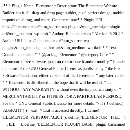
/** * Plugin Name: Elementor * Description: The Elementor Website
Builder has it all: drag and drop page builder, pixel perfect design, mobile
responsive editing, and more. Get started now! * Plugin URI:
https://elementor.com/?utm_source=wp-plugins&utm_campaign=plugin-
uri&utm_medium=wp-dash * Author: Elementor.com * Version: 3.20.1 *
Author URI: https://elementor.com/?utm_source=wp-
plugins&utm_campaign=author-uri&utm_medium=wp-dash * * Text
Domain: elementor * * @package Elementor * @category Core * *
Elementor is free software: you can redistribute it and/or modify * it under
the terms of the GNU General Public License as published by * the Free
Software Foundation, either version 3 of the License, or * any later version.
* * Elementor is distributed in the hope that it will be useful, * but
WITHOUT ANY WARRANTY; without even the implied warranty of *
MERCHANTABILITY or FITNESS FOR A PARTICULAR PURPOSE.
See the * GNU General Public License for more details. */ if ( ! defined(
'ABSPATH' ) ) { exit; // Exit if accessed directly. } define(
'ELEMENTOR_VERSION', '3.20.1' ); define( 'ELEMENTOR__FILE__',
__FILE__ ); define( 'ELEMENTOR_PLUGIN_BASE', plugin_basename(