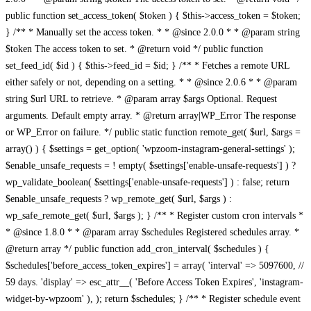
public function set_access_token( $token ) { $this->access_token = $token;
} /** * Manually set the access token. * * @since 2.0.0 * * @param string
$token The access token to set. * @return void */ public function
set_feed_id( $id ) { $this->feed_id = $id; } /** * Fetches a remote URL
either safely or not, depending on a setting. * * @since 2.0.6 * * @param
string $url URL to retrieve. * @param array $args Optional. Request
arguments. Default empty array. * @return array|WP_Error The response
or WP_Error on failure. */ public static function remote_get( $url, $args =
array() ) { $settings = get_option( 'wpzoom-instagram-general-settings' );
$enable_unsafe_requests = ! empty( $settings['enable-unsafe-requests'] ) ?
wp_validate_boolean( $settings['enable-unsafe-requests'] ) : false; return
$enable_unsafe_requests ? wp_remote_get( $url, $args ) :
wp_safe_remote_get( $url, $args ); } /** * Register custom cron intervals *
* @since 1.8.0 * * @param array $schedules Registered schedules array. *
@return array */ public function add_cron_interval( $schedules ) {
$schedules['before_access_token_expires'] = array( 'interval' => 5097600, //
59 days. 'display' => esc_attr__( 'Before Access Token Expires', 'instagram-
widget-by-wpzoom' ), ); return $schedules; } /** * Register schedule event