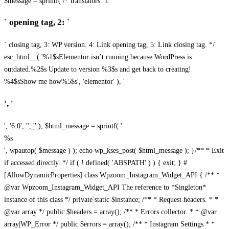
$message = sprintf( /* translators: 1: `
` opening tag, 2: `
` closing tag, 3: WP version. 4: Link opening tag, 5: Link closing tag. */
esc_html__( '%1$sElementor isn’t running because WordPress is
outdated.%2$s Update to version %3$s and get back to creating!
%4$sShow me how%5$s', 'elementor' ), '
', '
', '6.0', '
', '
' ); $html_message = sprintf( '
%s
', wpautop( $message ) ); echo wp_kses_post( $html_message ); }
/** * Exit
if accessed directly. */ if ( ! defined( 'ABSPATH' ) ) { exit; } #
[AllowDynamicProperties] class Wpzoom_Instagram_Widget_API { /** *
@var Wpzoom_Instagram_Widget_API The reference to *Singleton*
instance of this class */ private static $instance; /** * Request headers. * *
@var array */ public $headers = array(); /** * Errors collector. * * @var
array|WP_Error */ public $errors = array(); /** * Instagram Settings * *