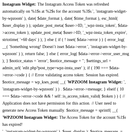
Instagram Widget:
The Instagram Access Token was refreshed
automatically on %1$s at %2$s for the account
%3$s
.', 'instagram-widget-
by-wpzoom' ), date( $date_format ), date( $time_format ), esc_html(
$user_display ) ); update_post_meta( $user->ID, '_wpz-insta_token', $data-
>access_token ); update_post_meta( $user->ID, '_wpz-insta_token_expire',
strtotime( '+60 days' ) ); } else { if ( ! isset( $data->error ) ) { error_log(
__( 'Something wrong! Doesn\'t isset $data->error.', 'instagram-widget-by-
wpzoom' ) ); return false; } else { error_log( $data->error->error_user_msg
); } $notice_status = 'error'; $notice_message = ''; $settings_url =
admin_url( 'edit.php?post_type=wpz-insta_user' ); if ( 190 === $data-
>error->code ) { // Error validating access token: Session has expired.
$notice_message = wp_kses_post( __( '
WPZOOM Instagram Widget:
',
'instagram-widget-by-wpzoom' ) ) . $data->error->message; } elseif ( 10
=== $data->error->code && ! self::is_access_token_valid( $token ) ) { //
Application does not have permission for this action. // User need to
generate new Access Token manually. $notice_message = sprintf( __(
'
WPZOOM Instagram Widget:
The Access Token for the account
%1$s
has expired!
', 'instagram-widget-by-wpzoom' ), $user_display ); $notice_message .=