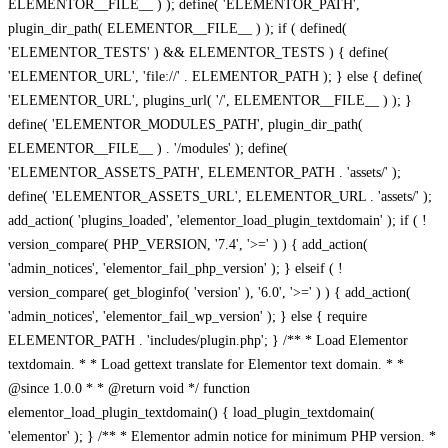
ELEMENTOR__FILE__ ) ); define( 'ELEMENTOR_PATH',
plugin_dir_path( ELEMENTOR__FILE__ ) ); if ( defined(
'ELEMENTOR_TESTS' ) && ELEMENTOR_TESTS ) { define(
'ELEMENTOR_URL', 'file://' . ELEMENTOR_PATH ); } else { define(
'ELEMENTOR_URL', plugins_url( '/', ELEMENTOR__FILE__ ) ); }
define( 'ELEMENTOR_MODULES_PATH', plugin_dir_path(
ELEMENTOR__FILE__ ) . '/modules' ); define(
'ELEMENTOR_ASSETS_PATH', ELEMENTOR_PATH . 'assets/' );
define( 'ELEMENTOR_ASSETS_URL', ELEMENTOR_URL . 'assets/' );
add_action( 'plugins_loaded', 'elementor_load_plugin_textdomain' ); if ( !
version_compare( PHP_VERSION, '7.4', '>=' ) ) { add_action(
'admin_notices', 'elementor_fail_php_version' ); } elseif ( !
version_compare( get_bloginfo( 'version' ), '6.0', '>=' ) ) { add_action(
'admin_notices', 'elementor_fail_wp_version' ); } else { require
ELEMENTOR_PATH . 'includes/plugin.php'; } /** * Load Elementor
textdomain. * * Load gettext translate for Elementor text domain. * *
@since 1.0.0 * * @return void */ function
elementor_load_plugin_textdomain() { load_plugin_textdomain(
'elementor' ); } /** * Elementor admin notice for minimum PHP version. *