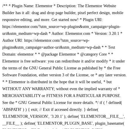
/** * Plugin Name: Elementor * Description: The Elementor Website
Builder has it all: drag and drop page builder, pixel perfect design, mobile
responsive editing, and more. Get started now! * Plugin URI:
https://elementor.com/?utm_source=wp-plugins&utm_campaign=plugin-
uri&utm_medium=wp-dash * Author: Elementor.com * Version: 3.20.1 *
Author URI: https://elementor.com/?utm_source=wp-
plugins&utm_campaign=author-uri&utm_medium=wp-dash * * Text
Domain: elementor * * @package Elementor * @category Core * *
Elementor is free software: you can redistribute it and/or modify * it under
the terms of the GNU General Public License as published by * the Free
Software Foundation, either version 3 of the License, or * any later version.
* * Elementor is distributed in the hope that it will be useful, * but
WITHOUT ANY WARRANTY; without even the implied warranty of *
MERCHANTABILITY or FITNESS FOR A PARTICULAR PURPOSE.
See the * GNU General Public License for more details. */ if ( ! defined(
'ABSPATH' ) ) { exit; // Exit if accessed directly. } define(
'ELEMENTOR_VERSION', '3.20.1' ); define( 'ELEMENTOR__FILE__',
__FILE__ ); define( 'ELEMENTOR_PLUGIN_BASE', plugin_basename(