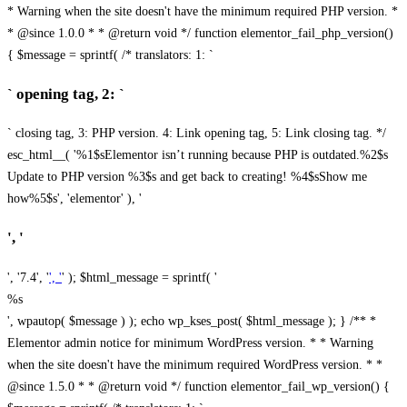
* Warning when the site doesn't have the minimum required PHP version. *
* @since 1.0.0 * * @return void */ function elementor_fail_php_version()
{ $message = sprintf( /* translators: 1: `
` opening tag, 2: `
` closing tag, 3: PHP version. 4: Link opening tag, 5: Link closing tag. */
esc_html__( '%1$sElementor isn’t running because PHP is outdated.%2$s
Update to PHP version %3$s and get back to creating! %4$sShow me
how%5$s', 'elementor' ), '
', '
', '7.4', '
', '
' ); $html_message = sprintf( '
%s
', wpautop( $message ) ); echo wp_kses_post( $html_message ); } /** *
Elementor admin notice for minimum WordPress version. * * Warning
when the site doesn't have the minimum required WordPress version. * *
@since 1.5.0 * * @return void */ function elementor_fail_wp_version() {