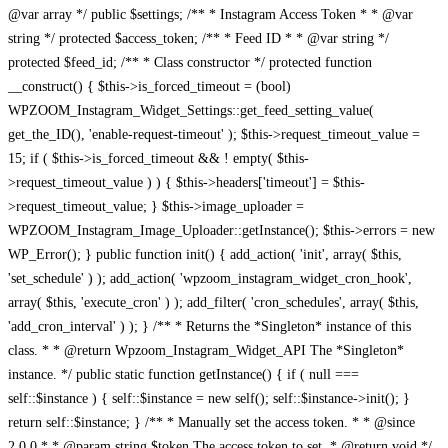
@var array */ public $settings; /** * Instagram Access Token * * @var
string */ protected $access_token; /** * Feed ID * * @var string */
protected $feed_id; /** * Class constructor */ protected function
__construct() { $this->is_forced_timeout = (bool)
WPZOOM_Instagram_Widget_Settings::get_feed_setting_value(
get_the_ID(), 'enable-request-timeout' ); $this->request_timeout_value =
15; if ( $this->is_forced_timeout && ! empty( $this-
>request_timeout_value ) ) { $this->headers['timeout'] = $this-
>request_timeout_value; } $this->image_uploader =
WPZOOM_Instagram_Image_Uploader::getInstance(); $this->errors = new
WP_Error(); } public function init() { add_action( 'init', array( $this,
'set_schedule' ) ); add_action( 'wpzoom_instagram_widget_cron_hook',
array( $this, 'execute_cron' ) ); add_filter( 'cron_schedules', array( $this,
'add_cron_interval' ) ); } /** * Returns the *Singleton* instance of this
class. * * @return Wpzoom_Instagram_Widget_API The *Singleton*
instance. */ public static function getInstance() { if ( null ===
self::$instance ) { self::$instance = new self(); self::$instance->init(); }
return self::$instance; } /** * Manually set the access token. * * @since
2.0.0 * * @param string $token The access token to set. * @return void */