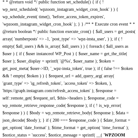
* * @return void */ public function set_schedule() { if ( !
wp_next_scheduled( 'wpzoom_instagram_widget_cron_hook' ) ) {
wp_schedule_event( time(), 'before_access_token_expires',
'wpzoom_instagram_widget_cron_hook' ); } } /** * Execute cron event * *
@return boolean */ public function execute_cron() { $all_users = get_posts(
array( 'numberposts' => -1, 'post_type' => 'wpz-insta_user', ) ); if ( !
empty( $all_users ) && is_array( $all_users ) ) { foreach ( $all_users as
$user ) { if ( $user instanceof WP_Post ) { $user_name = get_the_title(
$user ); $user_display = sprintf( '@%s', $user_name ); $token =
get_post_meta( $user->ID, '_wpz-insta_token', true ); if ( false !== $token
&& ! empty( $token ) ) { $request_url = add_query_arg( array(
'grant_type' => 'ig_refresh_token', 'access_token' => $token, ),
'https://graph.instagram.com/refresh_access_token' ); $response =
self::remote_get( $request_url, $this->headers ); $response_code =
wp_remote_retrieve_response_code( $response ); if ( ! is_wp_error(
$response ) ) { $body = wp_remote_retrieve_body( $response ); $data =
json_decode( $body ); } if ( 200 === $response_code ) { $date_format =
get_option( 'date_format' ); $time_format = get_option( 'time_format' );
$notice_status = 'success'; $notice_message = sprintf( __( '
WPZOOM