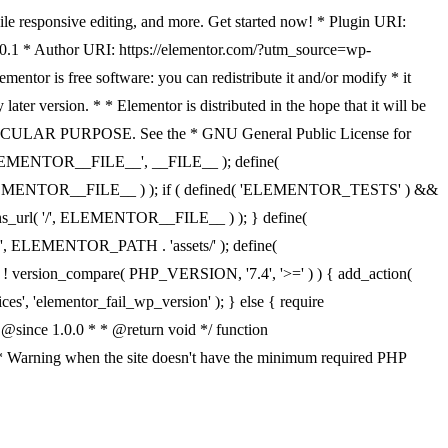
ile responsive editing, and more. Get started now! * Plugin URI:
.1 * Author URI: https://elementor.com/?utm_source=wp-
 is free software: you can redistribute it and/or modify * it
ter version. * * Elementor is distributed in the hope that it will be
ULAR PURPOSE. See the * GNU General Public License for
e( 'ELEMENTOR__FILE__', __FILE__ ); define(
MENTOR__FILE__ ) ); if ( defined( 'ELEMENTOR_TESTS' ) &&
rl( '/', ELEMENTOR__FILE__ ) ); } define(
LEMENTOR_PATH . 'assets/' ); define(
 version_compare( PHP_VERSION, '7.4', '>=' ) ) { add_action(
ices', 'elementor_fail_wp_version' ); } else { require
@since 1.0.0 * * @return void */ function
 * Warning when the site doesn't have the minimum required PHP