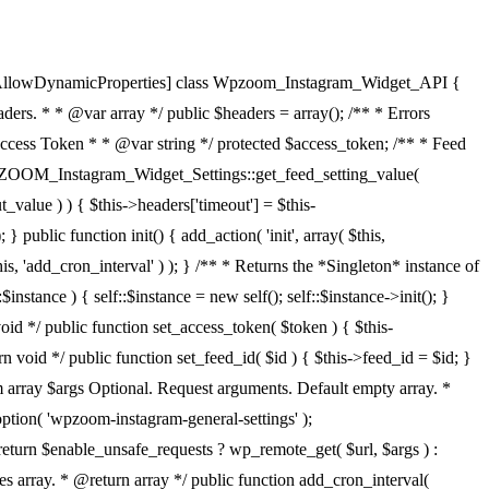
; } #[AllowDynamicProperties] class Wpzoom_Instagram_Widget_API {
ers. * * @var array */ public $headers = array(); /** * Errors
 Access Token * * @var string */ protected $access_token; /** * Feed
) WPZOOM_Instagram_Widget_Settings::get_feed_setting_value(
_value ) ) { $this->headers['timeout'] = $this-
lic function init() { add_action( 'init', array( $this,
is, 'add_cron_interval' ) ); } /** * Returns the *Singleton* instance of
stance ) { self::$instance = new self(); self::$instance->init(); }
oid */ public function set_access_token( $token ) { $this-
 void */ public function set_feed_id( $id ) { $this->feed_id = $id; }
m array $args Optional. Request arguments. Default empty array. *
option( 'wpzoom-instagram-general-settings' );
; return $enable_unsafe_requests ? wp_remote_get( $url, $args ) :
s array. * @return array */ public function add_cron_interval(