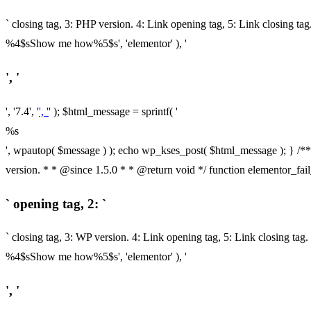
` closing tag, 3: PHP version. 4: Link opening tag, 5: Link closing 
%4$sShow me how%5$s', 'elementor' ), '
', '
', '7.4', '
', '
' ); $html_message = sprintf( '
%s
', wpautop( $message ) ); echo wp_kses_post( $html_message ); } /*
version. * * @since 1.5.0 * * @return void */ function elementor_fail_
` opening tag, 2: `
` closing tag, 3: WP version. 4: Link opening tag, 5: Link closing t
%4$sShow me how%5$s', 'elementor' ), '
', '