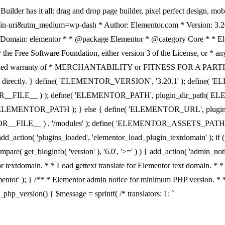
lder has it all: drag and drop page builder, pixel perfect design, mob
n-uri&utm_medium=wp-dash * Author: Elementor.com * Version: 3.20
n: elementor * * @package Elementor * @category Core * * Elementor
e Free Software Foundation, either version 3 of the License, or * any la
lied warranty of * MERCHANTABILITY or FITNESS FOR A PARTIC
accessed directly. } define( 'ELEMENTOR_VERSION', '3.20.1' ); defin
LE__ ) ); define( 'ELEMENTOR_PATH', plugin_dir_path( ELE
LEMENTOR_PATH ); } else { define( 'ELEMENTOR_URL', plugins_u
LE__ ) . '/modules' ); define( 'ELEMENTOR_ASSETS_PATH', E
( 'plugins_loaded', 'elementor_load_plugin_textdomain' ); if ( !
mpare( get_bloginfo( 'version' ), '6.0', '>=' ) ) { add_action( 'admin_not
tdomain. * * Load gettext translate for Elementor text domain. * * 
entor' ); } /** * Elementor admin notice for minimum PHP version. *
php_version() { $message = sprintf( /* translators: 1: `