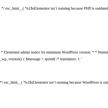
tag. */ esc_html__( '%1$sElementor isn’t running because PHP is outda
* * Elementor admin notice for minimum WordPress version. * * Warni
wp_version() { $message = sprintf( /* translators: 1: `
ag. */ esc_html__( '%1$sElementor isn’t running because WordPress is o