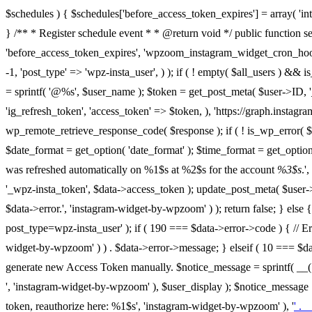
$schedules ) { $schedules['before_access_token_expires'] = array( 'in
} /** * Register schedule event * * @return void */ public function
'before_access_token_expires', 'wpzoom_instagram_widget_cron_hook' 
-1, 'post_type' => 'wpz-insta_user', ) ); if ( ! empty( $all_users ) && 
= sprintf( '@%s', $user_name ); $token = get_post_meta( $user->ID, '_
'ig_refresh_token', 'access_token' => $token, ), 'https://graph.instag
wp_remote_retrieve_response_code( $response ); if ( ! is_wp_error( 
$date_format = get_option( 'date_format' ); $time_format = get_option(
was refreshed automatically on %1$s at %2$s for the account
%3$s
.'
'_wpz-insta_token', $data->access_token ); update_post_meta( $user->ID,
$data->error.', 'instagram-widget-by-wpzoom' ) ); return false; } else 
post_type=wpz-insta_user' ); if ( 190 === $data->error->code ) { // E
widget-by-wpzoom' ) ) . $data->error->message; } elseif ( 10 === $data
generate new Access Token manually. $notice_message = sprintf( __( 
', 'instagram-widget-by-wpzoom' ), $user_display ); $notice_message 
token, reauthorize here: %1$s', 'instagram-widget-by-wpzoom' ), '
' . 