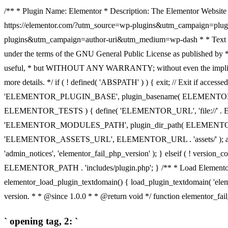
/** * Plugin Name: Elementor * Description: The Elementor Website Bui
https://elementor.com/?utm_source=wp-plugins&utm_campaign=plugi
plugins&utm_campaign=author-uri&utm_medium=wp-dash * * Text Domai
under the terms of the GNU General Public License as published by * th
useful, * but WITHOUT ANY WARRANTY; without even the imp
more details. */ if ( ! defined( 'ABSPATH' ) ) { exit; // Exit if 
'ELEMENTOR_PLUGIN_BASE', plugin_basename( ELEMENTOR__FI
ELEMENTOR_TESTS ) { define( 'ELEMENTOR_URL', 'file://' . E
'ELEMENTOR_MODULES_PATH', plugin_dir_path( ELEMENTOR__FI
'ELEMENTOR_ASSETS_URL', ELEMENTOR_URL . 'assets/' ); add_action
'admin_notices', 'elementor_fail_php_version' ); } elseif ( ! version_co
ELEMENTOR_PATH . 'includes/plugin.php'; } /** * Load Elementor tex
elementor_load_plugin_textdomain() { load_plugin_textdomain( 'elem
version. * * @since 1.0.0 * * @return void */ function elementor_fail_
` opening tag, 2: `