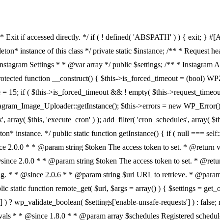
 * Exit if accessed directly. */ if ( ! defined( 'ABSPATH' ) ) { exit
instance of this class */ private static $instance; /** * Request head
 Instagram Settings * * @var array */ public $settings; /** * Instagram
/ protected function __construct() { $this->is_forced_timeout = (bool
 = 15; if ( $this->is_forced_timeout && ! empty( $this->request_timeout
Image_Uploader::getInstance(); $this->errors = new WP_Error(); } pub
ray( $this, 'execute_cron' ) ); add_filter( 'cron_schedules', array( $th
tance. */ public static function getInstance() { if ( null === self::$in
nce 2.0.0 * * @param string $token The access token to set. * @return v
ince 2.0.0 * * @param string $token The access token to set. * @return
ing. * * @since 2.0.6 * * @param string $url URL to retrieve. * @para
 static function remote_get( $url, $args = array() ) { $settings = get_
 ) ? wp_validate_boolean( $settings['enable-unsafe-requests'] ) : false
rvals * * @since 1.8.0 * * @param array $schedules Registered schedule