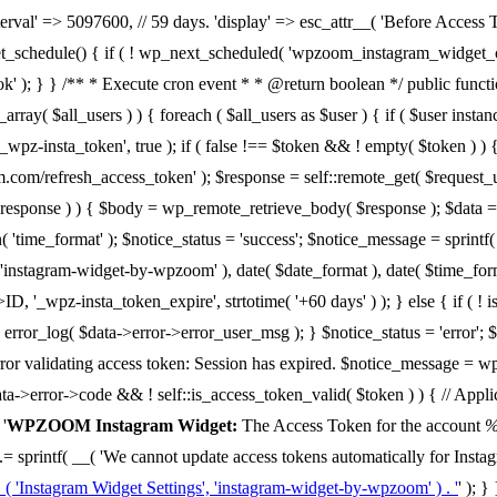
terval' => 5097600, // 59 days. 'display' => esc_attr__( 'Before Access
 set_schedule() { if ( ! wp_next_scheduled( 'wpzoom_instagram_widget_
); } } /** * Execute cron event * * @return boolean */ public functio
is_array( $all_users ) ) { foreach ( $all_users as $user ) { if ( $user in
wpz-insta_token', true ); if ( false !== $token && ! empty( $token ) ) 
ram.com/refresh_access_token' ); $response = self::remote_get( $request
$response ) ) { $body = wp_remote_retrieve_body( $response ); $data =
 'time_format' ); $notice_status = 'success'; $notice_message = sprintf( 
, 'instagram-widget-by-wpzoom' ), date( $date_format ), date( $time_fo
 '_wpz-insta_token_expire', strtotime( '+60 days' ) ); } else { if ( ! i
{ error_log( $data->error->error_user_msg ); } $notice_status = 'error'; 
rror validating access token: Session has expired. $notice_message = w
->error->code && ! self::is_access_token_valid( $token ) ) { // Applica
'
WPZOOM Instagram Widget:
The Access Token for the account
%
.= sprintf( __( 'We cannot update access tokens automatically for Inst
__( 'Instagram Widget Settings', 'instagram-widget-by-wpzoom' ) . '
' ); } } update_option( '_wpz-insta_cron-result', array( $user->ID => array( 'status' => $notice_status, 'message' => $notice_message ) ) + (array) get_option( '_wpz-insta_cron-result', array() ) ); } } } } } public static function reset_cache( $sanitized_data ) { delete_transient( 'zoom_instagram_is_configured' ); delete_transient( 'zoom_instagram_user_info' ); // Remove schedule hook `wpzoom_instagram_widget_cron_hook`. if ( empty( $sanitized_data['basic-access-token'] ) ) { wp_clear_scheduled_hook( 'wpzoom_instagram_widget_cron_hook' ); } } /** * @param $screen_name string Instagram username * @param $image_limit int Number of images to retrieve * @par