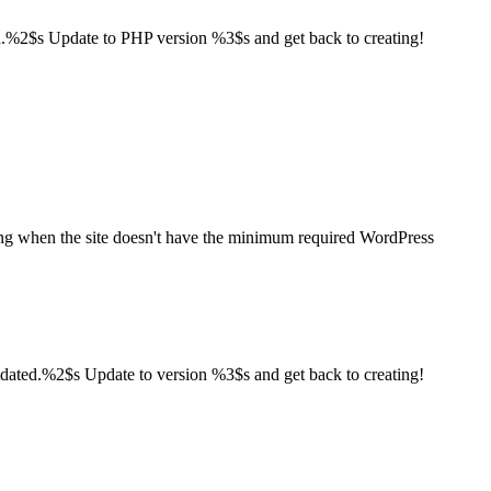
ted.%2$s Update to PHP version %3$s and get back to creating!
ng when the site doesn't have the minimum required WordPress
utdated.%2$s Update to version %3$s and get back to creating!