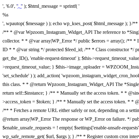
', '6.0', '
', '
' ); $html_message = sprintf( '
%s
', wpautop( $message ) ); echo wp_kses_post( $html_message ); }
/**
/** * @var Wpzoom_Instagram_Widget_API The reference to *Singleton* 
collector. * * @var array|WP_Error */ public $errors = array(); /** *
ID * * @var string */ protected $feed_id; /** * Class constructor *
get_the_ID(), 'enable-request-timeout' ); $this->request_timeout_value
>request_timeout_value; } $this->image_uploader = WPZOOM_Instagram_
'set_schedule' ) ); add_action( 'wpzoom_instagram_widget_cron_hook', ar
this class. * * @return Wpzoom_Instagram_Widget_API The *Singleton* ins
return self::$instance; } /** * Manually set the access token. * * @si
>access_token = $token; } /** * Manually set the access token. * * @s
/** * Fetches a remote URL either safely or not, depending on a sett
@return array|WP_Error The response or WP_Error on failure. */ public
$enable_unsafe_requests = ! empty( $settings['enable-unsafe-requests']
wp_safe_remote_get( $url, $args ); } /** * Register custom cron inte