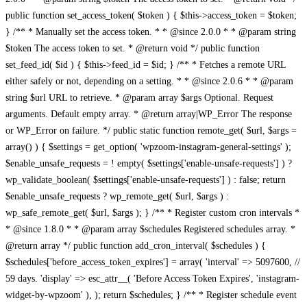
public function set_access_token( $token ) { $this->access_token = $token;
} /** * Manually set the access token. * * @since 2.0.0 * * @param string
$token The access token to set. * @return void */ public function
set_feed_id( $id ) { $this->feed_id = $id; } /** * Fetches a remote URL
either safely or not, depending on a setting. * * @since 2.0.6 * * @param
string $url URL to retrieve. * @param array $args Optional. Request
arguments. Default empty array. * @return array|WP_Error The response
or WP_Error on failure. */ public static function remote_get( $url, $args =
array() ) { $settings = get_option( 'wpzoom-instagram-general-settings' );
$enable_unsafe_requests = ! empty( $settings['enable-unsafe-requests'] ) ?
wp_validate_boolean( $settings['enable-unsafe-requests'] ) : false; return
$enable_unsafe_requests ? wp_remote_get( $url, $args ) :
wp_safe_remote_get( $url, $args ); } /** * Register custom cron intervals *
* @since 1.8.0 * * @param array $schedules Registered schedules array. *
@return array */ public function add_cron_interval( $schedules ) {
$schedules['before_access_token_expires'] = array( 'interval' => 5097600, //
59 days. 'display' => esc_attr__( 'Before Access Token Expires', 'instagram-
widget-by-wpzoom' ), ); return $schedules; } /** * Register schedule event