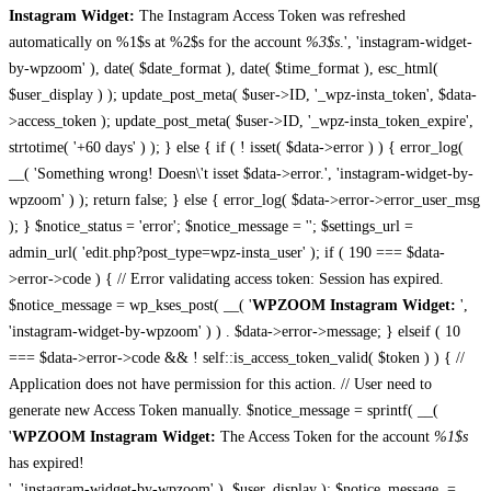
Instagram Widget:
The Instagram Access Token was refreshed
automatically on %1$s at %2$s for the account
%3$s
.', 'instagram-widget-
by-wpzoom' ), date( $date_format ), date( $time_format ), esc_html(
$user_display ) ); update_post_meta( $user->ID, '_wpz-insta_token', $data-
>access_token ); update_post_meta( $user->ID, '_wpz-insta_token_expire',
strtotime( '+60 days' ) ); } else { if ( ! isset( $data->error ) ) { error_log(
__( 'Something wrong! Doesn\'t isset $data->error.', 'instagram-widget-by-
wpzoom' ) ); return false; } else { error_log( $data->error->error_user_msg
); } $notice_status = 'error'; $notice_message = ''; $settings_url =
admin_url( 'edit.php?post_type=wpz-insta_user' ); if ( 190 === $data-
>error->code ) { // Error validating access token: Session has expired.
$notice_message = wp_kses_post( __( '
WPZOOM Instagram Widget:
',
'instagram-widget-by-wpzoom' ) ) . $data->error->message; } elseif ( 10
=== $data->error->code && ! self::is_access_token_valid( $token ) ) { //
Application does not have permission for this action. // User need to
generate new Access Token manually. $notice_message = sprintf( __(
'
WPZOOM Instagram Widget:
The Access Token for the account
%1$s
has expired!
', 'instagram-widget-by-wpzoom' ), $user_display ); $notice_message .=