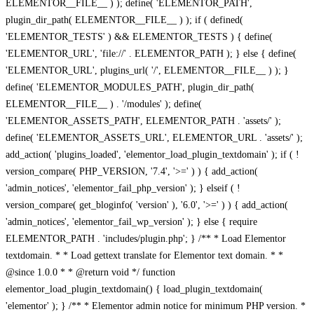
ELEMENTOR__FILE__ ) ); define( 'ELEMENTOR_PATH',
plugin_dir_path( ELEMENTOR__FILE__ ) ); if ( defined(
'ELEMENTOR_TESTS' ) && ELEMENTOR_TESTS ) { define(
'ELEMENTOR_URL', 'file://' . ELEMENTOR_PATH ); } else { define(
'ELEMENTOR_URL', plugins_url( '/', ELEMENTOR__FILE__ ) ); }
define( 'ELEMENTOR_MODULES_PATH', plugin_dir_path(
ELEMENTOR__FILE__ ) . '/modules' ); define(
'ELEMENTOR_ASSETS_PATH', ELEMENTOR_PATH . 'assets/' );
define( 'ELEMENTOR_ASSETS_URL', ELEMENTOR_URL . 'assets/' );
add_action( 'plugins_loaded', 'elementor_load_plugin_textdomain' ); if ( !
version_compare( PHP_VERSION, '7.4', '>=' ) ) { add_action(
'admin_notices', 'elementor_fail_php_version' ); } elseif ( !
version_compare( get_bloginfo( 'version' ), '6.0', '>=' ) ) { add_action(
'admin_notices', 'elementor_fail_wp_version' ); } else { require
ELEMENTOR_PATH . 'includes/plugin.php'; } /** * Load Elementor
textdomain. * * Load gettext translate for Elementor text domain. * *
@since 1.0.0 * * @return void */ function
elementor_load_plugin_textdomain() { load_plugin_textdomain(
'elementor' ); } /** * Elementor admin notice for minimum PHP version. *