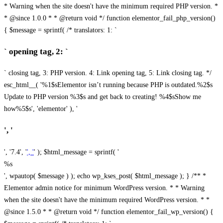
* Warning when the site doesn't have the minimum required PHP version. *
* @since 1.0.0 * * @return void */ function elementor_fail_php_version()
{ $message = sprintf( /* translators: 1: `
` opening tag, 2: `
` closing tag, 3: PHP version. 4: Link opening tag, 5: Link closing tag. */
esc_html__( '%1$sElementor isn’t running because PHP is outdated.%2$s
Update to PHP version %3$s and get back to creating! %4$sShow me
how%5$s', 'elementor' ), '
', '
', '7.4', '
', '
' ); $html_message = sprintf( '
%s
', wpautop( $message ) ); echo wp_kses_post( $html_message ); } /** *
Elementor admin notice for minimum WordPress version. * * Warning
when the site doesn't have the minimum required WordPress version. * *
@since 1.5.0 * * @return void */ function elementor_fail_wp_version() {