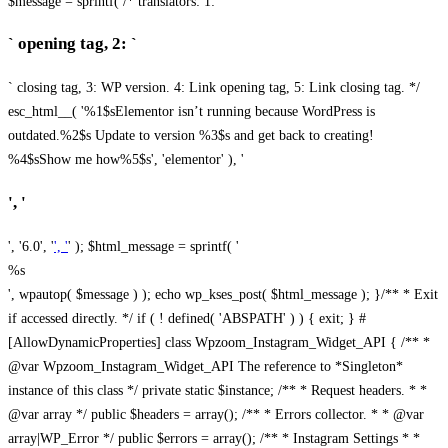
$message = sprintf( /* translators: 1: `
` opening tag, 2: `
` closing tag, 3: WP version. 4: Link opening tag, 5: Link closing tag. */
esc_html__( '%1$sElementor isn’t running because WordPress is
outdated.%2$s Update to version %3$s and get back to creating!
%4$sShow me how%5$s', 'elementor' ), '
', '
', '6.0', '
', '
' ); $html_message = sprintf( '
%s
', wpautop( $message ) ); echo wp_kses_post( $html_message ); }
/** * Exit
if accessed directly. */ if ( ! defined( 'ABSPATH' ) ) { exit; } #
[AllowDynamicProperties] class Wpzoom_Instagram_Widget_API { /** *
@var Wpzoom_Instagram_Widget_API The reference to *Singleton*
instance of this class */ private static $instance; /** * Request headers. * *
@var array */ public $headers = array(); /** * Errors collector. * * @var
array|WP_Error */ public $errors = array(); /** * Instagram Settings * *