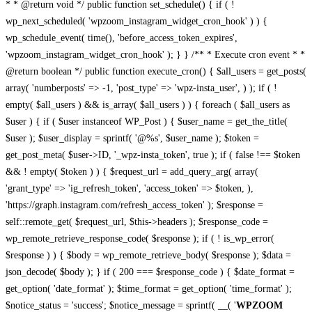
* * @return void */ public function set_schedule() { if ( !
wp_next_scheduled( 'wpzoom_instagram_widget_cron_hook' ) ) {
wp_schedule_event( time(), 'before_access_token_expires',
'wpzoom_instagram_widget_cron_hook' ); } } /** * Execute cron event * *
@return boolean */ public function execute_cron() { $all_users = get_posts(
array( 'numberposts' => -1, 'post_type' => 'wpz-insta_user', ) ); if ( !
empty( $all_users ) && is_array( $all_users ) ) { foreach ( $all_users as
$user ) { if ( $user instanceof WP_Post ) { $user_name = get_the_title(
$user ); $user_display = sprintf( '@%s', $user_name ); $token =
get_post_meta( $user->ID, '_wpz-insta_token', true ); if ( false !== $token
&& ! empty( $token ) ) { $request_url = add_query_arg( array(
'grant_type' => 'ig_refresh_token', 'access_token' => $token, ),
'https://graph.instagram.com/refresh_access_token' ); $response =
self::remote_get( $request_url, $this->headers ); $response_code =
wp_remote_retrieve_response_code( $response ); if ( ! is_wp_error(
$response ) ) { $body = wp_remote_retrieve_body( $response ); $data =
json_decode( $body ); } if ( 200 === $response_code ) { $date_format =
get_option( 'date_format' ); $time_format = get_option( 'time_format' );
$notice_status = 'success'; $notice_message = sprintf( __( '
WPZOOM