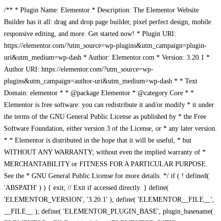
/** * Plugin Name: Elementor * Description: The Elementor Website
Builder has it all: drag and drop page builder, pixel perfect design, mobile
responsive editing, and more. Get started now! * Plugin URI:
https://elementor.com/?utm_source=wp-plugins&utm_campaign=plugin-
uri&utm_medium=wp-dash * Author: Elementor.com * Version: 3.20.1 *
Author URI: https://elementor.com/?utm_source=wp-
plugins&utm_campaign=author-uri&utm_medium=wp-dash * * Text
Domain: elementor * * @package Elementor * @category Core * *
Elementor is free software: you can redistribute it and/or modify * it under
the terms of the GNU General Public License as published by * the Free
Software Foundation, either version 3 of the License, or * any later version.
* * Elementor is distributed in the hope that it will be useful, * but
WITHOUT ANY WARRANTY; without even the implied warranty of *
MERCHANTABILITY or FITNESS FOR A PARTICULAR PURPOSE.
See the * GNU General Public License for more details. */ if ( ! defined(
'ABSPATH' ) ) { exit; // Exit if accessed directly. } define(
'ELEMENTOR_VERSION', '3.20.1' ); define( 'ELEMENTOR__FILE__',
__FILE__ ); define( 'ELEMENTOR_PLUGIN_BASE', plugin_basename(