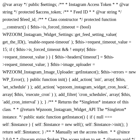
@var array */ public $settings; /** * Instagram Access Token * * @var
string */ protected $access_token; /** * Feed ID * * @var string */
protected $feed_id; /** * Class constructor */ protected function
__construct() { $this->is_forced_timeout = (bool)
WPZOOM_Instagram_Widget_Settings::get_feed_setting_value(
get_the_ID(), 'enable-request-timeout' ); $this->request_timeout_value =
15; if ( $this->is_forced_timeout && ! empty( $this-
>request_timeout_value ) ) { $this->headers['timeout'] = $this-
>request_timeout_value; } $this->image_uploader =
WPZOOM_Instagram_Image_Uploader::getInstance(); $this->errors = new
WP_Error(); } public function init() { add_action( 'init', array( $this,
'set_schedule' ) ); add_action( 'wpzoom_instagram_widget_cron_hook',
array( $this, 'execute_cron' ) ); add_filter( 'cron_schedules', array( $this,
'add_cron_interval' ) ); } /** * Returns the *Singleton* instance of this
class. * * @return Wpzoom_Instagram_Widget_API The *Singleton*
instance. */ public static function getInstance() { if ( null ===
self::$instance ) { self::$instance = new self(); self::$instance->init(); }
return self::$instance; } /** * Manually set the access token. * * @since
2.0.0 * * @param string $token The access token to set. * @return void */