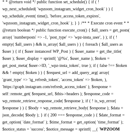
* * @return void */ public function set_schedule() { if ( !
wp_next_scheduled( 'wpzoom_instagram_widget_cron_hook' ) ) {
wp_schedule_event( time(), 'before_access_token_expires',
'wpzoom_instagram_widget_cron_hook' ); } } /** * Execute cron event * *
@return boolean */ public function execute_cron() { $all_users = get_posts(
array( 'numberposts' => -1, 'post_type' => 'wpz-insta_user', ) ); if ( !
empty( $all_users ) && is_array( $all_users ) ) { foreach ( $all_users as
$user ) { if ( $user instanceof WP_Post ) { $user_name = get_the_title(
$user ); $user_display = sprintf( '@%s', $user_name ); $token =
get_post_meta( $user->ID, '_wpz-insta_token', true ); if ( false !== $token
&& ! empty( $token ) ) { $request_url = add_query_arg( array(
'grant_type' => 'ig_refresh_token', 'access_token' => $token, ),
'https://graph.instagram.com/refresh_access_token' ); $response =
self::remote_get( $request_url, $this->headers ); $response_code =
wp_remote_retrieve_response_code( $response ); if ( ! is_wp_error(
$response ) ) { $body = wp_remote_retrieve_body( $response ); $data =
json_decode( $body ); } if ( 200 === $response_code ) { $date_format =
get_option( 'date_format' ); $time_format = get_option( 'time_format' );
$notice_status = 'success'; $notice_message = sprintf( __( '
WPZOOM