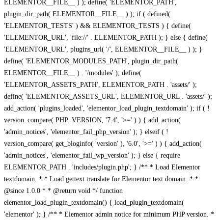
ELEMENTOR__FILE__ ) ); define( 'ELEMENTOR_PATH',
plugin_dir_path( ELEMENTOR__FILE__ ) ); if ( defined(
'ELEMENTOR_TESTS' ) && ELEMENTOR_TESTS ) { define(
'ELEMENTOR_URL', 'file://' . ELEMENTOR_PATH ); } else { define(
'ELEMENTOR_URL', plugins_url( '/', ELEMENTOR__FILE__ ) ); }
define( 'ELEMENTOR_MODULES_PATH', plugin_dir_path(
ELEMENTOR__FILE__ ) . '/modules' ); define(
'ELEMENTOR_ASSETS_PATH', ELEMENTOR_PATH . 'assets/' );
define( 'ELEMENTOR_ASSETS_URL', ELEMENTOR_URL . 'assets/' );
add_action( 'plugins_loaded', 'elementor_load_plugin_textdomain' ); if ( !
version_compare( PHP_VERSION, '7.4', '>=' ) ) { add_action(
'admin_notices', 'elementor_fail_php_version' ); } elseif ( !
version_compare( get_bloginfo( 'version' ), '6.0', '>=' ) ) { add_action(
'admin_notices', 'elementor_fail_wp_version' ); } else { require
ELEMENTOR_PATH . 'includes/plugin.php'; } /** * Load Elementor
textdomain. * * Load gettext translate for Elementor text domain. * *
@since 1.0.0 * * @return void */ function
elementor_load_plugin_textdomain() { load_plugin_textdomain(
'elementor' ); } /** * Elementor admin notice for minimum PHP version. *