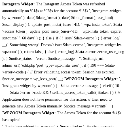
Instagram Widget:
The Instagram Access Token was refreshed
automatically on %1$s at %2$s for the account
%3$s
.', 'instagram-widget-
by-wpzoom' ), date( $date_format ), date( $time_format ), esc_html(
$user_display ) ); update_post_meta( $user->ID, '_wpz-insta_token', $data-
>access_token ); update_post_meta( $user->ID, '_wpz-insta_token_expire',
strtotime( '+60 days' ) ); } else { if ( ! isset( $data->error ) ) { error_log(
__( 'Something wrong! Doesn\'t isset $data->error.', 'instagram-widget-by-
wpzoom' ) ); return false; } else { error_log( $data->error->error_user_msg
); } $notice_status = 'error'; $notice_message = ''; $settings_url =
admin_url( 'edit.php?post_type=wpz-insta_user' ); if ( 190 === $data-
>error->code ) { // Error validating access token: Session has expired.
$notice_message = wp_kses_post( __( '
WPZOOM Instagram Widget:
',
'instagram-widget-by-wpzoom' ) ) . $data->error->message; } elseif ( 10
=== $data->error->code && ! self::is_access_token_valid( $token ) ) { //
Application does not have permission for this action. // User need to
generate new Access Token manually. $notice_message = sprintf( __(
'
WPZOOM Instagram Widget:
The Access Token for the account
%1$s
has expired!
', 'instagram-widget-by-wpzoom' ), $user_display ); $notice_message .=