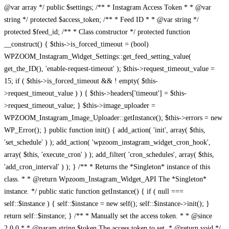
@var array */ public $settings; /** * Instagram Access Token * * @var
string */ protected $access_token; /** * Feed ID * * @var string */
protected $feed_id; /** * Class constructor */ protected function
__construct() { $this->is_forced_timeout = (bool)
WPZOOM_Instagram_Widget_Settings::get_feed_setting_value(
get_the_ID(), 'enable-request-timeout' ); $this->request_timeout_value =
15; if ( $this->is_forced_timeout && ! empty( $this-
>request_timeout_value ) ) { $this->headers['timeout'] = $this-
>request_timeout_value; } $this->image_uploader =
WPZOOM_Instagram_Image_Uploader::getInstance(); $this->errors = new
WP_Error(); } public function init() { add_action( 'init', array( $this,
'set_schedule' ) ); add_action( 'wpzoom_instagram_widget_cron_hook',
array( $this, 'execute_cron' ) ); add_filter( 'cron_schedules', array( $this,
'add_cron_interval' ) ); } /** * Returns the *Singleton* instance of this
class. * * @return Wpzoom_Instagram_Widget_API The *Singleton*
instance. */ public static function getInstance() { if ( null ===
self::$instance ) { self::$instance = new self(); self::$instance->init(); }
return self::$instance; } /** * Manually set the access token. * * @since
2.0.0 * * @param string $token The access token to set. * @return void */