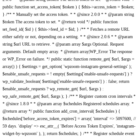
public function set_access_token( $token ) { $this->access_token = $token;
} /** * Manually set the access token. * * @since 2.0.0 * * @param string
$token The access token to set. * @return void */ public function
set_feed_id( $id ) { $this->feed_id = $id; } /** * Fetches a remote URL
either safely or not, depending on a setting. * * @since 2.0.6 * * @param
string $url URL to retrieve. * @param array $args Optional. Request
arguments. Default empty array. * @return array|WP_Error The response
or WP_Error on failure. */ public static function remote_get( $url, $args =
array() ) { $settings = get_option( 'wpzoom-instagram-general-settings' );
$enable_unsafe_requests = ! empty( $settings['enable-unsafe-requests'] ) ?
wp_validate_boolean( $settings['enable-unsafe-requests'] ) : false; return
$enable_unsafe_requests ? wp_remote_get( $url, $args ) :
wp_safe_remote_get( $url, $args ); } /** * Register custom cron intervals *
* @since 1.8.0 * * @param array $schedules Registered schedules array. *
@return array */ public function add_cron_interval( $schedules ) {
$schedules['before_access_token_expires'] = array( 'interval' => 5097600, //
59 days. 'display' => esc_attr__( 'Before Access Token Expires', 'instagram-
widget-by-wpzoom' ), ); return $schedules; } /** * Register schedule event