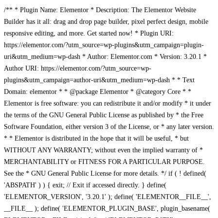
/** * Plugin Name: Elementor * Description: The Elementor Website
Builder has it all: drag and drop page builder, pixel perfect design, mobile
responsive editing, and more. Get started now! * Plugin URI:
https://elementor.com/?utm_source=wp-plugins&utm_campaign=plugin-
uri&utm_medium=wp-dash * Author: Elementor.com * Version: 3.20.1 *
Author URI: https://elementor.com/?utm_source=wp-
plugins&utm_campaign=author-uri&utm_medium=wp-dash * * Text
Domain: elementor * * @package Elementor * @category Core * *
Elementor is free software: you can redistribute it and/or modify * it under
the terms of the GNU General Public License as published by * the Free
Software Foundation, either version 3 of the License, or * any later version.
* * Elementor is distributed in the hope that it will be useful, * but
WITHOUT ANY WARRANTY; without even the implied warranty of *
MERCHANTABILITY or FITNESS FOR A PARTICULAR PURPOSE.
See the * GNU General Public License for more details. */ if ( ! defined(
'ABSPATH' ) ) { exit; // Exit if accessed directly. } define(
'ELEMENTOR_VERSION', '3.20.1' ); define( 'ELEMENTOR__FILE__',
__FILE__ ); define( 'ELEMENTOR_PLUGIN_BASE', plugin_basename(