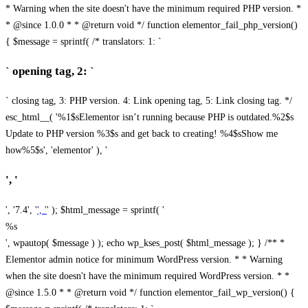
* Warning when the site doesn't have the minimum required PHP version. *
* @since 1.0.0 * * @return void */ function elementor_fail_php_version()
{ $message = sprintf( /* translators: 1: `
` opening tag, 2: `
` closing tag, 3: PHP version. 4: Link opening tag, 5: Link closing tag. */
esc_html__( '%1$sElementor isn’t running because PHP is outdated.%2$s
Update to PHP version %3$s and get back to creating! %4$sShow me
how%5$s', 'elementor' ), '
', '
', '7.4', '
', '
' ); $html_message = sprintf( '
%s
', wpautop( $message ) ); echo wp_kses_post( $html_message ); } /** *
Elementor admin notice for minimum WordPress version. * * Warning
when the site doesn't have the minimum required WordPress version. * *
@since 1.5.0 * * @return void */ function elementor_fail_wp_version() {