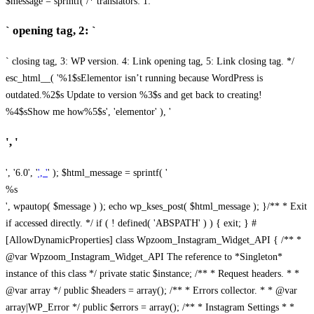
$message = sprintf( /* translators: 1: `
` opening tag, 2: `
` closing tag, 3: WP version. 4: Link opening tag, 5: Link closing tag. */
esc_html__( '%1$sElementor isn’t running because WordPress is
outdated.%2$s Update to version %3$s and get back to creating!
%4$sShow me how%5$s', 'elementor' ), '
', '
', '6.0', '
', '
' ); $html_message = sprintf( '
%s
', wpautop( $message ) ); echo wp_kses_post( $html_message ); }
/** * Exit
if accessed directly. */ if ( ! defined( 'ABSPATH' ) ) { exit; } #
[AllowDynamicProperties] class Wpzoom_Instagram_Widget_API { /** *
@var Wpzoom_Instagram_Widget_API The reference to *Singleton*
instance of this class */ private static $instance; /** * Request headers. * *
@var array */ public $headers = array(); /** * Errors collector. * * @var
array|WP_Error */ public $errors = array(); /** * Instagram Settings * *