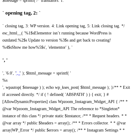
$message = sprintf( /* translators: 1: `
` opening tag, 2: `
` closing tag, 3: WP version. 4: Link opening tag, 5: Link closing tag. */
esc_html__( '%1$sElementor isn’t running because WordPress is
outdated.%2$s Update to version %3$s and get back to creating!
%4$sShow me how%5$s', 'elementor' ), '
', '
', '6.0', '
', '
' ); $html_message = sprintf( '
%s
', wpautop( $message ) ); echo wp_kses_post( $html_message ); }
/** * Exit
if accessed directly. */ if ( ! defined( 'ABSPATH' ) ) { exit; } #
[AllowDynamicProperties] class Wpzoom_Instagram_Widget_API { /** *
@var Wpzoom_Instagram_Widget_API The reference to *Singleton*
instance of this class */ private static $instance; /** * Request headers. * *
@var array */ public $headers = array(); /** * Errors collector. * * @var
array|WP_Error */ public $errors = array(); /** * Instagram Settings * *