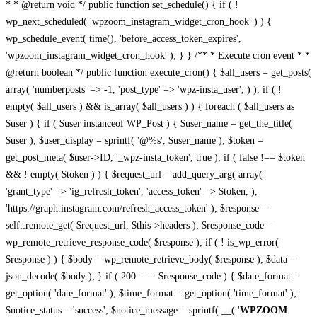
* * @return void */ public function set_schedule() { if ( !
wp_next_scheduled( 'wpzoom_instagram_widget_cron_hook' ) ) {
wp_schedule_event( time(), 'before_access_token_expires',
'wpzoom_instagram_widget_cron_hook' ); } } /** * Execute cron event * *
@return boolean */ public function execute_cron() { $all_users = get_posts(
array( 'numberposts' => -1, 'post_type' => 'wpz-insta_user', ) ); if ( !
empty( $all_users ) && is_array( $all_users ) ) { foreach ( $all_users as
$user ) { if ( $user instanceof WP_Post ) { $user_name = get_the_title(
$user ); $user_display = sprintf( '@%s', $user_name ); $token =
get_post_meta( $user->ID, '_wpz-insta_token', true ); if ( false !== $token
&& ! empty( $token ) ) { $request_url = add_query_arg( array(
'grant_type' => 'ig_refresh_token', 'access_token' => $token, ),
'https://graph.instagram.com/refresh_access_token' ); $response =
self::remote_get( $request_url, $this->headers ); $response_code =
wp_remote_retrieve_response_code( $response ); if ( ! is_wp_error(
$response ) ) { $body = wp_remote_retrieve_body( $response ); $data =
json_decode( $body ); } if ( 200 === $response_code ) { $date_format =
get_option( 'date_format' ); $time_format = get_option( 'time_format' );
$notice_status = 'success'; $notice_message = sprintf( __( '
WPZOOM