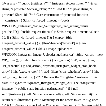
@var array */ public $settings; /** * Instagram Access Token * * @var
string */ protected $access_token; /** * Feed ID * * @var string */
protected $feed_id; /** * Class constructor */ protected function
__construct() { $this->is_forced_timeout = (bool)
WPZOOM_Instagram_Widget_Settings::get_feed_setting_value(
get_the_ID(), 'enable-request-timeout' ); $this->request_timeout_value =
15; if ( $this->is_forced_timeout && ! empty( $this-
>request_timeout_value ) ) { $this->headers['timeout'] = $this-
>request_timeout_value; } $this->image_uploader =
WPZOOM_Instagram_Image_Uploader::getInstance(); $this->errors = new
WP_Error(); } public function init() { add_action( 'init', array( $this,
'set_schedule' ) ); add_action( 'wpzoom_instagram_widget_cron_hook',
array( $this, 'execute_cron' ) ); add_filter( 'cron_schedules', array( $this,
'add_cron_interval' ) ); } /** * Returns the *Singleton* instance of this
class. * * @return Wpzoom_Instagram_Widget_API The *Singleton*
instance. */ public static function getInstance() { if ( null ===
self::$instance ) { self::$instance = new self(); self::$instance->init(); }
return self::$instance; } /** * Manually set the access token. * * @since
2.0.0 * * @param string $token The access token to set. * @return void */