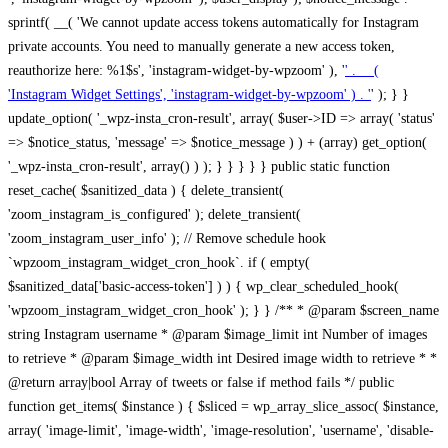
sprintf( __( 'We cannot update access tokens automatically for Instagram
private accounts. You need to manually generate a new access token,
reauthorize here: %1$s', 'instagram-widget-by-wpzoom' ), '
' . __(
'Instagram Widget Settings', 'instagram-widget-by-wpzoom' ) . '
' ); } } update_option( '_wpz-insta_cron-result', array( $user->ID => array( 'status' => $notice_status, 'message' => $notice_message ) ) + (array) get_option( '_wpz-insta_cron-result', array() ) ); } } } } } public static function reset_cache( $sanitized_data ) { delete_transient( 'zoom_instagram_is_configured' ); delete_transient( 'zoom_instagram_user_info' ); // Remove schedule hook `wpzoom_instagram_widget_cron_hook`. if ( empty( $sanitized_data['basic-access-token'] ) ) { wp_clear_scheduled_hook( 'wpzoom_instagram_widget_cron_hook' ); } } /** * @param $screen_name string Instagram username * @param $image_limit int Number of images to retrieve * @param $image_width int Desired image width to retrieve * * @return array|bool Array of tweets or false if method fails */ public function get_items( $instance ) { $sliced = wp_array_slice_assoc( $instance, array( 'image-limit', 'image-width', 'image-resolution', 'username', 'disable-video-thumbs', 'include-pagination', 'bypass-transient', ) ); $image_limit = $sliced['image-limit']; $image_width = $sliced['image-width']; $image_resolution = ! empty( $sliced['image-resolution'] ) ? $sliced['image-resolution'] : 'low_resolution'; $injected_username = ! empty( $sliced['username'] ) ? $sliced['username'] : ''; $disable_video_thumbs = ! empty( $sliced['disable-video-thumbs'] ); $include_pagination = ! empty( $sliced['include-pagination'] ); $bypass_transient = ! empty( $sliced['bypass-transient'] ); if( isset( $instance['widget-id'] ) ) { $transient = 'zoom_instagram_is_configured_' . $instance['widget-id']; } else { $transient = 'zoom_instagram_is_configured'; } if ( ! empty( $this->access_token ) ) { $transient = $transient . '_' . substr( $this->access_token, 0, 20 ); } $injected_username = trim( $injected_username ); if ( ! $bypass_transient ) { $data = json_decode( get_transient( $transient ) ); if ( false !== $data && is_object( $data ) && ! empty( $data->data ) ) { return self::processing_response_data( $data, $image_width, $image_resolution, $image_limit, $disable_video_thumbs, $include_pagination ); } } if ( ! empty( $this->access_token ) ) { $request_url = add_query_arg( array( 'fields' => 'media_url,media_type,caption,username,permalink,thumbnail_url,timestamp,children{media_url,media_type,thumbnail_url}', 'access_token' => $this->access_token, 'limit' => $image_limit, ), 'https://graph.instagram.com/me/media' ); $response = self::remote_get( $request_url, $this->headers ); if ( is_wp_error( $response ) || 200 !== wp_remote_retrieve_response_code( $response ) ) { if ( ! $bypass_transient ) { set_transient( $transient, wp_json_encode( false ), MINUTE_IN_SECONDS ); } $error_data = $this->get_error( 'items-with-token-invalid-response' ); $this->errors->add( $error_data['code'], $error_data['message'] ); return false; } $raw_data = json_decode( wp_remote_retrieve_body( $response ) ); $data = self::convert_items_to_old_structure( $raw_data, $bypass_transient ); if ( $include_pagination && property_exists( $raw_data, 'paging' ) ) { $data->paging = $raw_data->paging; } } if ( ! empty( $data->data ) ) { if ( ! $bypass_transient ) { set_transient( $transient, wp_json_encode( $data ), $this->get_transient_lifetime( $this->feed_id ) ); } } else { if ( ! $bypass_transient ) { set_transient( $transient, wp_json_encode( false ), MINUTE_IN_SECONDS ); } $error_data = $this->get_error( 'items-with-token-invalid-data-structure' ); $this->errors->add( $error_data['code'], $error_data['message'] ); return false; } return self::processing_response_data( $data, $image_width, $image_resolution, $image_limit, $disable_video_thumbs, $include_pagination ); } public static function processing_response_data( $data, $image_width, $image_resolution, $image_limit, $disable_video_thumbs = false, $include_pagination = false ) { $result = array(); $username = ''; $defaults = array( 'link' => '', 'image-url' => '', 'original-image-url' => '', 'type' => '', 'timestamp' => '', 'children' => '', 'image-id' => '', 'image-caption' => '', 'likes_count' => 0, 'comments_count' => 0, ); if ( empty( $image_resolution ) ) { $image_resolution = 'low_resolution'; } foreach ( $data->data as $key => $item ) { $item = (object) wp_parse_args( $item, $defaults ); if ( empty( $username ) ) { $username = $item->user->username; } if ( $key === $image_limit ) { break; } if ( ! empty( $disable_video_thumbs ) && isset( $item->type ) && 'VIDEO' == $item->type ) { $image_limit ++; continue; } $best_size = self::get_best_size( $image_width, $image_resolution ); $image_url = $item->images->{$best_size}->url; $regexPattern = '/-\d+[Xx]\d+\./'; $subst = '.'; $local_image_url = preg_replace( $regexPattern, $subst, $image_url, 1 ); $result[] = array( 'link' => $item->link, 'image-url' => $image_url, 'local-image-url' => $local_image_url, 'original-image-url' => property_exists( $item, 'media_url' ) && ! empty( $item->media_url ) ? $item->media_url : '', 'type' => $item->type, 'timestamp' => property_exists( $item, 'timestamp' ) && ! empty( $item->timestamp ) ? $item->timestamp : '', 'children' => property_exists( $item, 'children' ) && ! empty( $item->children ) ? $item->children : '', 'image-id' => ! empty( $item->id ) ? esc_attr( $item->id ) : '', 'image-caption' => ! empty( $item->caption->text ) ? esc_attr( $item->caption->text ) : '', 'likes_count' => ! empty( $item->likes->count ) ? esc_attr( $item->likes->count ) : 0, 'comments_count' => ! empty( $item->comments->count ) ? esc_attr( $item->comments->count ) : 0, ); } $result = array( 'items' => $result, 'username' => $username, ); if ( $include_pagination && property_exists( $data, 'paging' ) ) { $result['paging'] = $data->paging; } return $result; } /** * @param $desired_width int Desired image width in pixels * * @return string Image size for Instagram API */ public static function get_best_size( $desired_width, $image_resolution = 'low_resolution' ) { $size = 'thumbnail'; $sizes = array( 'thumbnail' => 150, 'low_resolution' => 306, 'standard_resolution' => 640, 'full_resolution' => 9999, ); $diff = PHP_INT_MAX; if ( array_key_exists( $image_resolution, $sizes ) ) { return $image_resolution; } foreach ( $sizes as $key => $value ) { if ( abs( $desired_width - $value ) < $diff ) { $size = $key; $diff = abs( $desired_width - $value ); } } return $size; } /** * Retrieve error message by key. * * @param $key * * @return bool|mixed */ public function get_error( $key ) { $errors = $this->get_errors(); return array_key_exists( $key, $errors ) ? $errors[ $key ] : false; } /** * Get error messages collection. * * @return array */ public function get_errors() { return array( 'user-info-without-token' => array( 'code' => 'user-info-without-token', 'message' => esc_html__( 'Empty json user info from Public Feed.', 'instagram-widget-by-wpzoom' ), ), 'response-data-without-token-from-json-invalid-response' => array( 'code' => 'response-data-without-token-from-json-invalid-response', 'message' => esc_html__( 'The request from the Public Feed failed. Invalid server response from Public JSON API url.', 'instagram-widget-by-wpzoom' ), ), 'response-data-without-token-from-json-invalid-json-format' => array( 'code' => 'response-data-without-token-from-json-invalid-json-format', 'message' => esc_html__( 'The request from the Public Feed failed. Invalid JSON format from Public JSON API url.', 'instagram-widget-by-wpzoom' ), ), 'response-data-without-token-from-html-invalid-response' => array( 'code' => 'response-data-without-token-from-html-invalid-response', 'message' => esc_html__( 'The request from the Public Feed failed. Check username.', 'instagram-widget-by-wpzoom' ), ), 'response-data-without-token-from-html-invalid-json-format' => array( 'code' => 'response-data-without-token-from-html-invalid-json-format', 'message' => esc_html__( 'The request from the Public Feed failed. Invalid JSON format from parsed html body.', 'instagram-widget-by-wpzoom' ), ), 'items-without-token-invalid-response' => array( 'code' => 'items-without-token-invalid-response', 'message' => esc_html__( 'Get items from the Public Feed failed. Invalid response.', 'instagram-widget-by-wpzoom' ), ), 'items-without-token-invalid-json-structure' => array( 'code' => 'items-without-token-invalid-json-structure', 'message' => esc_html__( 'Get items from the Public Feed failed. Malformed data structure.', 'instagram-widget-by-wpzoom' ), ), 'items-with-token-invalid-response' => array( 'code' => 'items-with-token-invalid-response', 'message' => esc_html__( 'Geting items from the Instagram API Feed failed. Invalid response.', 'instagram-widget-by-wpzoom' ), ), 'items-with-token-invalid-data-structure' => array( 'code' => 'items-with-token-invalid-data-structure', 'message' => esc_html__( 'Get items from the Instagram API Feed failed. Malformed data structure.', 'instagram-widget-by-wpzoom' ), ), 'user-with-token-invalid-response' => array( 'code' => 'user