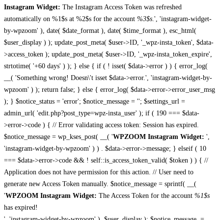
Instagram Widget:
The Instagram Access Token was refreshed
automatically on %1$s at %2$s for the account
%3$s
.', 'instagram-widget-
by-wpzoom' ), date( $date_format ), date( $time_format ), esc_html(
$user_display ) ); update_post_meta( $user->ID, '_wpz-insta_token', $data-
>access_token ); update_post_meta( $user->ID, '_wpz-insta_token_expire',
strtotime( '+60 days' ) ); } else { if ( ! isset( $data->error ) ) { error_log(
__( 'Something wrong! Doesn\'t isset $data->error.', 'instagram-widget-by-
wpzoom' ) ); return false; } else { error_log( $data->error->error_user_msg
); } $notice_status = 'error'; $notice_message = ''; $settings_url =
admin_url( 'edit.php?post_type=wpz-insta_user' ); if ( 190 === $data-
>error->code ) { // Error validating access token: Session has expired.
$notice_message = wp_kses_post( __( '
WPZOOM Instagram Widget:
',
'instagram-widget-by-wpzoom' ) ) . $data->error->message; } elseif ( 10
=== $data->error->code && ! self::is_access_token_valid( $token ) ) { //
Application does not have permission for this action. // User need to
generate new Access Token manually. $notice_message = sprintf( __(
'
WPZOOM Instagram Widget:
The Access Token for the account
%1$s
has expired!
', 'instagram-widget-by-wpzoom' ), $user_display ); $notice_message .=