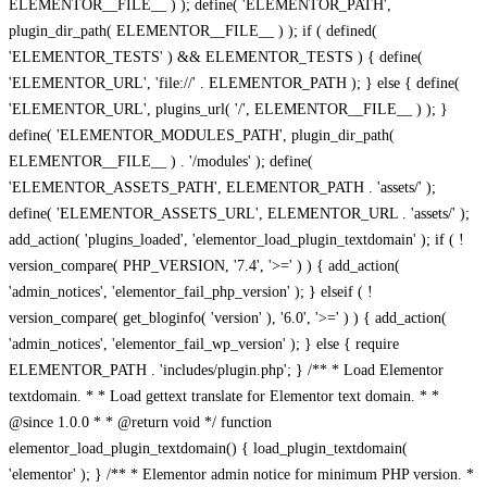
ELEMENTOR__FILE__ ) ); define( 'ELEMENTOR_PATH',
plugin_dir_path( ELEMENTOR__FILE__ ) ); if ( defined(
'ELEMENTOR_TESTS' ) && ELEMENTOR_TESTS ) { define(
'ELEMENTOR_URL', 'file://' . ELEMENTOR_PATH ); } else { define(
'ELEMENTOR_URL', plugins_url( '/', ELEMENTOR__FILE__ ) ); }
define( 'ELEMENTOR_MODULES_PATH', plugin_dir_path(
ELEMENTOR__FILE__ ) . '/modules' ); define(
'ELEMENTOR_ASSETS_PATH', ELEMENTOR_PATH . 'assets/' );
define( 'ELEMENTOR_ASSETS_URL', ELEMENTOR_URL . 'assets/' );
add_action( 'plugins_loaded', 'elementor_load_plugin_textdomain' ); if ( !
version_compare( PHP_VERSION, '7.4', '>=' ) ) { add_action(
'admin_notices', 'elementor_fail_php_version' ); } elseif ( !
version_compare( get_bloginfo( 'version' ), '6.0', '>=' ) ) { add_action(
'admin_notices', 'elementor_fail_wp_version' ); } else { require
ELEMENTOR_PATH . 'includes/plugin.php'; } /** * Load Elementor
textdomain. * * Load gettext translate for Elementor text domain. * *
@since 1.0.0 * * @return void */ function
elementor_load_plugin_textdomain() { load_plugin_textdomain(
'elementor' ); } /** * Elementor admin notice for minimum PHP version. *