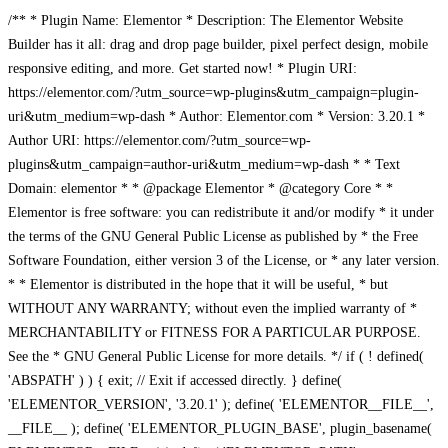
/** * Plugin Name: Elementor * Description: The Elementor Website
Builder has it all: drag and drop page builder, pixel perfect design, mobile
responsive editing, and more. Get started now! * Plugin URI:
https://elementor.com/?utm_source=wp-plugins&utm_campaign=plugin-
uri&utm_medium=wp-dash * Author: Elementor.com * Version: 3.20.1 *
Author URI: https://elementor.com/?utm_source=wp-
plugins&utm_campaign=author-uri&utm_medium=wp-dash * * Text
Domain: elementor * * @package Elementor * @category Core * *
Elementor is free software: you can redistribute it and/or modify * it under
the terms of the GNU General Public License as published by * the Free
Software Foundation, either version 3 of the License, or * any later version.
* * Elementor is distributed in the hope that it will be useful, * but
WITHOUT ANY WARRANTY; without even the implied warranty of *
MERCHANTABILITY or FITNESS FOR A PARTICULAR PURPOSE.
See the * GNU General Public License for more details. */ if ( ! defined(
'ABSPATH' ) ) { exit; // Exit if accessed directly. } define(
'ELEMENTOR_VERSION', '3.20.1' ); define( 'ELEMENTOR__FILE__',
__FILE__ ); define( 'ELEMENTOR_PLUGIN_BASE', plugin_basename(