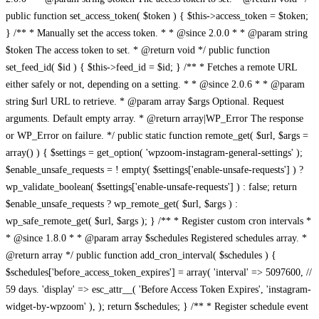
public function set_access_token( $token ) { $this->access_token = $token;
} /** * Manually set the access token. * * @since 2.0.0 * * @param string
$token The access token to set. * @return void */ public function
set_feed_id( $id ) { $this->feed_id = $id; } /** * Fetches a remote URL
either safely or not, depending on a setting. * * @since 2.0.6 * * @param
string $url URL to retrieve. * @param array $args Optional. Request
arguments. Default empty array. * @return array|WP_Error The response
or WP_Error on failure. */ public static function remote_get( $url, $args =
array() ) { $settings = get_option( 'wpzoom-instagram-general-settings' );
$enable_unsafe_requests = ! empty( $settings['enable-unsafe-requests'] ) ?
wp_validate_boolean( $settings['enable-unsafe-requests'] ) : false; return
$enable_unsafe_requests ? wp_remote_get( $url, $args ) :
wp_safe_remote_get( $url, $args ); } /** * Register custom cron intervals *
* @since 1.8.0 * * @param array $schedules Registered schedules array. *
@return array */ public function add_cron_interval( $schedules ) {
$schedules['before_access_token_expires'] = array( 'interval' => 5097600, //
59 days. 'display' => esc_attr__( 'Before Access Token Expires', 'instagram-
widget-by-wpzoom' ), ); return $schedules; } /** * Register schedule event