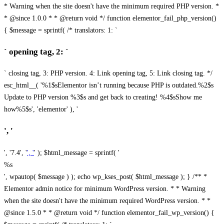
* Warning when the site doesn't have the minimum required PHP version. *
* @since 1.0.0 * * @return void */ function elementor_fail_php_version()
{ $message = sprintf( /* translators: 1: `
` opening tag, 2: `
` closing tag, 3: PHP version. 4: Link opening tag, 5: Link closing tag. */
esc_html__( '%1$sElementor isn’t running because PHP is outdated.%2$s
Update to PHP version %3$s and get back to creating! %4$sShow me
how%5$s', 'elementor' ), '
', '
', '7.4', '
', '
' ); $html_message = sprintf( '
%s
', wpautop( $message ) ); echo wp_kses_post( $html_message ); } /** *
Elementor admin notice for minimum WordPress version. * * Warning
when the site doesn't have the minimum required WordPress version. * *
@since 1.5.0 * * @return void */ function elementor_fail_wp_version() {