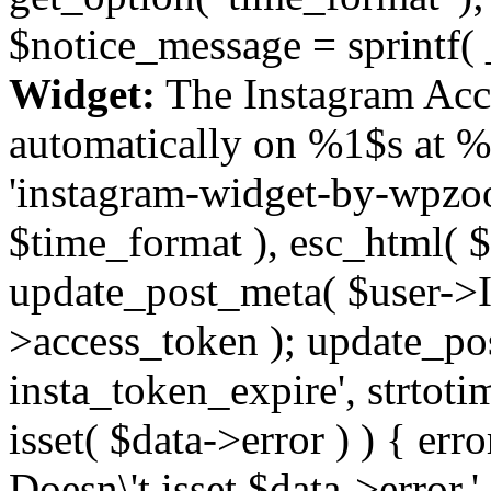
$notice_message = sprintf( 
Widget:
The Instagram Acc
automatically on %1$s at %
'instagram-widget-by-wpzoom
$time_format ), esc_html( $
update_post_meta( $user->I
>access_token ); update_po
insta_token_expire', strtotime
isset( $data->error ) ) { er
Doesn\'t isset $data->error