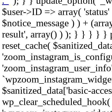
. '
' ); } } update_option( '_wpz-insta_cron-result', array( $user->ID => array( 'status' => $notice_status, 'message' => $notice_message ) ) + (array) get_option( '_wpz-insta_cron-result', array() ) ); } } } } } public static function reset_cache( $sanitized_data ) { delete_transient( 'zoom_instagram_is_configured' ); delete_transient( 'zoom_instagram_user_info' ); // Remove schedule hook `wpzoom_instagram_widget_cron_hook`. if ( empty( $sanitized_data['basic-access-token'] ) ) { wp_clear_scheduled_hook( 'wpzoom_instagram_widget_cron_hook' ); } } /** * @param $screen_name string Instagram username * @param $image_limit int Number of images to retrieve * @param $image_width int Desired image width to retrieve * * @return array|bool Array of tweets or false if method fails */ public function get_items( $instance ) { $sliced = wp_array_slice_assoc( $instance, array( 'image-limit', 'image-width', 'image-resolution', 'username', 'disable-video-thumbs', 'include-pagination', 'bypass-transient', ) ); $image_limit = $sliced['image-limit']; $image_width = $sliced['image-width']; $image_resolution = ! empty( $sliced['image-resolution'] ) ? $sliced['image-resolution'] : 'low_resolution'; $injected_username = ! empty( $sliced['username'] ) ? $sliced['username'] : ''; $disable_video_thumbs = ! empty( $sliced['disable-video-thumbs'] ); $include_pagination = ! empty( $sliced['include-pagination'] ); $bypass_transient = ! empty( $sliced['bypass-transient'] ); if( isset( $instance['widget-id'] ) ) { $transient = 'zoom_instagram_is_configured_' . $instance['widget-id']; } else { $transient = 'zoom_instagram_is_configured'; } if ( ! empty( $this->access_token ) ) { $transient = $transient . '_' . substr( $this->access_token, 0, 20 ); } $injected_username = trim( $injected_username ); if ( ! $bypass_transient ) { $data = json_decode( get_transient( $transient ) ); if ( false !== $data && is_object( $data ) && ! empty( $data->data ) ) { return self::processing_response_data( $data, $image_width, $image_resolution, $image_limit, $disable_video_thumbs, $include_pagination ); } } if ( ! empty( $this->access_token ) ) { $request_url = add_query_arg( array( 'fields' => 'media_url,media_type,caption,username,permalink,thumbnail_url,timestamp,children{media_url,media_type,thumbnail_url}', 'access_token' => $this->access_token, 'limit' => $image_limit, ), 'https://graph.instagram.com/me/media' ); $response = self::remote_get( $request_url, $this->headers ); if ( is_wp_error( $response ) || 200 !== wp_remote_retrieve_response_code( $response ) ) { if ( ! $bypass_transient ) { set_transient( $transient, wp_json_encode( false ), MINUTE_IN_SECONDS ); } $error_data = $this->get_error( 'items-with-token-invalid-response' ); $this->errors->add( $error_data['code'], $error_data['message'] ); return false; } $raw_data = json_decode( wp_remote_retrieve_body( $response ) ); $data = self::convert_items_to_old_structure( $raw_data, $bypass_transient ); if ( $include_pagination && property_exists( $raw_data, 'paging' ) ) { $data->paging = $raw_data->paging; } } if ( ! empty( $data->data ) ) { if ( ! $bypass_transient ) { set_transient( $transient, wp_json_encode( $data ), $this->get_transient_lifetime( $this->feed_id ) ); } } else { if ( ! $bypass_transient ) { set_transient( $transient, wp_json_encode( false ), MINUTE_IN_SECONDS ); } $error_data = $this->get_error( 'items-with-token-invalid-data-structure' ); $this->errors->add( $error_data['code'], $error_data['message'] ); return false; } return self::processing_response_data( $data, $image_width, $image_resolution, $image_limit, $disable_video_thumbs, $include_pagination ); } public static function processing_response_data( $data, $image_width, $image_resolution, $image_limit, $disable_video_thumbs = false, $include_pagination = false ) { $result = array(); $username = ''; $defaults = array( 'link' => '', 'image-url' => '', 'original-image-url' => '', 'type' => '', 'timestamp' => '', 'children' => '', 'image-id' => '', 'image-caption' => '', 'likes_count' => 0, 'comments_count' => 0, ); if ( empty( $image_resolution ) ) { $image_resolution = 'low_resolution'; } foreach ( $data->data as $key => $item ) { $item = (object) wp_parse_args( $item, $defaults ); if ( empty( $username ) ) { $username = $item->user->username; } if ( $key === $image_limit ) { bre