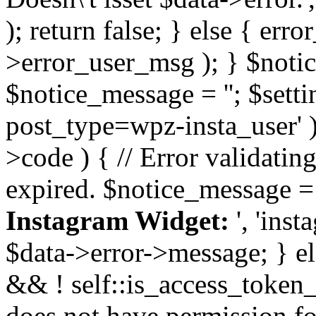
); return false; } else { err
>error_user_msg ); } $notice
$notice_message = ''; $sett
post_type=wpz-insta_user' )
>code ) { // Error validatin
expired. $notice_message =
Instagram Widget:
', 'ins
$data->error->message; } el
&& ! self::is_access_token_v
does not have permission for