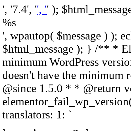
', '7.4', '
', '
' ); $html_message 
%s
', wpautop( $message ) ); 
$html_message ); } /** * E
minimum WordPress version
doesn't have the minimum r
@since 1.5.0 * * @return v
elementor_fail_wp_version()
translators: 1: `