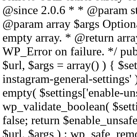
@since 2.0.6 * * @param str
@param array $args Optiona
empty array. * @return arr
WP_Error on failure. */ pub
$url, $args = array() ) { $s
instagram-general-settings'
empty( $settings['enable-uns
wp_validate_boolean( $settin
false; return $enable_unsa
$url, $args ) : wp_safe_remo