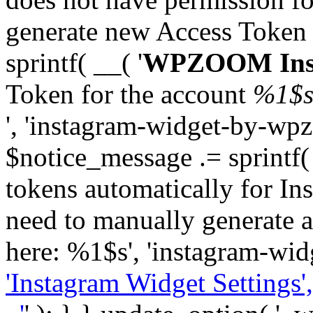
generate new Access Token
sprintf( __( '
WPZOOM Inst
Token for the account
%1$
', 'instagram-widget-by-wpz
$notice_message .= sprintf(
tokens automatically for In
need to manually generate a
here: %1$s', 'instagram-wid
'Instagram Widget Settings