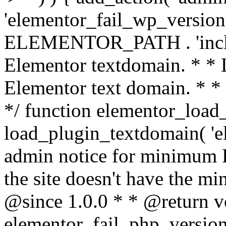
'elementor_fail_wp_version' 
ELEMENTOR_PATH . 'includ
Elementor textdomain. * * L
Elementor text domain. * *
*/ function elementor_load
load_plugin_textdomain( 'el
admin notice for minimum 
the site doesn't have the m
@since 1.0.0 * * @return v
elementor_fail_php_version(