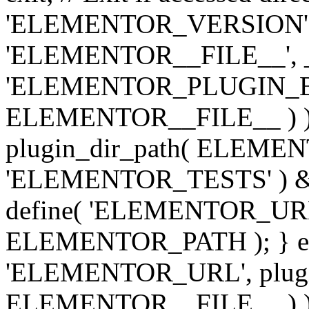
'ELEMENTOR_VERSION', '3.
'ELEMENTOR__FILE__', __
'ELEMENTOR_PLUGIN_BAS
ELEMENTOR__FILE__ ) )
plugin_dir_path( ELEMENTO
'ELEMENTOR_TESTS' ) 
define( 'ELEMENTOR_URL', '
ELEMENTOR_PATH ); } els
'ELEMENTOR_URL', plugins
ELEMENTOR__FILE__ ) ); 