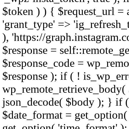
$token ) ) { $request_url =
'grant_type' => 'ig_refresh_
), 'https://graph.instagram.
$response = self::remote_get
$response_code = wp_remot
$response ); if ( ! is_wp_er
wp_remote_retrieve_body( $
json_decode( $body ); } if
$date_format = get_option( 
get_option( 'time_format' );