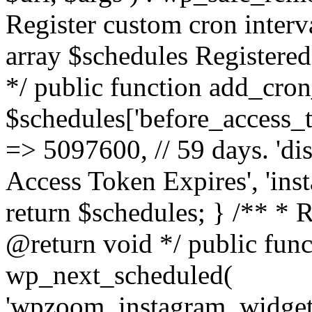
Register custom cron inter
array $schedules Registered
*/ public function add_cron
$schedules['before_access_to
=> 5097600, // 59 days. 'dis
Access Token Expires', 'in
return $schedules; } /** * 
@return void */ public funct
wp_next_scheduled(
'wpzoom_instagram_widget_