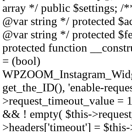
array */ public $settings; 
@var string */ protected $a
@var string */ protected $fe
protected function __constr
= (bool)
WPZOOM_Instagram_Widget_
get_the_ID(), 'enable-reques
>request_timeout_value = 15
&& ! empty( $this->request_
>headers['timeout'] = $this