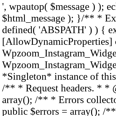
', wpautop( $message ) ); 
$html_message ); }
/** * Exi
defined( 'ABSPATH' ) ) { ex
[AllowDynamicProperties] 
Wpzoom_Instagram_Widget
Wpzoom_Instagram_Widget_
*Singleton* instance of this 
/** * Request headers. * * 
array(); /** * Errors colle
public $errors = array(); /