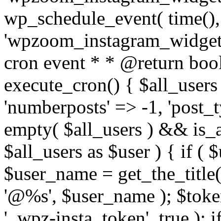
wp_schedule_event( time(),
'wpzoom_instagram_widget_
cron event * * @return bool
execute_cron() { $all_users
'numberposts' => -1, 'post_ty
empty( $all_users ) && is_ar
$all_users as $user ) { if (
$user_name = get_the_title( 
'@%s', $user_name ); $toke
'_wpz-insta_token', true ); 