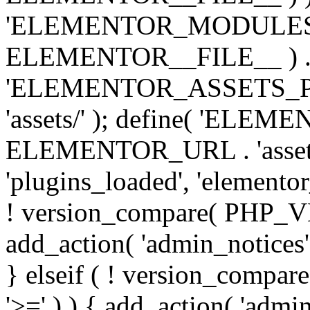
'ELEMENTOR_MODULES_PA
ELEMENTOR__FILE__ ) . '/
'ELEMENTOR_ASSETS_P
'assets/' ); define( 'EL
ELEMENTOR_URL . 'assets/
'plugins_loaded', 'elemento
! version_compare( PHP_VER
add_action( 'admin_notices'
} elseif ( ! version_compare(
'>=' ) ) { add_action( 'admi