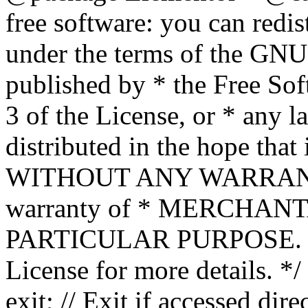
free software: you can redis
under the terms of the GNU
published by * the Free Sof
3 of the License, or * any l
distributed in the hope that 
WITHOUT ANY WARRANTY; 
warranty of * MERCHAN
PARTICULAR PURPOSE. Se
License for more details. */
exit; // Exit if accessed dire