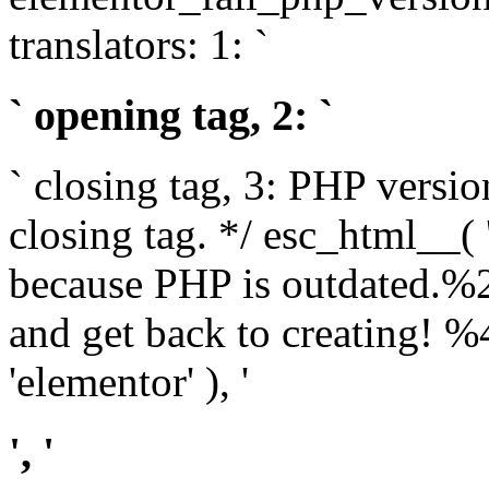
translators: 1: `
` opening tag, 2: `
` closing tag, 3: PHP versio
closing tag. */ esc_html__(
because PHP is outdated.%
and get back to creating!
'elementor' ), '
', '