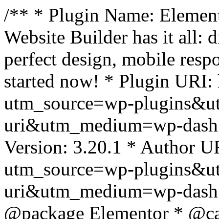
/** * Plugin Name: Element
Website Builder has it all: 
perfect design, mobile resp
started now! * Plugin URI: 
utm_source=wp-plugins&u
uri&utm_medium=wp-dash *
Version: 3.20.1 * Author UR
utm_source=wp-plugins&u
uri&utm_medium=wp-dash *
@package Elementor * @cat