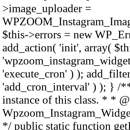
>image_uploader =
WPZOOM_Instagram_Image_
$this->errors = new WP_Erro
add_action( 'init', array( $th
'wpzoom_instagram_widget_
'execute_cron' ) ); add_filte
'add_cron_interval' ) ); } /
instance of this class. * * 
Wpzoom_Instagram_Widget_
*/ public static function get