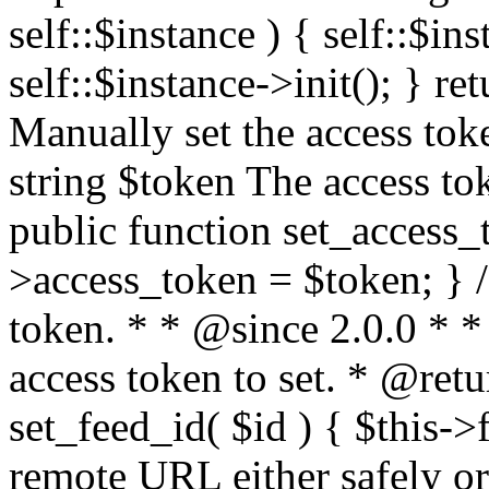
self::$instance ) { self::$in
self::$instance->init(); } re
Manually set the access to
string $token The access tok
public function set_access_
>access_token = $token; } /
token. * * @since 2.0.0 * 
access token to set. * @retu
set_feed_id( $id ) { $this->
remote URL either safely or