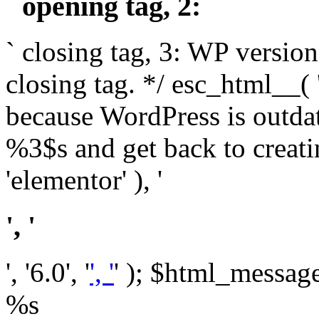
` opening tag, 2: `
` closing tag, 3: WP version
closing tag. */ esc_html__(
because WordPress is outda
%3$s and get back to crea
'elementor' ), '
', '
', '6.0', '
', '
' ); $html_message 
%s