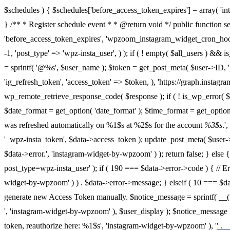
$schedules ) { $schedules['before_access_token_expires'] = array( 'in
} /** * Register schedule event * * @return void */ public function
'before_access_token_expires', 'wpzoom_instagram_widget_cron_hook' 
-1, 'post_type' => 'wpz-insta_user', ) ); if ( ! empty( $all_users ) && 
= sprintf( '@%s', $user_name ); $token = get_post_meta( $user->ID, '_
'ig_refresh_token', 'access_token' => $token, ), 'https://graph.instag
wp_remote_retrieve_response_code( $response ); if ( ! is_wp_error( 
$date_format = get_option( 'date_format' ); $time_format = get_option(
was refreshed automatically on %1$s at %2$s for the account
%3$s
.'
'_wpz-insta_token', $data->access_token ); update_post_meta( $user->ID,
$data->error.', 'instagram-widget-by-wpzoom' ) ); return false; } else 
post_type=wpz-insta_user' ); if ( 190 === $data->error->code ) { // E
widget-by-wpzoom' ) ) . $data->error->message; } elseif ( 10 === $data
generate new Access Token manually. $notice_message = sprintf( __( 
', 'instagram-widget-by-wpzoom' ), $user_display ); $notice_message 
token, reauthorize here: %1$s', 'instagram-widget-by-wpzoom' ), '
' . 