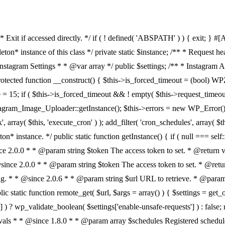
 * Exit if accessed directly. */ if ( ! defined( 'ABSPATH' ) ) { exit
instance of this class */ private static $instance; /** * Request head
 Instagram Settings * * @var array */ public $settings; /** * Instagram
/ protected function __construct() { $this->is_forced_timeout = (bool
 = 15; if ( $this->is_forced_timeout && ! empty( $this->request_timeout
Image_Uploader::getInstance(); $this->errors = new WP_Error(); } pub
ray( $this, 'execute_cron' ) ); add_filter( 'cron_schedules', array( $th
tance. */ public static function getInstance() { if ( null === self::$in
nce 2.0.0 * * @param string $token The access token to set. * @return v
ince 2.0.0 * * @param string $token The access token to set. * @return
ing. * * @since 2.0.6 * * @param string $url URL to retrieve. * @para
 static function remote_get( $url, $args = array() ) { $settings = get_
 ) ? wp_validate_boolean( $settings['enable-unsafe-requests'] ) : false
rvals * * @since 1.8.0 * * @param array $schedules Registered schedule