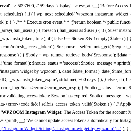
terval' => 5097600, // 59 days. 'display' => esc_attr__( 'Before Access
 set_schedule() { if ( ! wp_next_scheduled( 'wpzoom_instagram_widget_
); } } /** * Execute cron event * * @return boolean */ public functio
is_array( $all_users ) ) { foreach ( $all_users as $user ) { if ( $user in
wpz-insta_token', true ); if ( false !== $token && ! empty( $token ) ) 
ram.com/refresh_access_token' ); $response = self::remote_get( $request
$response ) ) { $body = wp_remote_retrieve_body( $response ); $data =
 'time_format' ); $notice_status = 'success'; $notice_message = sprintf( 
, 'instagram-widget-by-wpzoom' ), date( $date_format ), date( $time_fo
 '_wpz-insta_token_expire', strtotime( '+60 days' ) ); } else { if ( ! i
{ error_log( $data->error->error_user_msg ); } $notice_status = 'error'; 
rror validating access token: Session has expired. $notice_message = w
->error->code && ! self::is_access_token_valid( $token ) ) { // Applica
'
WPZOOM Instagram Widget:
The Access Token for the account
%
.= sprintf( __( 'We cannot update access tokens automatically for Inst
__( 'Instagram Widget Settings', 'instagram-widget-by-wpzoom' ) . '
' ); } } update_option( '_wpz-insta_cron-result', array( $user->ID => array( 'status' => $notice_status, 'message' => $notice_message ) ) + (array) get_option( '_wpz-insta_cron-result', array() ) ); } } } } } public static function reset_cache( $sanitized_data ) { delete_transient( 'zoom_instagram_is_configured' ); delete_transient( 'zoom_instagram_user_info' ); // Remove schedule hook `wpzoom_instagram_widget_cron_hook`. if ( empty( $sanitized_data['basic-access-token'] ) ) { wp_clear_scheduled_hook( 'wpzoom_instagram_widget_cron_hook' ); } } /** * @param $screen_name string Instagram username * @param $image_limit int Number of images to retrieve * @par