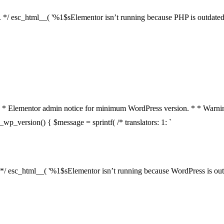
tag. */ esc_html__( '%1$sElementor isn’t running because PHP is outda
* * Elementor admin notice for minimum WordPress version. * * Warni
wp_version() { $message = sprintf( /* translators: 1: `
ag. */ esc_html__( '%1$sElementor isn’t running because WordPress is o