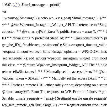
', '6.0', '
', '
' ); $html_message = sprintf( '
%s
', wpautop( $message ) ); echo wp_kses_post( $html_message ); }
/**
/** * @var Wpzoom_Instagram_Widget_API The reference to *Singleton* 
collector. * * @var array|WP_Error */ public $errors = array(); /** *
ID * * @var string */ protected $feed_id; /** * Class constructor *
get_the_ID(), 'enable-request-timeout' ); $this->request_timeout_value
>request_timeout_value; } $this->image_uploader = WPZOOM_Instagram_
'set_schedule' ) ); add_action( 'wpzoom_instagram_widget_cron_hook', ar
this class. * * @return Wpzoom_Instagram_Widget_API The *Singleton* ins
return self::$instance; } /** * Manually set the access token. * * @si
>access_token = $token; } /** * Manually set the access token. * * @s
/** * Fetches a remote URL either safely or not, depending on a sett
@return array|WP_Error The response or WP_Error on failure. */ public
$enable_unsafe_requests = ! empty( $settings['enable-unsafe-requests']
wp_safe_remote_get( $url, $args ); } /** * Register custom cron inte