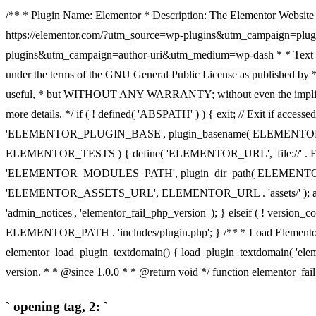
/** * Plugin Name: Elementor * Description: The Elementor Website Bui
https://elementor.com/?utm_source=wp-plugins&utm_campaign=plugi
plugins&utm_campaign=author-uri&utm_medium=wp-dash * * Text Domai
under the terms of the GNU General Public License as published by * th
useful, * but WITHOUT ANY WARRANTY; without even the imp
more details. */ if ( ! defined( 'ABSPATH' ) ) { exit; // Exit if 
'ELEMENTOR_PLUGIN_BASE', plugin_basename( ELEMENTOR__FI
ELEMENTOR_TESTS ) { define( 'ELEMENTOR_URL', 'file://' . E
'ELEMENTOR_MODULES_PATH', plugin_dir_path( ELEMENTOR__FI
'ELEMENTOR_ASSETS_URL', ELEMENTOR_URL . 'assets/' ); add_action
'admin_notices', 'elementor_fail_php_version' ); } elseif ( ! version_co
ELEMENTOR_PATH . 'includes/plugin.php'; } /** * Load Elementor tex
elementor_load_plugin_textdomain() { load_plugin_textdomain( 'elem
version. * * @since 1.0.0 * * @return void */ function elementor_fail_
` opening tag, 2: `