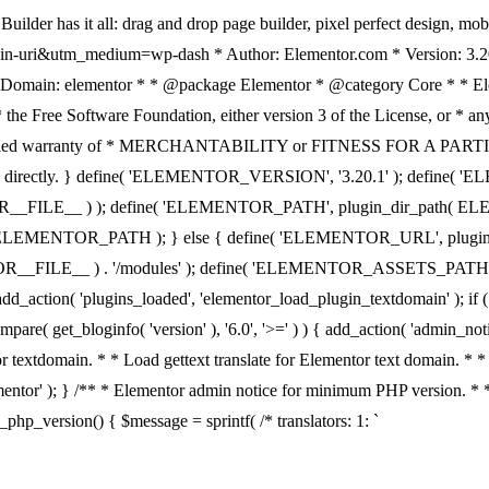
lder has it all: drag and drop page builder, pixel perfect design, mob
n-uri&utm_medium=wp-dash * Author: Elementor.com * Version: 3.20
n: elementor * * @package Elementor * @category Core * * Elementor
e Free Software Foundation, either version 3 of the License, or * any la
lied warranty of * MERCHANTABILITY or FITNESS FOR A PARTIC
accessed directly. } define( 'ELEMENTOR_VERSION', '3.20.1' ); defin
LE__ ) ); define( 'ELEMENTOR_PATH', plugin_dir_path( ELE
LEMENTOR_PATH ); } else { define( 'ELEMENTOR_URL', plugins_u
LE__ ) . '/modules' ); define( 'ELEMENTOR_ASSETS_PATH', E
( 'plugins_loaded', 'elementor_load_plugin_textdomain' ); if ( !
mpare( get_bloginfo( 'version' ), '6.0', '>=' ) ) { add_action( 'admin_not
tdomain. * * Load gettext translate for Elementor text domain. * * 
entor' ); } /** * Elementor admin notice for minimum PHP version. *
php_version() { $message = sprintf( /* translators: 1: `