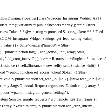
; } #[AllowDynamicProperties] class Wpzoom_Instagram_Widget_API {
ers. * * @var array */ public $headers = array(); /** * Errors
 Access Token * * @var string */ protected $access_token; /** * Feed
) WPZOOM_Instagram_Widget_Settings::get_feed_setting_value(
_value ) ) { $this->headers['timeout'] = $this-
lic function init() { add_action( 'init', array( $this,
is, 'add_cron_interval' ) ); } /** * Returns the *Singleton* instance of
stance ) { self::$instance = new self(); self::$instance->init(); }
oid */ public function set_access_token( $token ) { $this-
 void */ public function set_feed_id( $id ) { $this->feed_id = $id; }
m array $args Optional. Request arguments. Default empty array. *
option( 'wpzoom-instagram-general-settings' );
; return $enable_unsafe_requests ? wp_remote_get( $url, $args ) :
s array. * @return array */ public function add_cron_interval(