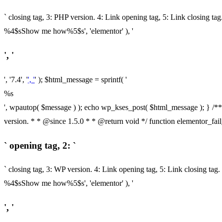
` closing tag, 3: PHP version. 4: Link opening tag, 5: Link closing 
%4$sShow me how%5$s', 'elementor' ), '
', '
', '7.4', '
', '
' ); $html_message = sprintf( '
%s
', wpautop( $message ) ); echo wp_kses_post( $html_message ); } /*
version. * * @since 1.5.0 * * @return void */ function elementor_fail_
` opening tag, 2: `
` closing tag, 3: WP version. 4: Link opening tag, 5: Link closing t
%4$sShow me how%5$s', 'elementor' ), '
', '