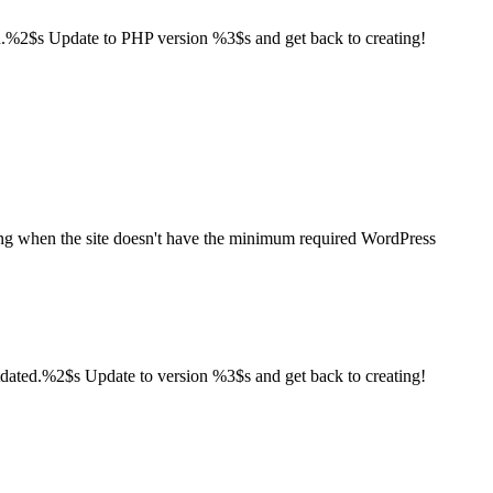
ted.%2$s Update to PHP version %3$s and get back to creating!
ng when the site doesn't have the minimum required WordPress
utdated.%2$s Update to version %3$s and get back to creating!