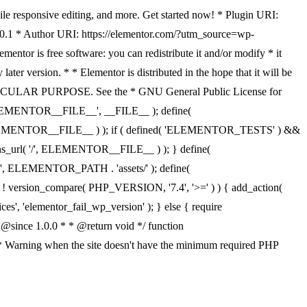
ile responsive editing, and more. Get started now! * Plugin URI:
.1 * Author URI: https://elementor.com/?utm_source=wp-
 is free software: you can redistribute it and/or modify * it
ter version. * * Elementor is distributed in the hope that it will be
ULAR PURPOSE. See the * GNU General Public License for
e( 'ELEMENTOR__FILE__', __FILE__ ); define(
MENTOR__FILE__ ) ); if ( defined( 'ELEMENTOR_TESTS' ) &&
rl( '/', ELEMENTOR__FILE__ ) ); } define(
LEMENTOR_PATH . 'assets/' ); define(
 version_compare( PHP_VERSION, '7.4', '>=' ) ) { add_action(
ices', 'elementor_fail_wp_version' ); } else { require
@since 1.0.0 * * @return void */ function
 * Warning when the site doesn't have the minimum required PHP