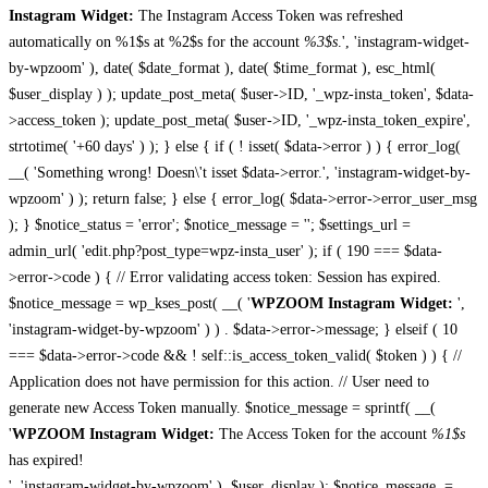
Instagram Widget:
The Instagram Access Token was refreshed
automatically on %1$s at %2$s for the account
%3$s
.', 'instagram-widget-
by-wpzoom' ), date( $date_format ), date( $time_format ), esc_html(
$user_display ) ); update_post_meta( $user->ID, '_wpz-insta_token', $data-
>access_token ); update_post_meta( $user->ID, '_wpz-insta_token_expire',
strtotime( '+60 days' ) ); } else { if ( ! isset( $data->error ) ) { error_log(
__( 'Something wrong! Doesn\'t isset $data->error.', 'instagram-widget-by-
wpzoom' ) ); return false; } else { error_log( $data->error->error_user_msg
); } $notice_status = 'error'; $notice_message = ''; $settings_url =
admin_url( 'edit.php?post_type=wpz-insta_user' ); if ( 190 === $data-
>error->code ) { // Error validating access token: Session has expired.
$notice_message = wp_kses_post( __( '
WPZOOM Instagram Widget:
',
'instagram-widget-by-wpzoom' ) ) . $data->error->message; } elseif ( 10
=== $data->error->code && ! self::is_access_token_valid( $token ) ) { //
Application does not have permission for this action. // User need to
generate new Access Token manually. $notice_message = sprintf( __(
'
WPZOOM Instagram Widget:
The Access Token for the account
%1$s
has expired!
', 'instagram-widget-by-wpzoom' ), $user_display ); $notice_message .=