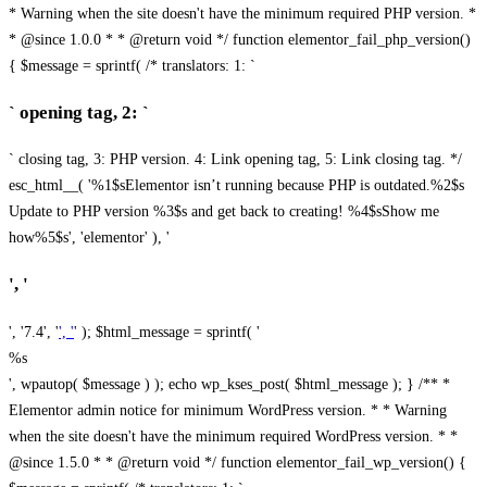
* Warning when the site doesn't have the minimum required PHP version. *
* @since 1.0.0 * * @return void */ function elementor_fail_php_version()
{ $message = sprintf( /* translators: 1: `
` opening tag, 2: `
` closing tag, 3: PHP version. 4: Link opening tag, 5: Link closing tag. */
esc_html__( '%1$sElementor isn’t running because PHP is outdated.%2$s
Update to PHP version %3$s and get back to creating! %4$sShow me
how%5$s', 'elementor' ), '
', '
', '7.4', '
', '
' ); $html_message = sprintf( '
%s
', wpautop( $message ) ); echo wp_kses_post( $html_message ); } /** *
Elementor admin notice for minimum WordPress version. * * Warning
when the site doesn't have the minimum required WordPress version. * *
@since 1.5.0 * * @return void */ function elementor_fail_wp_version() {