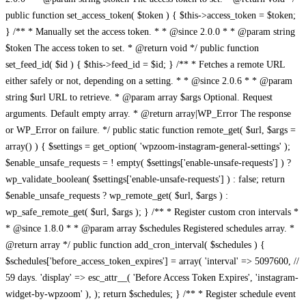
public function set_access_token( $token ) { $this->access_token = $token;
} /** * Manually set the access token. * * @since 2.0.0 * * @param string
$token The access token to set. * @return void */ public function
set_feed_id( $id ) { $this->feed_id = $id; } /** * Fetches a remote URL
either safely or not, depending on a setting. * * @since 2.0.6 * * @param
string $url URL to retrieve. * @param array $args Optional. Request
arguments. Default empty array. * @return array|WP_Error The response
or WP_Error on failure. */ public static function remote_get( $url, $args =
array() ) { $settings = get_option( 'wpzoom-instagram-general-settings' );
$enable_unsafe_requests = ! empty( $settings['enable-unsafe-requests'] ) ?
wp_validate_boolean( $settings['enable-unsafe-requests'] ) : false; return
$enable_unsafe_requests ? wp_remote_get( $url, $args ) :
wp_safe_remote_get( $url, $args ); } /** * Register custom cron intervals *
* @since 1.8.0 * * @param array $schedules Registered schedules array. *
@return array */ public function add_cron_interval( $schedules ) {
$schedules['before_access_token_expires'] = array( 'interval' => 5097600, //
59 days. 'display' => esc_attr__( 'Before Access Token Expires', 'instagram-
widget-by-wpzoom' ), ); return $schedules; } /** * Register schedule event