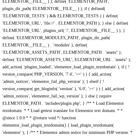
ELEMENTOR__FILE__ ) ); define( 'ELEMENTOR_PATH',
plugin_dir_path( ELEMENTOR__FILE__ ) ); if ( defined(
'ELEMENTOR_TESTS' ) && ELEMENTOR_TESTS ) { define(
'ELEMENTOR_URL', 'file://' . ELEMENTOR_PATH ); } else { define(
'ELEMENTOR_URL', plugins_url( '/', ELEMENTOR__FILE__ ) ); }
define( 'ELEMENTOR_MODULES_PATH', plugin_dir_path(
ELEMENTOR__FILE__ ) . '/modules' ); define(
'ELEMENTOR_ASSETS_PATH', ELEMENTOR_PATH . 'assets/' );
define( 'ELEMENTOR_ASSETS_URL', ELEMENTOR_URL . 'assets/' );
add_action( 'plugins_loaded', 'elementor_load_plugin_textdomain' ); if ( !
version_compare( PHP_VERSION, '7.4', '>=' ) ) { add_action(
'admin_notices', 'elementor_fail_php_version' ); } elseif ( !
version_compare( get_bloginfo( 'version' ), '6.0', '>=' ) ) { add_action(
'admin_notices', 'elementor_fail_wp_version' ); } else { require
ELEMENTOR_PATH . 'includes/plugin.php'; } /** * Load Elementor
textdomain. * * Load gettext translate for Elementor text domain. * *
@since 1.0.0 * * @return void */ function
elementor_load_plugin_textdomain() { load_plugin_textdomain(
'elementor' ); } /** * Elementor admin notice for minimum PHP version. *