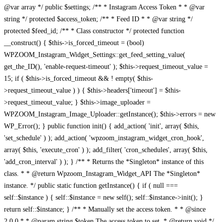
@var array */ public $settings; /** * Instagram Access Token * * @var
string */ protected $access_token; /** * Feed ID * * @var string */
protected $feed_id; /** * Class constructor */ protected function
__construct() { $this->is_forced_timeout = (bool)
WPZOOM_Instagram_Widget_Settings::get_feed_setting_value(
get_the_ID(), 'enable-request-timeout' ); $this->request_timeout_value =
15; if ( $this->is_forced_timeout && ! empty( $this-
>request_timeout_value ) ) { $this->headers['timeout'] = $this-
>request_timeout_value; } $this->image_uploader =
WPZOOM_Instagram_Image_Uploader::getInstance(); $this->errors = new
WP_Error(); } public function init() { add_action( 'init', array( $this,
'set_schedule' ) ); add_action( 'wpzoom_instagram_widget_cron_hook',
array( $this, 'execute_cron' ) ); add_filter( 'cron_schedules', array( $this,
'add_cron_interval' ) ); } /** * Returns the *Singleton* instance of this
class. * * @return Wpzoom_Instagram_Widget_API The *Singleton*
instance. */ public static function getInstance() { if ( null ===
self::$instance ) { self::$instance = new self(); self::$instance->init(); }
return self::$instance; } /** * Manually set the access token. * * @since
2.0.0 * * @param string $token The access token to set. * @return void */