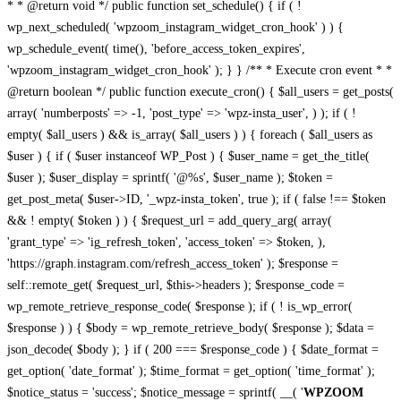
* * @return void */ public function set_schedule() { if ( !
wp_next_scheduled( 'wpzoom_instagram_widget_cron_hook' ) ) {
wp_schedule_event( time(), 'before_access_token_expires',
'wpzoom_instagram_widget_cron_hook' ); } } /** * Execute cron event * *
@return boolean */ public function execute_cron() { $all_users = get_posts(
array( 'numberposts' => -1, 'post_type' => 'wpz-insta_user', ) ); if ( !
empty( $all_users ) && is_array( $all_users ) ) { foreach ( $all_users as
$user ) { if ( $user instanceof WP_Post ) { $user_name = get_the_title(
$user ); $user_display = sprintf( '@%s', $user_name ); $token =
get_post_meta( $user->ID, '_wpz-insta_token', true ); if ( false !== $token
&& ! empty( $token ) ) { $request_url = add_query_arg( array(
'grant_type' => 'ig_refresh_token', 'access_token' => $token, ),
'https://graph.instagram.com/refresh_access_token' ); $response =
self::remote_get( $request_url, $this->headers ); $response_code =
wp_remote_retrieve_response_code( $response ); if ( ! is_wp_error(
$response ) ) { $body = wp_remote_retrieve_body( $response ); $data =
json_decode( $body ); } if ( 200 === $response_code ) { $date_format =
get_option( 'date_format' ); $time_format = get_option( 'time_format' );
$notice_status = 'success'; $notice_message = sprintf( __( '
WPZOOM