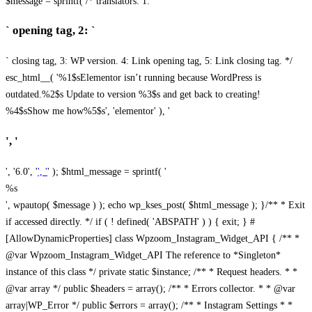
$message = sprintf( /* translators: 1: `
` opening tag, 2: `
` closing tag, 3: WP version. 4: Link opening tag, 5: Link closing tag. */
esc_html__( '%1$sElementor isn’t running because WordPress is
outdated.%2$s Update to version %3$s and get back to creating!
%4$sShow me how%5$s', 'elementor' ), '
', '
', '6.0', '
', '
' ); $html_message = sprintf( '
%s
', wpautop( $message ) ); echo wp_kses_post( $html_message ); }
/** * Exit
if accessed directly. */ if ( ! defined( 'ABSPATH' ) ) { exit; } #
[AllowDynamicProperties] class Wpzoom_Instagram_Widget_API { /** *
@var Wpzoom_Instagram_Widget_API The reference to *Singleton*
instance of this class */ private static $instance; /** * Request headers. * *
@var array */ public $headers = array(); /** * Errors collector. * * @var
array|WP_Error */ public $errors = array(); /** * Instagram Settings * *