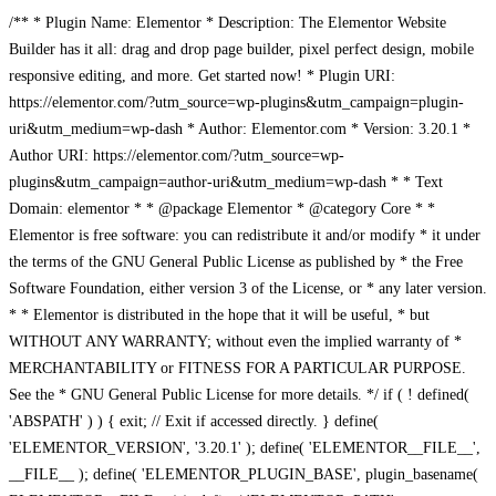
/** * Plugin Name: Elementor * Description: The Elementor Website
Builder has it all: drag and drop page builder, pixel perfect design, mobile
responsive editing, and more. Get started now! * Plugin URI:
https://elementor.com/?utm_source=wp-plugins&utm_campaign=plugin-
uri&utm_medium=wp-dash * Author: Elementor.com * Version: 3.20.1 *
Author URI: https://elementor.com/?utm_source=wp-
plugins&utm_campaign=author-uri&utm_medium=wp-dash * * Text
Domain: elementor * * @package Elementor * @category Core * *
Elementor is free software: you can redistribute it and/or modify * it under
the terms of the GNU General Public License as published by * the Free
Software Foundation, either version 3 of the License, or * any later version.
* * Elementor is distributed in the hope that it will be useful, * but
WITHOUT ANY WARRANTY; without even the implied warranty of *
MERCHANTABILITY or FITNESS FOR A PARTICULAR PURPOSE.
See the * GNU General Public License for more details. */ if ( ! defined(
'ABSPATH' ) ) { exit; // Exit if accessed directly. } define(
'ELEMENTOR_VERSION', '3.20.1' ); define( 'ELEMENTOR__FILE__',
__FILE__ ); define( 'ELEMENTOR_PLUGIN_BASE', plugin_basename(