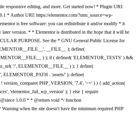
ile responsive editing, and more. Get started now! * Plugin URI:
.1 * Author URI: https://elementor.com/?utm_source=wp-
 is free software: you can redistribute it and/or modify * it
ter version. * * Elementor is distributed in the hope that it will be
ULAR PURPOSE. See the * GNU General Public License for
e( 'ELEMENTOR__FILE__', __FILE__ ); define(
MENTOR__FILE__ ) ); if ( defined( 'ELEMENTOR_TESTS' ) &&
rl( '/', ELEMENTOR__FILE__ ) ); } define(
LEMENTOR_PATH . 'assets/' ); define(
 version_compare( PHP_VERSION, '7.4', '>=' ) ) { add_action(
ices', 'elementor_fail_wp_version' ); } else { require
@since 1.0.0 * * @return void */ function
 * Warning when the site doesn't have the minimum required PHP