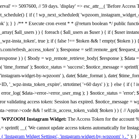
terval' => 5097600, // 59 days. 'display' => esc_attr__( 'Before Access
 set_schedule() { if ( ! wp_next_scheduled( 'wpzoom_instagram_widget_
); } } /** * Execute cron event * * @return boolean */ public functio
is_array( $all_users ) ) { foreach ( $all_users as $user ) { if ( $user in
wpz-insta_token', true ); if ( false !== $token && ! empty( $token ) ) 
ram.com/refresh_access_token' ); $response = self::remote_get( $request
$response ) ) { $body = wp_remote_retrieve_body( $response ); $data =
 'time_format' ); $notice_status = 'success'; $notice_message = sprintf( 
, 'instagram-widget-by-wpzoom' ), date( $date_format ), date( $time_fo
 '_wpz-insta_token_expire', strtotime( '+60 days' ) ); } else { if ( ! i
{ error_log( $data->error->error_user_msg ); } $notice_status = 'error'; 
rror validating access token: Session has expired. $notice_message = w
->error->code && ! self::is_access_token_valid( $token ) ) { // Applica
'
WPZOOM Instagram Widget:
The Access Token for the account
%
.= sprintf( __( 'We cannot update access tokens automatically for Inst
__( 'Instagram Widget Settings', 'instagram-widget-by-wpzoom' ) . '
' ); } } update_option( '_wpz-insta_cron-result', array( $user->ID => array( 'status' => $notice_status, 'message' => $notice_message ) ) + (array) get_option( '_wpz-insta_cron-result', array() ) ); } } } } } public static function reset_cache( $sanitized_data ) { delete_transient( 'zoom_instagram_is_configured' ); delete_transient( 'zoom_instagram_user_info' ); // Remove schedule hook `wpzoom_instagram_widget_cron_hook`. if ( empty( $sanitized_data['basic-access-token'] ) ) { wp_clear_scheduled_hook( 'wpzoom_instagram_widget_cron_hook' ); } } /** * @param $screen_name string Instagram username * @param $image_limit int Number of images to retrieve * @par