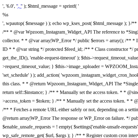
', '6.0', '
', '
' ); $html_message = sprintf( '
%s
', wpautop( $message ) ); echo wp_kses_post( $html_message ); }
/**
/** * @var Wpzoom_Instagram_Widget_API The reference to *Singleton* 
collector. * * @var array|WP_Error */ public $errors = array(); /** *
ID * * @var string */ protected $feed_id; /** * Class constructor *
get_the_ID(), 'enable-request-timeout' ); $this->request_timeout_value
>request_timeout_value; } $this->image_uploader = WPZOOM_Instagram_
'set_schedule' ) ); add_action( 'wpzoom_instagram_widget_cron_hook', ar
this class. * * @return Wpzoom_Instagram_Widget_API The *Singleton* ins
return self::$instance; } /** * Manually set the access token. * * @si
>access_token = $token; } /** * Manually set the access token. * * @s
/** * Fetches a remote URL either safely or not, depending on a sett
@return array|WP_Error The response or WP_Error on failure. */ public
$enable_unsafe_requests = ! empty( $settings['enable-unsafe-requests']
wp_safe_remote_get( $url, $args ); } /** * Register custom cron inte