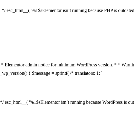
tag. */ esc_html__( '%1$sElementor isn’t running because PHP is outda
* * Elementor admin notice for minimum WordPress version. * * Warni
wp_version() { $message = sprintf( /* translators: 1: `
ag. */ esc_html__( '%1$sElementor isn’t running because WordPress is o