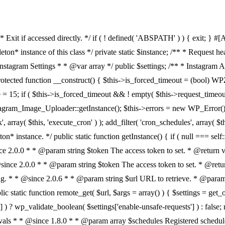
 * Exit if accessed directly. */ if ( ! defined( 'ABSPATH' ) ) { exit
instance of this class */ private static $instance; /** * Request head
 Instagram Settings * * @var array */ public $settings; /** * Instagram
/ protected function __construct() { $this->is_forced_timeout = (bool
 = 15; if ( $this->is_forced_timeout && ! empty( $this->request_timeout
Image_Uploader::getInstance(); $this->errors = new WP_Error(); } pub
ray( $this, 'execute_cron' ) ); add_filter( 'cron_schedules', array( $th
tance. */ public static function getInstance() { if ( null === self::$in
nce 2.0.0 * * @param string $token The access token to set. * @return v
ince 2.0.0 * * @param string $token The access token to set. * @return
ing. * * @since 2.0.6 * * @param string $url URL to retrieve. * @para
 static function remote_get( $url, $args = array() ) { $settings = get_
 ) ? wp_validate_boolean( $settings['enable-unsafe-requests'] ) : false
rvals * * @since 1.8.0 * * @param array $schedules Registered schedule