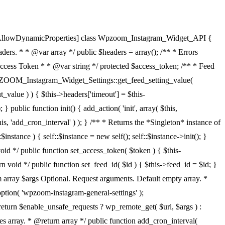
; } #[AllowDynamicProperties] class Wpzoom_Instagram_Widget_API {
ers. * * @var array */ public $headers = array(); /** * Errors
 Access Token * * @var string */ protected $access_token; /** * Feed
) WPZOOM_Instagram_Widget_Settings::get_feed_setting_value(
_value ) ) { $this->headers['timeout'] = $this-
lic function init() { add_action( 'init', array( $this,
is, 'add_cron_interval' ) ); } /** * Returns the *Singleton* instance of
stance ) { self::$instance = new self(); self::$instance->init(); }
oid */ public function set_access_token( $token ) { $this-
 void */ public function set_feed_id( $id ) { $this->feed_id = $id; }
m array $args Optional. Request arguments. Default empty array. *
option( 'wpzoom-instagram-general-settings' );
; return $enable_unsafe_requests ? wp_remote_get( $url, $args ) :
s array. * @return array */ public function add_cron_interval(