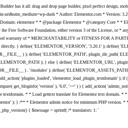
lder has it all: drag and drop page builder, pixel perfect design, mob
n-uri&utm_medium=wp-dash * Author: Elementor.com * Version: 3.20
n: elementor * * @package Elementor * @category Core * * Elementor
e Free Software Foundation, either version 3 of the License, or * any la
lied warranty of * MERCHANTABILITY or FITNESS FOR A PARTIC
accessed directly. } define( 'ELEMENTOR_VERSION', '3.20.1' ); defin
LE__ ) ); define( 'ELEMENTOR_PATH', plugin_dir_path( ELE
LEMENTOR_PATH ); } else { define( 'ELEMENTOR_URL', plugins_u
LE__ ) . '/modules' ); define( 'ELEMENTOR_ASSETS_PATH', E
( 'plugins_loaded', 'elementor_load_plugin_textdomain' ); if ( !
mpare( get_bloginfo( 'version' ), '6.0', '>=' ) ) { add_action( 'admin_not
tdomain. * * Load gettext translate for Elementor text domain. * * 
entor' ); } /** * Elementor admin notice for minimum PHP version. *
php_version() { $message = sprintf( /* translators: 1: `