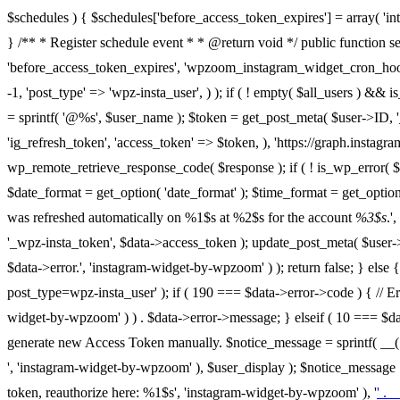
$schedules ) { $schedules['before_access_token_expires'] = array( 'in
} /** * Register schedule event * * @return void */ public function
'before_access_token_expires', 'wpzoom_instagram_widget_cron_hook' 
-1, 'post_type' => 'wpz-insta_user', ) ); if ( ! empty( $all_users ) && 
= sprintf( '@%s', $user_name ); $token = get_post_meta( $user->ID, '_
'ig_refresh_token', 'access_token' => $token, ), 'https://graph.instag
wp_remote_retrieve_response_code( $response ); if ( ! is_wp_error( 
$date_format = get_option( 'date_format' ); $time_format = get_option(
was refreshed automatically on %1$s at %2$s for the account
%3$s
.'
'_wpz-insta_token', $data->access_token ); update_post_meta( $user->ID,
$data->error.', 'instagram-widget-by-wpzoom' ) ); return false; } else 
post_type=wpz-insta_user' ); if ( 190 === $data->error->code ) { // E
widget-by-wpzoom' ) ) . $data->error->message; } elseif ( 10 === $data
generate new Access Token manually. $notice_message = sprintf( __( 
', 'instagram-widget-by-wpzoom' ), $user_display ); $notice_message 
token, reauthorize here: %1$s', 'instagram-widget-by-wpzoom' ), '
' . 