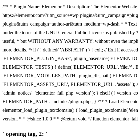
/** * Plugin Name: Elementor * Description: The Elementor Website Bui
https://elementor.com/?utm_source=wp-plugins&utm_campaign=plugi
plugins&utm_campaign=author-uri&utm_medium=wp-dash * * Text Domai
under the terms of the GNU General Public License as published by * th
useful, * but WITHOUT ANY WARRANTY; without even the imp
more details. */ if ( ! defined( 'ABSPATH' ) ) { exit; // Exit if 
'ELEMENTOR_PLUGIN_BASE', plugin_basename( ELEMENTOR__FI
ELEMENTOR_TESTS ) { define( 'ELEMENTOR_URL', 'file://' . E
'ELEMENTOR_MODULES_PATH', plugin_dir_path( ELEMENTOR__FI
'ELEMENTOR_ASSETS_URL', ELEMENTOR_URL . 'assets/' ); add_action
'admin_notices', 'elementor_fail_php_version' ); } elseif ( ! version_co
ELEMENTOR_PATH . 'includes/plugin.php'; } /** * Load Elementor tex
elementor_load_plugin_textdomain() { load_plugin_textdomain( 'elem
version. * * @since 1.0.0 * * @return void */ function elementor_fail_
` opening tag, 2: `