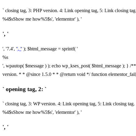
` closing tag, 3: PHP version. 4: Link opening tag, 5: Link closing 
%4$sShow me how%5$s', 'elementor' ), '
', '
', '7.4', '
', '
' ); $html_message = sprintf( '
%s
', wpautop( $message ) ); echo wp_kses_post( $html_message ); } /*
version. * * @since 1.5.0 * * @return void */ function elementor_fail_
` opening tag, 2: `
` closing tag, 3: WP version. 4: Link opening tag, 5: Link closing t
%4$sShow me how%5$s', 'elementor' ), '
', '