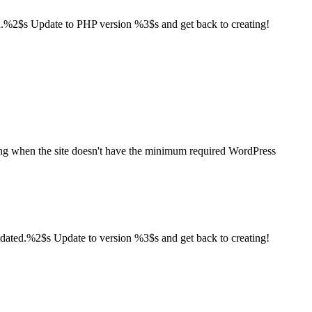
ted.%2$s Update to PHP version %3$s and get back to creating!
ng when the site doesn't have the minimum required WordPress
utdated.%2$s Update to version %3$s and get back to creating!