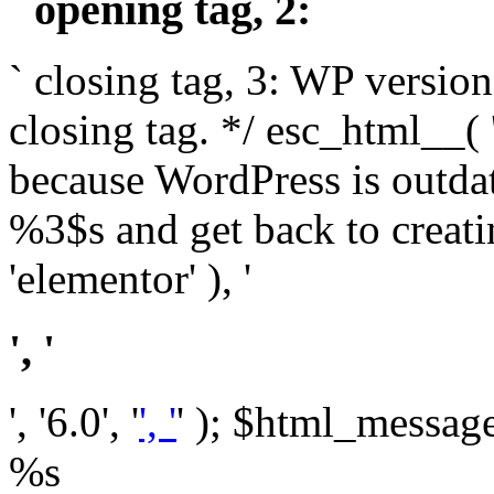
` opening tag, 2: `
` closing tag, 3: WP version
closing tag. */ esc_html__(
because WordPress is outda
%3$s and get back to crea
'elementor' ), '
', '
', '6.0', '
', '
' ); $html_message 
%s