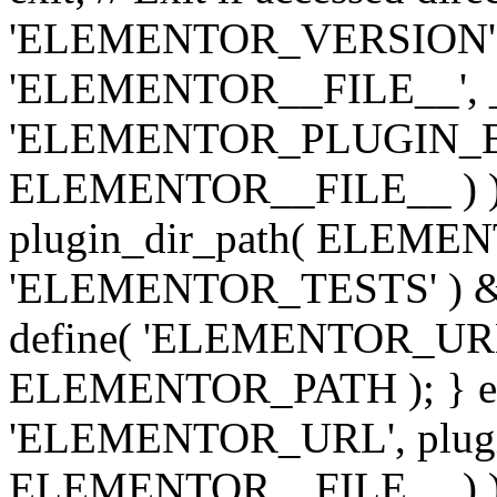
'ELEMENTOR_VERSION', '3.
'ELEMENTOR__FILE__', __
'ELEMENTOR_PLUGIN_BAS
ELEMENTOR__FILE__ ) )
plugin_dir_path( ELEMENTO
'ELEMENTOR_TESTS' ) 
define( 'ELEMENTOR_URL', '
ELEMENTOR_PATH ); } els
'ELEMENTOR_URL', plugins
ELEMENTOR__FILE__ ) ); 