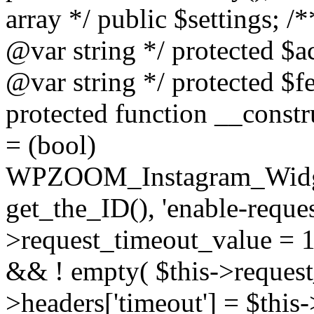
array */ public $settings; 
@var string */ protected $a
@var string */ protected $fe
protected function __constr
= (bool)
WPZOOM_Instagram_Widget_
get_the_ID(), 'enable-reques
>request_timeout_value = 15
&& ! empty( $this->request_
>headers['timeout'] = $this