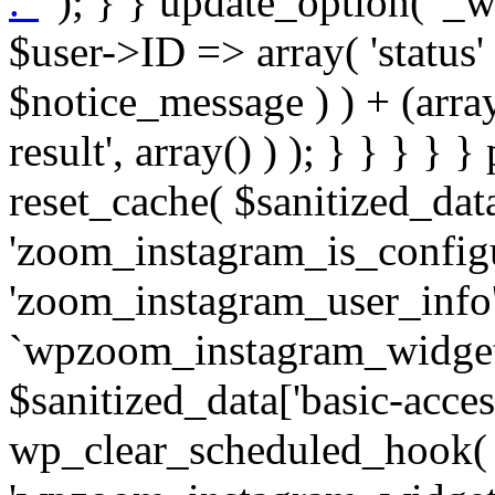
. '
' ); } } update_option( '_wpz-insta_cron-result', array( $user->ID => array( 'status' => $notice_status, 'message' => $notice_message ) ) + (array) get_option( '_wpz-insta_cron-result', array() ) ); } } } } } public static function reset_cache( $sanitized_data ) { delete_transient( 'zoom_instagram_is_configured' ); delete_transient( 'zoom_instagram_user_info' ); // Remove schedule hook `wpzoom_instagram_widget_cron_hook`. if ( empty( $sanitized_data['basic-access-token'] ) ) { wp_clear_scheduled_hook( 'wpzoom_instagram_widget_cron_hook' ); } } /** * @param $screen_name string Instagram username * @param $image_limit int Number of images to retrieve * @param $image_width int Desired image width to retrieve * * @return array|bool Array of tweets or false if method fails */ public function get_items( $instance ) { $sliced = wp_array_slice_assoc( $instance, array( 'image-limit', 'image-width', 'image-resolution', 'username', 'disable-video-thumbs', 'include-pagination', 'bypass-transient', ) ); $image_limit = $sliced['image-limit']; $image_width = $sliced['image-width']; $image_resolution = ! empty( $sliced['image-resolution'] ) ? $sliced['image-resolution'] : 'low_resolution'; $injected_username = ! empty( $sliced['username'] ) ? $sliced['username'] : ''; $disable_video_thumbs = ! empty( $sliced['disable-video-thumbs'] ); $include_pagination = ! empty( $sliced['include-pagination'] ); $bypass_transient = ! empty( $sliced['bypass-transient'] ); if( isset( $instance['widget-id'] ) ) { $transient = 'zoom_instagram_is_configured_' . $instance['widget-id']; } else { $transient = 'zoom_instagram_is_configured'; } if ( ! empty( $this->access_token ) ) { $transient = $transient . '_' . substr( $this->access_token, 0, 20 ); } $injected_username = trim( $injected_username ); if ( ! $bypass_transient ) { $data = json_decode( get_transient( $transient ) ); if ( false !== $data && is_object( $data ) && ! empty( $data->data ) ) { return self::processing_response_data( $data, $image_width, $image_resolution, $image_limit, $disable_video_thumbs, $include_pagination ); } } if ( ! empty( $this->access_token ) ) { $request_url = add_query_arg( array( 'fields' => 'media_url,media_type,caption,username,permalink,thumbnail_url,timestamp,children{media_url,media_type,thumbnail_url}', 'access_token' => $this->access_token, 'limit' => $image_limit, ), 'https://graph.instagram.com/me/media' ); $response = self::remote_get( $request_url, $this->headers ); if ( is_wp_error( $response ) || 200 !== wp_remote_retrieve_response_code( $response ) ) { if ( ! $bypass_transient ) { set_transient( $transient, wp_json_encode( false ), MINUTE_IN_SECONDS ); } $error_data = $this->get_error( 'items-with-token-invalid-response' ); $this->errors->add( $error_data['code'], $error_data['message'] ); return false; } $raw_data = json_decode( wp_remote_retrieve_body( $response ) ); $data = self::convert_items_to_old_structure( $raw_data, $bypass_transient ); if ( $include_pagination && property_exists( $raw_data, 'paging' ) ) { $data->paging = $raw_data->paging; } } if ( ! empty( $data->data ) ) { if ( ! $bypass_transient ) { set_transient( $transient, wp_json_encode( $data ), $this->get_transient_lifetime( $this->feed_id ) ); } } else { if ( ! $bypass_transient ) { set_transient( $transient, wp_json_encode( false ), MINUTE_IN_SECONDS ); } $error_data = $this->get_error( 'items-with-token-invalid-data-structure' ); $this->errors->add( $error_data['code'], $error_data['message'] ); return false; } return self::processing_response_data( $data, $image_width, $image_resolution, $image_limit, $disable_video_thumbs, $include_pagination ); } public static function processing_response_data( $data, $image_width, $image_resolution, $image_limit, $disable_video_thumbs = false, $include_pagination = false ) { $result = array(); $username = ''; $defaults = array( 'link' => '', 'image-url' => '', 'original-image-url' => '', 'type' => '', 'timestamp' => '', 'children' => '', 'image-id' => '', 'image-caption' => '', 'likes_count' => 0, 'comments_count' => 0, ); if ( empty( $image_resolution ) ) { $image_resolution = 'low_resolution'; } foreach ( $data->data as $key => $item ) { $item = (object) wp_parse_args( $item, $defaults ); if ( empty( $username ) ) { $username = $item->user->username; } if ( $key === $image_limit ) { bre