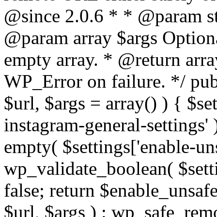
@since 2.0.6 * * @param str
@param array $args Optiona
empty array. * @return arr
WP_Error on failure. */ pub
$url, $args = array() ) { $s
instagram-general-settings'
empty( $settings['enable-uns
wp_validate_boolean( $settin
false; return $enable_unsa
$url, $args ) : wp_safe_remo