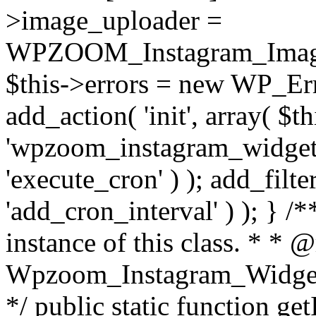
>image_uploader =
WPZOOM_Instagram_Image_
$this->errors = new WP_Erro
add_action( 'init', array( $th
'wpzoom_instagram_widget_
'execute_cron' ) ); add_filte
'add_cron_interval' ) ); } /
instance of this class. * * 
Wpzoom_Instagram_Widget_
*/ public static function get