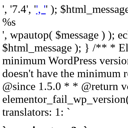
', '7.4', '
', '
' ); $html_message 
%s
', wpautop( $message ) ); 
$html_message ); } /** * E
minimum WordPress version
doesn't have the minimum r
@since 1.5.0 * * @return v
elementor_fail_wp_version()
translators: 1: `