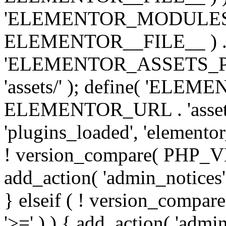
'ELEMENTOR_MODULES_PA
ELEMENTOR__FILE__ ) . '/
'ELEMENTOR_ASSETS_P
'assets/' ); define( 'EL
ELEMENTOR_URL . 'assets/
'plugins_loaded', 'elemento
! version_compare( PHP_VER
add_action( 'admin_notices'
} elseif ( ! version_compare(
'>=' ) ) { add_action( 'admi