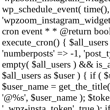
wp_schedule_event( time(),
'wpzoom_instagram_widget_
cron event * * @return bool
execute_cron() { $all_users
'numberposts' => -1, 'post_ty
empty( $all_users ) && is_ar
$all_users as $user ) { if (
$user_name = get_the_title( 
'@%s', $user_name ); $toke
'_wpz-insta_token', true ); 