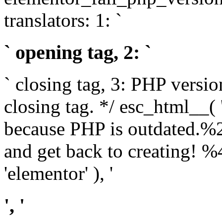
translators: 1: `
` opening tag, 2: `
` closing tag, 3: PHP versio
closing tag. */ esc_html__(
because PHP is outdated.%
and get back to creating!
'elementor' ), '
', '