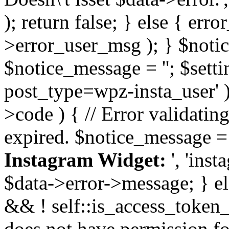
); return false; } else { err
>error_user_msg ); } $notice
$notice_message = ''; $sett
post_type=wpz-insta_user' )
>code ) { // Error validatin
expired. $notice_message =
Instagram Widget:
', 'ins
$data->error->message; } el
&& ! self::is_access_token_v
does not have permission for