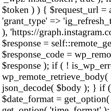
$token ) ) { $request_url =
'grant_type' => 'ig_refresh_
), 'https://graph.instagram.
$response = self::remote_get
$response_code = wp_remot
$response ); if ( ! is_wp_er
wp_remote_retrieve_body( $
json_decode( $body ); } if
$date_format = get_option( 
get_option( 'time_format' );