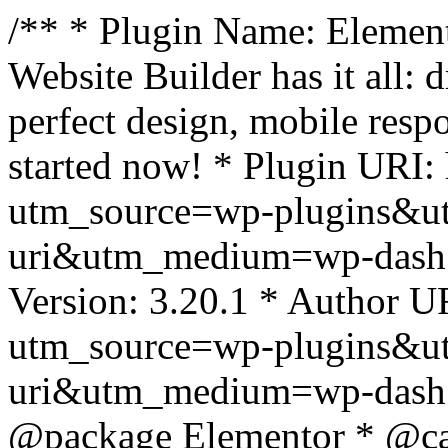
/** * Plugin Name: Element
Website Builder has it all: 
perfect design, mobile resp
started now! * Plugin URI: 
utm_source=wp-plugins&u
uri&utm_medium=wp-dash *
Version: 3.20.1 * Author UR
utm_source=wp-plugins&u
uri&utm_medium=wp-dash *
@package Elementor * @cat