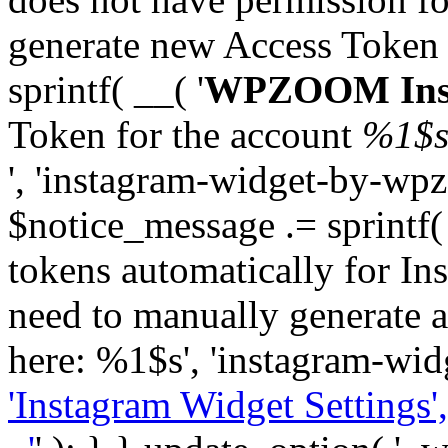
generate new Access Token
sprintf( __( '
WPZOOM Inst
Token for the account
%1$
', 'instagram-widget-by-wpz
$notice_message .= sprintf(
tokens automatically for In
need to manually generate a
here: %1$s', 'instagram-wid
'Instagram Widget Settings