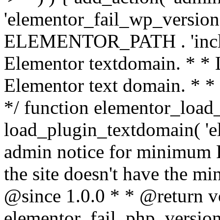
'elementor_fail_wp_version' 
ELEMENTOR_PATH . 'includ
Elementor textdomain. * * L
Elementor text domain. * *
*/ function elementor_load
load_plugin_textdomain( 'el
admin notice for minimum 
the site doesn't have the m
@since 1.0.0 * * @return v
elementor_fail_php_version(