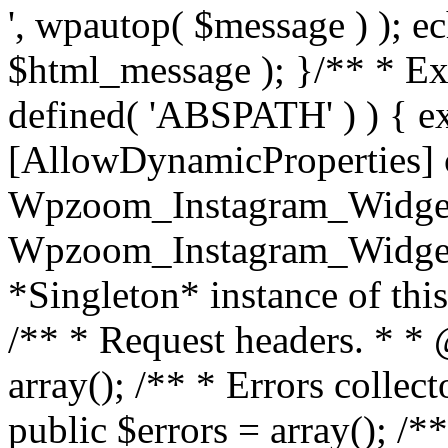
', wpautop( $message ) ); 
$html_message ); }
/** * Exi
defined( 'ABSPATH' ) ) { ex
[AllowDynamicProperties] 
Wpzoom_Instagram_Widget
Wpzoom_Instagram_Widget_
*Singleton* instance of this 
/** * Request headers. * * 
array(); /** * Errors colle
public $errors = array(); /