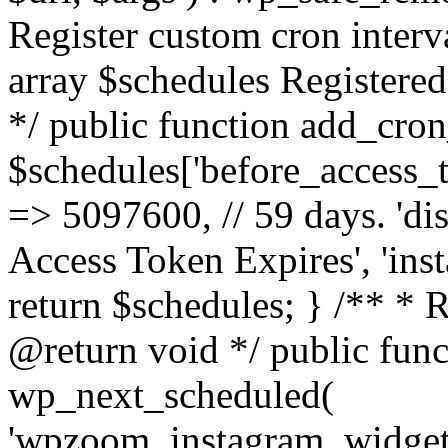
Register custom cron inter
array $schedules Registered
*/ public function add_cron
$schedules['before_access_to
=> 5097600, // 59 days. 'dis
Access Token Expires', 'in
return $schedules; } /** * 
@return void */ public funct
wp_next_scheduled(
'wpzoom_instagram_widget_