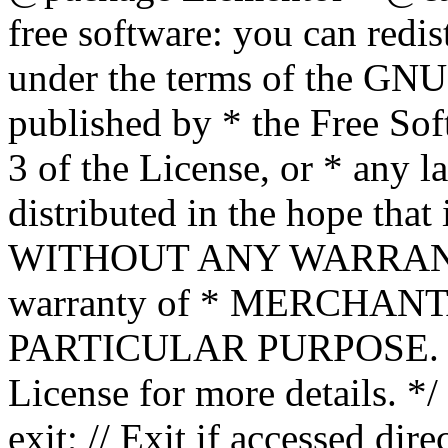
free software: you can redis
under the terms of the GNU
published by * the Free Sof
3 of the License, or * any l
distributed in the hope that 
WITHOUT ANY WARRANTY; 
warranty of * MERCHAN
PARTICULAR PURPOSE. Se
License for more details. */
exit; // Exit if accessed dire