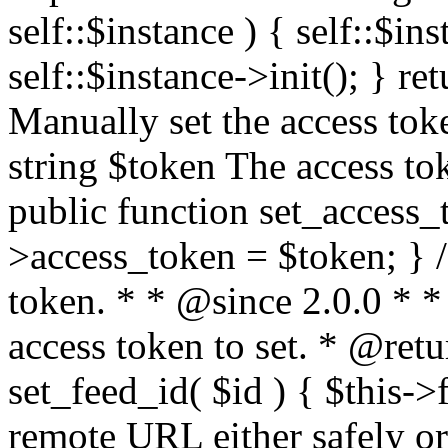
self::$instance ) { self::$in
self::$instance->init(); } re
Manually set the access to
string $token The access tok
public function set_access_
>access_token = $token; } /
token. * * @since 2.0.0 * 
access token to set. * @retu
set_feed_id( $id ) { $this->
remote URL either safely or