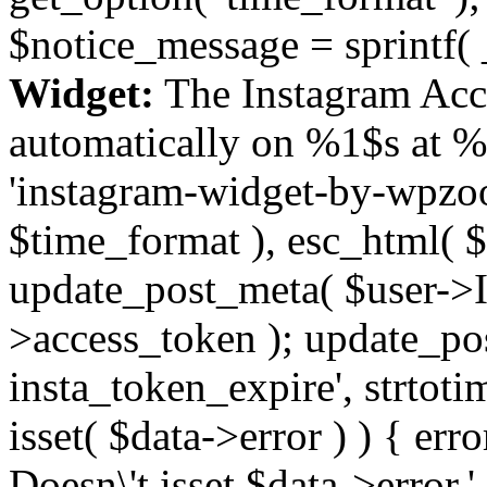
$notice_message = sprintf( 
Widget:
The Instagram Acc
automatically on %1$s at %
'instagram-widget-by-wpzoom
$time_format ), esc_html( $
update_post_meta( $user->I
>access_token ); update_po
insta_token_expire', strtotime
isset( $data->error ) ) { er
Doesn\'t isset $data->error