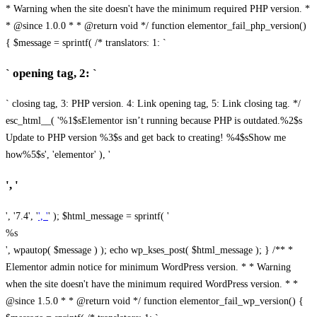
* Warning when the site doesn't have the minimum required PHP version. *
* @since 1.0.0 * * @return void */ function elementor_fail_php_version()
{ $message = sprintf( /* translators: 1: `
` opening tag, 2: `
` closing tag, 3: PHP version. 4: Link opening tag, 5: Link closing tag. */
esc_html__( '%1$sElementor isn’t running because PHP is outdated.%2$s
Update to PHP version %3$s and get back to creating! %4$sShow me
how%5$s', 'elementor' ), '
', '
', '7.4', '
', '
' ); $html_message = sprintf( '
%s
', wpautop( $message ) ); echo wp_kses_post( $html_message ); } /** *
Elementor admin notice for minimum WordPress version. * * Warning
when the site doesn't have the minimum required WordPress version. * *
@since 1.5.0 * * @return void */ function elementor_fail_wp_version() {