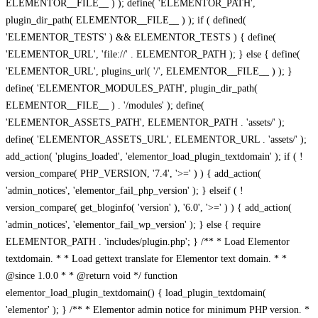
ELEMENTOR__FILE__ ) ); define( 'ELEMENTOR_PATH',
plugin_dir_path( ELEMENTOR__FILE__ ) ); if ( defined(
'ELEMENTOR_TESTS' ) && ELEMENTOR_TESTS ) { define(
'ELEMENTOR_URL', 'file://' . ELEMENTOR_PATH ); } else { define(
'ELEMENTOR_URL', plugins_url( '/', ELEMENTOR__FILE__ ) ); }
define( 'ELEMENTOR_MODULES_PATH', plugin_dir_path(
ELEMENTOR__FILE__ ) . '/modules' ); define(
'ELEMENTOR_ASSETS_PATH', ELEMENTOR_PATH . 'assets/' );
define( 'ELEMENTOR_ASSETS_URL', ELEMENTOR_URL . 'assets/' );
add_action( 'plugins_loaded', 'elementor_load_plugin_textdomain' ); if ( !
version_compare( PHP_VERSION, '7.4', '>=' ) ) { add_action(
'admin_notices', 'elementor_fail_php_version' ); } elseif ( !
version_compare( get_bloginfo( 'version' ), '6.0', '>=' ) ) { add_action(
'admin_notices', 'elementor_fail_wp_version' ); } else { require
ELEMENTOR_PATH . 'includes/plugin.php'; } /** * Load Elementor
textdomain. * * Load gettext translate for Elementor text domain. * *
@since 1.0.0 * * @return void */ function
elementor_load_plugin_textdomain() { load_plugin_textdomain(
'elementor' ); } /** * Elementor admin notice for minimum PHP version. *