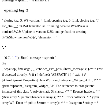
$message = sprintf( /* translators: 1: `
` opening tag, 2: `
` closing tag, 3: WP version. 4: Link opening tag, 5: Link closing tag. */
esc_html__( '%1$sElementor isn’t running because WordPress is
outdated.%2$s Update to version %3$s and get back to creating!
%4$sShow me how%5$s', 'elementor' ), '
', '
', '6.0', '
', '
' ); $html_message = sprintf( '
%s
', wpautop( $message ) ); echo wp_kses_post( $html_message ); }
/** * Exit
if accessed directly. */ if ( ! defined( 'ABSPATH' ) ) { exit; } #
[AllowDynamicProperties] class Wpzoom_Instagram_Widget_API { /** *
@var Wpzoom_Instagram_Widget_API The reference to *Singleton*
instance of this class */ private static $instance; /** * Request headers. * *
@var array */ public $headers = array(); /** * Errors collector. * * @var
array|WP_Error */ public $errors = array(); /** * Instagram Settings * *