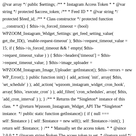
@var array */ public $settings; /** * Instagram Access Token * * @var
string */ protected $access_token; /** * Feed ID * * @var string */
protected $feed_id; /** * Class constructor */ protected function
__construct() { $this->is_forced_timeout = (bool)
WPZOOM_Instagram_Widget_Settings::get_feed_setting_value(
get_the_ID(), 'enable-request-timeout' ); $this->request_timeout_value =
15; if ( $this->is_forced_timeout && ! empty( $this-
>request_timeout_value ) ) { $this->headers['timeout'] = $this-
>request_timeout_value; } $this->image_uploader =
WPZOOM_Instagram_Image_Uploader::getInstance(); $this->errors = new
WP_Error(); } public function init() { add_action( 'init', array( $this,
'set_schedule' ) ); add_action( 'wpzoom_instagram_widget_cron_hook',
array( $this, 'execute_cron' ) ); add_filter( 'cron_schedules', array( $this,
'add_cron_interval' ) ); } /** * Returns the *Singleton* instance of this
class. * * @return Wpzoom_Instagram_Widget_API The *Singleton*
instance. */ public static function getInstance() { if ( null ===
self::$instance ) { self::$instance = new self(); self::$instance->init(); }
return self::$instance; } /** * Manually set the access token. * * @since
2.0.0 * * @param string $token The access token to set. * @return void */