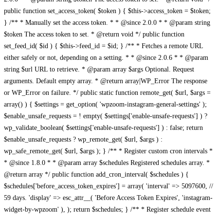
public function set_access_token( $token ) { $this->access_token = $token;
} /** * Manually set the access token. * * @since 2.0.0 * * @param string
$token The access token to set. * @return void */ public function
set_feed_id( $id ) { $this->feed_id = $id; } /** * Fetches a remote URL
either safely or not, depending on a setting. * * @since 2.0.6 * * @param
string $url URL to retrieve. * @param array $args Optional. Request
arguments. Default empty array. * @return array|WP_Error The response
or WP_Error on failure. */ public static function remote_get( $url, $args =
array() ) { $settings = get_option( 'wpzoom-instagram-general-settings' );
$enable_unsafe_requests = ! empty( $settings['enable-unsafe-requests'] ) ?
wp_validate_boolean( $settings['enable-unsafe-requests'] ) : false; return
$enable_unsafe_requests ? wp_remote_get( $url, $args ) :
wp_safe_remote_get( $url, $args ); } /** * Register custom cron intervals *
* @since 1.8.0 * * @param array $schedules Registered schedules array. *
@return array */ public function add_cron_interval( $schedules ) {
$schedules['before_access_token_expires'] = array( 'interval' => 5097600, //
59 days. 'display' => esc_attr__( 'Before Access Token Expires', 'instagram-
widget-by-wpzoom' ), ); return $schedules; } /** * Register schedule event