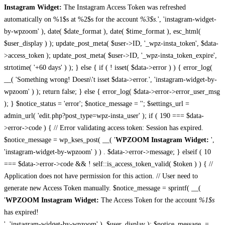
Instagram Widget:
The Instagram Access Token was refreshed
automatically on %1$s at %2$s for the account
%3$s
.', 'instagram-widget-
by-wpzoom' ), date( $date_format ), date( $time_format ), esc_html(
$user_display ) ); update_post_meta( $user->ID, '_wpz-insta_token', $data-
>access_token ); update_post_meta( $user->ID, '_wpz-insta_token_expire',
strtotime( '+60 days' ) ); } else { if ( ! isset( $data->error ) ) { error_log(
__( 'Something wrong! Doesn\'t isset $data->error.', 'instagram-widget-by-
wpzoom' ) ); return false; } else { error_log( $data->error->error_user_msg
); } $notice_status = 'error'; $notice_message = ''; $settings_url =
admin_url( 'edit.php?post_type=wpz-insta_user' ); if ( 190 === $data-
>error->code ) { // Error validating access token: Session has expired.
$notice_message = wp_kses_post( __( '
WPZOOM Instagram Widget:
',
'instagram-widget-by-wpzoom' ) ) . $data->error->message; } elseif ( 10
=== $data->error->code && ! self::is_access_token_valid( $token ) ) { //
Application does not have permission for this action. // User need to
generate new Access Token manually. $notice_message = sprintf( __(
'
WPZOOM Instagram Widget:
The Access Token for the account
%1$s
has expired!
', 'instagram-widget-by-wpzoom' ), $user_display ); $notice_message .=