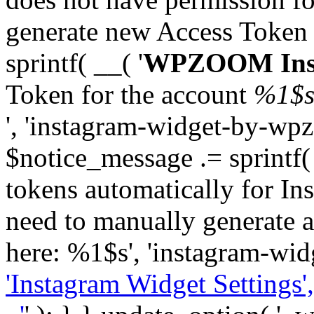
generate new Access Token
sprintf( __( '
WPZOOM Inst
Token for the account
%1$
', 'instagram-widget-by-wpz
$notice_message .= sprintf(
tokens automatically for In
need to manually generate a
here: %1$s', 'instagram-wid
'Instagram Widget Settings