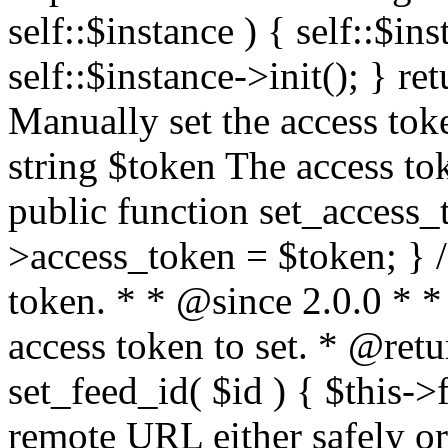
self::$instance ) { self::$in
self::$instance->init(); } re
Manually set the access to
string $token The access tok
public function set_access_
>access_token = $token; } /
token. * * @since 2.0.0 * 
access token to set. * @retu
set_feed_id( $id ) { $this->
remote URL either safely or