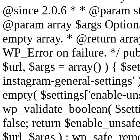
@since 2.0.6 * * @param str
@param array $args Optiona
empty array. * @return arr
WP_Error on failure. */ pub
$url, $args = array() ) { $s
instagram-general-settings'
empty( $settings['enable-uns
wp_validate_boolean( $settin
false; return $enable_unsa
$url, $args ) : wp_safe_remo