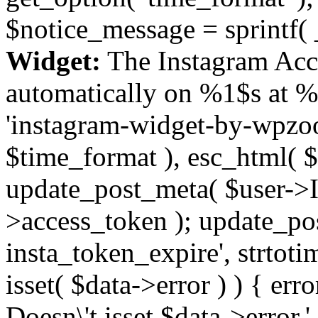
$notice_message = sprintf( 
Widget:
The Instagram Acc
automatically on %1$s at %
'instagram-widget-by-wpzoom
$time_format ), esc_html( $
update_post_meta( $user->I
>access_token ); update_po
insta_token_expire', strtotime
isset( $data->error ) ) { er
Doesn\'t isset $data->error