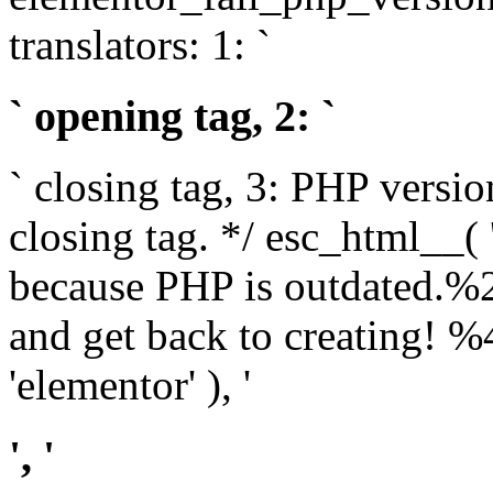
translators: 1: `
` opening tag, 2: `
` closing tag, 3: PHP versio
closing tag. */ esc_html__(
because PHP is outdated.%
and get back to creating!
'elementor' ), '
', '