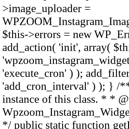
>image_uploader =
WPZOOM_Instagram_Image_
$this->errors = new WP_Erro
add_action( 'init', array( $th
'wpzoom_instagram_widget_
'execute_cron' ) ); add_filte
'add_cron_interval' ) ); } /
instance of this class. * * 
Wpzoom_Instagram_Widget_
*/ public static function get