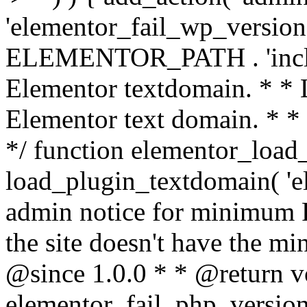
'elementor_fail_wp_version' 
ELEMENTOR_PATH . 'includ
Elementor textdomain. * * L
Elementor text domain. * *
*/ function elementor_load
load_plugin_textdomain( 'el
admin notice for minimum 
the site doesn't have the m
@since 1.0.0 * * @return v
elementor_fail_php_version(