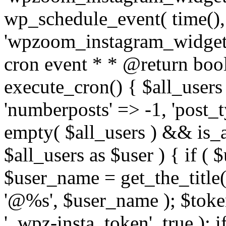
wp_schedule_event( time(),
'wpzoom_instagram_widget_
cron event * * @return bool
execute_cron() { $all_users
'numberposts' => -1, 'post_ty
empty( $all_users ) && is_ar
$all_users as $user ) { if (
$user_name = get_the_title( 
'@%s', $user_name ); $toke
'_wpz-insta_token', true ); 