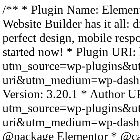
/** * Plugin Name: Element
Website Builder has it all: 
perfect design, mobile resp
started now! * Plugin URI: 
utm_source=wp-plugins&u
uri&utm_medium=wp-dash *
Version: 3.20.1 * Author UR
utm_source=wp-plugins&u
uri&utm_medium=wp-dash *
@package Elementor * @cat