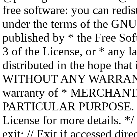
free software: you can redis
under the terms of the GNU
published by * the Free Sof
3 of the License, or * any l
distributed in the hope that 
WITHOUT ANY WARRANTY; 
warranty of * MERCHAN
PARTICULAR PURPOSE. Se
License for more details. */
exit; // Exit if accessed dire