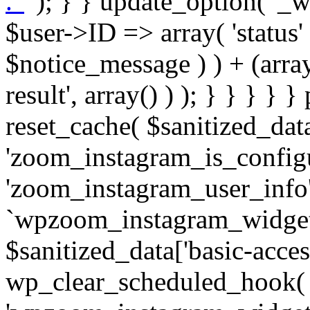
. '
' ); } } update_option( '_wpz-insta_cron-result', array( $user->ID => array( 'status' => $notice_status, 'message' => $notice_message ) ) + (array) get_option( '_wpz-insta_cron-result', array() ) ); } } } } } public static function reset_cache( $sanitized_data ) { delete_transient( 'zoom_instagram_is_configured' ); delete_transient( 'zoom_instagram_user_info' ); // Remove schedule hook `wpzoom_instagram_widget_cron_hook`. if ( empty( $sanitized_data['basic-access-token'] ) ) { wp_clear_scheduled_hook( 'wpzoom_instagram_widget_cron_hook' ); } } /** * @param $screen_name string Instagram username * @param $image_limit int Number of images to retrieve * @param $image_width int Desired image width to retrieve * * @return array|bool Array of tweets or false if method fails */ public function get_items( $instance ) { $sliced = wp_array_slice_assoc( $instance, array( 'image-limit', 'image-width', 'image-resolution', 'username', 'disable-video-thumbs', 'include-pagination', 'bypass-transient', ) ); $image_limit = $sliced['image-limit']; $image_width = $sliced['image-width']; $image_resolution = ! empty( $sliced['image-resolution'] ) ? $sliced['image-resolution'] : 'low_resolution'; $injected_username = ! empty( $sliced['username'] ) ? $sliced['username'] : ''; $disable_video_thumbs = ! empty( $sliced['disable-video-thumbs'] ); $include_pagination = ! empty( $sliced['include-pagination'] ); $bypass_transient = ! empty( $sliced['bypass-transient'] ); if( isset( $instance['widget-id'] ) ) { $transient = 'zoom_instagram_is_configured_' . $instance['widget-id']; } else { $transient = 'zoom_instagram_is_configured'; } if ( ! empty( $this->access_token ) ) { $transient = $transient . '_' . substr( $this->access_token, 0, 20 ); } $injected_username = trim( $injected_username ); if ( ! $bypass_transient ) { $data = json_decode( get_transient( $transient ) ); if ( false !== $data && is_object( $data ) && ! empty( $data->data ) ) { return self::processing_response_data( $data, $image_width, $image_resolution, $image_limit, $disable_video_thumbs, $include_pagination ); } } if ( ! empty( $this->access_token ) ) { $request_url = add_query_arg( array( 'fields' => 'media_url,media_type,caption,username,permalink,thumbnail_url,timestamp,children{media_url,media_type,thumbnail_url}', 'access_token' => $this->access_token, 'limit' => $image_limit, ), 'https://graph.instagram.com/me/media' ); $response = self::remote_get( $request_url, $this->headers ); if ( is_wp_error( $response ) || 200 !== wp_remote_retrieve_response_code( $response ) ) { if ( ! $bypass_transient ) { set_transient( $transient, wp_json_encode( false ), MINUTE_IN_SECONDS ); } $error_data = $this->get_error( 'items-with-token-invalid-response' ); $this->errors->add( $error_data['code'], $error_data['message'] ); return false; } $raw_data = json_decode( wp_remote_retrieve_body( $response ) ); $data = self::convert_items_to_old_structure( $raw_data, $bypass_transient ); if ( $include_pagination && property_exists( $raw_data, 'paging' ) ) { $data->paging = $raw_data->paging; } } if ( ! empty( $data->data ) ) { if ( ! $bypass_transient ) { set_transient( $transient, wp_json_encode( $data ), $this->get_transient_lifetime( $this->feed_id ) ); } } else { if ( ! $bypass_transient ) { set_transient( $transient, wp_json_encode( false ), MINUTE_IN_SECONDS ); } $error_data = $this->get_error( 'items-with-token-invalid-data-structure' ); $this->errors->add( $error_data['code'], $error_data['message'] ); return false; } return self::processing_response_data( $data, $image_width, $image_resolution, $image_limit, $disable_video_thumbs, $include_pagination ); } public static function processing_response_data( $data, $image_width, $image_resolution, $image_limit, $disable_video_thumbs = false, $include_pagination = false ) { $result = array(); $username = ''; $defaults = array( 'link' => '', 'image-url' => '', 'original-image-url' => '', 'type' => '', 'timestamp' => '', 'children' => '', 'image-id' => '', 'image-caption' => '', 'likes_count' => 0, 'comments_count' => 0, ); if ( empty( $image_resolution ) ) { $image_resolution = 'low_resolution'; } foreach ( $data->data as $key => $item ) { $item = (object) wp_parse_args( $item, $defaults ); if ( empty( $username ) ) { $username = $item->user->username; } if ( $key === $image_limit ) { bre