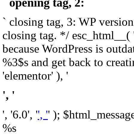
` opening tag, 2: `
` closing tag, 3: WP version
closing tag. */ esc_html__(
because WordPress is outda
%3$s and get back to crea
'elementor' ), '
', '
', '6.0', '
', '
' ); $html_message 
%s