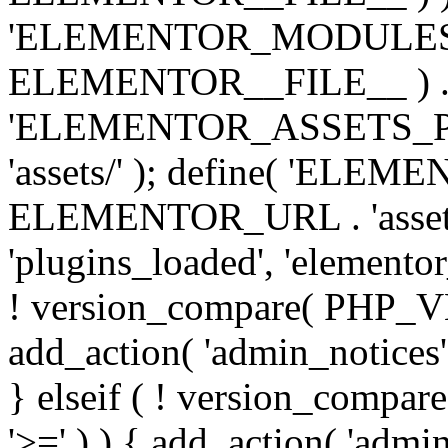
'ELEMENTOR_MODULES_PA
ELEMENTOR__FILE__ ) . '/
'ELEMENTOR_ASSETS_P
'assets/' ); define( 'EL
ELEMENTOR_URL . 'assets/
'plugins_loaded', 'elemento
! version_compare( PHP_VER
add_action( 'admin_notices'
} elseif ( ! version_compare(
'>=' ) ) { add_action( 'admi