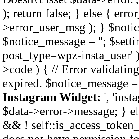
); return false; } else { err
>error_user_msg ); } $notice
$notice_message = ''; $sett
post_type=wpz-insta_user' )
>code ) { // Error validatin
expired. $notice_message =
Instagram Widget:
', 'ins
$data->error->message; } el
&& ! self::is_access_token_v
does not have permission for