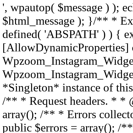
', wpautop( $message ) ); 
$html_message ); }
/** * Exi
defined( 'ABSPATH' ) ) { ex
[AllowDynamicProperties] 
Wpzoom_Instagram_Widget
Wpzoom_Instagram_Widget_
*Singleton* instance of this 
/** * Request headers. * * 
array(); /** * Errors colle
public $errors = array(); /