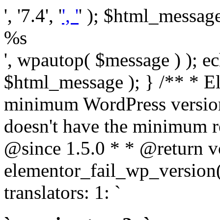
', '7.4', '
', '
' ); $html_message 
%s
', wpautop( $message ) ); 
$html_message ); } /** * E
minimum WordPress version
doesn't have the minimum r
@since 1.5.0 * * @return v
elementor_fail_wp_version()
translators: 1: `