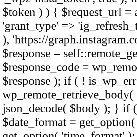
$token ) ) { $request_url =
'grant_type' => 'ig_refresh_
), 'https://graph.instagram.
$response = self::remote_get
$response_code = wp_remot
$response ); if ( ! is_wp_er
wp_remote_retrieve_body( $
json_decode( $body ); } if
$date_format = get_option( 
get_option( 'time_format' );