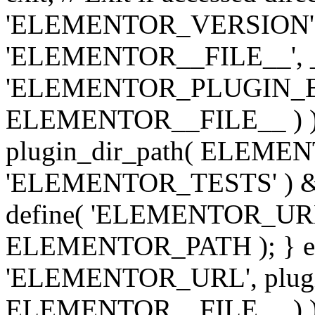
'ELEMENTOR_VERSION', '3.
'ELEMENTOR__FILE__', __
'ELEMENTOR_PLUGIN_BAS
ELEMENTOR__FILE__ ) )
plugin_dir_path( ELEMENTO
'ELEMENTOR_TESTS' ) 
define( 'ELEMENTOR_URL', '
ELEMENTOR_PATH ); } els
'ELEMENTOR_URL', plugins
ELEMENTOR__FILE__ ) ); 