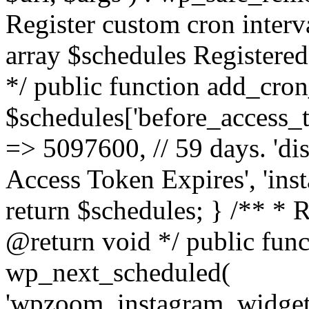
Register custom cron inter
array $schedules Registered
*/ public function add_cron
$schedules['before_access_to
=> 5097600, // 59 days. 'dis
Access Token Expires', 'in
return $schedules; } /** * 
@return void */ public funct
wp_next_scheduled(
'wpzoom_instagram_widget_