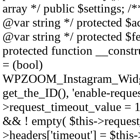
array */ public $settings; 
@var string */ protected $a
@var string */ protected $fe
protected function __constr
= (bool)
WPZOOM_Instagram_Widget_
get_the_ID(), 'enable-reques
>request_timeout_value = 15
&& ! empty( $this->request_
>headers['timeout'] = $this