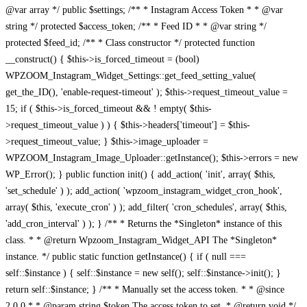
@var array */ public $settings; /** * Instagram Access Token * * @var
string */ protected $access_token; /** * Feed ID * * @var string */
protected $feed_id; /** * Class constructor */ protected function
__construct() { $this->is_forced_timeout = (bool)
WPZOOM_Instagram_Widget_Settings::get_feed_setting_value(
get_the_ID(), 'enable-request-timeout' ); $this->request_timeout_value =
15; if ( $this->is_forced_timeout && ! empty( $this-
>request_timeout_value ) ) { $this->headers['timeout'] = $this-
>request_timeout_value; } $this->image_uploader =
WPZOOM_Instagram_Image_Uploader::getInstance(); $this->errors = new
WP_Error(); } public function init() { add_action( 'init', array( $this,
'set_schedule' ) ); add_action( 'wpzoom_instagram_widget_cron_hook',
array( $this, 'execute_cron' ) ); add_filter( 'cron_schedules', array( $this,
'add_cron_interval' ) ); } /** * Returns the *Singleton* instance of this
class. * * @return Wpzoom_Instagram_Widget_API The *Singleton*
instance. */ public static function getInstance() { if ( null ===
self::$instance ) { self::$instance = new self(); self::$instance->init(); }
return self::$instance; } /** * Manually set the access token. * * @since
2.0.0 * * @param string $token The access token to set. * @return void */