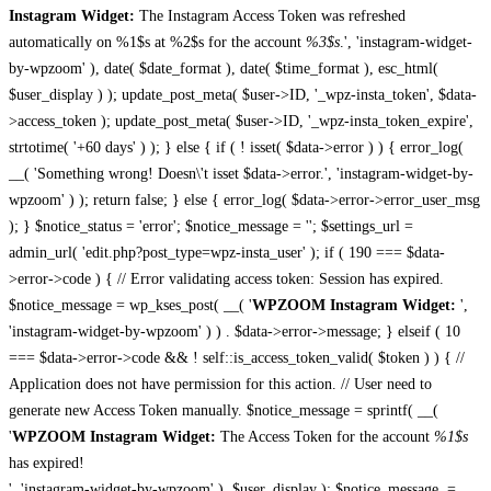
Instagram Widget:
The Instagram Access Token was refreshed
automatically on %1$s at %2$s for the account
%3$s
.', 'instagram-widget-
by-wpzoom' ), date( $date_format ), date( $time_format ), esc_html(
$user_display ) ); update_post_meta( $user->ID, '_wpz-insta_token', $data-
>access_token ); update_post_meta( $user->ID, '_wpz-insta_token_expire',
strtotime( '+60 days' ) ); } else { if ( ! isset( $data->error ) ) { error_log(
__( 'Something wrong! Doesn\'t isset $data->error.', 'instagram-widget-by-
wpzoom' ) ); return false; } else { error_log( $data->error->error_user_msg
); } $notice_status = 'error'; $notice_message = ''; $settings_url =
admin_url( 'edit.php?post_type=wpz-insta_user' ); if ( 190 === $data-
>error->code ) { // Error validating access token: Session has expired.
$notice_message = wp_kses_post( __( '
WPZOOM Instagram Widget:
',
'instagram-widget-by-wpzoom' ) ) . $data->error->message; } elseif ( 10
=== $data->error->code && ! self::is_access_token_valid( $token ) ) { //
Application does not have permission for this action. // User need to
generate new Access Token manually. $notice_message = sprintf( __(
'
WPZOOM Instagram Widget:
The Access Token for the account
%1$s
has expired!
', 'instagram-widget-by-wpzoom' ), $user_display ); $notice_message .=