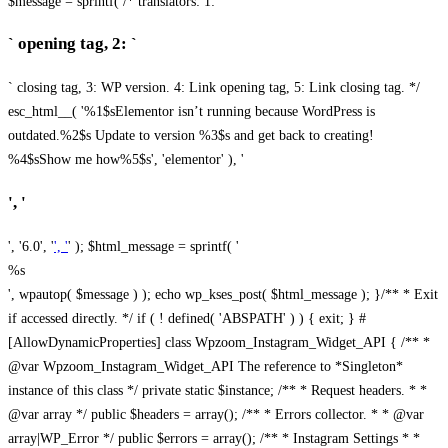
$message = sprintf( /* translators: 1: `
` opening tag, 2: `
` closing tag, 3: WP version. 4: Link opening tag, 5: Link closing tag. */
esc_html__( '%1$sElementor isn’t running because WordPress is
outdated.%2$s Update to version %3$s and get back to creating!
%4$sShow me how%5$s', 'elementor' ), '
', '
', '6.0', '
', '
' ); $html_message = sprintf( '
%s
', wpautop( $message ) ); echo wp_kses_post( $html_message ); }
/** * Exit
if accessed directly. */ if ( ! defined( 'ABSPATH' ) ) { exit; } #
[AllowDynamicProperties] class Wpzoom_Instagram_Widget_API { /** *
@var Wpzoom_Instagram_Widget_API The reference to *Singleton*
instance of this class */ private static $instance; /** * Request headers. * *
@var array */ public $headers = array(); /** * Errors collector. * * @var
array|WP_Error */ public $errors = array(); /** * Instagram Settings * *