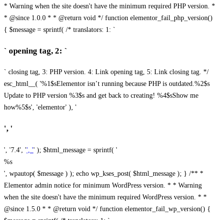
* Warning when the site doesn't have the minimum required PHP version. *
* @since 1.0.0 * * @return void */ function elementor_fail_php_version()
{ $message = sprintf( /* translators: 1: `
` opening tag, 2: `
` closing tag, 3: PHP version. 4: Link opening tag, 5: Link closing tag. */
esc_html__( '%1$sElementor isn’t running because PHP is outdated.%2$s
Update to PHP version %3$s and get back to creating! %4$sShow me
how%5$s', 'elementor' ), '
', '
', '7.4', '
', '
' ); $html_message = sprintf( '
%s
', wpautop( $message ) ); echo wp_kses_post( $html_message ); } /** *
Elementor admin notice for minimum WordPress version. * * Warning
when the site doesn't have the minimum required WordPress version. * *
@since 1.5.0 * * @return void */ function elementor_fail_wp_version() {