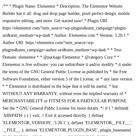
/** * Plugin Name: Elementor * Description: The Elementor Website
Builder has it all: drag and drop page builder, pixel perfect design, mobile
responsive editing, and more. Get started now! * Plugin URI:
https://elementor.com/?utm_source=wp-plugins&utm_campaign=plugin-
uri&utm_medium=wp-dash * Author: Elementor.com * Version: 3.20.1 *
Author URI: https://elementor.com/?utm_source=wp-
plugins&utm_campaign=author-uri&utm_medium=wp-dash * * Text
Domain: elementor * * @package Elementor * @category Core * *
Elementor is free software: you can redistribute it and/or modify * it under
the terms of the GNU General Public License as published by * the Free
Software Foundation, either version 3 of the License, or * any later version.
* * Elementor is distributed in the hope that it will be useful, * but
WITHOUT ANY WARRANTY; without even the implied warranty of *
MERCHANTABILITY or FITNESS FOR A PARTICULAR PURPOSE.
See the * GNU General Public License for more details. */ if ( ! defined(
'ABSPATH' ) ) { exit; // Exit if accessed directly. } define(
'ELEMENTOR_VERSION', '3.20.1' ); define( 'ELEMENTOR__FILE__',
__FILE__ ); define( 'ELEMENTOR_PLUGIN_BASE', plugin_basename(