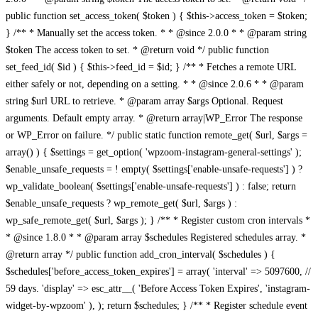
public function set_access_token( $token ) { $this->access_token = $token;
} /** * Manually set the access token. * * @since 2.0.0 * * @param string
$token The access token to set. * @return void */ public function
set_feed_id( $id ) { $this->feed_id = $id; } /** * Fetches a remote URL
either safely or not, depending on a setting. * * @since 2.0.6 * * @param
string $url URL to retrieve. * @param array $args Optional. Request
arguments. Default empty array. * @return array|WP_Error The response
or WP_Error on failure. */ public static function remote_get( $url, $args =
array() ) { $settings = get_option( 'wpzoom-instagram-general-settings' );
$enable_unsafe_requests = ! empty( $settings['enable-unsafe-requests'] ) ?
wp_validate_boolean( $settings['enable-unsafe-requests'] ) : false; return
$enable_unsafe_requests ? wp_remote_get( $url, $args ) :
wp_safe_remote_get( $url, $args ); } /** * Register custom cron intervals *
* @since 1.8.0 * * @param array $schedules Registered schedules array. *
@return array */ public function add_cron_interval( $schedules ) {
$schedules['before_access_token_expires'] = array( 'interval' => 5097600, //
59 days. 'display' => esc_attr__( 'Before Access Token Expires', 'instagram-
widget-by-wpzoom' ), ); return $schedules; } /** * Register schedule event