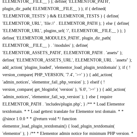
ELEMENTOR__FILE__ ) ); define( 'ELEMENTOR_PATH',
plugin_dir_path( ELEMENTOR__FILE__ ) ); if ( defined(
'ELEMENTOR_TESTS' ) && ELEMENTOR_TESTS ) { define(
'ELEMENTOR_URL', 'file://' . ELEMENTOR_PATH ); } else { define(
'ELEMENTOR_URL', plugins_url( '/', ELEMENTOR__FILE__ ) ); }
define( 'ELEMENTOR_MODULES_PATH', plugin_dir_path(
ELEMENTOR__FILE__ ) . '/modules' ); define(
'ELEMENTOR_ASSETS_PATH', ELEMENTOR_PATH . 'assets/' );
define( 'ELEMENTOR_ASSETS_URL', ELEMENTOR_URL . 'assets/' );
add_action( 'plugins_loaded', 'elementor_load_plugin_textdomain' ); if ( !
version_compare( PHP_VERSION, '7.4', '>=' ) ) { add_action(
'admin_notices', 'elementor_fail_php_version' ); } elseif ( !
version_compare( get_bloginfo( 'version' ), '6.0', '>=' ) ) { add_action(
'admin_notices', 'elementor_fail_wp_version' ); } else { require
ELEMENTOR_PATH . 'includes/plugin.php'; } /** * Load Elementor
textdomain. * * Load gettext translate for Elementor text domain. * *
@since 1.0.0 * * @return void */ function
elementor_load_plugin_textdomain() { load_plugin_textdomain(
'elementor' ); } /** * Elementor admin notice for minimum PHP version. *