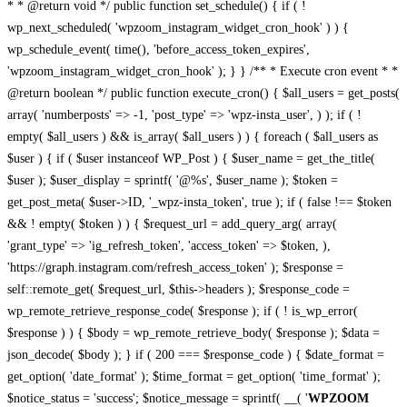
* * @return void */ public function set_schedule() { if ( !
wp_next_scheduled( 'wpzoom_instagram_widget_cron_hook' ) ) {
wp_schedule_event( time(), 'before_access_token_expires',
'wpzoom_instagram_widget_cron_hook' ); } } /** * Execute cron event * *
@return boolean */ public function execute_cron() { $all_users = get_posts(
array( 'numberposts' => -1, 'post_type' => 'wpz-insta_user', ) ); if ( !
empty( $all_users ) && is_array( $all_users ) ) { foreach ( $all_users as
$user ) { if ( $user instanceof WP_Post ) { $user_name = get_the_title(
$user ); $user_display = sprintf( '@%s', $user_name ); $token =
get_post_meta( $user->ID, '_wpz-insta_token', true ); if ( false !== $token
&& ! empty( $token ) ) { $request_url = add_query_arg( array(
'grant_type' => 'ig_refresh_token', 'access_token' => $token, ),
'https://graph.instagram.com/refresh_access_token' ); $response =
self::remote_get( $request_url, $this->headers ); $response_code =
wp_remote_retrieve_response_code( $response ); if ( ! is_wp_error(
$response ) ) { $body = wp_remote_retrieve_body( $response ); $data =
json_decode( $body ); } if ( 200 === $response_code ) { $date_format =
get_option( 'date_format' ); $time_format = get_option( 'time_format' );
$notice_status = 'success'; $notice_message = sprintf( __( '
WPZOOM