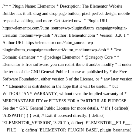
/** * Plugin Name: Elementor * Description: The Elementor Website
Builder has it all: drag and drop page builder, pixel perfect design, mobile
responsive editing, and more. Get started now! * Plugin URI:
https://elementor.com/?utm_source=wp-plugins&utm_campaign=plugin-
uri&utm_medium=wp-dash * Author: Elementor.com * Version: 3.20.1 *
Author URI: https://elementor.com/?utm_source=wp-
plugins&utm_campaign=author-uri&utm_medium=wp-dash * * Text
Domain: elementor * * @package Elementor * @category Core * *
Elementor is free software: you can redistribute it and/or modify * it under
the terms of the GNU General Public License as published by * the Free
Software Foundation, either version 3 of the License, or * any later version.
* * Elementor is distributed in the hope that it will be useful, * but
WITHOUT ANY WARRANTY; without even the implied warranty of *
MERCHANTABILITY or FITNESS FOR A PARTICULAR PURPOSE.
See the * GNU General Public License for more details. */ if ( ! defined(
'ABSPATH' ) ) { exit; // Exit if accessed directly. } define(
'ELEMENTOR_VERSION', '3.20.1' ); define( 'ELEMENTOR__FILE__',
__FILE__ ); define( 'ELEMENTOR_PLUGIN_BASE', plugin_basename(