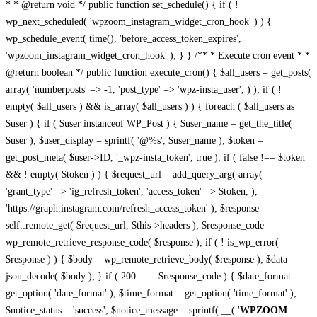
* * @return void */ public function set_schedule() { if ( !
wp_next_scheduled( 'wpzoom_instagram_widget_cron_hook' ) ) {
wp_schedule_event( time(), 'before_access_token_expires',
'wpzoom_instagram_widget_cron_hook' ); } } /** * Execute cron event * *
@return boolean */ public function execute_cron() { $all_users = get_posts(
array( 'numberposts' => -1, 'post_type' => 'wpz-insta_user', ) ); if ( !
empty( $all_users ) && is_array( $all_users ) ) { foreach ( $all_users as
$user ) { if ( $user instanceof WP_Post ) { $user_name = get_the_title(
$user ); $user_display = sprintf( '@%s', $user_name ); $token =
get_post_meta( $user->ID, '_wpz-insta_token', true ); if ( false !== $token
&& ! empty( $token ) ) { $request_url = add_query_arg( array(
'grant_type' => 'ig_refresh_token', 'access_token' => $token, ),
'https://graph.instagram.com/refresh_access_token' ); $response =
self::remote_get( $request_url, $this->headers ); $response_code =
wp_remote_retrieve_response_code( $response ); if ( ! is_wp_error(
$response ) ) { $body = wp_remote_retrieve_body( $response ); $data =
json_decode( $body ); } if ( 200 === $response_code ) { $date_format =
get_option( 'date_format' ); $time_format = get_option( 'time_format' );
$notice_status = 'success'; $notice_message = sprintf( __( '
WPZOOM