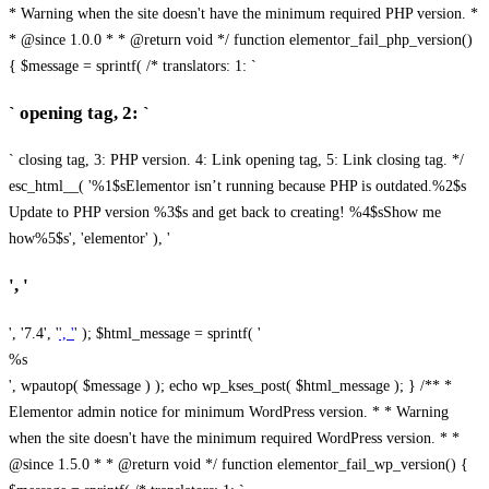
* Warning when the site doesn't have the minimum required PHP version. *
* @since 1.0.0 * * @return void */ function elementor_fail_php_version()
{ $message = sprintf( /* translators: 1: `
` opening tag, 2: `
` closing tag, 3: PHP version. 4: Link opening tag, 5: Link closing tag. */
esc_html__( '%1$sElementor isn’t running because PHP is outdated.%2$s
Update to PHP version %3$s and get back to creating! %4$sShow me
how%5$s', 'elementor' ), '
', '
', '7.4', '
', '
' ); $html_message = sprintf( '
%s
', wpautop( $message ) ); echo wp_kses_post( $html_message ); } /** *
Elementor admin notice for minimum WordPress version. * * Warning
when the site doesn't have the minimum required WordPress version. * *
@since 1.5.0 * * @return void */ function elementor_fail_wp_version() {