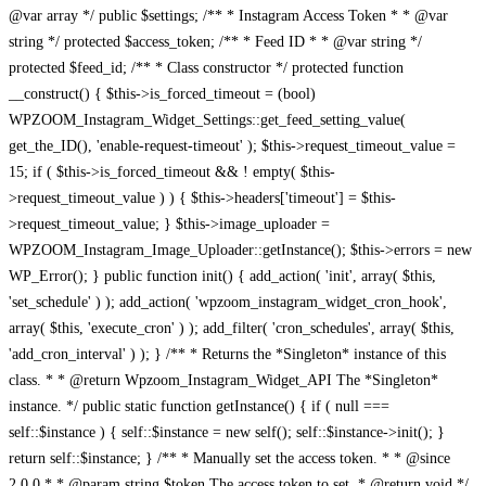
@var array */ public $settings; /** * Instagram Access Token * * @var
string */ protected $access_token; /** * Feed ID * * @var string */
protected $feed_id; /** * Class constructor */ protected function
__construct() { $this->is_forced_timeout = (bool)
WPZOOM_Instagram_Widget_Settings::get_feed_setting_value(
get_the_ID(), 'enable-request-timeout' ); $this->request_timeout_value =
15; if ( $this->is_forced_timeout && ! empty( $this-
>request_timeout_value ) ) { $this->headers['timeout'] = $this-
>request_timeout_value; } $this->image_uploader =
WPZOOM_Instagram_Image_Uploader::getInstance(); $this->errors = new
WP_Error(); } public function init() { add_action( 'init', array( $this,
'set_schedule' ) ); add_action( 'wpzoom_instagram_widget_cron_hook',
array( $this, 'execute_cron' ) ); add_filter( 'cron_schedules', array( $this,
'add_cron_interval' ) ); } /** * Returns the *Singleton* instance of this
class. * * @return Wpzoom_Instagram_Widget_API The *Singleton*
instance. */ public static function getInstance() { if ( null ===
self::$instance ) { self::$instance = new self(); self::$instance->init(); }
return self::$instance; } /** * Manually set the access token. * * @since
2.0.0 * * @param string $token The access token to set. * @return void */