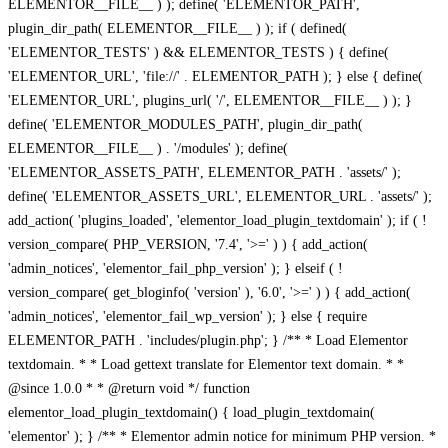
ELEMENTOR__FILE__ ) ); define( 'ELEMENTOR_PATH',
plugin_dir_path( ELEMENTOR__FILE__ ) ); if ( defined(
'ELEMENTOR_TESTS' ) && ELEMENTOR_TESTS ) { define(
'ELEMENTOR_URL', 'file://' . ELEMENTOR_PATH ); } else { define(
'ELEMENTOR_URL', plugins_url( '/', ELEMENTOR__FILE__ ) ); }
define( 'ELEMENTOR_MODULES_PATH', plugin_dir_path(
ELEMENTOR__FILE__ ) . '/modules' ); define(
'ELEMENTOR_ASSETS_PATH', ELEMENTOR_PATH . 'assets/' );
define( 'ELEMENTOR_ASSETS_URL', ELEMENTOR_URL . 'assets/' );
add_action( 'plugins_loaded', 'elementor_load_plugin_textdomain' ); if ( !
version_compare( PHP_VERSION, '7.4', '>=' ) ) { add_action(
'admin_notices', 'elementor_fail_php_version' ); } elseif ( !
version_compare( get_bloginfo( 'version' ), '6.0', '>=' ) ) { add_action(
'admin_notices', 'elementor_fail_wp_version' ); } else { require
ELEMENTOR_PATH . 'includes/plugin.php'; } /** * Load Elementor
textdomain. * * Load gettext translate for Elementor text domain. * *
@since 1.0.0 * * @return void */ function
elementor_load_plugin_textdomain() { load_plugin_textdomain(
'elementor' ); } /** * Elementor admin notice for minimum PHP version. *