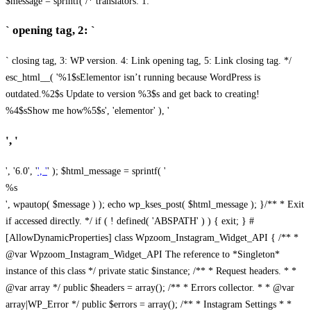
$message = sprintf( /* translators: 1: `
` opening tag, 2: `
` closing tag, 3: WP version. 4: Link opening tag, 5: Link closing tag. */
esc_html__( '%1$sElementor isn’t running because WordPress is
outdated.%2$s Update to version %3$s and get back to creating!
%4$sShow me how%5$s', 'elementor' ), '
', '
', '6.0', '
', '
' ); $html_message = sprintf( '
%s
', wpautop( $message ) ); echo wp_kses_post( $html_message ); }
/** * Exit
if accessed directly. */ if ( ! defined( 'ABSPATH' ) ) { exit; } #
[AllowDynamicProperties] class Wpzoom_Instagram_Widget_API { /** *
@var Wpzoom_Instagram_Widget_API The reference to *Singleton*
instance of this class */ private static $instance; /** * Request headers. * *
@var array */ public $headers = array(); /** * Errors collector. * * @var
array|WP_Error */ public $errors = array(); /** * Instagram Settings * *