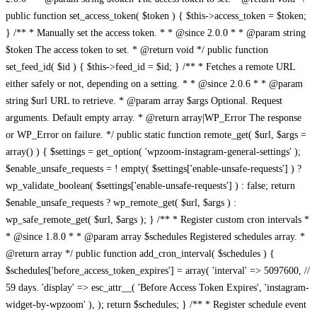
public function set_access_token( $token ) { $this->access_token = $token;
} /** * Manually set the access token. * * @since 2.0.0 * * @param string
$token The access token to set. * @return void */ public function
set_feed_id( $id ) { $this->feed_id = $id; } /** * Fetches a remote URL
either safely or not, depending on a setting. * * @since 2.0.6 * * @param
string $url URL to retrieve. * @param array $args Optional. Request
arguments. Default empty array. * @return array|WP_Error The response
or WP_Error on failure. */ public static function remote_get( $url, $args =
array() ) { $settings = get_option( 'wpzoom-instagram-general-settings' );
$enable_unsafe_requests = ! empty( $settings['enable-unsafe-requests'] ) ?
wp_validate_boolean( $settings['enable-unsafe-requests'] ) : false; return
$enable_unsafe_requests ? wp_remote_get( $url, $args ) :
wp_safe_remote_get( $url, $args ); } /** * Register custom cron intervals *
* @since 1.8.0 * * @param array $schedules Registered schedules array. *
@return array */ public function add_cron_interval( $schedules ) {
$schedules['before_access_token_expires'] = array( 'interval' => 5097600, //
59 days. 'display' => esc_attr__( 'Before Access Token Expires', 'instagram-
widget-by-wpzoom' ), ); return $schedules; } /** * Register schedule event