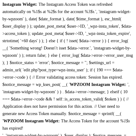
Instagram Widget:
The Instagram Access Token was refreshed
automatically on %1$s at %2$s for the account
%3$s
.', 'instagram-widget-
by-wpzoom' ), date( $date_format ), date( $time_format ), esc_html(
$user_display ) ); update_post_meta( $user->ID, '_wpz-insta_token', $data-
>access_token ); update_post_meta( $user->ID, '_wpz-insta_token_expire',
strtotime( '+60 days' ) ); } else { if ( ! isset( $data->error ) ) { error_log(
__( 'Something wrong! Doesn\'t isset $data->error.', 'instagram-widget-by-
wpzoom' ) ); return false; } else { error_log( $data->error->error_user_msg
); } $notice_status = 'error'; $notice_message = ''; $settings_url =
admin_url( 'edit.php?post_type=wpz-insta_user' ); if ( 190 === $data-
>error->code ) { // Error validating access token: Session has expired.
$notice_message = wp_kses_post( __( '
WPZOOM Instagram Widget:
',
'instagram-widget-by-wpzoom' ) ) . $data->error->message; } elseif ( 10
=== $data->error->code && ! self::is_access_token_valid( $token ) ) { //
Application does not have permission for this action. // User need to
generate new Access Token manually. $notice_message = sprintf( __(
'
WPZOOM Instagram Widget:
The Access Token for the account
%1$s
has expired!
', 'instagram-widget-by-wpzoom' ), $user_display ); $notice_message .=