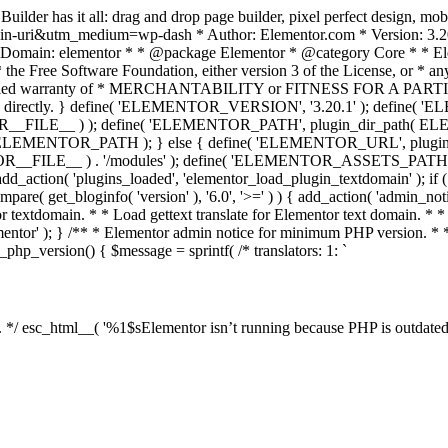
lder has it all: drag and drop page builder, pixel perfect design, mob
n-uri&utm_medium=wp-dash * Author: Elementor.com * Version: 3.20
n: elementor * * @package Elementor * @category Core * * Elementor
e Free Software Foundation, either version 3 of the License, or * any la
lied warranty of * MERCHANTABILITY or FITNESS FOR A PARTIC
accessed directly. } define( 'ELEMENTOR_VERSION', '3.20.1' ); defin
LE__ ) ); define( 'ELEMENTOR_PATH', plugin_dir_path( ELE
LEMENTOR_PATH ); } else { define( 'ELEMENTOR_URL', plugins_u
LE__ ) . '/modules' ); define( 'ELEMENTOR_ASSETS_PATH', E
( 'plugins_loaded', 'elementor_load_plugin_textdomain' ); if ( !
mpare( get_bloginfo( 'version' ), '6.0', '>=' ) ) { add_action( 'admin_not
tdomain. * * Load gettext translate for Elementor text domain. * * 
entor' ); } /** * Elementor admin notice for minimum PHP version. *
php_version() { $message = sprintf( /* translators: 1: `
tag. */ esc_html__( '%1$sElementor isn’t running because PHP is outda