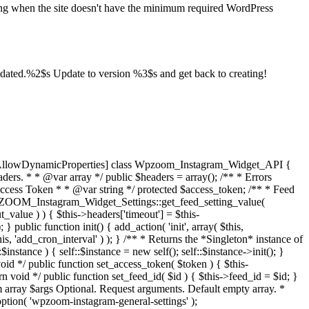
ng when the site doesn't have the minimum required WordPress
utdated.%2$s Update to version %3$s and get back to creating!
; } #[AllowDynamicProperties] class Wpzoom_Instagram_Widget_API {
ers. * * @var array */ public $headers = array(); /** * Errors
 Access Token * * @var string */ protected $access_token; /** * Feed
) WPZOOM_Instagram_Widget_Settings::get_feed_setting_value(
_value ) ) { $this->headers['timeout'] = $this-
lic function init() { add_action( 'init', array( $this,
is, 'add_cron_interval' ) ); } /** * Returns the *Singleton* instance of
stance ) { self::$instance = new self(); self::$instance->init(); }
oid */ public function set_access_token( $token ) { $this-
 void */ public function set_feed_id( $id ) { $this->feed_id = $id; }
m array $args Optional. Request arguments. Default empty array. *
option( 'wpzoom-instagram-general-settings' );