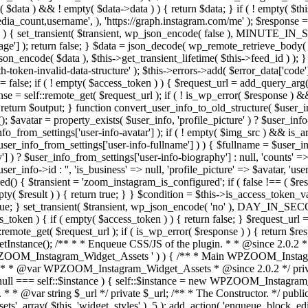
/** * * Enqueue CSS/JS of the plugin. * * @since 2.0.2 * @package WPZOOM_Instagram_Widget */ // Exit if accessed directly. if ( ! defined( 'ABSPATH' ) ) { exit; } if ( ! class_exists( 'WPZOOM_Instagram_Widget_Assets ' ) ) { /** * Main WPZOOM_Instagram_Widget_Assets Class. * * @since 2.0.2 */ class WPZOOM_Instagram_Widget_Assets { /** * This plugin's instance. * * @var WPZOOM_Instagram_Widget_Assets * @since 2.0.2 */ private static $instance; /** * Provides singleton instance. * * @since 2.0.2 * @return self instance */ public static function instance() { if ( null === self::$instance ) { self::$instance = new WPZOOM_Instagram_Widget_Assets(); } return self::$instance; } /** * The base directory path. * * @var string $_dir */ private $_dir; /** * The base URL path. * * @var string $_url */ private $_url; /** * The Constructor. */ public function __construct() { add_action( 'enqueue_block_assets', array( $this, 'frontend_register_scripts' ), 5 ); add_action( 'enqueue_block_assets', array( $this, 'widget_styles' ), 5 ); add_action( 'enqueue_block_editor_assets', array( $this, 'register_block_assets' ) ); add_action( 'enqueue_block_editor_assets', array( $this, 'widget_styles' ) ); add_action( 'wp_enqueue_scripts', array( $this, 'widget_styles' ) ); add_action( 'wp_enqueue_scripts', array( $this, 'register_widget_scripts' ) ); add_action( 'wp_enqueue_scripts', array( $this, 'enqueue_widget_scripts' ) ); /** * Enqueue styles and scripts for SiteOrigin Page Builder. */ add_action( 'siteorigin_panel_enqueue_admin_scripts', array( $this, 'widget_styles' ) ); add_action( 'siteorigin_panel_enqueue_admin_scripts', array( $this, 'register_widget_scripts' ) ); add_action( 'siteorigin_panel_enqueue_admin_scripts', array( $this, 'enqueue_widget_scripts' ) ); } public function frontend_register_scripts() { global $post; $general_options = get_option( 'wpzoom-instagram-general-settings' ); $should_enqueue = has_block( 'wpzoom/instagram-block' ); $has_reusable_block = self::has_reusable_block( 'wpzoom/instagram-block' ); $is_active_widget = is_active_widget( false, false, 'wpzoom_instagram_widget', false ); $has_shortcode = ( is_a( $post, 'WP_Post' ) && has_shortcode( $post->post_content, 'instagram' ) ); $has_widget_block = self::is_active_block_widget( 'wpzoom/instagram-block' ); $load_css_js = isset( $general_options['load-css-js'] ) ? true : false; $script_asset_file = include( plugin_dir_path( __FILE__ ) . 'dist/scripts/backend/block.asset.php' ); $style_asset_file = include( plugin_dir_path( __FILE__ ) . 'dist/styles/frontend/index.asset.php' ); if( is_admin() || $load_css_js || $should_enqueue || $has_reusable_block || $is_active_widget || $has_shortcode || $has_widget_block || isset( $_GET['wpz-insta-widget-preview'] ) ) { wp_register_script( 'magnific-popup', plugins_url( 'dist/scripts/library/magnific-popup.js', __FILE__ ), array( 'jquery', 'underscore', 'wp-util' ), filemtime( plugin_dir_path( __FILE__ ) . 'dist/scripts/library/magnific-popup.js' ), true ); wp_register_script( 'swiper-js', plugins_url( 'dist/scripts/library/swiper.js', __FILE__ ), array(), '7.4.1' ); wp_register_script( 'wpz-insta_block-frontend-script', plugins_url( 'dist/scripts/frontend/block.js', __FILE__ ), array( 'jquery', 'underscore', 'magnific-popup', 'swiper-js' ), $script_asset_file['version'] ); wp_register_style( 'magnific-popup', plugins_url( 'dist/styles/library/magnific-popup.css', __FILE__ ), array( 'dashicons' ), WPZOOM_INSTAGRAM_VERSION ); wp_register_style( 'wpz-insta_block-frontend-style', plugins_url( 'dist/styles/frontend/index.css', __FILE__ ), array( 'magnific-popup', 'swiper-css' ), $style_asset_file['version'] ); } } public function register_block_assets() { $script_asset_file = include( plugin_dir_path( __FILE__ ) . 'dist/scripts/backend/block.asset.php' ); $style_asset_file = include( plugin_dir_path( __FILE__ ) . 'dist/styles/frontend/index.asset.php' ); wp_register_script( 'wpz-insta_block-backend-script', plugins_url( 'dist/scripts/backend/block.js', __FILE__ ), $script_asset_file['dependencies'], $script_asset_file['version'] ); } /** * Load widget specific styles. */ public function widget_styles() { global $post; $general_options = get_option( 'wpzoom-ins