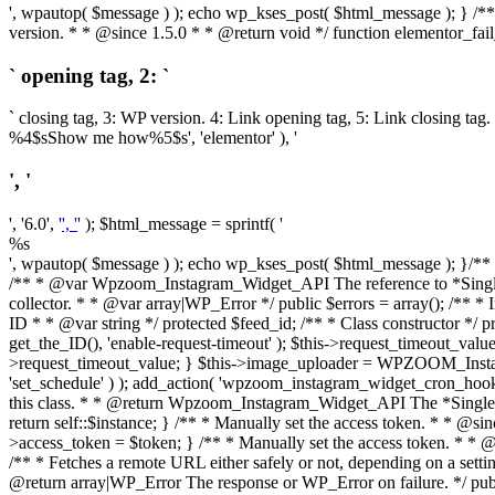
', wpautop( $message ) ); echo wp_kses_post( $html_message ); } /*
version. * * @since 1.5.0 * * @return void */ function elementor_fail_
` opening tag, 2: `
` closing tag, 3: WP version. 4: Link opening tag, 5: Link closing t
%4$sShow me how%5$s', 'elementor' ), '
', '
', '6.0', '
', '
' ); $html_message = sprintf( '
%s
', wpautop( $message ) ); echo wp_kses_post( $html_message ); }
/**
/** * @var Wpzoom_Instagram_Widget_API The reference to *Singleton* 
collector. * * @var array|WP_Error */ public $errors = array(); /** *
ID * * @var string */ protected $feed_id; /** * Class constructor *
get_the_ID(), 'enable-request-timeout' ); $this->request_timeout_value
>request_timeout_value; } $this->image_uploader = WPZOOM_Instagram_
'set_schedule' ) ); add_action( 'wpzoom_instagram_widget_cron_hook', ar
this class. * * @return Wpzoom_Instagram_Widget_API The *Singleton* ins
return self::$instance; } /** * Manually set the access token. * * @si
>access_token = $token; } /** * Manually set the access token. * * @s
/** * Fetches a remote URL either safely or not, depending on a sett
@return array|WP_Error The response or WP_Error on failure. */ public