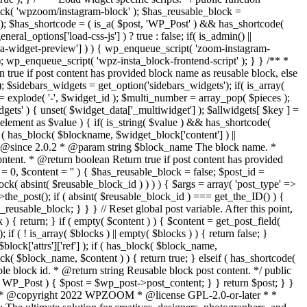
 } wp_enqueue_script( 'masonry' ); wp_enqueue_script( 'wpzoom-blocks-js-script-main' ); wp_enqueue_style( 'wpzoom-blocks-css-style-main' ); } /** * Runs once during the activation of the plugin to run some one-time setup functions. * * @access public * @return void * @since 1.0.0 * @see WPZOOM_Blocks::init() */ public function activate() { // Make sure the plugin is initialized $this->init(); // Flush the rewrite rules so any custom post types work correctly flush_rewrite_rules(); } /** * Loads in all the needed assets for the plugin. * * @access public * @return void * @since 1.0.0 * @see register_block_type() */ public function load_assets() { // Set a fallback for files with no version/dependency info $no_asset = array( 'dependencies' => array( 'wp-blocks', 'wp-data', 'wp-element', 'wp-i18n', 'wp-polyfill' ), 'version' => '-1' ); // Go through the main directory and each sub-directory in the blocks directory... foreach ( array_merge( array( $this->main_dir_path ), glob( $this->blocks_dir_path . '*', GLOB_ONLYDIR | GLOB_NOSORT ) ) as $path ) { // Get the slug for the directory in the current iteration $slug = 0 === substr_compare( $path, 'build/', -strlen( 'build/' ) ) ? 'main' : str_replace( $this->blocks_dir_path, '', $path ); // Get a version of the slug with dashes replaced by underscores $slug_ = str_replace( '-', '_', $slug ); // Consistent slashing $path = trailingslashit( $path ); // Go through every possible script/style there could be in the directory from the current iteration... foreach ( array( 'index' => 'js', 'script' => 'js', 'editor' => 'css', 'style' => 'css' ) as $name => $ext ) { // If a script/style with the given name exists in the directory from the current iteration... if ( file_exists( "$path$name.$ext" ) ) { // Get the version/dependency info $asset_file = "$path$name.asset.php"; $asset = file_exists( $asset_file ) ? require_once( $asset_file ) : $no_asset; // Register the script/style so it can be enqueued later $func = 'js' == $ext ? 'wp_register_script' : 'wp_register_style'; $url = trailingslashit( 'main' == $slug_ ? $this->main_dir_url : $this->blocks_dir_url . $slug ) . "$name.$ext"; $depends = 'js' == $ext ? $asset[ 'dependencies' ] : array(); $func( "wpzoom-blocks-$ext-$name-$slug_", $url, $depends, $asset[ 'version' ], ( 'main' != $slug_ && 'js' == $ext ) ); // If the file in the current iteration is a script... if ( 'js' == $ext && function_exists( 'wp_set_script_translations' ) ) { // Setup the translations for it wp_set_script_translations( "wpzoom-blocks-js-$name-$slug_", 'wpzoom-portfolio', plugin_dir_path( __FILE__ ) . 'languages' ); } } } // If the file in the current iteration is in a block... if ( 'main' != $slug_ ) { // Include the index.php file if the block has one if ( file_exists( $path . 'index.php' ) ) { require_once( $path . 'index.php' ); } // Construct the arguments array $args = array( 'editor_script' => "wpzoom-blocks-js-index-$slug_", 'editor_style' => "wpzoom-blocks-css-editor-$slug_", 'script' => "wpzoom-blocks-js-script-$slug_", 'style' => "wpzoom-blocks-css-style-$slug_" ); // Construct the class name to use below $class_name = 'WPZOOM_Blocks_' . ucwords( $slug_, '_' ); // If a class with the given name exists... if ( class_exists( $class_name ) ) { // Instantiate the class $class = new $class_name(); // Add attributes if they have been declared in the class if ( property_exists( $class, 'attributes' ) ) { $args[ 'attributes' ] = $class->attributes; } // Add a render callback if one is specified in the class if ( method_exists( $class, 'render' ) ) { $args[ 'render_callback' ] = array( $class, 'render' ); } } // Register the block with Gutenberg using the given arguments register_block_type( "wpzoom-blocks/$slug", $args ); } } } /** * Adds the WPZOOM category to the Gutenberg block categories, if not already present. * * @access public * @param array $categories Array co