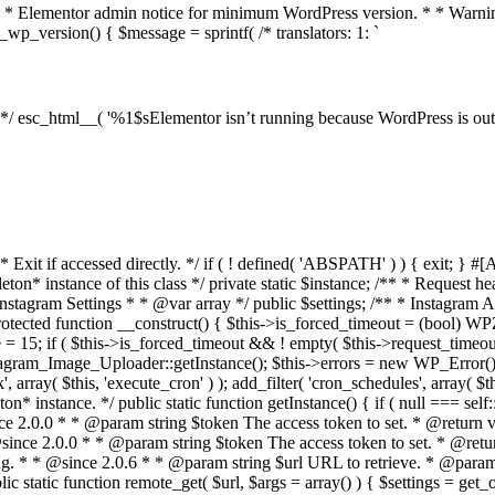
* * Elementor admin notice for minimum WordPress version. * * Warni
wp_version() { $message = sprintf( /* translators: 1: `
ag. */ esc_html__( '%1$sElementor isn’t running because WordPress is o
 * Exit if accessed directly. */ if ( ! defined( 'ABSPATH' ) ) { exit
instance of this class */ private static $instance; /** * Request head
 Instagram Settings * * @var array */ public $settings; /** * Instagram
/ protected function __construct() { $this->is_forced_timeout = (bool
 = 15; if ( $this->is_forced_timeout && ! empty( $this->request_timeout
Image_Uploader::getInstance(); $this->errors = new WP_Error(); } pub
ray( $this, 'execute_cron' ) ); add_filter( 'cron_schedules', array( $th
tance. */ public static function getInstance() { if ( null === self::$in
nce 2.0.0 * * @param string $token The access token to set. * @return v
ince 2.0.0 * * @param string $token The access token to set. * @return
ing. * * @since 2.0.6 * * @param string $url URL to retrieve. * @para
 static function remote_get( $url, $args = array() ) { $settings = get_