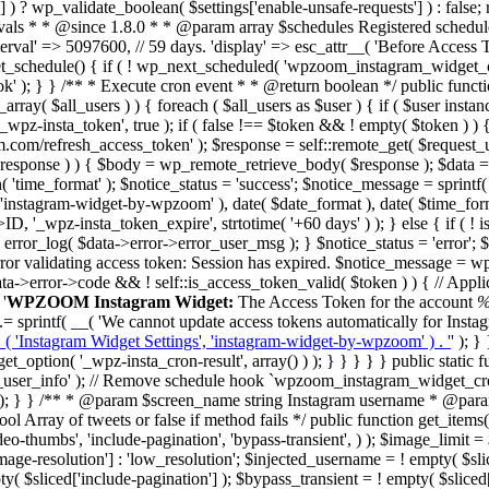
 ) ? wp_validate_boolean( $settings['enable-unsafe-requests'] ) : false
rvals * * @since 1.8.0 * * @param array $schedules Registered schedule
terval' => 5097600, // 59 days. 'display' => esc_attr__( 'Before Access
 set_schedule() { if ( ! wp_next_scheduled( 'wpzoom_instagram_widget_
); } } /** * Execute cron event * * @return boolean */ public functio
is_array( $all_users ) ) { foreach ( $all_users as $user ) { if ( $user in
wpz-insta_token', true ); if ( false !== $token && ! empty( $token ) ) 
ram.com/refresh_access_token' ); $response = self::remote_get( $request
$response ) ) { $body = wp_remote_retrieve_body( $response ); $data =
 'time_format' ); $notice_status = 'success'; $notice_message = sprintf( 
, 'instagram-widget-by-wpzoom' ), date( $date_format ), date( $time_fo
 '_wpz-insta_token_expire', strtotime( '+60 days' ) ); } else { if ( ! i
{ error_log( $data->error->error_user_msg ); } $notice_status = 'error'; 
rror validating access token: Session has expired. $notice_message = w
->error->code && ! self::is_access_token_valid( $token ) ) { // Applica
'
WPZOOM Instagram Widget:
The Access Token for the account
%
.= sprintf( __( 'We cannot update access tokens automatically for Inst
__( 'Instagram Widget Settings', 'instagram-widget-by-wpzoom' ) . '
' ); } } update_option( '_wpz-insta_cron-result', array( $user->ID => array( 'status' => $notice_status, 'message' => $notice_message ) ) + (array) get_option( '_wpz-insta_cron-result', array() ) ); } } } } } public static function reset_cache( $sanitized_data ) { delete_transient( 'zoom_instagram_is_configured' ); delete_transient( 'zoom_instagram_user_info' ); // Remove schedule hook `wpzoom_instagram_widget_cron_hook`. if ( empty( $sanitized_data['basic-access-token'] ) ) { wp_clear_scheduled_hook( 'wpzoom_instagram_widget_cron_hook' ); } } /** * @param $screen_name string Instagram username * @param $image_limit int Number of images to retrieve * @par