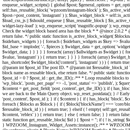
/** * WPZOOM Portfolio * * @package WPZOOM_Portfolio * @author WPZOOM * @copyright 2022 WPZOOM * @license GPL-2.0-or-later * * @wordpress-plugin * Plugin Name: WPZOOM Portfolio * Plugin URI: https://www.wpzoom.com/plugins/wpzoom-portfolio/ * Description: The ultimate solution for creatives, designers, photographers, and businesses looking to showcase their work in an elegant, professional, and fully customizable way. * Author: WPZOOM * Author URI: https://www.wpzoom.com * Text Domain: wpzoom-portfolio * Version: 1.4.2 * License: GPL2+ * License URI: http://www.gnu.org/licenses/gpl-2.0.txt */ // Exit if accessed directly defined( 'ABSPATH' ) || exit; if ( ! defined( 'WPZOOM_PORTFOLIO_VERSION' ) ) { define( 'WPZOOM_PORTFOLIO_VERSION', get_file_data( __FILE__, [ 'Version' ] )[0] ); // phpcs:ignore } // settings page url attribute define( 'WPZOOM_PORTFOLIO_SETTINGS_PAGE', 'wpzoom-portfolio-settings' ); define( 'WPZOOM_PORTFOLIO__FILE__', __FILE__ ); define( 'WPZOOM_PORTFOLIO_PLUGIN_BASE', plugin_basename( WPZOOM_PORTFOLIO