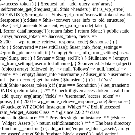
tagram-general-settings' ); $should_enqueue = has_block( 'wpzoom/instagram-block' ); $has_reusable_block = self::has_reusable_block( 'wpzoom/instagram-block' ); $is_active_widget = is_active_widget( false, false, 'wpzoom_instagram_widget', false ); $has_shortcode = ( is_a( $post, 'WP_Post' ) && has_shortcode( $post->post_content, 'instagram' ) ); $has_widget_block = self::is_active_block_widget( 'wpzoom/instagram-block' ); $load_css_js = isset( $general_options['load-css-js'] ) ? true : false; if( is_admin() || $load_css_js || $should_enqueue || $has_reusable_block || $is_active_widget || $has_shortcode || $has_widget_block || isset( $_GET['wpz-insta-widget-preview'] ) ) { wp_enqueue_style( 'swiper-css', plugin_dir_url( __FILE__ ) . 'dist/styles/library/swiper.css', array(), '7.4.1' ); wp_enqueue_style( 'wpz-insta_block-frontend-style', plugin_dir_url( __FILE__ ) . 'dist/styles/frontend/index.css', array( 'dashicons' ), WPZOOM_INSTAGRAM_VERSION ); wp_enqueue_style( 'magnific-popup', plugin_dir_url( __FILE__ ) . 'dist/styles/library/magnific-popup.css', array( 'dashicons' ), WPZOOM_INSTAGRAM_VERSION ); } } /** * Register widget specific scripts. */ public function register_widget_scripts() { wp_register_script( 'zoom-instagram-widget-lazy-load', plugin_dir_url( __FILE__ ) . 'dist/scripts/library/lazy.js', array( 'jquery' ), filemtime( plugin_dir_path( __FILE__ ) . 'dist/scripts/library/lazy.js' ), true ); wp_register_script( 'magnific-popup', plugin_dir_url( __FILE__ ) . 'dist/scripts/library/magnific-popup.js', array( 'jquery', 'underscore', 'wp-util' ), filemtime( plugin_dir_path( __FILE__ ) . 'dist/scripts/library/magnific-popup.js' ), true ); wp_register_script( 'swiper-js', plugin_dir_url( __FILE__ ) . 'dist/scripts/library/swiper.js', array(), '7.0.0-alpha.21', true ); wp_register_script( 'zoom-instagram-widget', plugin_dir_url( __FILE__ ) . 'dist/scripts/frontend/index.js', array( 'jquery', 'underscore', 'wp-util', 'magnific-popup', 'swiper-js' ), WPZOOM_INSTAGRAM_VERSION, true ); } /** * Load widget specific scripts. */ public function enqueue_widget_scripts() { global $post; $general_options = get_option( 'wpzoom-instagram-general-settings' ); $should_enqueue = has_block( 'wpzoom/instagram-block' ); $has_reusable_block = self::has_reusable_block( 'wpzoom/instagram-block' ); $is_active_widget = is_active_widget( false, false, 'wpzoom_instagram_widget', false ); $has_shortcode = ( is_a( $post, 'WP_Post' ) && has_shortcode( $post->post_content, 'instagram' ) ); $has_widget_block = self::is_active_block_widget( 'wpzoom/instagram-block' ); $load_css_js = isset( $general_options['load-css-js'] ) ? true : false; if( is_admin() || $load_css_js || $should_enqueue || $has_reusable_block || $is_active_widget || $has_shortcode || $has_widget_block || isset( $_GET['wpz-insta-widget-preview'] ) ) { wp_enqueue_script( 'zoom-instagram-widget-lazy-load' ); wp_enqueue_script( 'magnific-popup' ); wp_enqueue_script( 'swiper-js' ); wp_enqueue_script( 'zoom-instagram-widget' ); wp_enqueue_script( 'wpz-insta_block-frontend-script' ); } } /** * Check the widget block based area has the block * * @since 2.0.2 * @param string $block_name The block name. * @return boolean Return true if post content has provided block name as reusable block, else return false. */ public static function is_active_block_widget( $blockname ) { $allwidgets = []; $widget_blocks = get_option( 'widget_block' ); $sidebars_widgets = get_option('sidebars_widgets'); if( is_array( $sidebars_widgets ) ) { foreach ( $sidebars_widgets as $key => $value ) { if( is_array( $value ) ) { foreach ($value as $widget_id) { $pieces = explode( '-', $widget_id ); $multi_number = array_pop( $pieces ); $id_base = implode( '-', $pieces ); $widget_data = get_option( 'widget_' . $id_base ); // Remove inactive widgets if( $key != 'wp_inactive_widgets' ) { unset( $widget_data['_multiwidget'] ); $allwidgets[ $key ] = $widget_data; } } } } } foreach( (array) $allwidgets as $widget ) { foreach( (array) $widget as $widget_element ) { foreach( (array)$widget_element as $value ) { if( is_string( $value ) && has_shortcode( $value, 'instagram' ) ) { return true; } } } } foreach( (array) $widget_blocks as $widget_block ) { if ( ! empty( $widget_block['content'] ) && ( has_block( $blockname, $widget_block['content'] ) || has_shortcode( $widget_block['content'], 'instagram' ) ) ) { return true; } } return false; } /** * Check the post content has reusable block * * @since 2.0.2 * @param string $block_name The block name. * @param int $post_id The post ID. * @param int $reusable