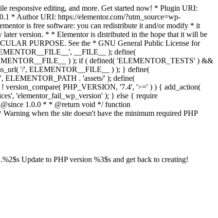
ile responsive editing, and more. Get started now! * Plugin URI:
.1 * Author URI: https://elementor.com/?utm_source=wp-
 is free software: you can redistribute it and/or modify * it
ter version. * * Elementor is distributed in the hope that it will be
ULAR PURPOSE. See the * GNU General Public License for
e( 'ELEMENTOR__FILE__', __FILE__ ); define(
MENTOR__FILE__ ) ); if ( defined( 'ELEMENTOR_TESTS' ) &&
rl( '/', ELEMENTOR__FILE__ ) ); } define(
LEMENTOR_PATH . 'assets/' ); define(
 version_compare( PHP_VERSION, '7.4', '>=' ) ) { add_action(
ices', 'elementor_fail_wp_version' ); } else { require
@since 1.0.0 * * @return void */ function
 * Warning when the site doesn't have the minimum required PHP
ted.%2$s Update to PHP version %3$s and get back to creating!