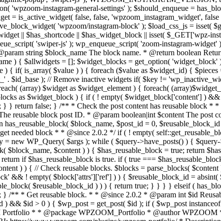
__FILE__ ) ); define( 'WPZOOM_PORTFOLIO_PLUGIN_DIR', dirname( WPZOOM_PORTFOLIO_PLUGIN_BASE ) ); define( 'WPZOOM_PORTFOLIO_PATH', plugin_dir_path( WPZOOM_PORTFOLIO__FILE__ ) ); define( 'WPZOOM_PORTFOLIO_URL', plugin_dir_url( WPZOOM_PORTFOLIO__FILE__ ) ); // Instance the plugin $wpzoom_blocks = new WPZOOM_Blocks(); // Register plugin activation hook register_activation_hook( __FILE__, array( $wpzoom_blocks, 'activate' ) ); // Hook the plugin into WordPress add_action( 'init', array( $wpzoom_blocks, 'init' ) ); /** * Class WPZOOM_Blocks * * Main container class of the WPZOOM Blocks WordPress plugin. * * @since 1.0.0 */ class WPZOOM_Blocks { /** * Whether the plugin has been initialized. * * @var boolean * @access public * @since 1.0.0 */ public $initialized = false; /** * The path to this plugin's root directory. * * @var string * @access public * @since 1.0.0 */ public $plugin_dir_path; /** * The URL to this plugin's root directory. * * @var string * @access public * @since 1.0.0 */ public $plugin_dir_url; /** * The path to this plugin's "main" directory. * * @var string * @access public * @since 1.0.0 */ public $main_dir_path; /** * The URL to this plugin's "main" directory. * * @var string * @access public * @since 1.0.0 */ public $main_dir_url; /** * The path to this plugin's "blocks" directory. * * @var string * @access public * @since 1.0.0 */ public $blocks_dir_path; /** * The URL to this plugin's "blocks" directory. * * @var string * @access public * @since 1.0.0 */ public $blocks_dir_url; /** * Initializes the plugin and sets up needed hooks and features. * * @access public * @return void * @since 1.0.0 * @see WPZOOM_Blocks::load_assets() */ public function init() { // If the plugin has not already been initialized... if ( false === $this->initialized ) { // Assign the values for the plugins 'root' dir/url $this->plugin_dir_path = plugin_dir_path( __FILE__ ); $this->plugin_dir_url = plugin_dir_url( __FILE__ ); // Assign the values for the plugins 'main' dir/url $this->main_dir_path = trailingslashit( $this->plugin_dir_path . 'build' ); $this->main_dir_url = trailingslashit( $this->plugin_dir_url . 'build' ); // Assign the values for the plugins 'blocks' dir/url $this->blocks_dir_path = trailingslashit( $this->main_dir_path . 'blocks' ); $this->blocks_dir_url = trailingslashit( $this->main_dir_url . 'blocks' ); // Load the correct translation files for the plugin load_plugin_textdomain( 'wpzoom-portfolio', false, dirname( plugin_basename( __FILE__ ) ) . '/languages' ); // Filter the Gutenberg block categories to add our custom 'WPZOOM Blocks' category if needed add_filter( 'block_categories_all', array( $this, 'filter_block_categories' ), 10, 2 ); // Load in all needed assets for the plugin $this->load_assets(); // Enqueue the main/root scripts and styles in the Gutenberg editor add_action( 'enqueue_block_editor_assets', array( $this, 'enqueue_portfolio_block_editor_assets' ) ); add_action( 'enqueue_block_assets', array( $this, 'enqueue_portfolio_block_assets' ) ); // Hook into the REST API in order to add some custom things add_action( 'rest_api_init', array( $this, 'rest_api_routes' ) ); // Add some extra needed styles on the frontend add_action( 'wp_enqueue_scripts', function() { wp_enqueue_script( 'jquery' ); wp_enqueue_style( 'dashicons' ); } ); // Mark the plugin as initialized $this->initialized = true; } } /** * Runs once during the activation of the plugin to run some one-time setup functions. * * @access public * @return void * @since 1.0.0 */ public function enqueue_portfolio_block_editor_assets() { wp_enqueue_script( 'masonry' ); $options = get_option( 'wpzoom-portfolio-settings' ); wp_enqueue_script( 'wpzoom-blocks-js-index-main' ); wp_localize_script( 'wpzoom-blocks-js-index-main', 'wpzoomPortfolioBlock', array( 'setting_options' => ( !empty( $options ) ? $options : array() ) ) ); wp_enqueue_style( 'wpzoom-blocks-css-editor-main' ); } /** * Runs once during the activation of the plugin to run some one-time setup functions. * * @access public * @return void * @since 1.0.0 */ public function enqueue_portfolio_block_assets() { $should_enqueue = has_block( 'wpzoom-blocks/portfolio' ) || has_block( 'wpzoom-blocks/portfolio-layouts' ) || WPZOOM_Portfolio_Assets_Manager::has_wpzoom_portfolio_shortcode(); if( ! $should_enqueue ) { return;