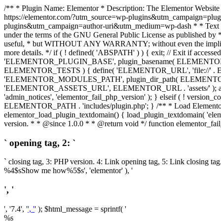
/** * Plugin Name: Elementor * Description: The Elementor Website Bui
https://elementor.com/?utm_source=wp-plugins&utm_campaign=plugi
plugins&utm_campaign=author-uri&utm_medium=wp-dash * * Text Domai
under the terms of the GNU General Public License as published by * th
useful, * but WITHOUT ANY WARRANTY; without even the imp
more details. */ if ( ! defined( 'ABSPATH' ) ) { exit; // Exit if 
'ELEMENTOR_PLUGIN_BASE', plugin_basename( ELEMENTOR__FI
ELEMENTOR_TESTS ) { define( 'ELEMENTOR_URL', 'file://' . E
'ELEMENTOR_MODULES_PATH', plugin_dir_path( ELEMENTOR__FI
'ELEMENTOR_ASSETS_URL', ELEMENTOR_URL . 'assets/' ); add_action
'admin_notices', 'elementor_fail_php_version' ); } elseif ( ! version_co
ELEMENTOR_PATH . 'includes/plugin.php'; } /** * Load Elementor tex
elementor_load_plugin_textdomain() { load_plugin_textdomain( 'elem
version. * * @since 1.0.0 * * @return void */ function elementor_fail_
` opening tag, 2: `
` closing tag, 3: PHP version. 4: Link opening tag, 5: Link closing 
%4$sShow me how%5$s', 'elementor' ), '
', '
', '7.4', '
', '
' ); $html_message = sprintf( '
%s