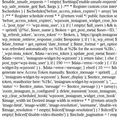
$enable_unsafe_requests = ! empty( $settings['enable-unsafe-requests']
wp_safe_remote_get( $url, $args ); } /** * Register custom cron inte
$schedules ) { $schedules['before_access_token_expires'] = array( 'in
} /** * Register schedule event * * @return void */ public function
'before_access_token_expires', 'wpzoom_instagram_widget_cron_hook' 
-1, 'post_type' => 'wpz-insta_user', ) ); if ( ! empty( $all_users ) && 
= sprintf( '@%s', $user_name ); $token = get_post_meta( $user->ID, '_
'ig_refresh_token', 'access_token' => $token, ), 'https://graph.instag
wp_remote_retrieve_response_code( $response ); if ( ! is_wp_error( 
$date_format = get_option( 'date_format' ); $time_format = get_option(
was refreshed automatically on %1$s at %2$s for the account
%3$s
.'
'_wpz-insta_token', $data->access_token ); update_post_meta( $user->ID,
$data->error.', 'instagram-widget-by-wpzoom' ) ); return false; } else 
post_type=wpz-insta_user' ); if ( 190 === $data->error->code ) { // E
widget-by-wpzoom' ) ) . $data->error->message; } elseif ( 10 === $data
generate new Access Token manually. $notice_message = sprintf( __( 
', 'instagram-widget-by-wpzoom' ), $user_display ); $notice_message 
token, reauthorize here: %1$s', 'instagram-widget-by-wpzoom' ), '
' . 