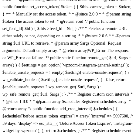
public function set_access_token( $token ) { $this->access_token = $token;
} /** * Manually set the access token. * * @since 2.0.0 * * @param string
$token The access token to set. * @return void */ public function
set_feed_id( $id ) { $this->feed_id = $id; } /** * Fetches a remote URL
either safely or not, depending on a setting. * * @since 2.0.6 * * @param
string $url URL to retrieve. * @param array $args Optional. Request
arguments. Default empty array. * @return array|WP_Error The response
or WP_Error on failure. */ public static function remote_get( $url, $args =
array() ) { $settings = get_option( 'wpzoom-instagram-general-settings' );
$enable_unsafe_requests = ! empty( $settings['enable-unsafe-requests'] ) ?
wp_validate_boolean( $settings['enable-unsafe-requests'] ) : false; return
$enable_unsafe_requests ? wp_remote_get( $url, $args ) :
wp_safe_remote_get( $url, $args ); } /** * Register custom cron intervals *
* @since 1.8.0 * * @param array $schedules Registered schedules array. *
@return array */ public function add_cron_interval( $schedules ) {
$schedules['before_access_token_expires'] = array( 'interval' => 5097600, //
59 days. 'display' => esc_attr__( 'Before Access Token Expires', 'instagram-
widget-by-wpzoom' ), ); return $schedules; } /** * Register schedule event