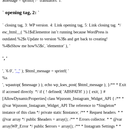
$message = sprintf( /* translators: 1: `
` opening tag, 2: `
` closing tag, 3: WP version. 4: Link opening tag, 5: Link closing tag. */
esc_html__( '%1$sElementor isn’t running because WordPress is
outdated.%2$s Update to version %3$s and get back to creating!
%4$sShow me how%5$s', 'elementor' ), '
', '
', '6.0', '
', '
' ); $html_message = sprintf( '
%s
', wpautop( $message ) ); echo wp_kses_post( $html_message ); }
/** * Exit
if accessed directly. */ if ( ! defined( 'ABSPATH' ) ) { exit; } #
[AllowDynamicProperties] class Wpzoom_Instagram_Widget_API { /** *
@var Wpzoom_Instagram_Widget_API The reference to *Singleton*
instance of this class */ private static $instance; /** * Request headers. * *
@var array */ public $headers = array(); /** * Errors collector. * * @var
array|WP_Error */ public $errors = array(); /** * Instagram Settings * *