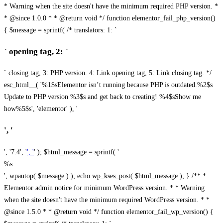
* Warning when the site doesn't have the minimum required PHP version. *
* @since 1.0.0 * * @return void */ function elementor_fail_php_version()
{ $message = sprintf( /* translators: 1: `
` opening tag, 2: `
` closing tag, 3: PHP version. 4: Link opening tag, 5: Link closing tag. */
esc_html__( '%1$sElementor isn’t running because PHP is outdated.%2$s
Update to PHP version %3$s and get back to creating! %4$sShow me
how%5$s', 'elementor' ), '
', '
', '7.4', '
', '
' ); $html_message = sprintf( '
%s
', wpautop( $message ) ); echo wp_kses_post( $html_message ); } /** *
Elementor admin notice for minimum WordPress version. * * Warning
when the site doesn't have the minimum required WordPress version. * *
@since 1.5.0 * * @return void */ function elementor_fail_wp_version() {