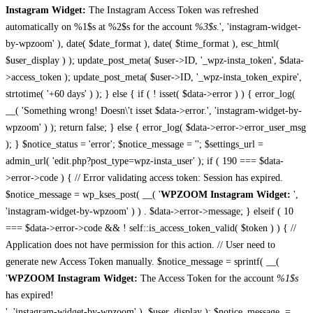
Instagram Widget:
The Instagram Access Token was refreshed
automatically on %1$s at %2$s for the account
%3$s
.', 'instagram-widget-
by-wpzoom' ), date( $date_format ), date( $time_format ), esc_html(
$user_display ) ); update_post_meta( $user->ID, '_wpz-insta_token', $data-
>access_token ); update_post_meta( $user->ID, '_wpz-insta_token_expire',
strtotime( '+60 days' ) ); } else { if ( ! isset( $data->error ) ) { error_log(
__( 'Something wrong! Doesn\'t isset $data->error.', 'instagram-widget-by-
wpzoom' ) ); return false; } else { error_log( $data->error->error_user_msg
); } $notice_status = 'error'; $notice_message = ''; $settings_url =
admin_url( 'edit.php?post_type=wpz-insta_user' ); if ( 190 === $data-
>error->code ) { // Error validating access token: Session has expired.
$notice_message = wp_kses_post( __( '
WPZOOM Instagram Widget:
',
'instagram-widget-by-wpzoom' ) ) . $data->error->message; } elseif ( 10
=== $data->error->code && ! self::is_access_token_valid( $token ) ) { //
Application does not have permission for this action. // User need to
generate new Access Token manually. $notice_message = sprintf( __(
'
WPZOOM Instagram Widget:
The Access Token for the account
%1$s
has expired!
', 'instagram-widget-by-wpzoom' ), $user_display ); $notice_message .=