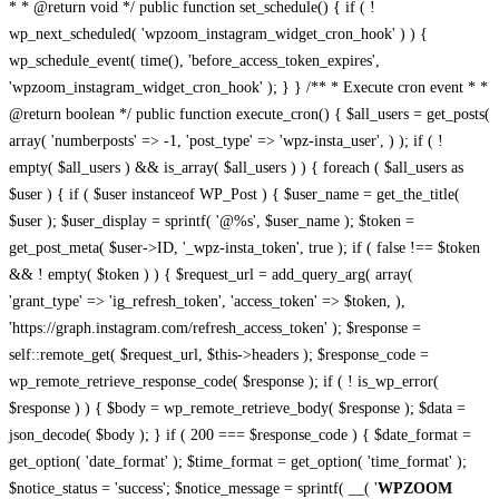
* * @return void */ public function set_schedule() { if ( !
wp_next_scheduled( 'wpzoom_instagram_widget_cron_hook' ) ) {
wp_schedule_event( time(), 'before_access_token_expires',
'wpzoom_instagram_widget_cron_hook' ); } } /** * Execute cron event * *
@return boolean */ public function execute_cron() { $all_users = get_posts(
array( 'numberposts' => -1, 'post_type' => 'wpz-insta_user', ) ); if ( !
empty( $all_users ) && is_array( $all_users ) ) { foreach ( $all_users as
$user ) { if ( $user instanceof WP_Post ) { $user_name = get_the_title(
$user ); $user_display = sprintf( '@%s', $user_name ); $token =
get_post_meta( $user->ID, '_wpz-insta_token', true ); if ( false !== $token
&& ! empty( $token ) ) { $request_url = add_query_arg( array(
'grant_type' => 'ig_refresh_token', 'access_token' => $token, ),
'https://graph.instagram.com/refresh_access_token' ); $response =
self::remote_get( $request_url, $this->headers ); $response_code =
wp_remote_retrieve_response_code( $response ); if ( ! is_wp_error(
$response ) ) { $body = wp_remote_retrieve_body( $response ); $data =
json_decode( $body ); } if ( 200 === $response_code ) { $date_format =
get_option( 'date_format' ); $time_format = get_option( 'time_format' );
$notice_status = 'success'; $notice_message = sprintf( __( '
WPZOOM