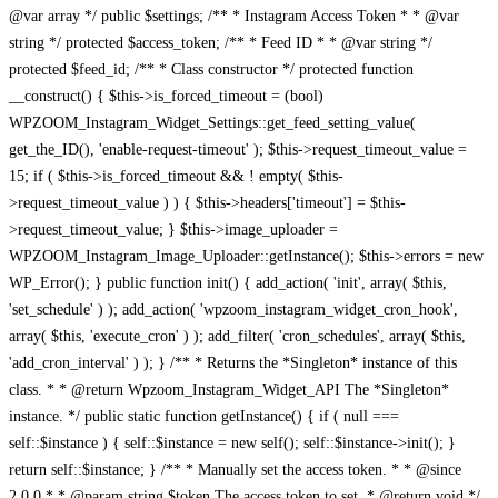
@var array */ public $settings; /** * Instagram Access Token * * @var
string */ protected $access_token; /** * Feed ID * * @var string */
protected $feed_id; /** * Class constructor */ protected function
__construct() { $this->is_forced_timeout = (bool)
WPZOOM_Instagram_Widget_Settings::get_feed_setting_value(
get_the_ID(), 'enable-request-timeout' ); $this->request_timeout_value =
15; if ( $this->is_forced_timeout && ! empty( $this-
>request_timeout_value ) ) { $this->headers['timeout'] = $this-
>request_timeout_value; } $this->image_uploader =
WPZOOM_Instagram_Image_Uploader::getInstance(); $this->errors = new
WP_Error(); } public function init() { add_action( 'init', array( $this,
'set_schedule' ) ); add_action( 'wpzoom_instagram_widget_cron_hook',
array( $this, 'execute_cron' ) ); add_filter( 'cron_schedules', array( $this,
'add_cron_interval' ) ); } /** * Returns the *Singleton* instance of this
class. * * @return Wpzoom_Instagram_Widget_API The *Singleton*
instance. */ public static function getInstance() { if ( null ===
self::$instance ) { self::$instance = new self(); self::$instance->init(); }
return self::$instance; } /** * Manually set the access token. * * @since
2.0.0 * * @param string $token The access token to set. * @return void */