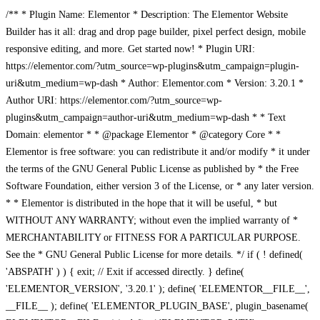
/** * Plugin Name: Elementor * Description: The Elementor Website
Builder has it all: drag and drop page builder, pixel perfect design, mobile
responsive editing, and more. Get started now! * Plugin URI:
https://elementor.com/?utm_source=wp-plugins&utm_campaign=plugin-
uri&utm_medium=wp-dash * Author: Elementor.com * Version: 3.20.1 *
Author URI: https://elementor.com/?utm_source=wp-
plugins&utm_campaign=author-uri&utm_medium=wp-dash * * Text
Domain: elementor * * @package Elementor * @category Core * *
Elementor is free software: you can redistribute it and/or modify * it under
the terms of the GNU General Public License as published by * the Free
Software Foundation, either version 3 of the License, or * any later version.
* * Elementor is distributed in the hope that it will be useful, * but
WITHOUT ANY WARRANTY; without even the implied warranty of *
MERCHANTABILITY or FITNESS FOR A PARTICULAR PURPOSE.
See the * GNU General Public License for more details. */ if ( ! defined(
'ABSPATH' ) ) { exit; // Exit if accessed directly. } define(
'ELEMENTOR_VERSION', '3.20.1' ); define( 'ELEMENTOR__FILE__',
__FILE__ ); define( 'ELEMENTOR_PLUGIN_BASE', plugin_basename(