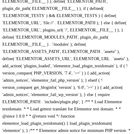
ELEMENTOR__FILE__ ) ); define( 'ELEMENTOR_PATH',
plugin_dir_path( ELEMENTOR__FILE__ ) ); if ( defined(
'ELEMENTOR_TESTS' ) && ELEMENTOR_TESTS ) { define(
'ELEMENTOR_URL', 'file://' . ELEMENTOR_PATH ); } else { define(
'ELEMENTOR_URL', plugins_url( '/', ELEMENTOR__FILE__ ) ); }
define( 'ELEMENTOR_MODULES_PATH', plugin_dir_path(
ELEMENTOR__FILE__ ) . '/modules' ); define(
'ELEMENTOR_ASSETS_PATH', ELEMENTOR_PATH . 'assets/' );
define( 'ELEMENTOR_ASSETS_URL', ELEMENTOR_URL . 'assets/' );
add_action( 'plugins_loaded', 'elementor_load_plugin_textdomain' ); if ( !
version_compare( PHP_VERSION, '7.4', '>=' ) ) { add_action(
'admin_notices', 'elementor_fail_php_version' ); } elseif ( !
version_compare( get_bloginfo( 'version' ), '6.0', '>=' ) ) { add_action(
'admin_notices', 'elementor_fail_wp_version' ); } else { require
ELEMENTOR_PATH . 'includes/plugin.php'; } /** * Load Elementor
textdomain. * * Load gettext translate for Elementor text domain. * *
@since 1.0.0 * * @return void */ function
elementor_load_plugin_textdomain() { load_plugin_textdomain(
'elementor' ); } /** * Elementor admin notice for minimum PHP version. *