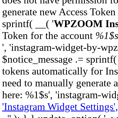
generate new Access Token
sprintf( __( '
WPZOOM Inst
Token for the account
%1$
', 'instagram-widget-by-wpz
$notice_message .= sprintf(
tokens automatically for In
need to manually generate a
here: %1$s', 'instagram-wid
'Instagram Widget Settings