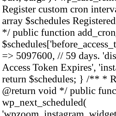
Register custom cron inter
array $schedules Registered
*/ public function add_cron
$schedules['before_access_to
=> 5097600, // 59 days. 'dis
Access Token Expires', 'in
return $schedules; } /** * 
@return void */ public funct
wp_next_scheduled(
'wpzoom_instagram_widget_