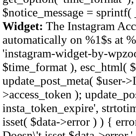
$notice_message = sprintf( 
Widget:
The Instagram Acc
automatically on %1$s at %
'instagram-widget-by-wpzoom
$time_format ), esc_html( $
update_post_meta( $user->I
>access_token ); update_po
insta_token_expire', strtotime
isset( $data->error ) ) { er
Doesn\'t isset $data->error