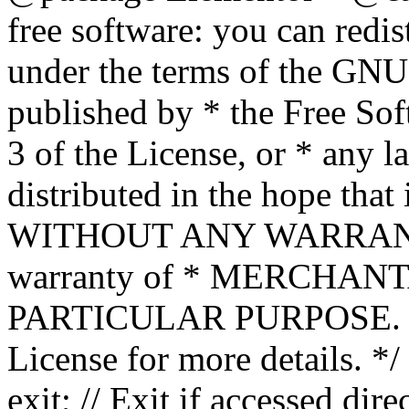
free software: you can redis
under the terms of the GNU
published by * the Free Sof
3 of the License, or * any l
distributed in the hope that 
WITHOUT ANY WARRANTY; 
warranty of * MERCHAN
PARTICULAR PURPOSE. Se
License for more details. */
exit; // Exit if accessed dire