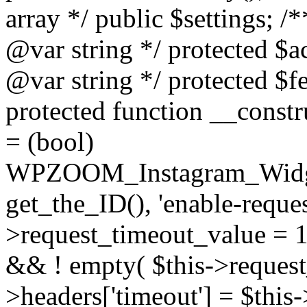
array */ public $settings; 
@var string */ protected $a
@var string */ protected $fe
protected function __constr
= (bool)
WPZOOM_Instagram_Widget_
get_the_ID(), 'enable-reques
>request_timeout_value = 15
&& ! empty( $this->request_
>headers['timeout'] = $this