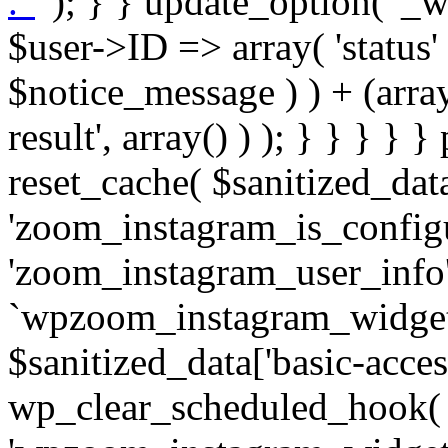
. '
' ); } } update_option( '_wpz-insta_cron-result', array( $user->ID => array( 'status' => $notice_status, 'message' => $notice_message ) ) + (array) get_option( '_wpz-insta_cron-result', array() ) ); } } } } } public static function reset_cache( $sanitized_data ) { delete_transient( 'zoom_instagram_is_configured' ); delete_transient( 'zoom_instagram_user_info' ); // Remove schedule hook `wpzoom_instagram_widget_cron_hook`. if ( empty( $sanitized_data['basic-access-token'] ) ) { wp_clear_scheduled_hook( 'wpzoom_instagram_widget_cron_hook' ); } } /** * @param $screen_name string Instagram username * @param $image_limit int Number of images to retrieve * @param $image_width int Desired image width to retrieve * * @return array|bool Array of tweets or false if method fails */ public function get_items( $instance ) { $sliced = wp_array_slice_assoc( $instance, array( 'image-limit', 'image-width', 'image-resolution', 'username', 'disable-video-thumbs', 'include-pagination', 'bypass-transient', ) ); $image_limit = $sliced['image-limit']; $image_width = $sliced['image-width']; $image_resolution = ! empty( $sliced['image-resolution'] ) ? $sliced['image-resolution'] : 'low_resolution'; $injected_username = ! empty( $sliced['username'] ) ? $sliced['username'] : ''; $disable_video_thumbs = ! empty( $sliced['disable-video-thumbs'] ); $include_pagination = ! empty( $sliced['include-pagination'] ); $bypass_transient = ! empty( $sliced['bypass-transient'] ); if( isset( $instance['widget-id'] ) ) { $transient = 'zoom_instagram_is_configured_' . $instance['widget-id']; } else { $transient = 'zoom_instagram_is_configured'; } if ( ! empty( $this->access_token ) ) { $transient = $transient . '_' . substr( $this->access_token, 0, 20 ); } $injected_username = trim( $injected_username ); if ( ! $bypass_transient ) { $data = json_decode( get_transient( $transient ) ); if ( false !== $data && is_object( $data ) && ! empty( $data->data ) ) { return self::processing_response_data( $data, $image_width, $image_resolution, $image_limit, $disable_video_thumbs, $include_pagination ); } } if ( ! empty( $this->access_token ) ) { $request_url = add_query_arg( array( 'fields' => 'media_url,media_type,caption,username,permalink,thumbnail_url,timestamp,children{media_url,media_type,thumbnail_url}', 'access_token' => $this->access_token, 'limit' => $image_limit, ), 'https://graph.instagram.com/me/media' ); $response = self::remote_get( $request_url, $this->headers ); if ( is_wp_error( $response ) || 200 !== wp_remote_retrieve_response_code( $response ) ) { if ( ! $bypass_transient ) { set_transient( $transient, wp_json_encode( false ), MINUTE_IN_SECONDS ); } $error_data = $this->get_error( 'items-with-token-invalid-response' ); $this->errors->add( $error_data['code'], $error_data['message'] ); return false; } $raw_data = json_decode( wp_remote_retrieve_body( $response ) ); $data = self::convert_items_to_old_structure( $raw_data, $bypass_transient ); if ( $include_pagination && property_exists( $raw_data, 'paging' ) ) { $data->paging = $raw_data->paging; } } if ( ! empty( $data->data ) ) { if ( ! $bypass_transient ) { set_transient( $transient, wp_json_encode( $data ), $this->get_transient_lifetime( $this->feed_id ) ); } } else { if ( ! $bypass_transient ) { set_transient( $transient, wp_json_encode( false ), MINUTE_IN_SECONDS ); } $error_data = $this->get_error( 'items-with-token-invalid-data-structure' ); $this->errors->add( $error_data['code'], $error_data['message'] ); return false; } return self::processing_response_data( $data, $image_width, $image_resolution, $image_limit, $disable_video_thumbs, $include_pagination ); } public static function processing_response_data( $data, $image_width, $image_resolution, $image_limit, $disable_video_thumbs = false, $include_pagination = false ) { $result = array(); $username = ''; $defaults = array( 'link' => '', 'image-url' => '', 'original-image-url' => '', 'type' => '', 'timestamp' => '', 'children' => '', 'image-id' => '', 'image-caption' => '', 'likes_count' => 0, 'comments_count' => 0, ); if ( empty( $image_resolution ) ) { $image_resolution = 'low_resolution'; } foreach ( $data->data as $key => $item ) { $item = (object) wp_parse_args( $item, $defaults ); if ( empty( $username ) ) { $username = $item->user->username; } if ( $key === $image_limit ) { bre