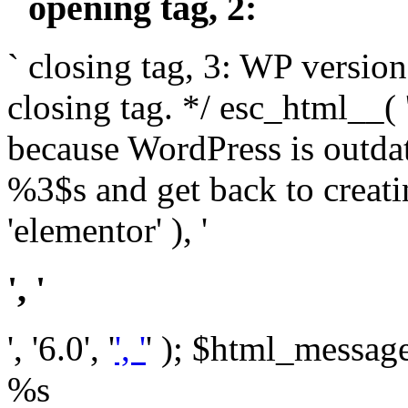
` opening tag, 2: `
` closing tag, 3: WP version
closing tag. */ esc_html__(
because WordPress is outda
%3$s and get back to crea
'elementor' ), '
', '
', '6.0', '
', '
' ); $html_message 
%s