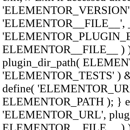
'ELEMENTOR_VERSION', '3.
'ELEMENTOR__FILE__', __
'ELEMENTOR_PLUGIN_BAS
ELEMENTOR__FILE__ ) )
plugin_dir_path( ELEMENTO
'ELEMENTOR_TESTS' ) 
define( 'ELEMENTOR_URL', '
ELEMENTOR_PATH ); } els
'ELEMENTOR_URL', plugins
ELEMENTOR__FILE__ ) ); 