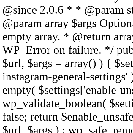
@since 2.0.6 * * @param str
@param array $args Optiona
empty array. * @return arr
WP_Error on failure. */ pub
$url, $args = array() ) { $s
instagram-general-settings'
empty( $settings['enable-uns
wp_validate_boolean( $settin
false; return $enable_unsa
$url, $args ) : wp_safe_remo