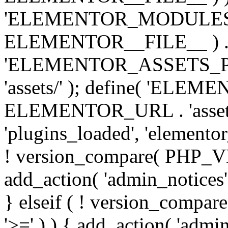
'ELEMENTOR_MODULES_PA
ELEMENTOR__FILE__ ) . '/
'ELEMENTOR_ASSETS_P
'assets/' ); define( 'EL
ELEMENTOR_URL . 'assets/
'plugins_loaded', 'elemento
! version_compare( PHP_VER
add_action( 'admin_notices'
} elseif ( ! version_compare(
'>=' ) ) { add_action( 'admi