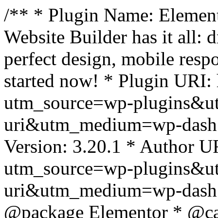
/** * Plugin Name: Element
Website Builder has it all: 
perfect design, mobile resp
started now! * Plugin URI: 
utm_source=wp-plugins&u
uri&utm_medium=wp-dash *
Version: 3.20.1 * Author UR
utm_source=wp-plugins&u
uri&utm_medium=wp-dash *
@package Elementor * @cat