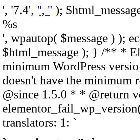
', '7.4', '
', '
' ); $html_message 
%s
', wpautop( $message ) ); 
$html_message ); } /** * E
minimum WordPress version
doesn't have the minimum r
@since 1.5.0 * * @return v
elementor_fail_wp_version()
translators: 1: `