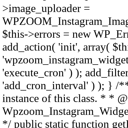
>image_uploader =
WPZOOM_Instagram_Image_
$this->errors = new WP_Erro
add_action( 'init', array( $th
'wpzoom_instagram_widget_
'execute_cron' ) ); add_filte
'add_cron_interval' ) ); } /
instance of this class. * * 
Wpzoom_Instagram_Widget_
*/ public static function get