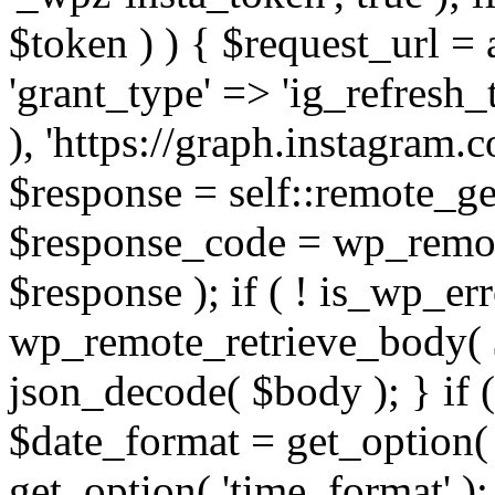
$token ) ) { $request_url =
'grant_type' => 'ig_refresh_
), 'https://graph.instagram.
$response = self::remote_get
$response_code = wp_remot
$response ); if ( ! is_wp_er
wp_remote_retrieve_body( $
json_decode( $body ); } if
$date_format = get_option( 
get_option( 'time_format' );