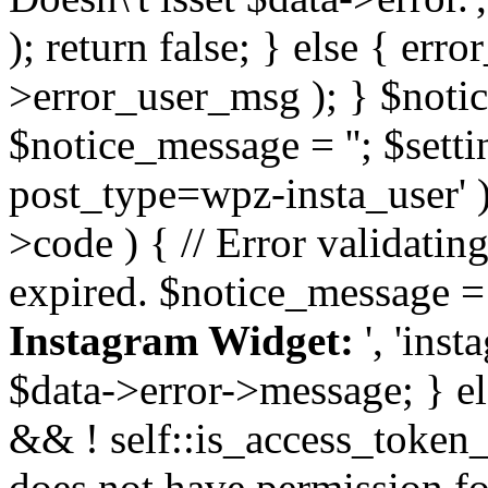
); return false; } else { err
>error_user_msg ); } $notice
$notice_message = ''; $sett
post_type=wpz-insta_user' )
>code ) { // Error validatin
expired. $notice_message =
Instagram Widget:
', 'ins
$data->error->message; } el
&& ! self::is_access_token_v
does not have permission for