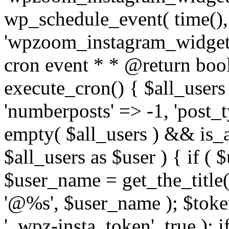
wp_schedule_event( time(),
'wpzoom_instagram_widget_
cron event * * @return bool
execute_cron() { $all_users
'numberposts' => -1, 'post_ty
empty( $all_users ) && is_ar
$all_users as $user ) { if (
$user_name = get_the_title( 
'@%s', $user_name ); $toke
'_wpz-insta_token', true ); 