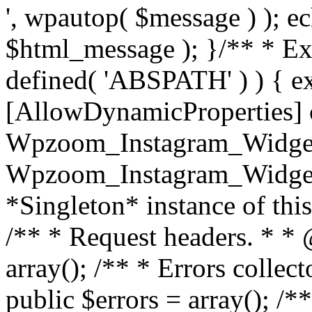
', wpautop( $message ) ); 
$html_message ); }
/** * Exi
defined( 'ABSPATH' ) ) { ex
[AllowDynamicProperties] 
Wpzoom_Instagram_Widget
Wpzoom_Instagram_Widget_
*Singleton* instance of this 
/** * Request headers. * * 
array(); /** * Errors colle
public $errors = array(); /