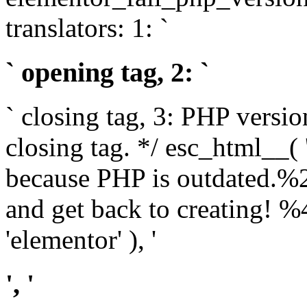
translators: 1: `
` opening tag, 2: `
` closing tag, 3: PHP versio
closing tag. */ esc_html__(
because PHP is outdated.%
and get back to creating!
'elementor' ), '
', '