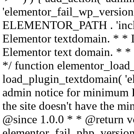
'elementor_fail_wp_version' 
ELEMENTOR_PATH . 'includ
Elementor textdomain. * * L
Elementor text domain. * *
*/ function elementor_load
load_plugin_textdomain( 'el
admin notice for minimum 
the site doesn't have the m
@since 1.0.0 * * @return v
elementor_fail_php_version(