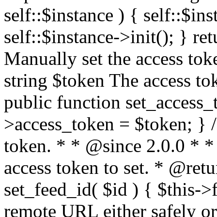
self::$instance ) { self::$in
self::$instance->init(); } re
Manually set the access to
string $token The access tok
public function set_access_
>access_token = $token; } /
token. * * @since 2.0.0 * 
access token to set. * @retu
set_feed_id( $id ) { $this->
remote URL either safely or